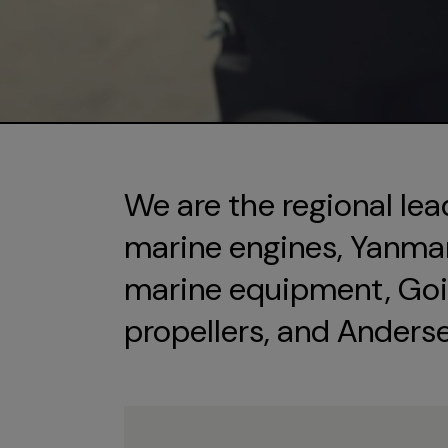
We are the regional lea
marine engines, Yanmar 
marine equipment, Goi
propellers, and Anders