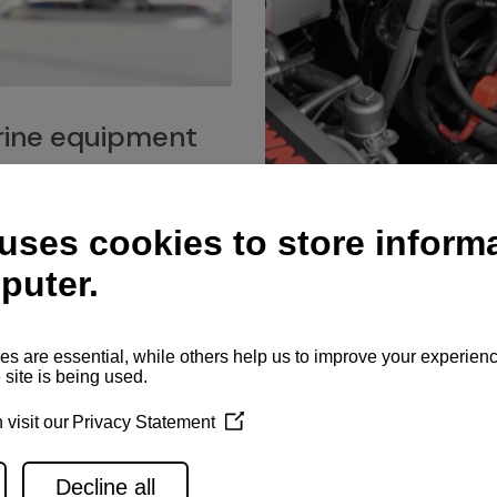
ine equipment
imo marine equipment, Goiot
hardware, and Andersen
Service network
es for a safe and enjoyable
ience at sea.
Authorized service network
available for regular or eme
maintenance, spare parts su
and servicing.