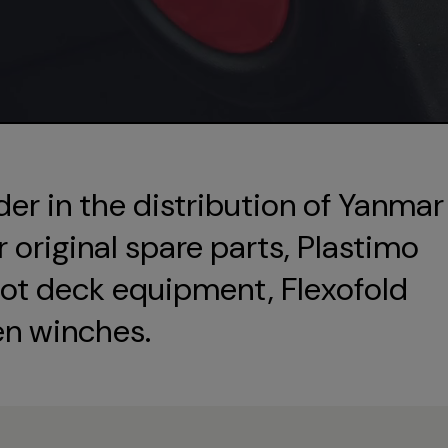
der in the distribution of Yanmar
original spare parts, Plastimo
ot deck equipment, Flexofold
en winches.