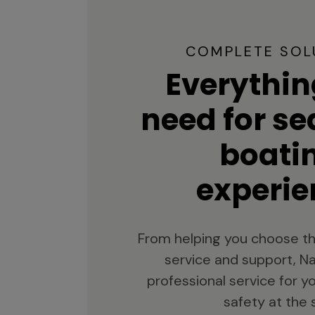
COMPLETE SOL
Everythin
need for s
boati
experie
From helping you choose th
service and support, Na
professional service for 
safety at the 