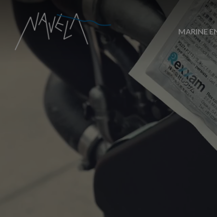
MARINE E