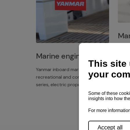
Mar
Plast
Marine engines
deck 
winch
Yanmar inboard marine engines,
exper
recreational and commercial
series, electric propulsion