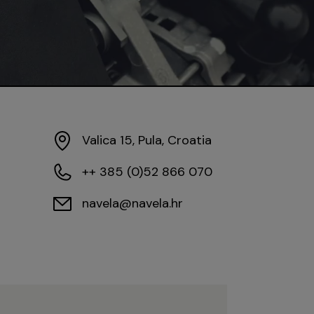
Valica 15, Pula, Croatia
++ 385 (0)52 866 070
navela@navela.hr