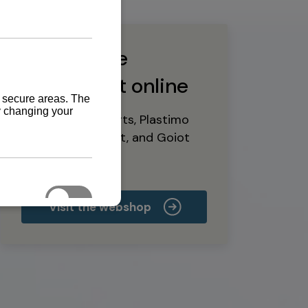
Buy marine
equipment online
Yanmar spare parts, Plastimo
marine equipment, and Goiot
deck hardware
Visit the webshop