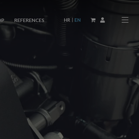
|
HR
EN
OP
REFERENCES