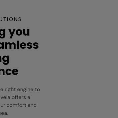
UTIONS
g you
eamless
ng
nce
e right engine to
vela offers a
your comfort and
sea.