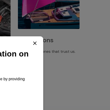
Installations
Discover the ones that trust us.
rgency
pply,