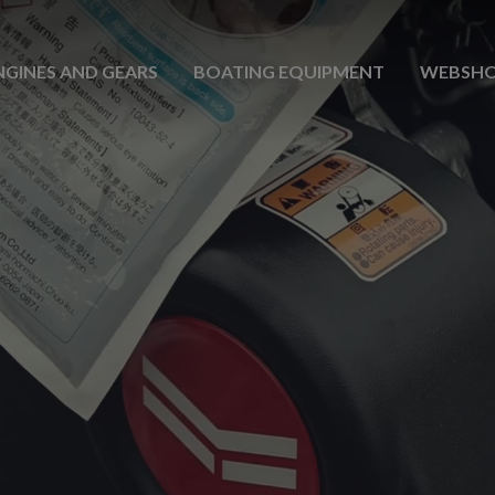
NGINES AND GEARS
BOATING EQUIPMENT
WEBSH