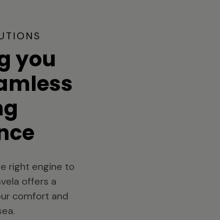
UTIONS
g you
eamless
ng
nce
e right engine to
vela offers a
your comfort and
sea.