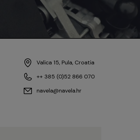
Valica 15, Pula, Croatia
++ 385 (0)52 866 070
navela@navela.hr