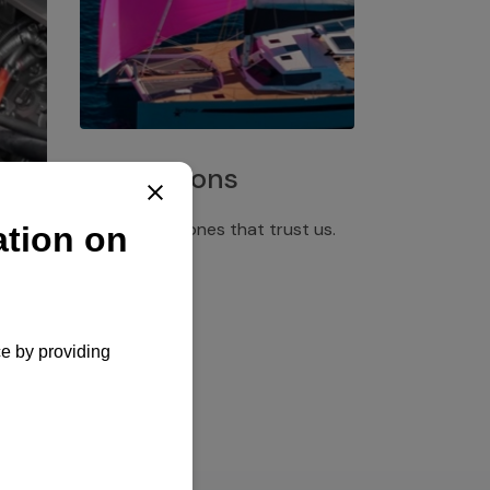
Installations
Discover the ones that trust us.
rgency
pply,