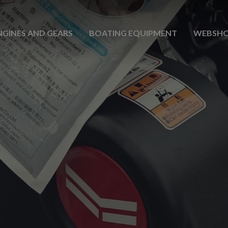
NGINES AND GEARS
BOATING EQUIPMENT
WEBSH