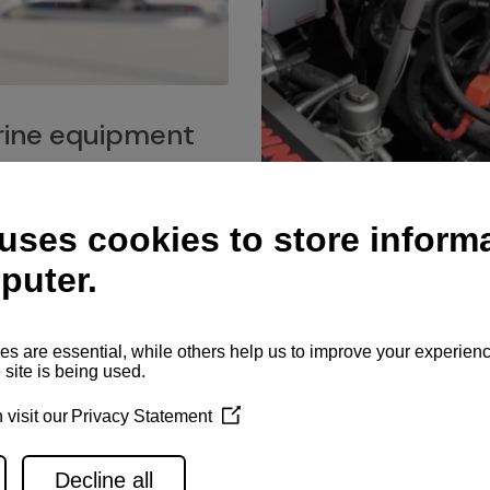
ine equipment
imo marine equipment, Goiot
hardware, and Andersen
Service network
es for a safe and enjoyable
ience at sea.
Authorized service network
available for regular or eme
maintenance, spare parts su
and servicing.