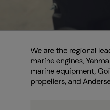
We are the regional lea
marine engines, Yanmar 
marine equipment, Goi
propellers, and Anders