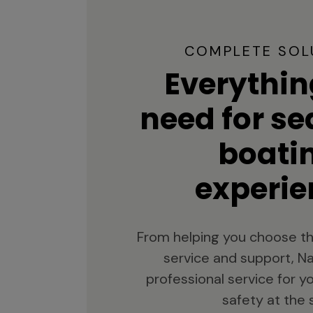
COMPLETE SOL
Everythin
need for s
boati
experie
From helping you choose th
service and support, Na
professional service for 
safety at the 