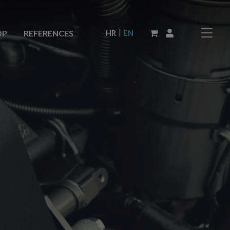
|
HR
EN
OP
REFERENCES