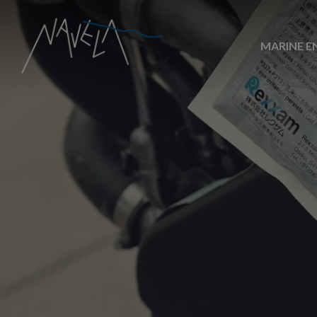
MARINE E