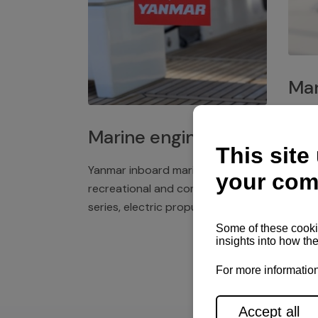
Mar
Plast
Marine engines
deck 
winch
Yanmar inboard marine engines,
exper
recreational and commercial
series, electric propulsion