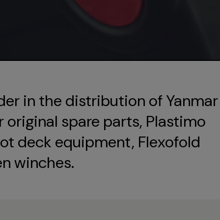
der in the distribution of Yanmar
original spare parts, Plastimo
ot deck equipment, Flexofold
en winches.