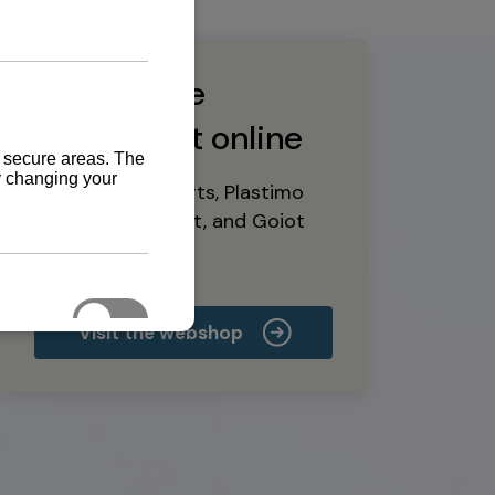
Buy marine
equipment online
Yanmar spare parts, Plastimo
marine equipment, and Goiot
deck hardware
Visit the webshop