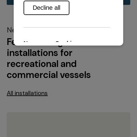
New installations
Featured engine
installations for
recreational and
commercial vessels
All installations