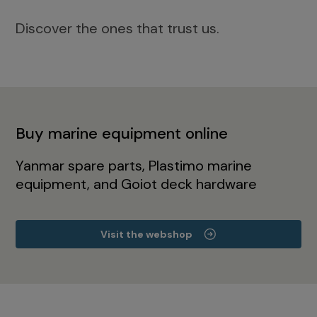
Discover the ones that trust us.
Buy marine equipment online
Yanmar spare parts, Plastimo marine
equipment, and Goiot deck hardware
Visit the webshop