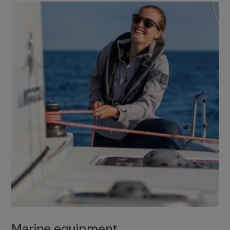
Marine equipment