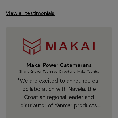
View all testimonials
Makai Power Catamarans
Shane Grover, Technical Director of Makai Yachts.
Vladi
"We are excited to announce our
collaboration with Navela, the
Croatian regional leader and
co
distributor of Yanmar products.
With thousands of clients and