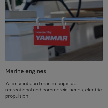
Marine engines
Yanmar inboard marine engines,
recreational and commercial series, electric
propulsion