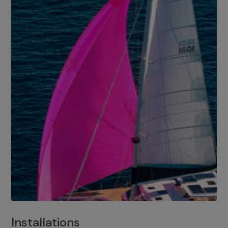
Installations