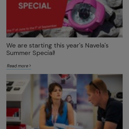
We are starting this year's Navela's
Summer Special!
Read more