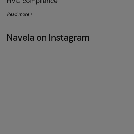
HVO compliance
Read more
Navela on Instagram