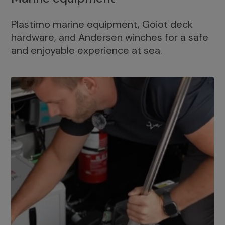
Plastimo marine equipment, Goiot deck
hardware, and Andersen winches for a safe
and enjoyable experience at sea.