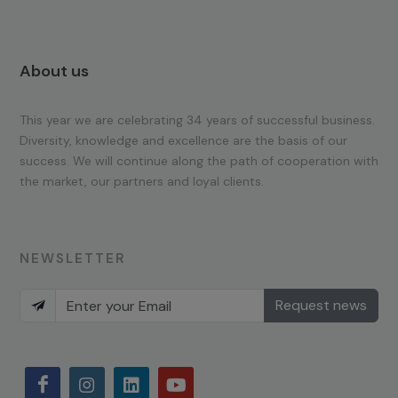
About us
This year we are celebrating 34 years of successful business.
Diversity, knowledge and excellence are the basis of our
success. We will continue along the path of cooperation with
the market, our partners and loyal clients.
NEWSLETTER
Request news