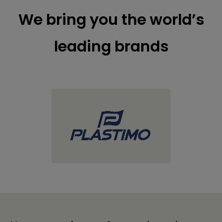
We bring you the world’s
leading brands