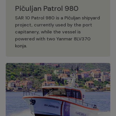
Pičuljan Patrol 980
SAR 10 Patrol 980 is a Pičuljan shipyard
project, currently used by the port
capitanery, while the vessel is
powered with two Yanmar 8LV370
Pičuljan Patrol 980
konja.
Adriana 36 Patrol
The Adriana 36 is a vessel from the
Adriana Boats company, as part of the