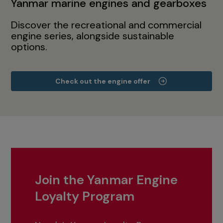
Yanmar marine engines and gearboxes
Discover the recreational and commercial
engine series, alongside sustainable
options.
Check out the engine offer
Join the Yanmar Engine
Loyalty Program