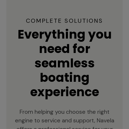
COMPLETE SOLUTIONS
Everything you
need for
seamless
boating
experience
From helping you choose the right
engine to service and support, Navela