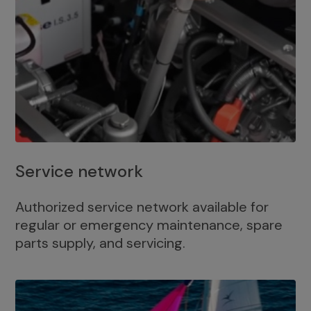
Service network
Authorized service network available for
regular or emergency maintenance, spare
parts supply, and servicing.