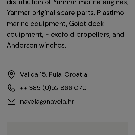
distribution of Yanmar marine engines,
Yanmar original spare parts, Plastimo
marine equipment, Goiot deck
equipment, Flexofold propellers, and
Andersen winches.
Valica 15, Pula, Croatia
++ 385 (0)52 866 070
navela@navela.hr