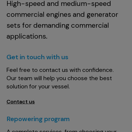
High-speed and medium-speed
commercial engines and generator
sets for demanding commercial
applications.
Get in touch with us
Feel free to contact us with confidence.
Our team will help you choose the best
solution for your vessel.
Contact us
Repowering program
A complete services, from choosing your