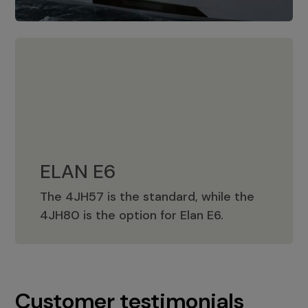
ELAN E6
The 4JH57 is the standard, while the
ELAN E6
4JH80 is the option for Elan E6.
Customer testimonials