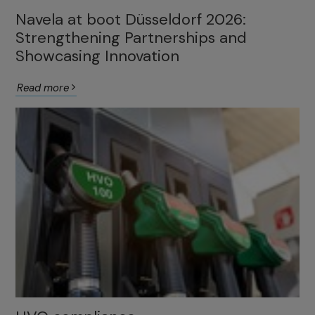
Navela at boot Düsseldorf 2026:
Strengthening Partnerships and
Showcasing Innovation
Read more