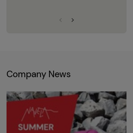
years of experience, Navela is a
company we trust to supply us
with the right products to ensure
that the M37 truly becomes a
game-changing cata…
Company News