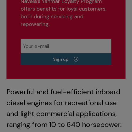
Navela’s Yanmar Loyalty Program
offers benefits for loyal customers,
both during servicing and
repowering.
Sign up
Powerful and fuel-efficient inboard
diesel engines for recreational use
and light commercial applications,
ranging from 10 to 640 horsepower.