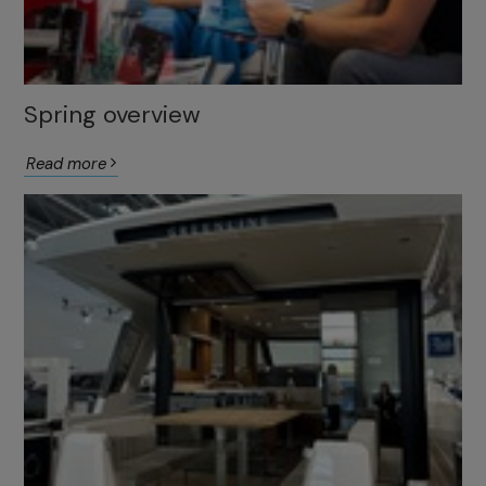
Spring overview
Read more