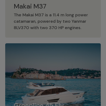
Makai M37
The Makai M37 is a 11.4 m long power
catamaran, powered by two Yanmar
Makai M37
8LV370 with two 370 HP engines.
Greenline 45 Fly
The standard for Greenline 45 Fly is a
Greenline 45 Fly