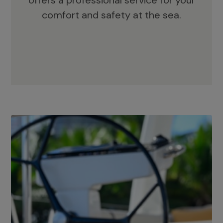
offers a professional service for your
comfort and safety at the sea.