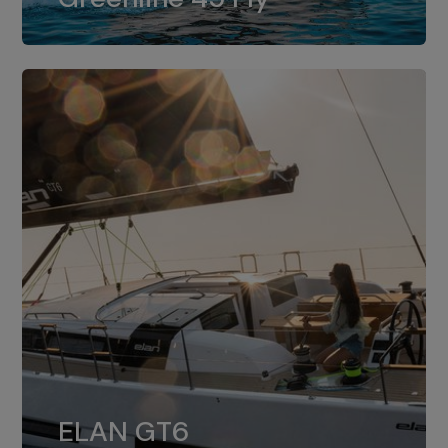
dual installation of 8LV370.
ELAN GT6
The 4JH57 is the standard, while the
ELAN GT6
4JH80 is the option for Elan GT6.