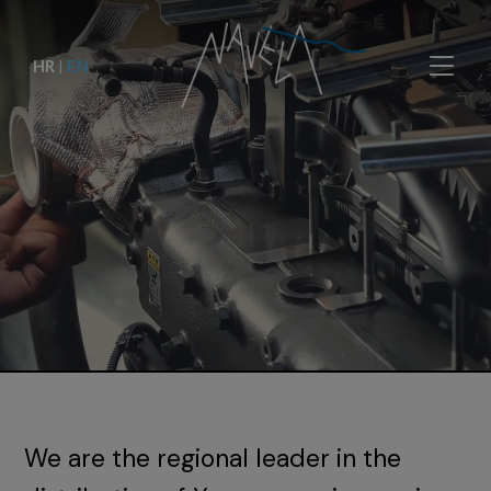
HR
|
EN
We are the regional leader in the