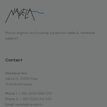
Marine engines and boating equipment
sales & technical
support.
Contact
Headquarters:
Valica 15, 52100 Pula
Hrvatska/Croatia
Phone 1:
+ 385 (0)52 866 070
Phone 2:
+ 385 (0)52 214 542
Email:
navela@navela.hr