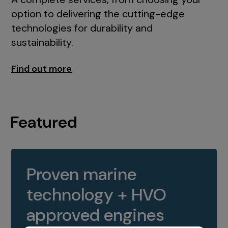
option to delivering the cutting-edge
technologies for durability and
sustainability.
Find out more
Featured
Proven marine
technology + HVO
approved engines