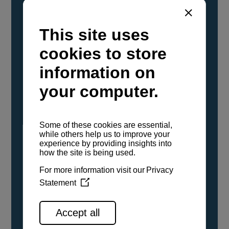
YANMAR Marine International has
confirmed that its current sailboat and
powerboat engines have been evaluated and
certified as compatible for use with the low
carbon renewable paraffinic fuel, Hydrotreated
Vegetable Oil (HVO). A clear, colorless,
odorless liquid, HVO is known as a ‘drop-in fuel’
and can be used as a direct replacement for
fossil diesel in the certified YANMAR engines,
either neat or blended in any proportion. No
engine modifications or changes to handling,
service, installation, and maintenance
procedures are necessary.
See all range