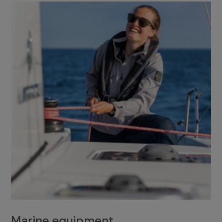
Marine equipment