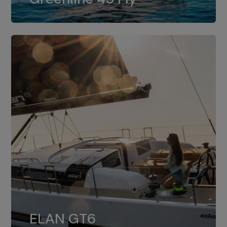
dual installation of 8LV370.
ELAN GT6
The 4JH57 is the standard, while the
ELAN GT6
4JH80 is the option for Elan GT6.