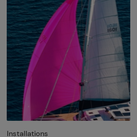
Installations