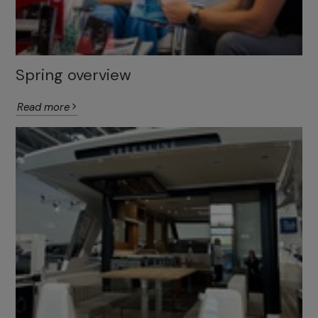
Spring overview
Read more