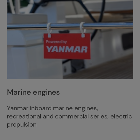
Marine engines
Yanmar inboard marine engines,
recreational and commercial series, electric
propulsion