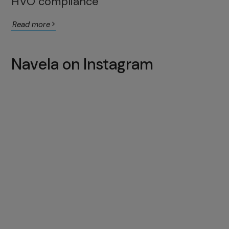
HVO compliance
Read more
Navela on Instagram