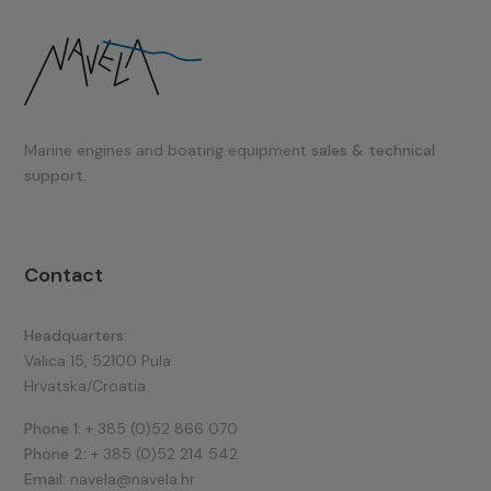
Marine engines and boating equipment
sales & technical
support.
Contact
Headquarters:
Valica 15, 52100 Pula
Hrvatska/Croatia
Phone 1:
+ 385 (0)52 866 070
Phone 2:
+ 385 (0)52 214 542
Email:
navela@navela.hr