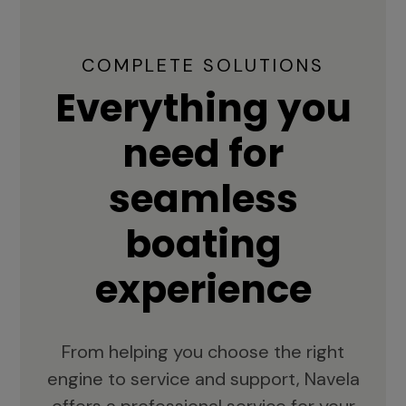
COMPLETE SOLUTIONS
Everything you
need for
seamless
boating
experience
From helping you choose the right
engine to service and support, Navela