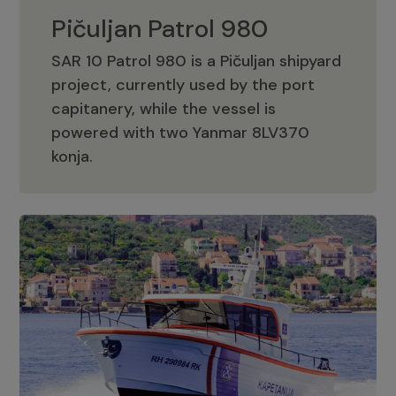
Pičuljan Patrol 980
SAR 10 Patrol 980 is a Pičuljan shipyard
project, currently used by the port
capitanery, while the vessel is
powered with two Yanmar 8LV370
Pičuljan Patrol 980
konja.
Adriana 36 Patrol
The Adriana 36 is a vessel from the
Adriana Boats company, as part of the