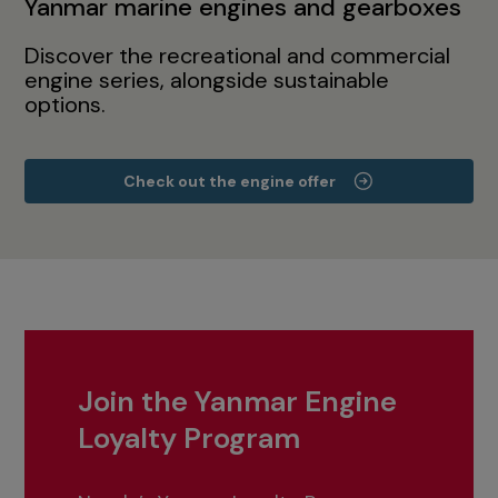
Yanmar marine engines and gearboxes
Discover the recreational and commercial
engine series, alongside sustainable
options.
Check out the engine offer
Join the Yanmar Engine
Loyalty Program