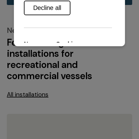
New installations
Featured engine
installations for
recreational and
commercial vessels
All installations