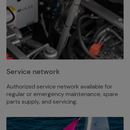
Service network
Authorized service network available for
regular or emergency maintenance, spare
parts supply, and servicing.