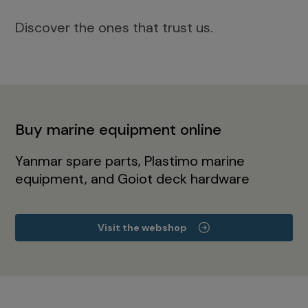
Discover the ones that trust us.
Buy marine equipment online
Yanmar spare parts, Plastimo marine
equipment, and Goiot deck hardware
Visit the webshop