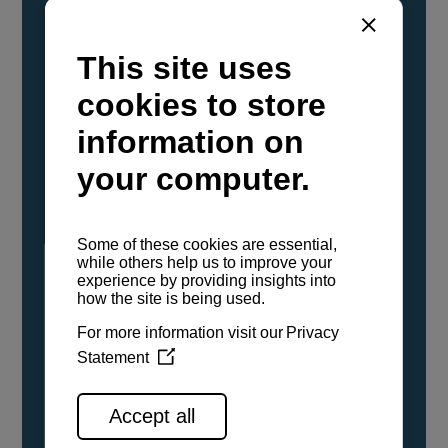
YANMAR Marine International has
confirmed that its current sailboat and
powerboat engines have been evaluated and
certified as compatible for use with the low
carbon renewable paraffinic fuel, Hydrotreated
Vegetable Oil (HVO). A clear, colorless,
odorless liquid, HVO is known as a ‘drop-in fuel’
and can be used as a direct replacement for
fossil diesel in the certified YANMAR engines,
either neat or blended in any proportion. No
engine modifications or changes to handling,
service, installation, and maintenance
procedures are necessary.
See all range