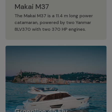
Makai M37
The Makai M37 is a 11.4 m long power
catamaran, powered by two Yanmar
Makai M37
8LV370 with two 370 HP engines.
Greenline 45 Fly
The standard for Greenline 45 Fly is a
Greenline 45 Fly