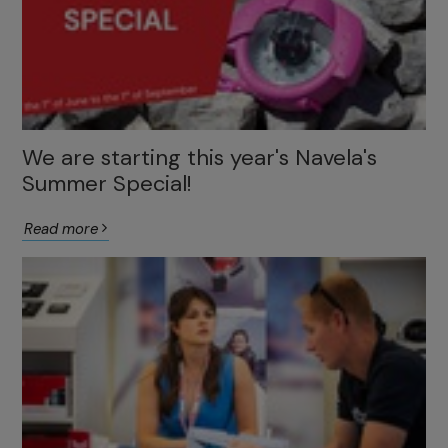
We are starting this year's Navela's
Summer Special!
Read more