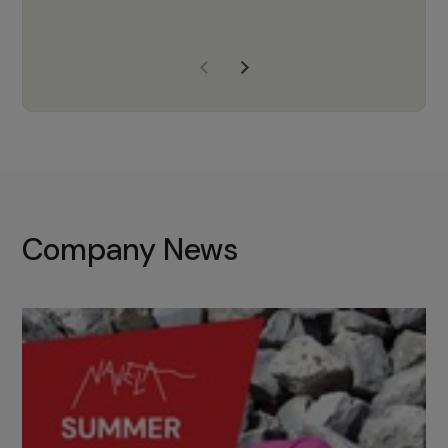
years of experience, Navela is a
company we trust to supply us
with the right products to ensure
that the M37 truly becomes a
game-changing cata…
Company News