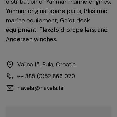
distribution of Yanmar marine engines,
Yanmar original spare parts, Plastimo
marine equipment, Goiot deck
equipment, Flexofold propellers, and
Andersen winches.
Valica 15, Pula, Croatia
++ 385 (0)52 866 070
navela@navela.hr