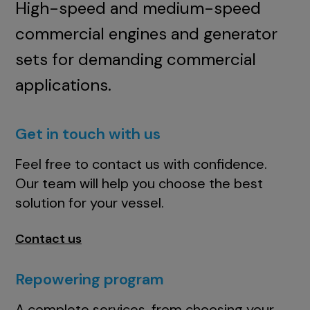
High-speed and medium-speed
commercial engines and generator
sets for demanding commercial
applications.
Get in touch with us
Feel free to contact us with confidence.
Our team will help you choose the best
solution for your vessel.
Contact us
Repowering program
A complete services, from choosing your