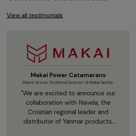
View all testimonials
Makai Power Catamarans
Shane Grover, Technical Director of Makai Yachts.
Vladi
"We are excited to announce our
collaboration with Navela, the
Croatian regional leader and
co
distributor of Yanmar products.
With thousands of clients and