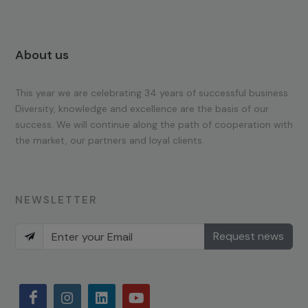
About us
This year we are celebrating 34 years of successful business.
Diversity, knowledge and excellence are the basis of our
success. We will continue along the path of cooperation with
the market, our partners and loyal clients.
NEWSLETTER
Request news