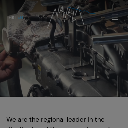
HR
|
EN
We are the regional leader in the