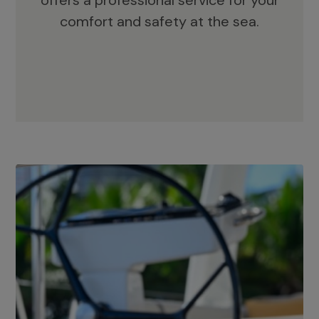
offers a professional service for your
comfort and safety at the sea.