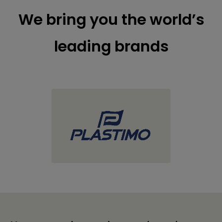
We bring you the world’s
leading brands