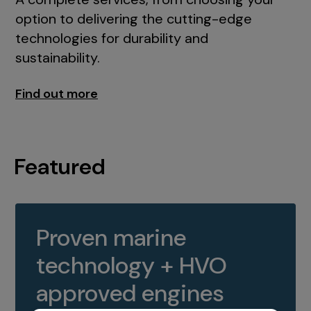
option to delivering the cutting-edge
technologies for durability and
sustainability.
Find out more
Featured
Proven marine
technology + HVO
approved engines