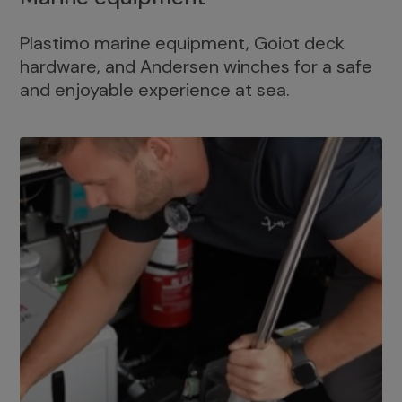
Plastimo marine equipment, Goiot deck
hardware, and Andersen winches for a safe
and enjoyable experience at sea.