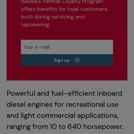
Navela’s Yanmar Loyalty Program
offers benefits for loyal customers,
both during servicing and
repowering.
Sign up
Powerful and fuel-efficient inboard
diesel engines for recreational use
and light commercial applications,
ranging from 10 to 640 horsepower.