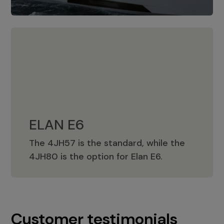
ELAN E6
The 4JH57 is the standard, while the
ELAN E6
4JH80 is the option for Elan E6.
Customer testimonials