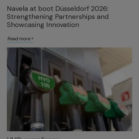
Navela at boot Düsseldorf 2026:
Strengthening Partnerships and
Showcasing Innovation
Read more