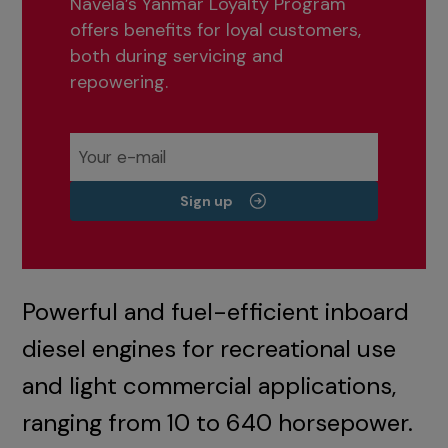
Navela’s Yanmar Loyalty Program
offers benefits for loyal customers,
both during servicing and
repowering.
Sign up
Powerful and fuel-efficient inboard
diesel engines for recreational use
and light commercial applications,
ranging from 10 to 640 horsepower.