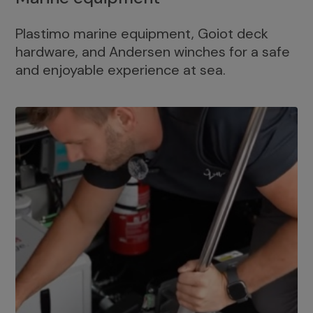
Plastimo marine equipment, Goiot deck
hardware, and Andersen winches for a safe
and enjoyable experience at sea.