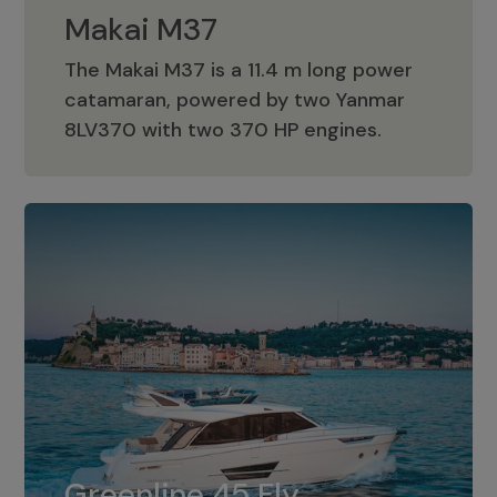
Makai M37
The Makai M37 is a 11.4 m long power
catamaran, powered by two Yanmar
Makai M37
8LV370 with two 370 HP engines.
Greenline 45 Fly
The standard for Greenline 45 Fly is a
Greenline 45 Fly