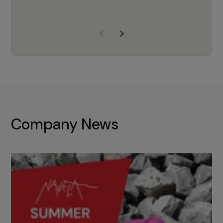
years of experience, Navela is a
company we trust to supply us
with the right products to ensure
that the M37 truly becomes a
game-changing cata…
Company News