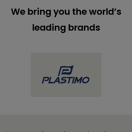
We bring you the world’s
leading brands