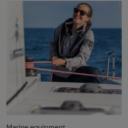
Marine equipment