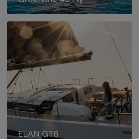
dual installation of 8LV370.
ELAN GT6
The 4JH57 is the standard, while the
ELAN GT6
4JH80 is the option for Elan GT6.