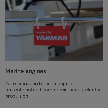
Marine engines
Yanmar inboard marine engines,
recreational and commercial series, electric
propulsion