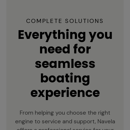
COMPLETE SOLUTIONS
Everything you
need for
seamless
boating
experience
From helping you choose the right
engine to service and support, Navela