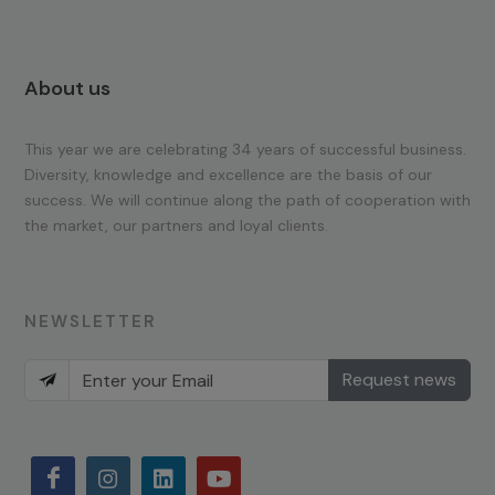
About us
This year we are celebrating 34 years of successful business.
Diversity, knowledge and excellence are the basis of our
success. We will continue along the path of cooperation with
the market, our partners and loyal clients.
NEWSLETTER
Request news