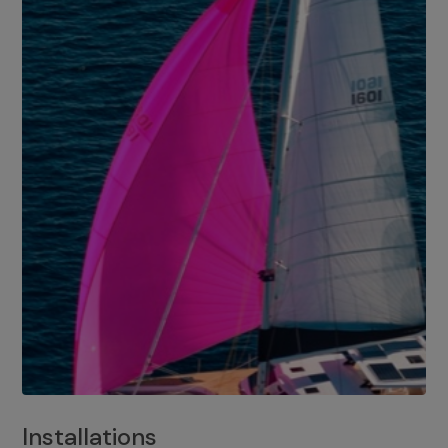
Installations