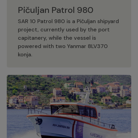
Pičuljan Patrol 980
SAR 10 Patrol 980 is a Pičuljan shipyard
project, currently used by the port
capitanery, while the vessel is
powered with two Yanmar 8LV370
Pičuljan Patrol 980
konja.
Adriana 36 Patrol
The Adriana 36 is a vessel from the
Adriana Boats company, as part of the