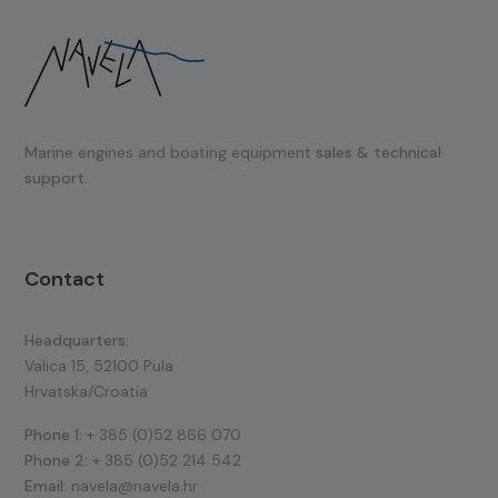
Marine engines and boating equipment
sales & technical
support.
Contact
Headquarters:
Valica 15, 52100 Pula
Hrvatska/Croatia
Phone 1:
+ 385 (0)52 866 070
Phone 2:
+ 385 (0)52 214 542
Email:
navela@navela.hr