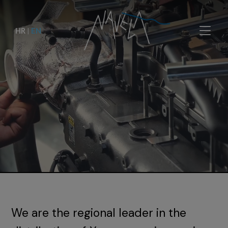
HR
|
EN
We are the regional leader in the