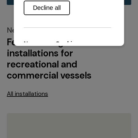
New installations
Featured engine
installations for
recreational and
commercial vessels
All installations