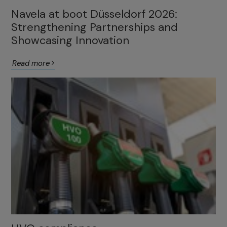
Navela at boot Düsseldorf 2026:
Strengthening Partnerships and
Showcasing Innovation
Read more