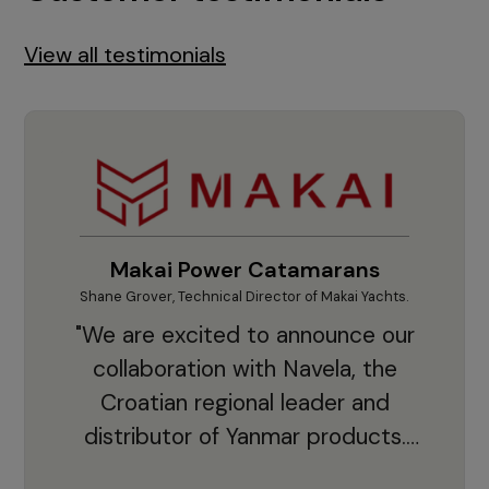
View all testimonials
Makai Power Catamarans
Shane Grover, Technical Director of Makai Yachts.
Vladi
"We are excited to announce our
collaboration with Navela, the
Croatian regional leader and
co
distributor of Yanmar products.
With thousands of clients and