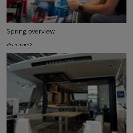
Spring overview
Read more