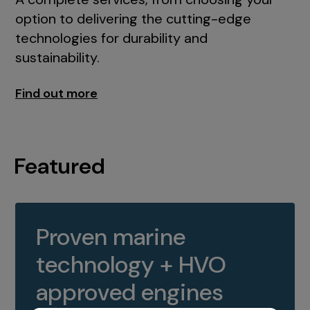
option to delivering the cutting-edge
technologies for durability and
sustainability.
Find out more
Featured
Proven marine
technology + HVO
approved engines