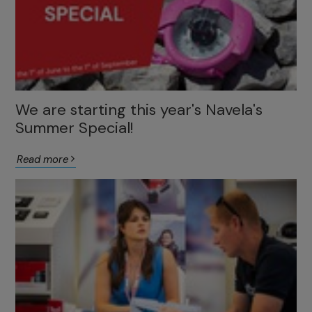
We are starting this year's Navela's
Summer Special!
Read more