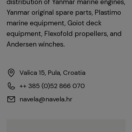
distribution of Yanmar marine engines,
Yanmar original spare parts, Plastimo
marine equipment, Goiot deck
equipment, Flexofold propellers, and
Andersen winches.
Valica 15, Pula, Croatia
++ 385 (0)52 866 070
navela@navela.hr