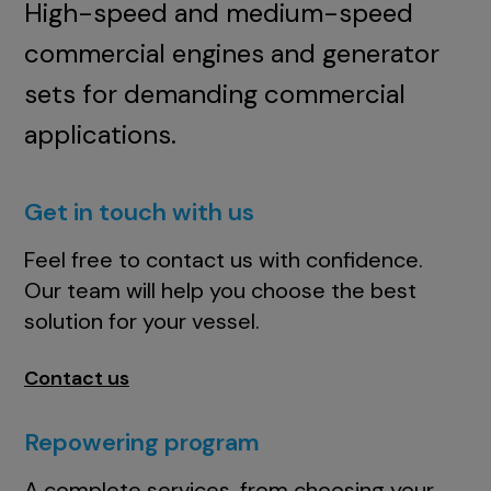
High-speed and medium-speed
commercial engines and generator
sets for demanding commercial
applications.
Get in touch with us
Feel free to contact us with confidence.
Our team will help you choose the best
solution for your vessel.
Contact us
Repowering program
A complete services, from choosing your