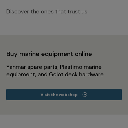
Discover the ones that trust us.
Buy marine equipment online
Yanmar spare parts, Plastimo marine
equipment, and Goiot deck hardware
Visit the webshop