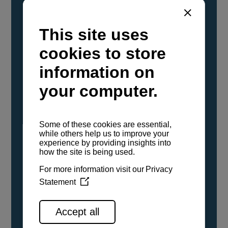
YANMAR Marine International has
confirmed that its current sailboat and
powerboat engines have been evaluated and
certified as compatible for use with the low
carbon renewable paraffinic fuel, Hydrotreated
Vegetable Oil (HVO). A clear, colorless,
odorless liquid, HVO is known as a ‘drop-in fuel’
and can be used as a direct replacement for
fossil diesel in the certified YANMAR engines,
either neat or blended in any proportion. No
engine modifications or changes to handling,
service, installation, and maintenance
procedures are necessary.
See all range