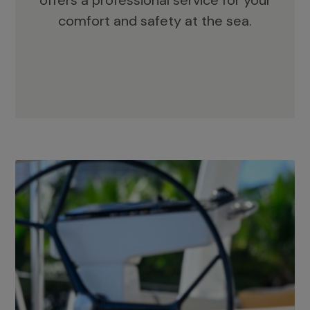
offers a professional service for your
comfort and safety at the sea.