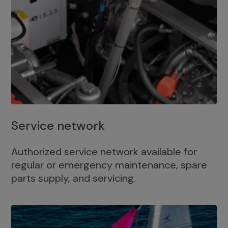
Service network
Authorized service network available for
regular or emergency maintenance, spare
parts supply, and servicing.