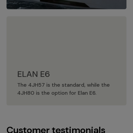
ELAN E6
The 4JH57 is the standard, while the
ELAN E6
4JH80 is the option for Elan E6.
Customer testimonials