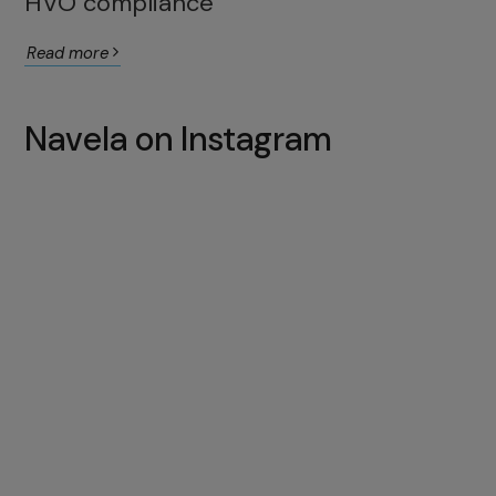
HVO compliance
Read more
Navela on Instagram