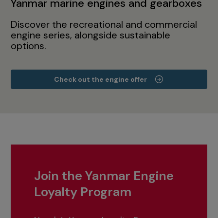
Yanmar marine engines and gearboxes
Discover the recreational and commercial
engine series, alongside sustainable
options.
Check out the engine offer
Join the Yanmar Engine
Loyalty Program