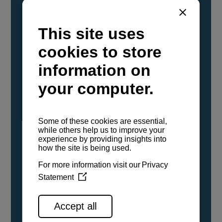
YANMAR Marine International has
confirmed that its current sailboat and
powerboat engines have been evaluated and
certified as compatible for use with the low
carbon renewable paraffinic fuel, Hydrotreated
Vegetable Oil (HVO). A clear, colorless,
odorless liquid, HVO is known as a ‘drop-in fuel’
and can be used as a direct replacement for
fossil diesel in the certified YANMAR engines,
either neat or blended in any proportion. No
engine modifications or changes to handling,
service, installation, and maintenance
procedures are necessary.
See all range