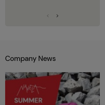
years of experience, Navela is a
company we trust to supply us
with the right products to ensure
that the M37 truly becomes a
game-changing cata…
Company News