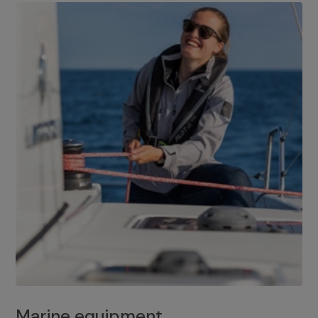
Marine equipment