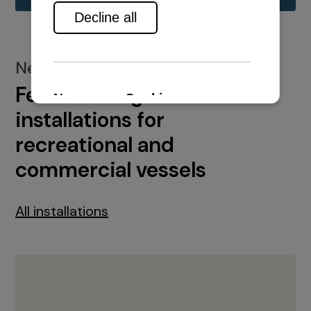
New installations
Featured engine
installations for
recreational and
commercial vessels
All installations