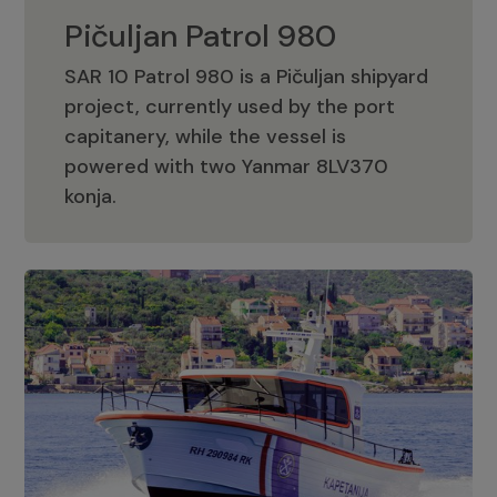
Pičuljan Patrol 980
SAR 10 Patrol 980 is a Pičuljan shipyard
project, currently used by the port
capitanery, while the vessel is
powered with two Yanmar 8LV370
Pičuljan Patrol 980
konja.
Adriana 36 Patrol
The Adriana 36 is a vessel from the
Adriana Boats company, as part of the