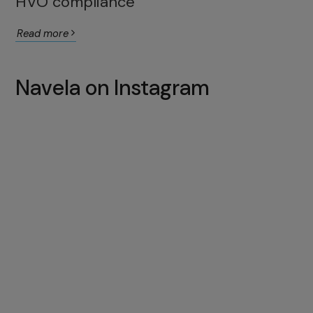
HVO compliance
Read more
Navela on Instagram