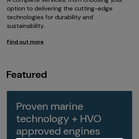
option to delivering the cutting-edge
technologies for durability and
sustainability.
Find out more
Featured
Proven marine
technology + HVO
approved engines