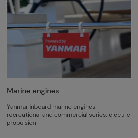
Marine engines
Yanmar inboard marine engines,
recreational and commercial series, electric
propulsion