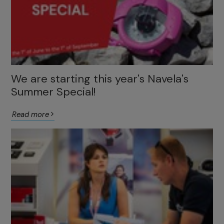
We are starting this year's Navela's
Summer Special!
Read more