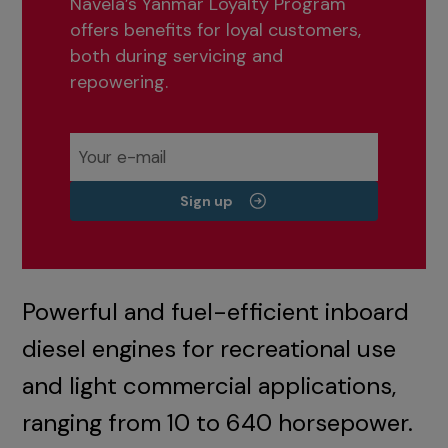
Navela’s Yanmar Loyalty Program
offers benefits for loyal customers,
both during servicing and
repowering.
Sign up
Powerful and fuel-efficient inboard
diesel engines for recreational use
and light commercial applications,
ranging from 10 to 640 horsepower.