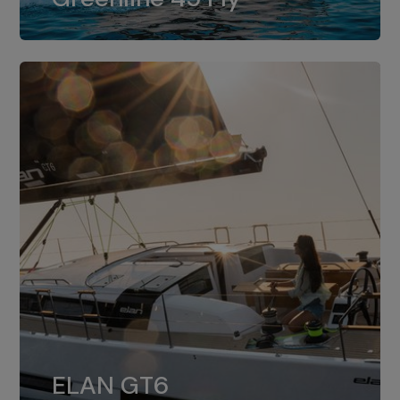
dual installation of 8LV370.
ELAN GT6
The 4JH57 is the standard, while the
ELAN GT6
4JH80 is the option for Elan GT6.