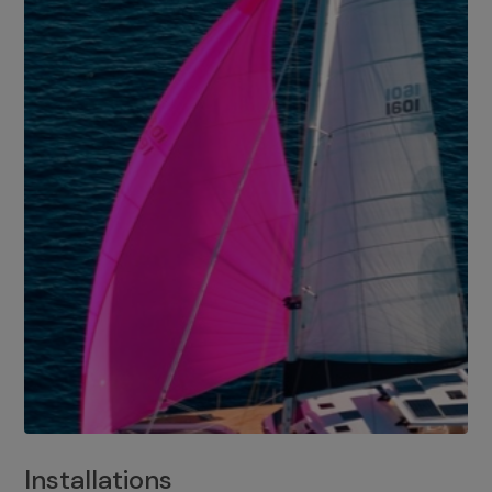
Installations