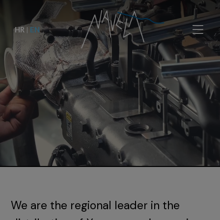
HR
|
EN
We are the regional leader in the