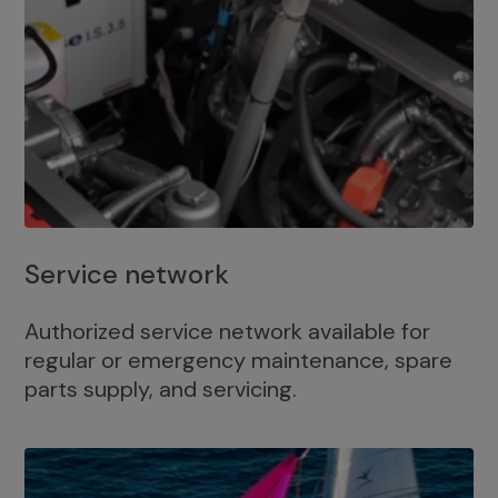
Service network
Authorized service network available for
regular or emergency maintenance, spare
parts supply, and servicing.