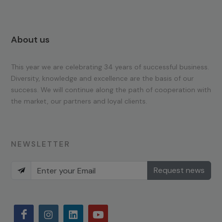
About us
This year we are celebrating 34 years of successful business.
Diversity, knowledge and excellence are the basis of our
success. We will continue along the path of cooperation with
the market, our partners and loyal clients.
NEWSLETTER
Request news