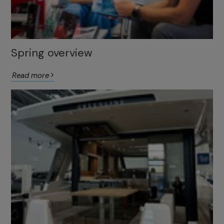
Spring overview
Read more