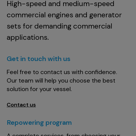
High-speed and medium-speed
commercial engines and generator
sets for demanding commercial
applications.
Get in touch with us
Feel free to contact us with confidence.
Our team will help you choose the best
solution for your vessel.
Contact us
Repowering program
A complete services, from choosing your