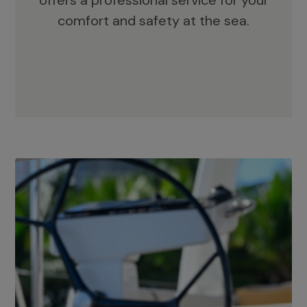
offers a professional service for your
comfort and safety at the sea.