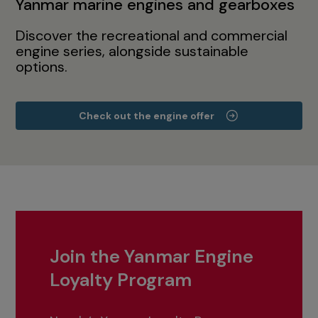
Yanmar marine engines and gearboxes
Discover the recreational and commercial
engine series, alongside sustainable
options.
Check out the engine offer
Join the Yanmar Engine
Loyalty Program