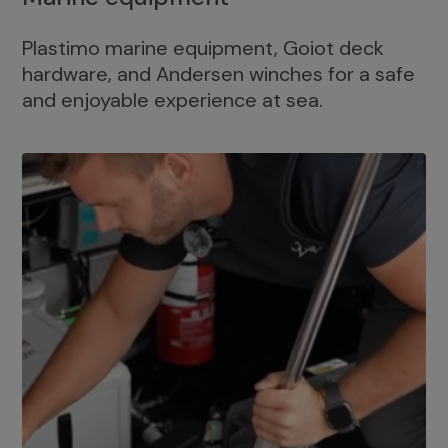
Plastimo marine equipment, Goiot deck
hardware, and Andersen winches for a safe
and enjoyable experience at sea.