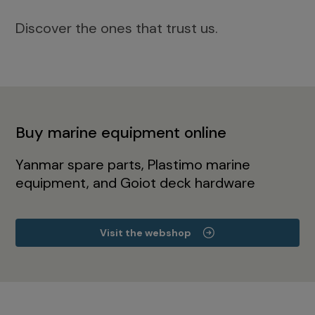
Discover the ones that trust us.
Buy marine equipment online
Yanmar spare parts, Plastimo marine
equipment, and Goiot deck hardware
Visit the webshop