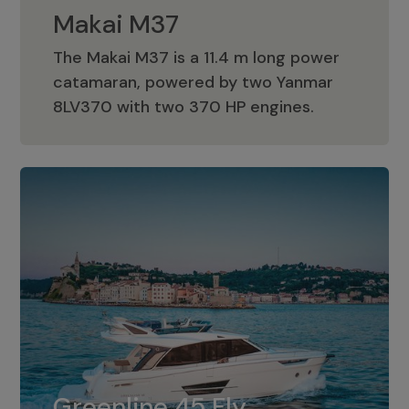
Makai M37
The Makai M37 is a 11.4 m long power
catamaran, powered by two Yanmar
Makai M37
8LV370 with two 370 HP engines.
Greenline 45 Fly
The standard for Greenline 45 Fly is a
Greenline 45 Fly