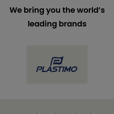
We bring you the world’s
leading brands