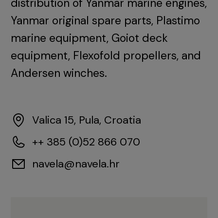
distribution of Yanmar marine engines,
Yanmar original spare parts, Plastimo
marine equipment, Goiot deck
equipment, Flexofold propellers, and
Andersen winches.
Valica 15, Pula, Croatia
++ 385 (0)52 866 070
navela@navela.hr