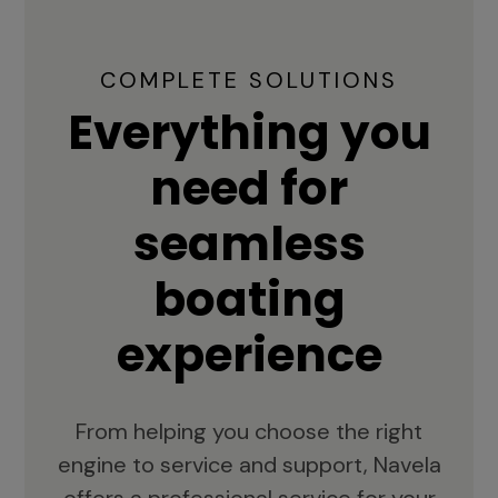
COMPLETE SOLUTIONS
Everything you
need for
seamless
boating
experience
From helping you choose the right
engine to service and support, Navela