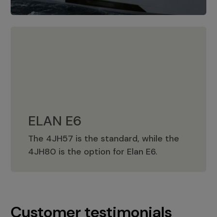
ELAN E6
The 4JH57 is the standard, while the
ELAN E6
4JH80 is the option for Elan E6.
Customer testimonials