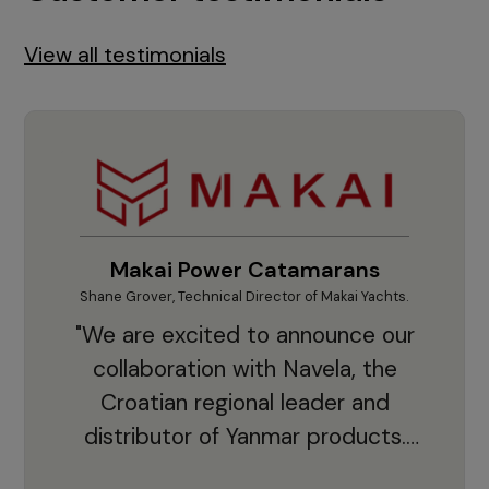
View all testimonials
Makai Power Catamarans
Shane Grover, Technical Director of Makai Yachts.
Vladi
"We are excited to announce our
collaboration with Navela, the
Croatian regional leader and
co
distributor of Yanmar products.
With thousands of clients and