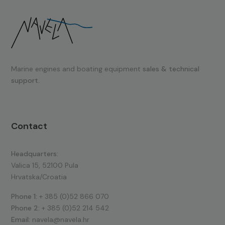
Marine engines and boating equipment
sales & technical
support.
Contact
Headquarters:
Valica 15, 52100 Pula
Hrvatska/Croatia
Phone 1:
+ 385 (0)52 866 070
Phone 2:
+ 385 (0)52 214 542
Email:
navela@navela.hr