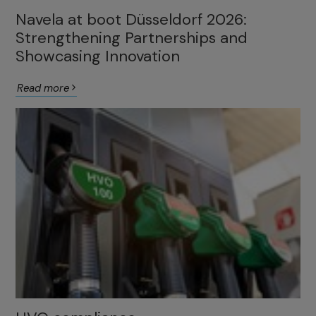
Navela at boot Düsseldorf 2026:
Strengthening Partnerships and
Showcasing Innovation
Read more