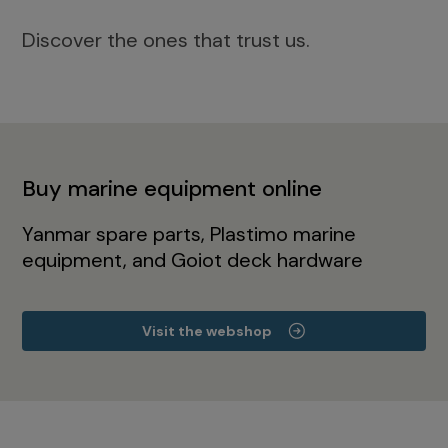
Discover the ones that trust us.
Buy marine equipment online
Yanmar spare parts, Plastimo marine
equipment, and Goiot deck hardware
Visit the webshop