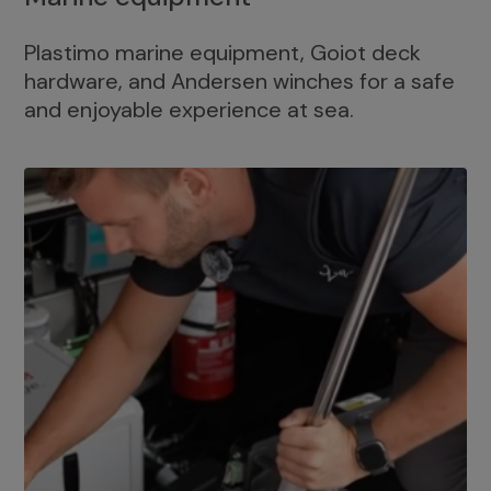
Plastimo marine equipment, Goiot deck
hardware, and Andersen winches for a safe
and enjoyable experience at sea.