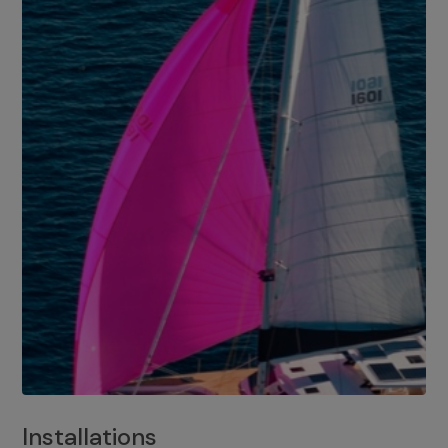
Installations