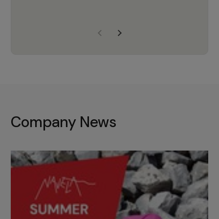
years of experience, Navela is a
company we trust to supply us
with the right products to ensure
that the M37 truly becomes a
game-changing cata…
Company News