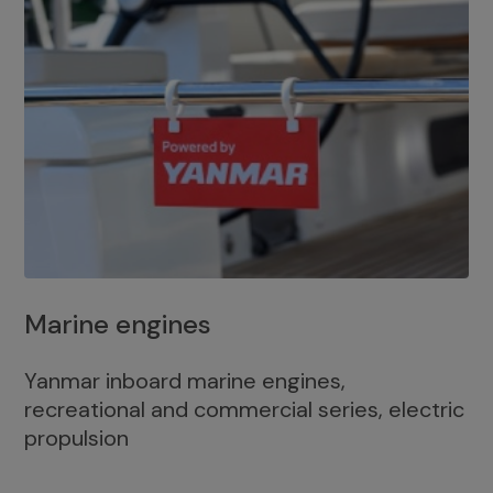
Marine engines
Yanmar inboard marine engines,
recreational and commercial series, electric
propulsion