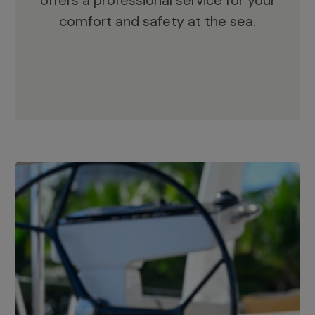
offers a professional service for your
comfort and safety at the sea.