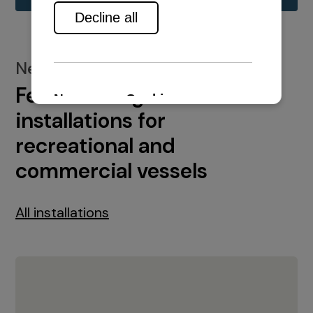
New installations
Featured engine
installations for
recreational and
commercial vessels
All installations