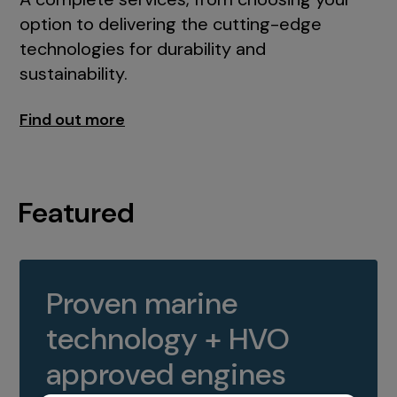
option to delivering the cutting-edge
technologies for durability and
sustainability.
Find out more
Featured
Proven marine
technology + HVO
approved engines