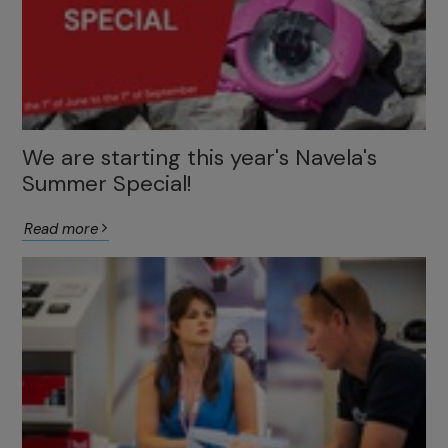
We are starting this year's Navela's
Summer Special!
Read more