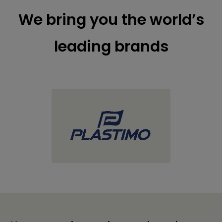
We bring you the world’s
leading brands