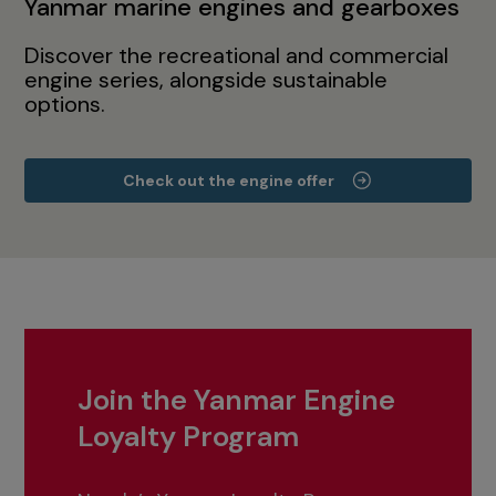
Yanmar marine engines and gearboxes
Discover the recreational and commercial
engine series, alongside sustainable
options.
Check out the engine offer
Join the Yanmar Engine
Loyalty Program