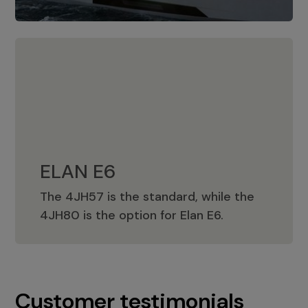
ELAN E6
The 4JH57 is the standard, while the
ELAN E6
4JH80 is the option for Elan E6.
Customer testimonials