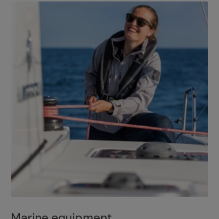
Marine equipment