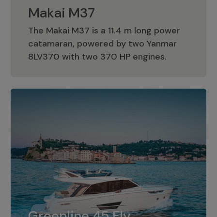
Makai M37
The Makai M37 is a 11.4 m long power
catamaran, powered by two Yanmar
Makai M37
8LV370 with two 370 HP engines.
Greenline 45 Fly
The standard for Greenline 45 Fly is a
Greenline 45 Fly