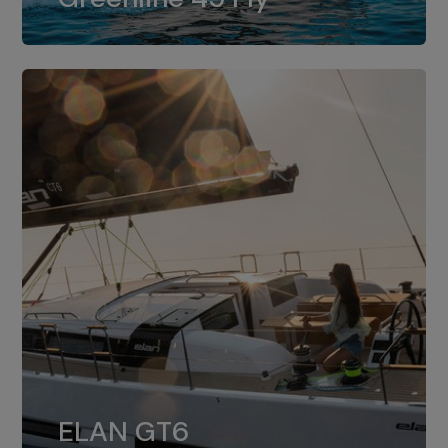
dual installation of 8LV370.
ELAN GT6
The 4JH57 is the standard, while the
ELAN GT6
4JH80 is the option for Elan GT6.