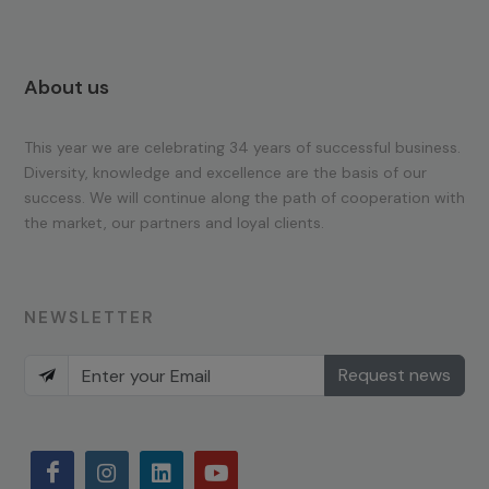
About us
This year we are celebrating 34 years of successful business.
Diversity, knowledge and excellence are the basis of our
success. We will continue along the path of cooperation with
the market, our partners and loyal clients.
NEWSLETTER
Request news