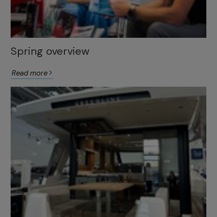
Spring overview
Read more