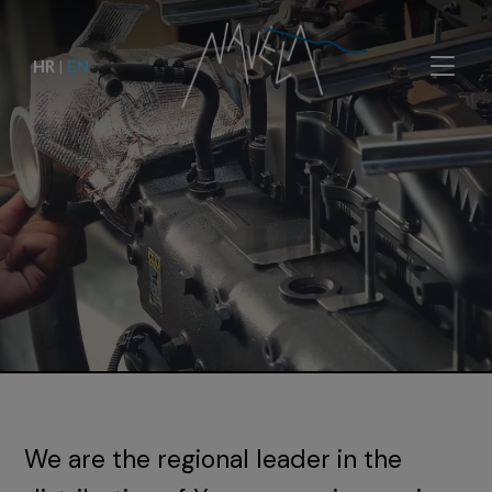
HR
|
EN
We are the regional leader in the