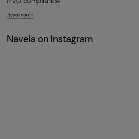
HVO compliance
Read more
Navela on Instagram