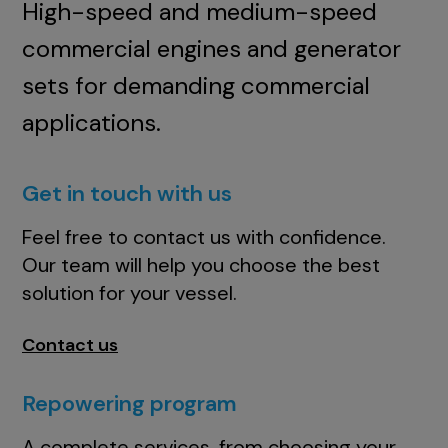
High-speed and medium-speed
commercial engines and generator
sets for demanding commercial
applications.
Get in touch with us
Feel free to contact us with confidence.
Our team will help you choose the best
solution for your vessel.
Contact us
Repowering program
A complete services, from choosing your