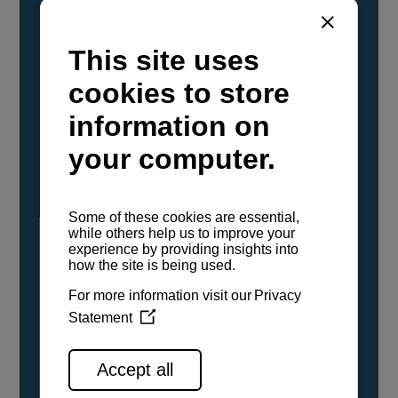
YANMAR Marine International has
confirmed that its current sailboat and
powerboat engines have been evaluated and
certified as compatible for use with the low
carbon renewable paraffinic fuel, Hydrotreated
Vegetable Oil (HVO). A clear, colorless,
odorless liquid, HVO is known as a ‘drop-in fuel’
and can be used as a direct replacement for
fossil diesel in the certified YANMAR engines,
either neat or blended in any proportion. No
engine modifications or changes to handling,
service, installation, and maintenance
procedures are necessary.
See all range