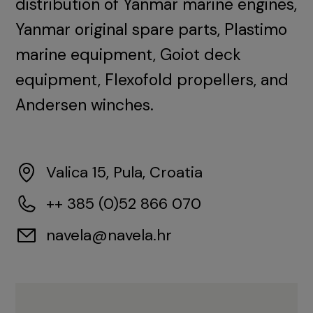
distribution of Yanmar marine engines,
Yanmar original spare parts, Plastimo
marine equipment, Goiot deck
equipment, Flexofold propellers, and
Andersen winches.
Valica 15, Pula, Croatia
++ 385 (0)52 866 070
navela@navela.hr