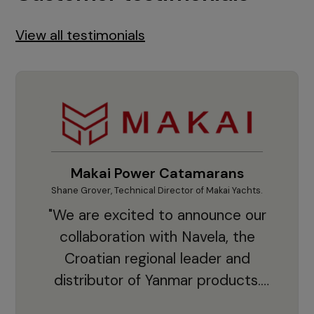
View all testimonials
Makai Power Catamarans
Shane Grover, Technical Director of Makai Yachts.
Vladi
"We are excited to announce our
collaboration with Navela, the
Croatian regional leader and
co
distributor of Yanmar products.
With thousands of clients and