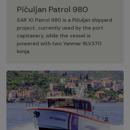
Pičuljan Patrol 980
SAR 10 Patrol 980 is a Pičuljan shipyard
project, currently used by the port
capitanery, while the vessel is
powered with two Yanmar 8LV370
Pičuljan Patrol 980
konja.
Adriana 36 Patrol
The Adriana 36 is a vessel from the
Adriana Boats company, as part of the