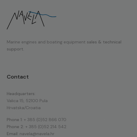
Marine engines and boating equipment
sales & technical
support.
Contact
Headquarters:
Valica 15, 52100 Pula
Hrvatska/Croatia
Phone 1:
+ 385 (0)52 866 070
Phone 2:
+ 385 (0)52 214 542
Email:
navela@navela.hr