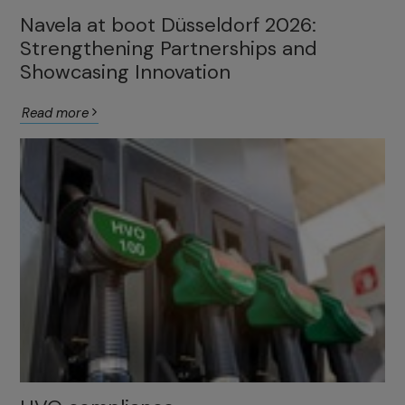
Navela at boot Düsseldorf 2026:
Strengthening Partnerships and
Showcasing Innovation
Read more