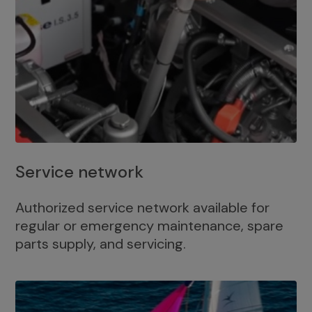
Service network
Authorized service network available for
regular or emergency maintenance, spare
parts supply, and servicing.