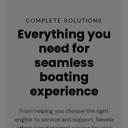
COMPLETE SOLUTIONS
Everything you
need for
seamless
boating
experience
From helping you choose the right
engine to service and support, Navela