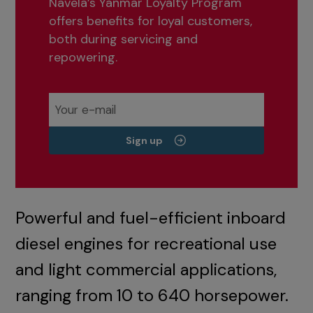
Navela’s Yanmar Loyalty Program
offers benefits for loyal customers,
both during servicing and
repowering.
Sign up
Powerful and fuel-efficient inboard
diesel engines for recreational use
and light commercial applications,
ranging from 10 to 640 horsepower.