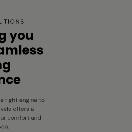
UTIONS
g you
eamless
ng
nce
e right engine to
vela offers a
your comfort and
sea.