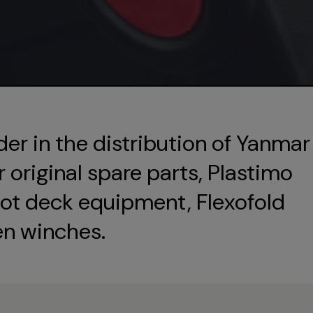
der in the distribution of Yanmar
original spare parts, Plastimo
ot deck equipment, Flexofold
en winches.