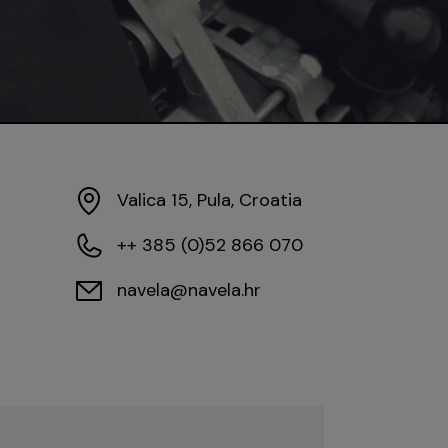
Valica 15, Pula, Croatia
++ 385 (0)52 866 070
navela@navela.hr