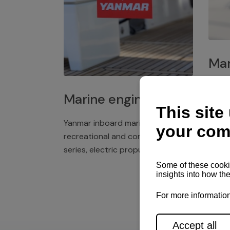
Mar
Plast
Marine engines
deck 
winch
Yanmar inboard marine engines,
exper
recreational and commercial
series, electric propulsion