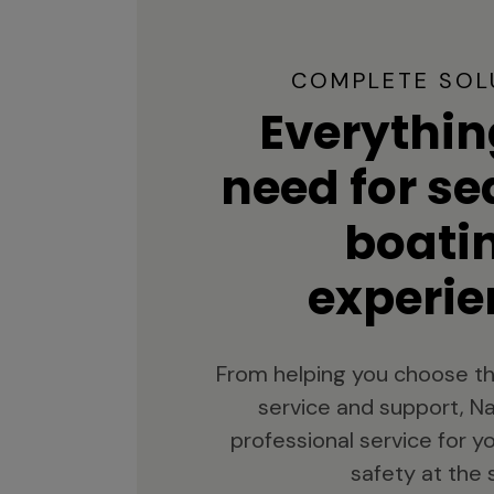
COMPLETE SOL
Everythin
need for s
boati
experie
From helping you choose th
service and support, Na
professional service for 
safety at the 