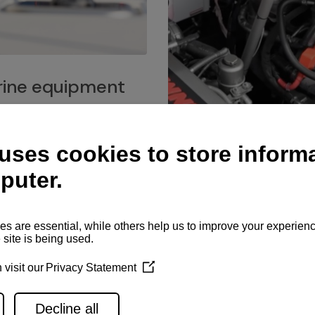
ine equipment
imo marine equipment, Goiot
hardware, and Andersen
Service network
es for a safe and enjoyable
ience at sea.
Authorized service network
available for regular or eme
maintenance, spare parts su
and servicing.