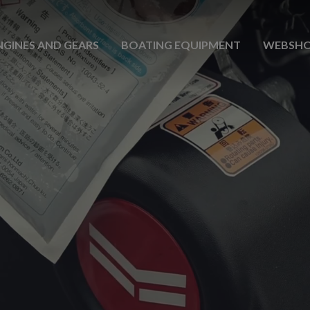
NGINES AND GEARS
BOATING EQUIPMENT
WEBSH