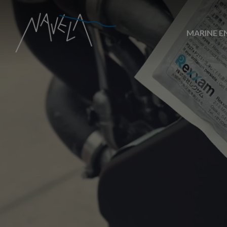
MARINE E