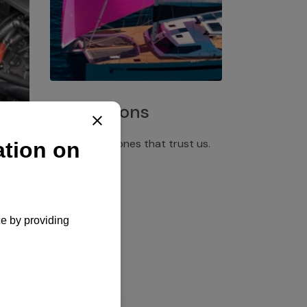
Installations
Discover the ones that trust us.
rgency
pply,