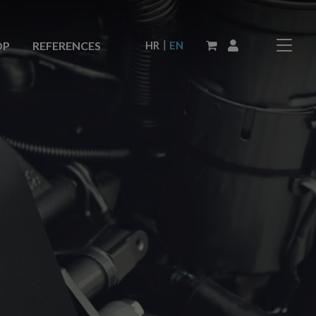
|
HR
EN
OP
REFERENCES