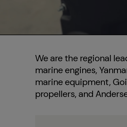
We are the regional lea
marine engines, Yanmar 
marine equipment, Goi
propellers, and Anders