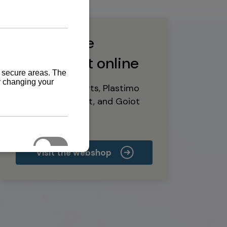
Buy marine
equipment online
Yanmar spare parts, Plastimo
marine equipment, and Goiot
deck hardware
Visit the webshop