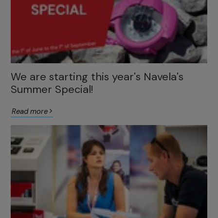
We are starting this year's Navela's
Summer Special!
Read more