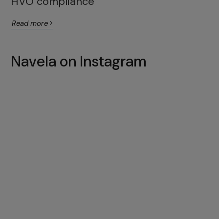
HVO compliance
Read more
Navela on Instagram