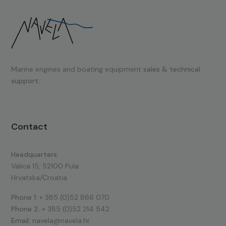
Marine engines and boating equipment
sales & technical
support.
Contact
Headquarters:
Valica 15, 52100 Pula
Hrvatska/Croatia
Phone 1:
+ 385 (0)52 866 070
Phone 2:
+ 385 (0)52 214 542
Email:
navela@navela.hr