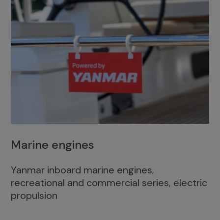
Marine engines
Yanmar inboard marine engines,
recreational and commercial series, electric
propulsion