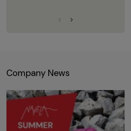
years of experience, Navela is a
company we trust to supply us
with the right products to ensure
that the M37 truly becomes a
game-changing cata…
Company News