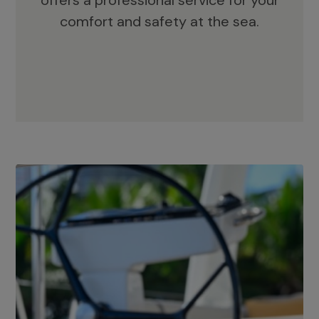
offers a professional service for your
comfort and safety at the sea.