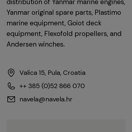
distribution of Yanmar marine engines,
Yanmar original spare parts, Plastimo
marine equipment, Goiot deck
equipment, Flexofold propellers, and
Andersen winches.
Valica 15, Pula, Croatia
++ 385 (0)52 866 070
navela@navela.hr