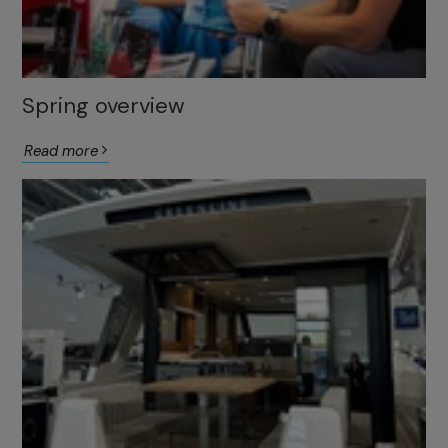
Spring overview
Read more