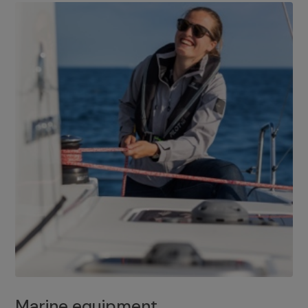
Marine equipment