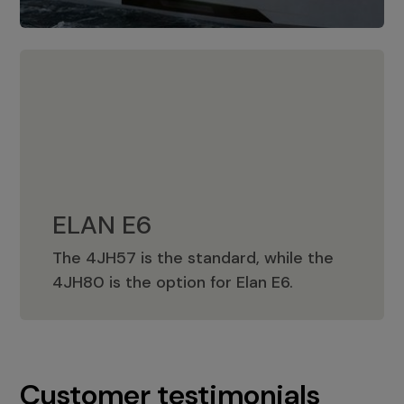
ELAN E6
The 4JH57 is the standard, while the
ELAN E6
4JH80 is the option for Elan E6.
Customer testimonials