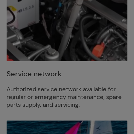
Service network
Authorized service network available for
regular or emergency maintenance, spare
parts supply, and servicing.