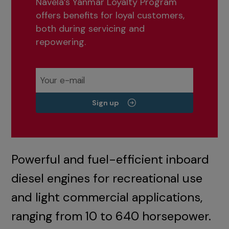
Navela’s Yanmar Loyalty Program
offers benefits for loyal customers,
both during servicing and
repowering.
Sign up
Powerful and fuel-efficient inboard
diesel engines for recreational use
and light commercial applications,
ranging from 10 to 640 horsepower.