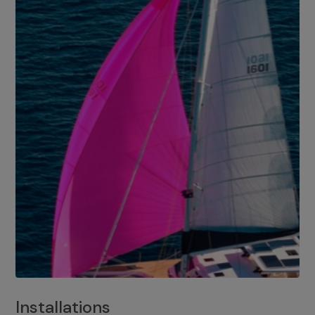
Installations