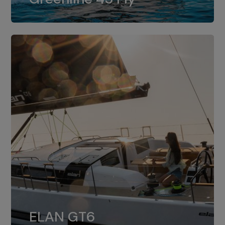
dual installation of 8LV370.
ELAN GT6
The 4JH57 is the standard, while the
ELAN GT6
4JH80 is the option for Elan GT6.