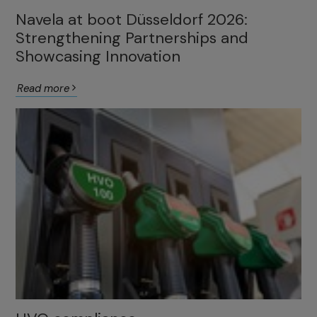
Navela at boot Düsseldorf 2026:
Strengthening Partnerships and
Showcasing Innovation
Read more