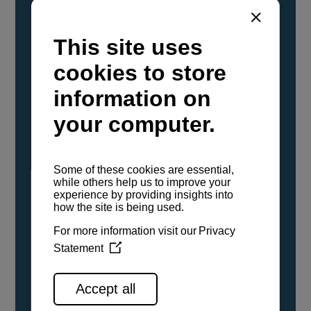
YANMAR Marine International has
confirmed that its current sailboat and
powerboat engines have been evaluated and
certified as compatible for use with the low
carbon renewable paraffinic fuel, Hydrotreated
Vegetable Oil (HVO). A clear, colorless,
odorless liquid, HVO is known as a ‘drop-in fuel’
and can be used as a direct replacement for
fossil diesel in the certified YANMAR engines,
either neat or blended in any proportion. No
engine modifications or changes to handling,
service, installation, and maintenance
procedures are necessary.
See all range