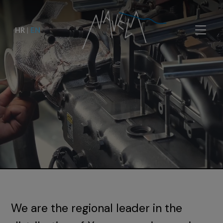
HR
|
EN
We are the regional leader in the