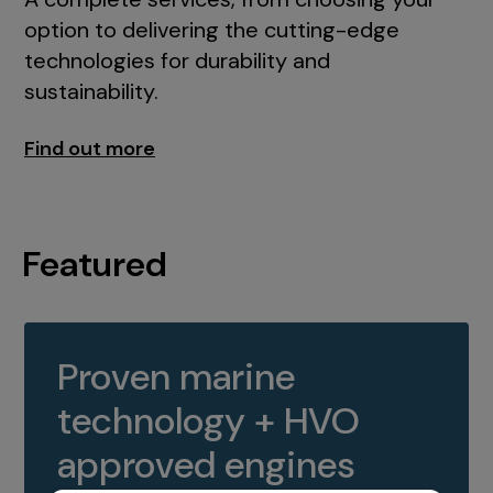
option to delivering the cutting-edge
technologies for durability and
sustainability.
Find out more
Featured
Proven marine
technology + HVO
approved engines