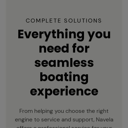
COMPLETE SOLUTIONS
Everything you
need for
seamless
boating
experience
From helping you choose the right
engine to service and support, Navela