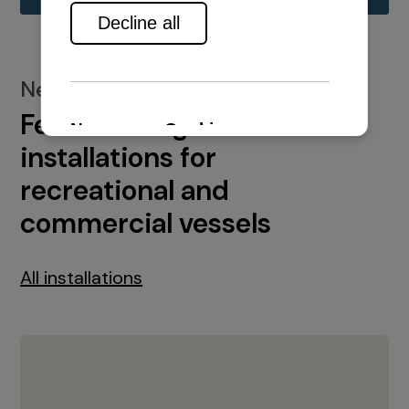
New installations
Featured engine
installations for
recreational and
commercial vessels
All installations