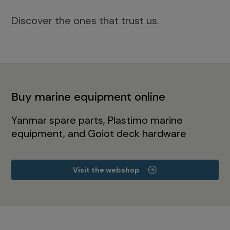
Discover the ones that trust us.
Buy marine equipment online
Yanmar spare parts, Plastimo marine
equipment, and Goiot deck hardware
Visit the webshop