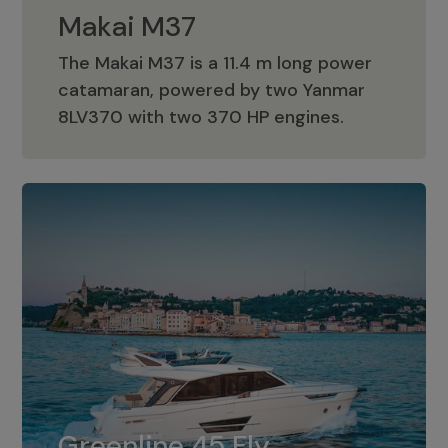
Makai M37
The Makai M37 is a 11.4 m long power
catamaran, powered by two Yanmar
Makai M37
8LV370 with two 370 HP engines.
Greenline 45 Fly
The standard for Greenline 45 Fly is a
Greenline 45 Fly