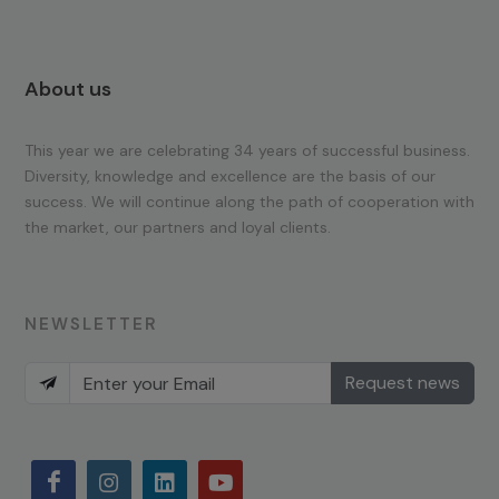
About us
This year we are celebrating 34 years of successful business.
Diversity, knowledge and excellence are the basis of our
success. We will continue along the path of cooperation with
the market, our partners and loyal clients.
NEWSLETTER
Request news