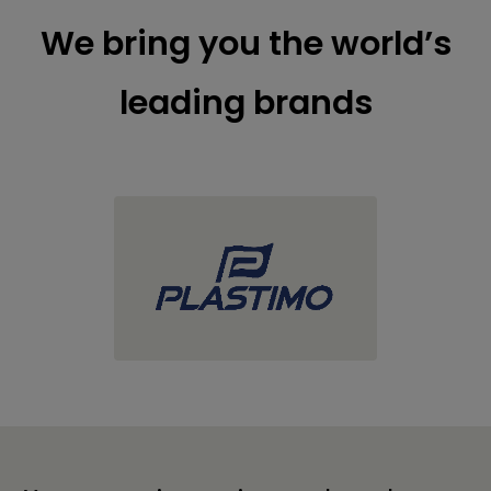
We bring you the world’s
leading brands