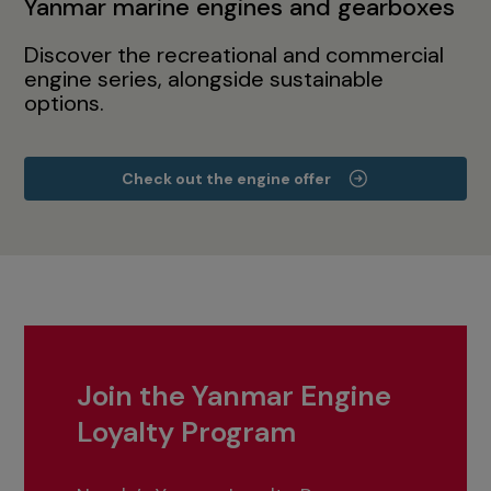
Yanmar marine engines and gearboxes
Discover the recreational and commercial
engine series, alongside sustainable
options.
Check out the engine offer
Join the Yanmar Engine
Loyalty Program