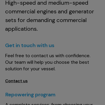
High-speed and medium-speed
commercial engines and generator
sets for demanding commercial
applications.
Get in touch with us
Feel free to contact us with confidence.
Our team will help you choose the best
solution for your vessel.
Contact us
Repowering program
A complete services, from choosing your