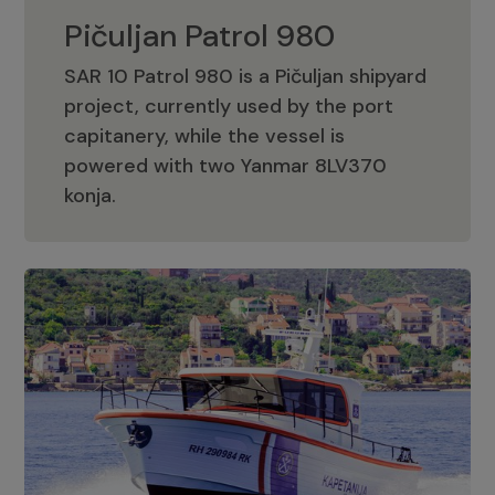
Pičuljan Patrol 980
SAR 10 Patrol 980 is a Pičuljan shipyard
project, currently used by the port
capitanery, while the vessel is
powered with two Yanmar 8LV370
Pičuljan Patrol 980
konja.
Adriana 36 Patrol
The Adriana 36 is a vessel from the
Adriana Boats company, as part of the