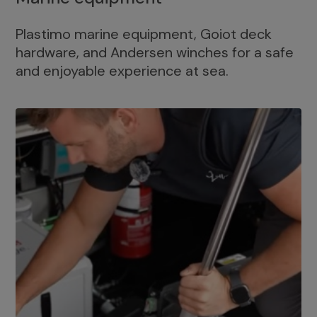
Plastimo marine equipment, Goiot deck
hardware, and Andersen winches for a safe
and enjoyable experience at sea.