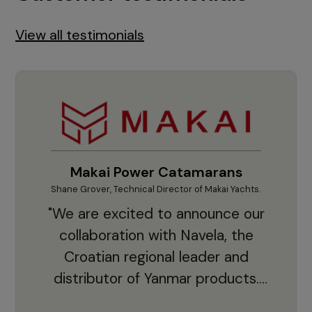
View all testimonials
Makai Power Catamarans
Shane Grover, Technical Director of Makai Yachts.
Vladi
"We are excited to announce our
collaboration with Navela, the
Croatian regional leader and
co
distributor of Yanmar products.
With thousands of clients and