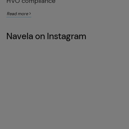
HVO compliance
Read more
Navela on Instagram