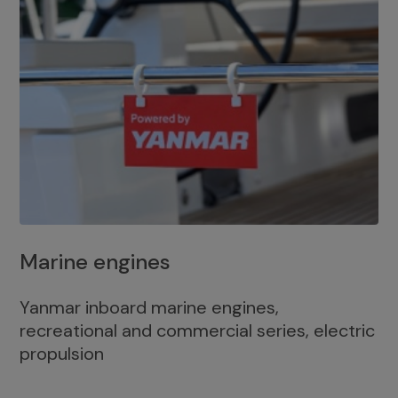
Marine engines
Yanmar inboard marine engines,
recreational and commercial series, electric
propulsion