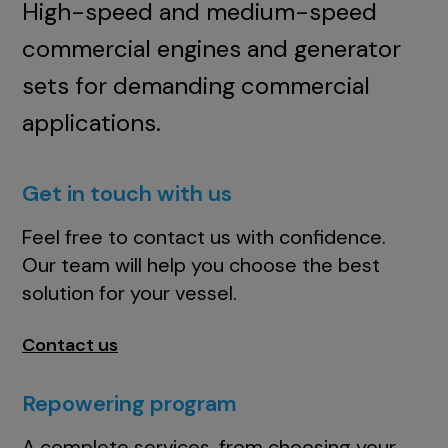
High-speed and medium-speed
commercial engines and generator
sets for demanding commercial
applications.
Get in touch with us
Feel free to contact us with confidence.
Our team will help you choose the best
solution for your vessel.
Contact us
Repowering program
A complete services, from choosing your