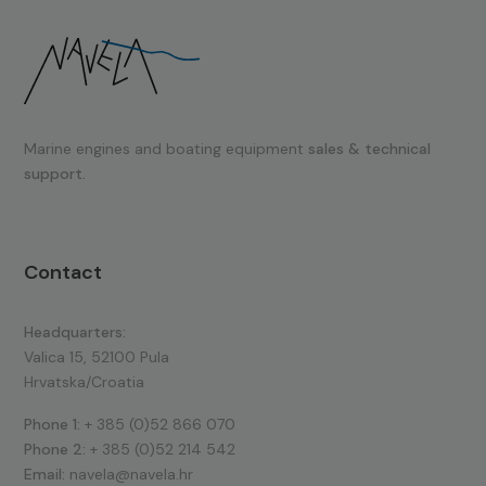
Marine engines and boating equipment
sales & technical
support.
Contact
Headquarters:
Valica 15, 52100 Pula
Hrvatska/Croatia
Phone 1:
+ 385 (0)52 866 070
Phone 2:
+ 385 (0)52 214 542
Email:
navela@navela.hr