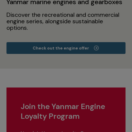
Yanmar marine engines and gearboxes
Discover the recreational and commercial
engine series, alongside sustainable
options.
Check out the engine offer
Join the Yanmar Engine
Loyalty Program