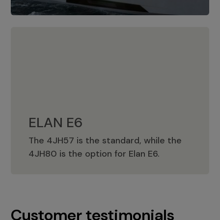
ELAN E6
The 4JH57 is the standard, while the
ELAN E6
4JH80 is the option for Elan E6.
Customer testimonials