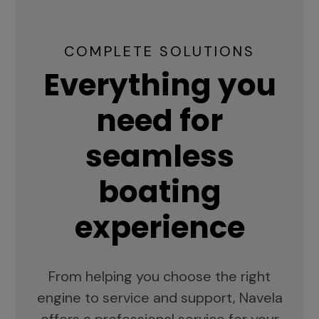
COMPLETE SOLUTIONS
Everything you
need for
seamless
boating
experience
From helping you choose the right
engine to service and support, Navela