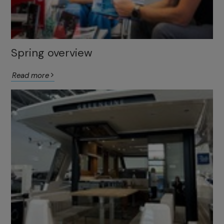
Spring overview
Read more