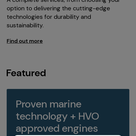
option to delivering the cutting-edge
technologies for durability and
sustainability.
Find out more
Featured
Proven marine
technology + HVO
approved engines