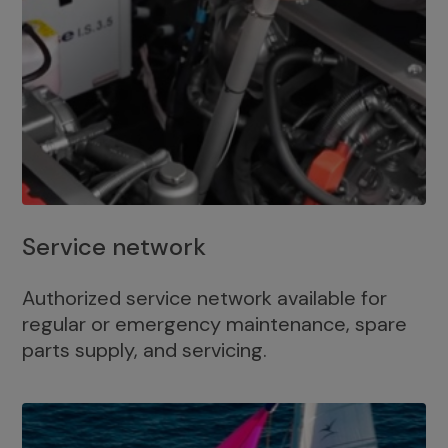
Service network
Authorized service network available for
regular or emergency maintenance, spare
parts supply, and servicing.