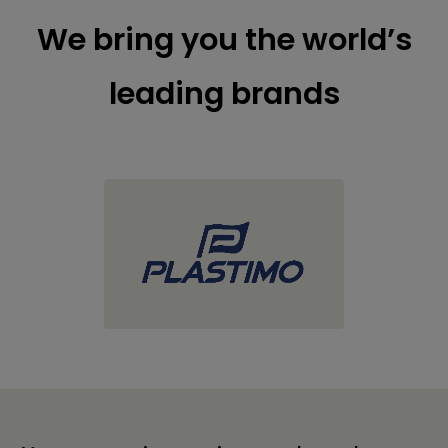
We bring you the world’s
leading brands