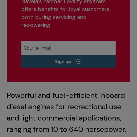
Navela’s Yanmar Loyalty Program
offers benefits for loyal customers,
both during servicing and
repowering.
Sign up
Powerful and fuel-efficient inboard
diesel engines for recreational use
and light commercial applications,
ranging from 10 to 640 horsepower.