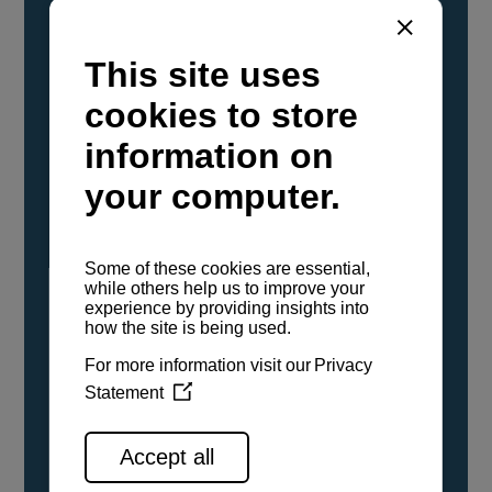
YANMAR Marine International has
confirmed that its current sailboat and
powerboat engines have been evaluated and
certified as compatible for use with the low
carbon renewable paraffinic fuel, Hydrotreated
Vegetable Oil (HVO). A clear, colorless,
odorless liquid, HVO is known as a ‘drop-in fuel’
and can be used as a direct replacement for
fossil diesel in the certified YANMAR engines,
either neat or blended in any proportion. No
engine modifications or changes to handling,
service, installation, and maintenance
procedures are necessary.
See all range