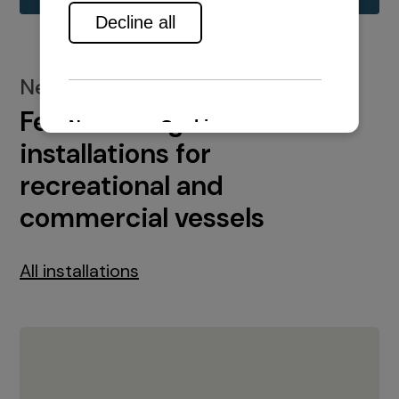
New installations
Featured engine
installations for
recreational and
commercial vessels
All installations