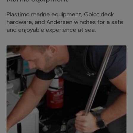
Plastimo marine equipment, Goiot deck
hardware, and Andersen winches for a safe
and enjoyable experience at sea.