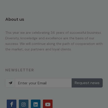
About us
This year we are celebrating 34 years of successful business.
Diversity, knowledge and excellence are the basis of our
success. We will continue along the path of cooperation with
the market, our partners and loyal clients.
NEWSLETTER
Request news