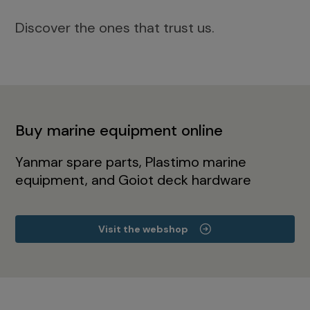
Discover the ones that trust us.
Buy marine equipment online
Yanmar spare parts, Plastimo marine
equipment, and Goiot deck hardware
Visit the webshop