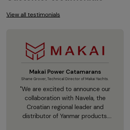
View all testimonials
Makai Power Catamarans
Shane Grover, Technical Director of Makai Yachts.
Vladi
"We are excited to announce our
collaboration with Navela, the
Croatian regional leader and
co
distributor of Yanmar products.
With thousands of clients and