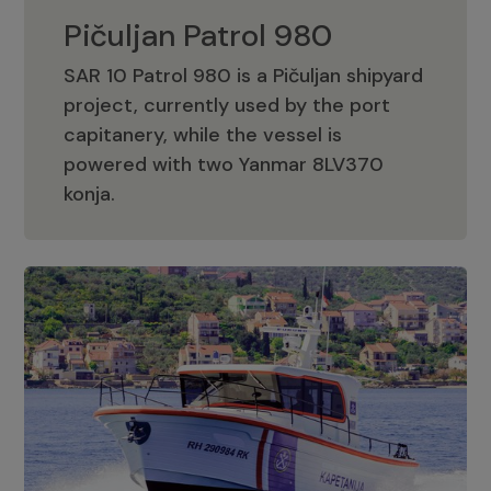
Pičuljan Patrol 980
SAR 10 Patrol 980 is a Pičuljan shipyard
project, currently used by the port
capitanery, while the vessel is
powered with two Yanmar 8LV370
Pičuljan Patrol 980
konja.
Adriana 36 Patrol
The Adriana 36 is a vessel from the
Adriana Boats company, as part of the