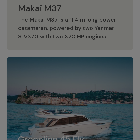
Makai M37
The Makai M37 is a 11.4 m long power
catamaran, powered by two Yanmar
Makai M37
8LV370 with two 370 HP engines.
Greenline 45 Fly
The standard for Greenline 45 Fly is a
Greenline 45 Fly