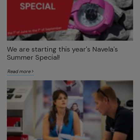
We are starting this year's Navela's
Summer Special!
Read more