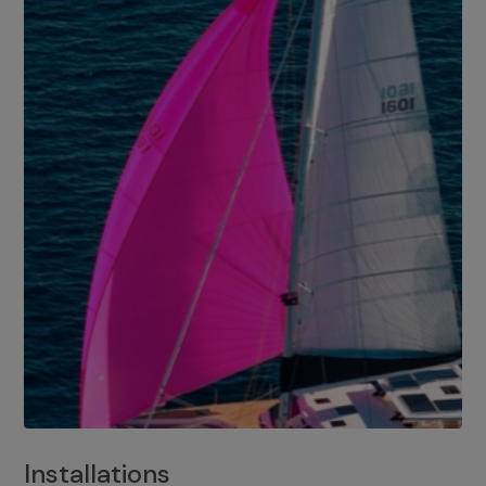
Installations