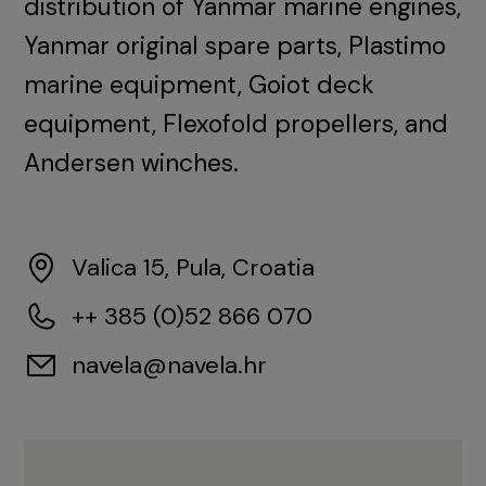
distribution of Yanmar marine engines,
Yanmar original spare parts, Plastimo
marine equipment, Goiot deck
equipment, Flexofold propellers, and
Andersen winches.
Valica 15, Pula, Croatia
++ 385 (0)52 866 070
navela@navela.hr