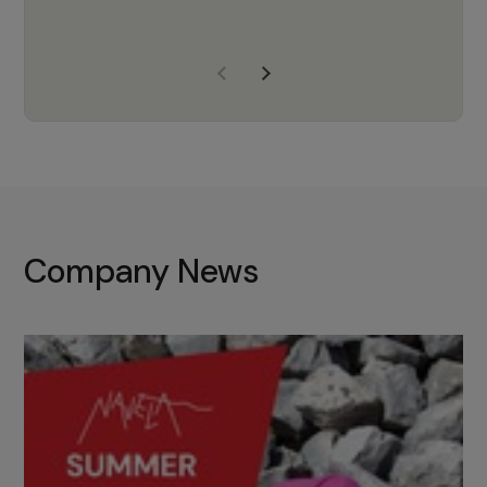
years of experience, Navela is a
company we trust to supply us
with the right products to ensure
that the M37 truly becomes a
game-changing cata…
Company News