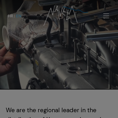
HR
|
EN
We are the regional leader in the