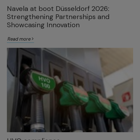
Navela at boot Düsseldorf 2026:
Strengthening Partnerships and
Showcasing Innovation
Read more