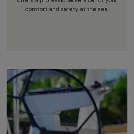
offers a professional service for your
comfort and safety at the sea.