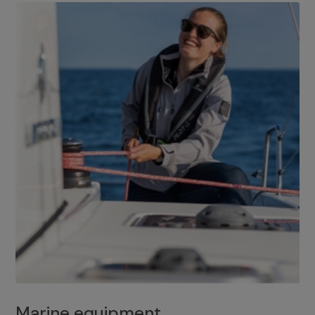
Marine equipment