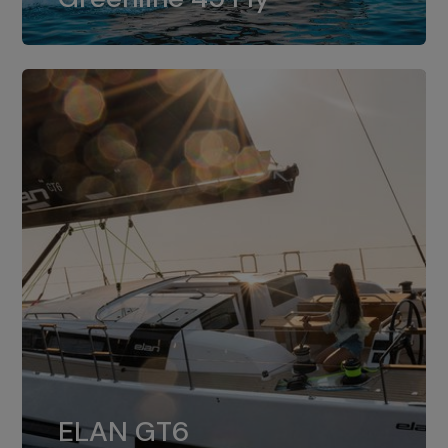
dual installation of 8LV370.
ELAN GT6
The 4JH57 is the standard, while the
ELAN GT6
4JH80 is the option for Elan GT6.