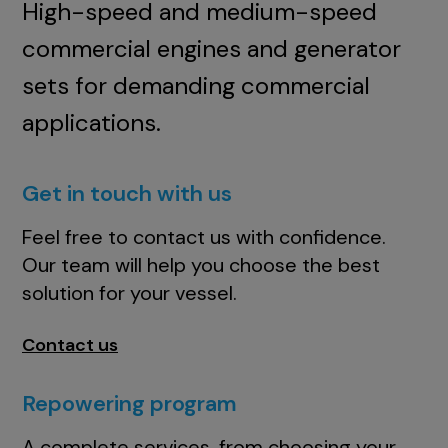
High-speed and medium-speed
commercial engines and generator
sets for demanding commercial
applications.
Get in touch with us
Feel free to contact us with confidence.
Our team will help you choose the best
solution for your vessel.
Contact us
Repowering program
A complete services, from choosing your