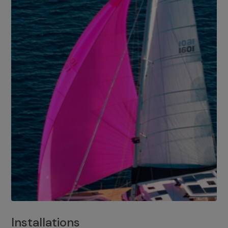
Installations