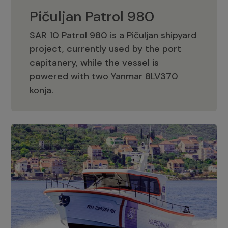
Pičuljan Patrol 980
SAR 10 Patrol 980 is a Pičuljan shipyard
project, currently used by the port
capitanery, while the vessel is
powered with two Yanmar 8LV370
Pičuljan Patrol 980
konja.
Adriana 36 Patrol
The Adriana 36 is a vessel from the
Adriana Boats company, as part of the