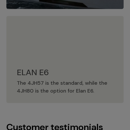
ELAN E6
The 4JH57 is the standard, while the
ELAN E6
4JH80 is the option for Elan E6.
Customer testimonials