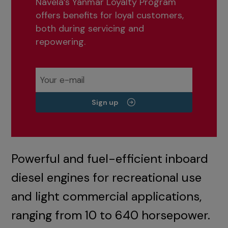
Navela’s Yanmar Loyalty Program
offers benefits for loyal customers,
both during servicing and
repowering.
Sign up
Powerful and fuel-efficient inboard
diesel engines for recreational use
and light commercial applications,
ranging from 10 to 640 horsepower.