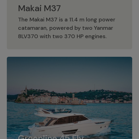
Makai M37
The Makai M37 is a 11.4 m long power
catamaran, powered by two Yanmar
Makai M37
8LV370 with two 370 HP engines.
Greenline 45 Fly
The standard for Greenline 45 Fly is a
Greenline 45 Fly