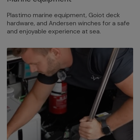
Plastimo marine equipment, Goiot deck
hardware, and Andersen winches for a safe
and enjoyable experience at sea.