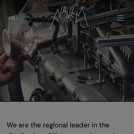
HR
|
EN
We are the regional leader in the