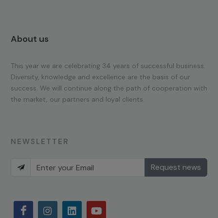
About us
This year we are celebrating 34 years of successful business.
Diversity, knowledge and excellence are the basis of our
success. We will continue along the path of cooperation with
the market, our partners and loyal clients.
NEWSLETTER
Request news