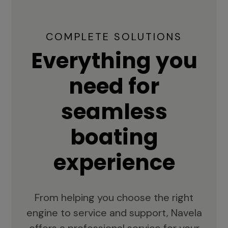
COMPLETE SOLUTIONS
Everything you
need for
seamless
boating
experience
From helping you choose the right
engine to service and support, Navela