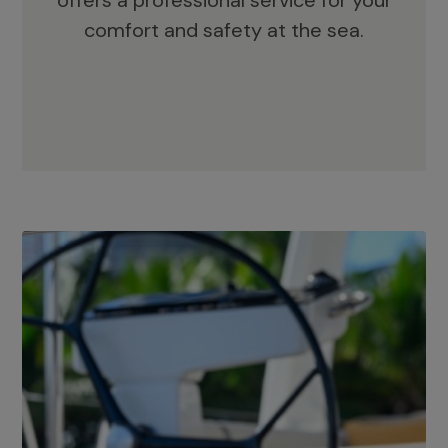
offers a professional service for your
comfort and safety at the sea.