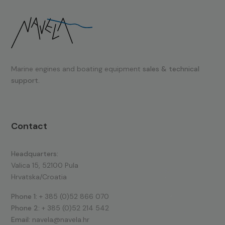
Marine engines and boating equipment
sales & technical
support.
Contact
Headquarters:
Valica 15, 52100 Pula
Hrvatska/Croatia
Phone 1:
+ 385 (0)52 866 070
Phone 2:
+ 385 (0)52 214 542
Email:
navela@navela.hr