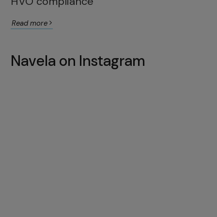
HVO compliance
Read more
Navela on Instagram