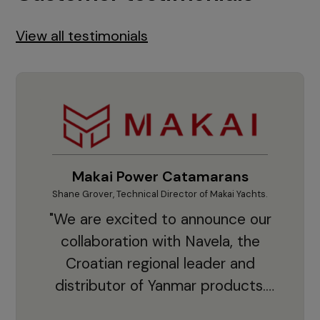
View all testimonials
Makai Power Catamarans
Shane Grover, Technical Director of Makai Yachts.
Vladi
"We are excited to announce our
collaboration with Navela, the
Croatian regional leader and
co
distributor of Yanmar products.
With thousands of clients and