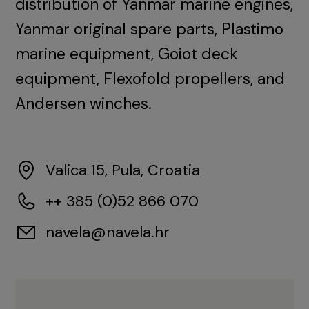
distribution of Yanmar marine engines,
Yanmar original spare parts, Plastimo
marine equipment, Goiot deck
equipment, Flexofold propellers, and
Andersen winches.
Valica 15, Pula, Croatia
++ 385 (0)52 866 070
navela@navela.hr