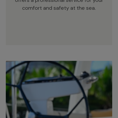
offers a professional service for your
comfort and safety at the sea.