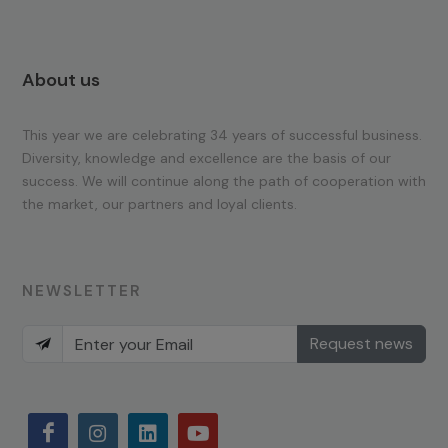
About us
This year we are celebrating 34 years of successful business.
Diversity, knowledge and excellence are the basis of our
success. We will continue along the path of cooperation with
the market, our partners and loyal clients.
NEWSLETTER
Request news