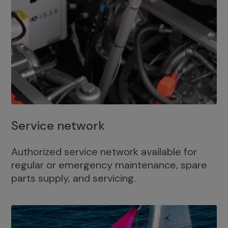
Service network
Authorized service network available for
regular or emergency maintenance, spare
parts supply, and servicing.