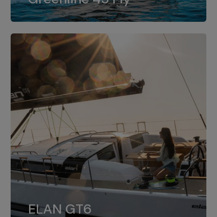
dual installation of 8LV370.
ELAN GT6
The 4JH57 is the standard, while the
ELAN GT6
4JH80 is the option for Elan GT6.