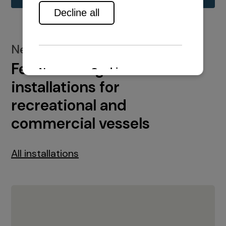
New installations
Featured engine
installations for
recreational and
commercial vessels
All installations