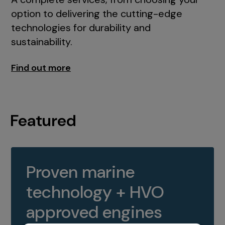
option to delivering the cutting-edge
technologies for durability and
sustainability.
Find out more
Featured
Proven marine
technology + HVO
approved engines