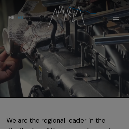
HR
|
EN
We are the regional leader in the