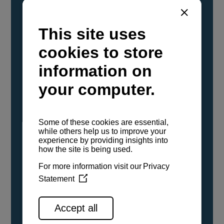
YANMAR Marine International has
confirmed that its current sailboat and
powerboat engines have been evaluated and
certified as compatible for use with the low
carbon renewable paraffinic fuel, Hydrotreated
Vegetable Oil (HVO). A clear, colorless,
odorless liquid, HVO is known as a ‘drop-in fuel’
and can be used as a direct replacement for
fossil diesel in the certified YANMAR engines,
either neat or blended in any proportion. No
engine modifications or changes to handling,
service, installation, and maintenance
procedures are necessary.
See all range