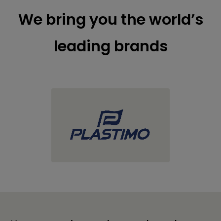
We bring you the world’s
leading brands