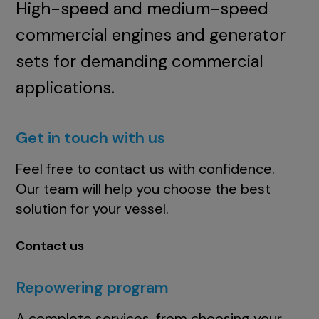
High-speed and medium-speed
commercial engines and generator
sets for demanding commercial
applications.
Get in touch with us
Feel free to contact us with confidence.
Our team will help you choose the best
solution for your vessel.
Contact us
Repowering program
A complete services, from choosing your