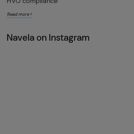
HVO compliance
Read more
Navela on Instagram