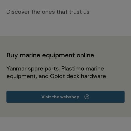
Discover the ones that trust us.
Buy marine equipment online
Yanmar spare parts, Plastimo marine
equipment, and Goiot deck hardware
Visit the webshop