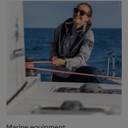
Marine equipment