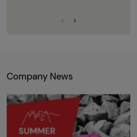
years of experience, Navela is a
company we trust to supply us
with the right products to ensure
that the M37 truly becomes a
game-changing cata…
Company News