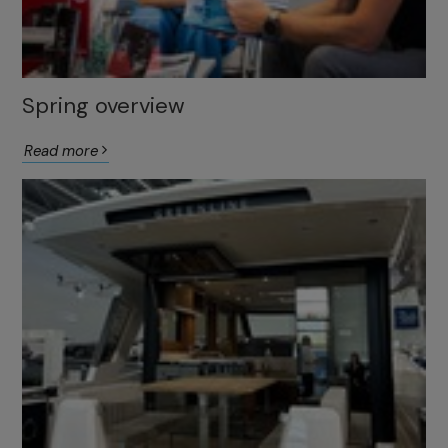
Spring overview
Read more