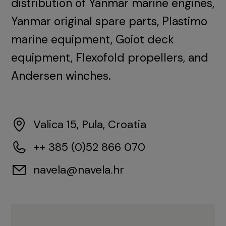
distribution of Yanmar marine engines,
Yanmar original spare parts, Plastimo
marine equipment, Goiot deck
equipment, Flexofold propellers, and
Andersen winches.
Valica 15, Pula, Croatia
++ 385 (0)52 866 070
navela@navela.hr