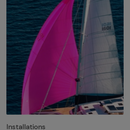
Installations