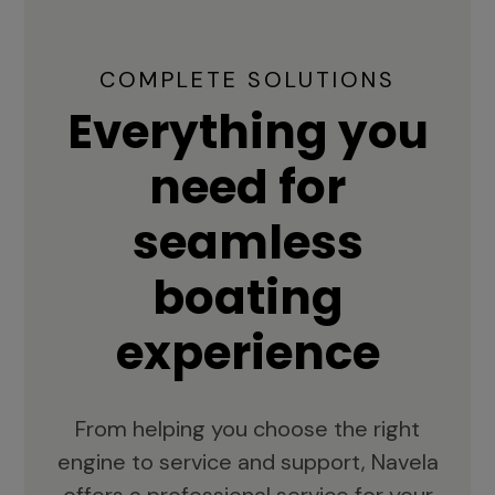
COMPLETE SOLUTIONS
Everything you
need for
seamless
boating
experience
From helping you choose the right
engine to service and support, Navela