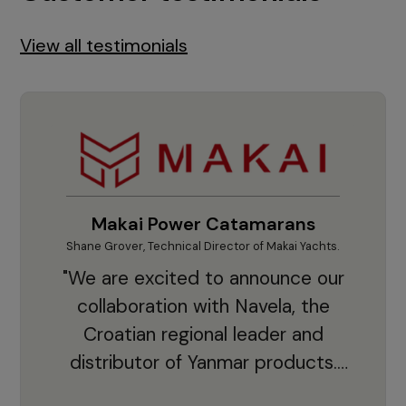
View all testimonials
Makai Power Catamarans
Shane Grover, Technical Director of Makai Yachts.
Vladi
"We are excited to announce our
collaboration with Navela, the
Croatian regional leader and
co
distributor of Yanmar products.
With thousands of clients and