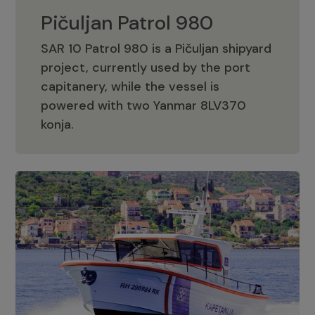
Pičuljan Patrol 980
SAR 10 Patrol 980 is a Pičuljan shipyard
project, currently used by the port
capitanery, while the vessel is
powered with two Yanmar 8LV370
Pičuljan Patrol 980
konja.
Adriana 36 Patrol
The Adriana 36 is a vessel from the
Adriana Boats company, as part of the