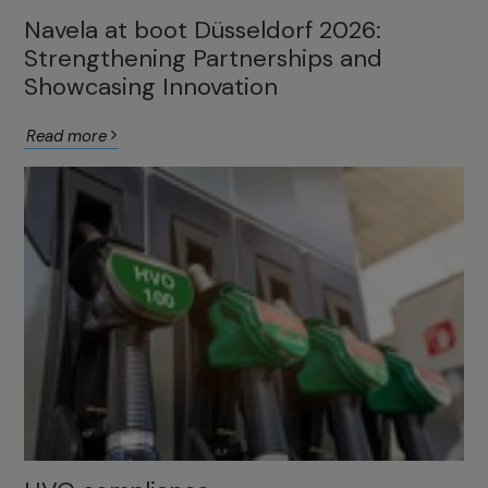
Navela at boot Düsseldorf 2026:
Strengthening Partnerships and
Showcasing Innovation
Read more