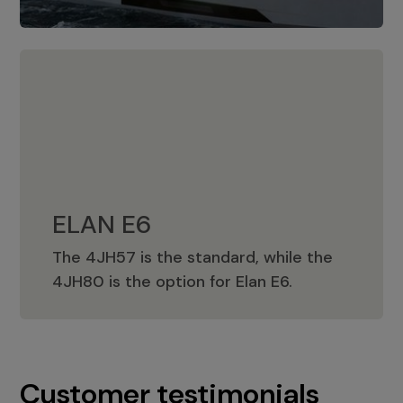
ELAN E6
The 4JH57 is the standard, while the
ELAN E6
4JH80 is the option for Elan E6.
Customer testimonials