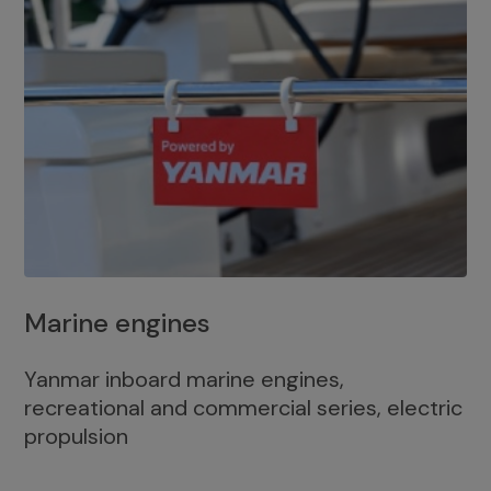
Marine engines
Yanmar inboard marine engines,
recreational and commercial series, electric
propulsion