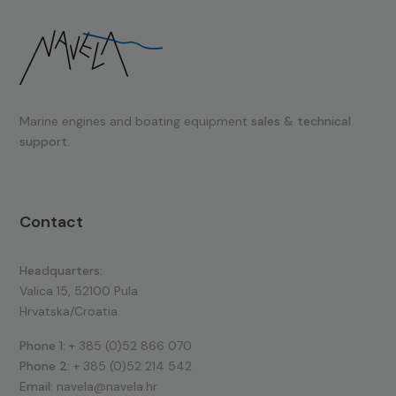
Marine engines and boating equipment
sales & technical
support.
Contact
Headquarters:
Valica 15, 52100 Pula
Hrvatska/Croatia
Phone 1:
+ 385 (0)52 866 070
Phone 2:
+ 385 (0)52 214 542
Email:
navela@navela.hr