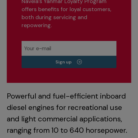
Navela’s Yanmar Loyalty Program
offers benefits for loyal customers,
both during servicing and
repowering.
Sign up
Powerful and fuel-efficient inboard
diesel engines for recreational use
and light commercial applications,
ranging from 10 to 640 horsepower.