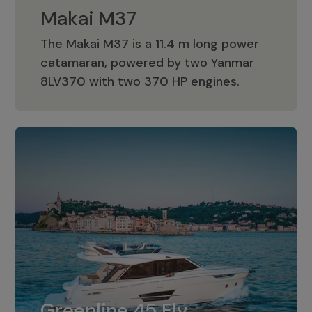
Makai M37
The Makai M37 is a 11.4 m long power
catamaran, powered by two Yanmar
Makai M37
8LV370 with two 370 HP engines.
Greenline 45 Fly
The standard for Greenline 45 Fly is a
Greenline 45 Fly