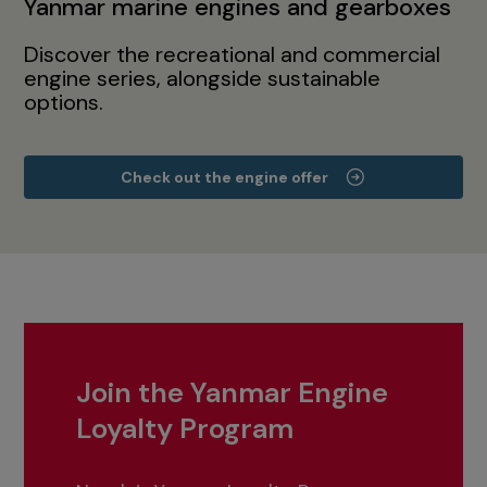
Yanmar marine engines and gearboxes
Discover the recreational and commercial
engine series, alongside sustainable
options.
Check out the engine offer
Join the Yanmar Engine
Loyalty Program