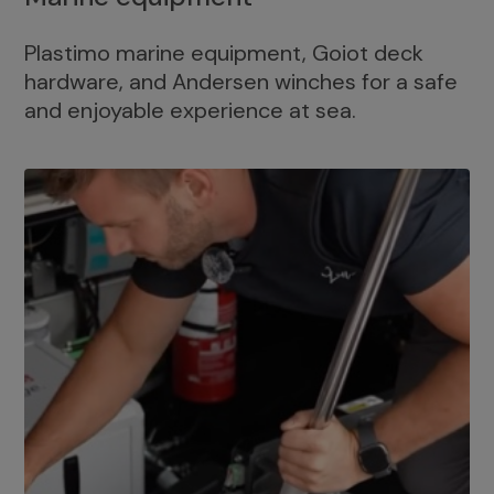
Plastimo marine equipment, Goiot deck
hardware, and Andersen winches for a safe
and enjoyable experience at sea.