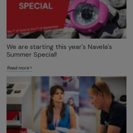
We are starting this year's Navela's
Summer Special!
Read more