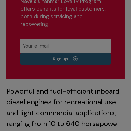
Navela’s Yanmar Loyalty Program
offers benefits for loyal customers,
both during servicing and
repowering.
Sign up
Powerful and fuel-efficient inboard
diesel engines for recreational use
and light commercial applications,
ranging from 10 to 640 horsepower.