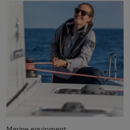
Marine equipment