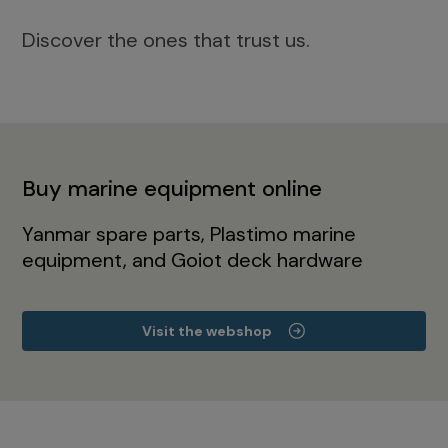
Discover the ones that trust us.
Buy marine equipment online
Yanmar spare parts, Plastimo marine
equipment, and Goiot deck hardware
Visit the webshop