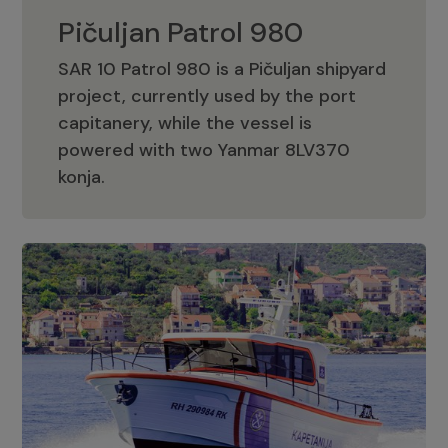
Pičuljan Patrol 980
SAR 10 Patrol 980 is a Pičuljan shipyard
project, currently used by the port
capitanery, while the vessel is
powered with two Yanmar 8LV370
Pičuljan Patrol 980
konja.
Adriana 36 Patrol
The Adriana 36 is a vessel from the
Adriana Boats company, as part of the