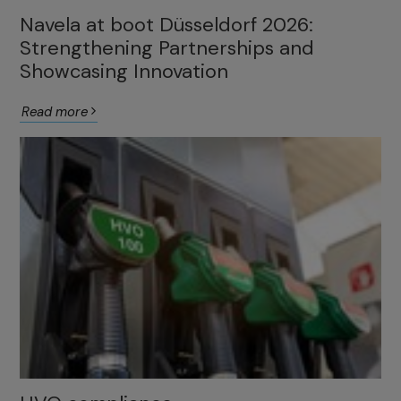
Navela at boot Düsseldorf 2026:
Strengthening Partnerships and
Showcasing Innovation
Read more