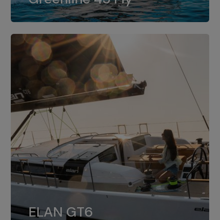
dual installation of 8LV370.
ELAN GT6
The 4JH57 is the standard, while the
ELAN GT6
4JH80 is the option for Elan GT6.