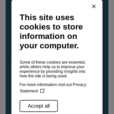
YANMAR Marine International has
confirmed that its current sailboat and
powerboat engines have been evaluated and
certified as compatible for use with the low
carbon renewable paraffinic fuel, Hydrotreated
Vegetable Oil (HVO). A clear, colorless,
odorless liquid, HVO is known as a ‘drop-in fuel’
and can be used as a direct replacement for
fossil diesel in the certified YANMAR engines,
either neat or blended in any proportion. No
engine modifications or changes to handling,
service, installation, and maintenance
procedures are necessary.
See all range