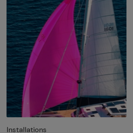
Installations