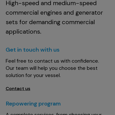
High-speed and medium-speed
commercial engines and generator
sets for demanding commercial
applications.
Get in touch with us
Feel free to contact us with confidence.
Our team will help you choose the best
solution for your vessel.
Contact us
Repowering program
A complete services, from choosing your