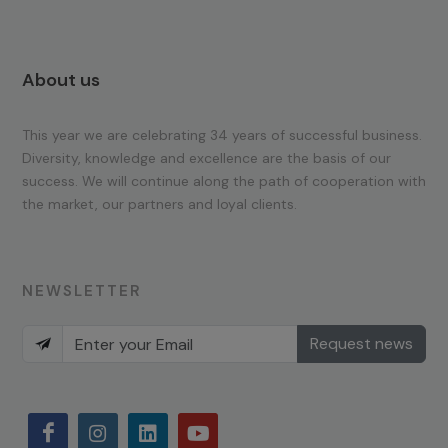
About us
This year we are celebrating 34 years of successful business.
Diversity, knowledge and excellence are the basis of our
success. We will continue along the path of cooperation with
the market, our partners and loyal clients.
NEWSLETTER
Request news