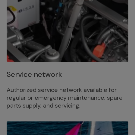
Service network
Authorized service network available for
regular or emergency maintenance, spare
parts supply, and servicing.