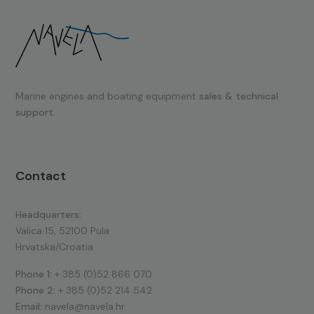
Marine engines and boating equipment
sales & technical
support.
Contact
Headquarters:
Valica 15, 52100 Pula
Hrvatska/Croatia
Phone 1:
+ 385 (0)52 866 070
Phone 2:
+ 385 (0)52 214 542
Email:
navela@navela.hr