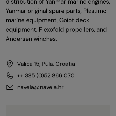
distribution of Yanmar marine engines,
Yanmar original spare parts, Plastimo
marine equipment, Goiot deck
equipment, Flexofold propellers, and
Andersen winches.
Valica 15, Pula, Croatia
++ 385 (0)52 866 070
navela@navela.hr