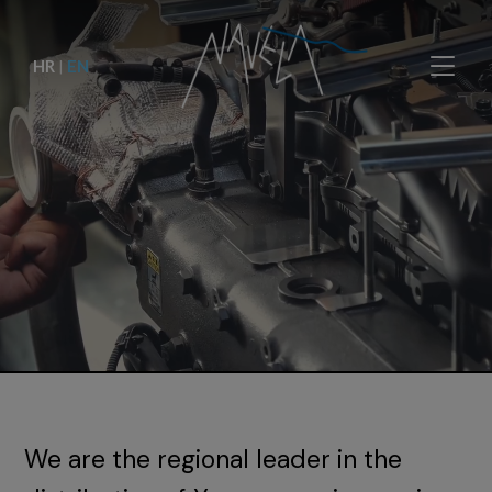
HR
|
EN
We are the regional leader in the