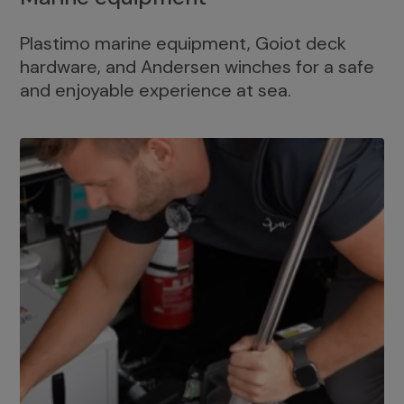
Plastimo marine equipment, Goiot deck
hardware, and Andersen winches for a safe
and enjoyable experience at sea.