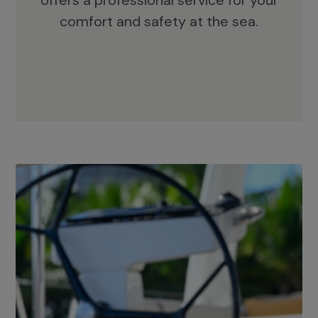
offers a professional service for your
comfort and safety at the sea.