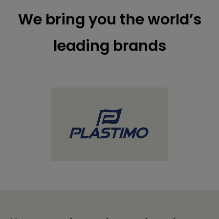
We bring you the world’s
leading brands