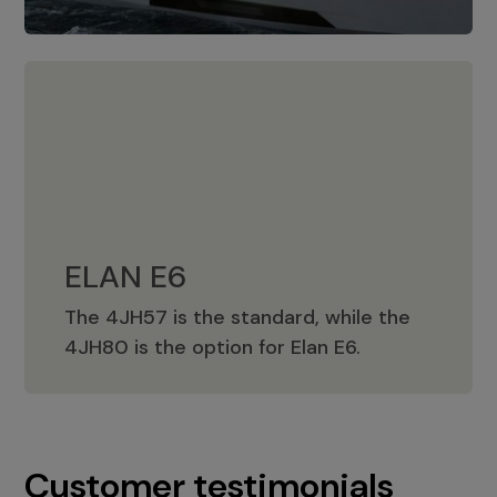
ELAN E6
The 4JH57 is the standard, while the
ELAN E6
4JH80 is the option for Elan E6.
Customer testimonials