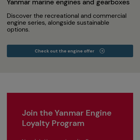
Yanmar marine engines and gearboxes
Discover the recreational and commercial
engine series, alongside sustainable
options.
Check out the engine offer
Join the Yanmar Engine
Loyalty Program