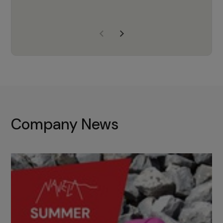
years of experience, Navela is a
company we trust to supply us
with the right products to ensure
that the M37 truly becomes a
game-changing cata…
Company News