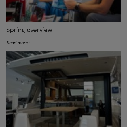
Spring overview
Read more