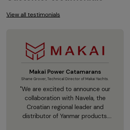
View all testimonials
Makai Power Catamarans
Shane Grover, Technical Director of Makai Yachts.
Vladi
"We are excited to announce our
collaboration with Navela, the
Croatian regional leader and
co
distributor of Yanmar products.
With thousands of clients and