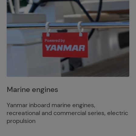
Marine engines
Yanmar inboard marine engines,
recreational and commercial series, electric
propulsion