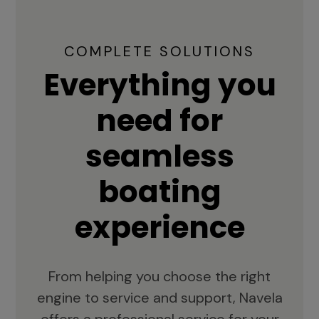
COMPLETE SOLUTIONS
Everything you
need for
seamless
boating
experience
From helping you choose the right
engine to service and support, Navela