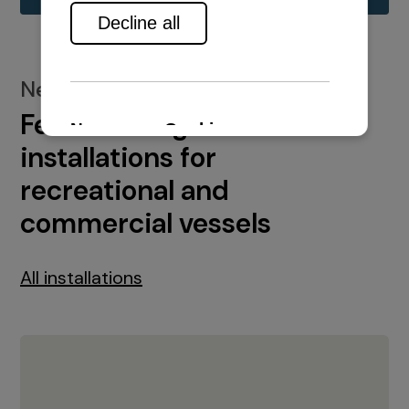
New installations
Featured engine
installations for
recreational and
commercial vessels
All installations