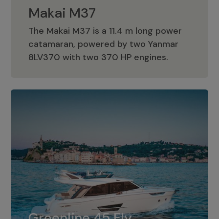
Makai M37
The Makai M37 is a 11.4 m long power
catamaran, powered by two Yanmar
Makai M37
8LV370 with two 370 HP engines.
Greenline 45 Fly
The standard for Greenline 45 Fly is a
Greenline 45 Fly