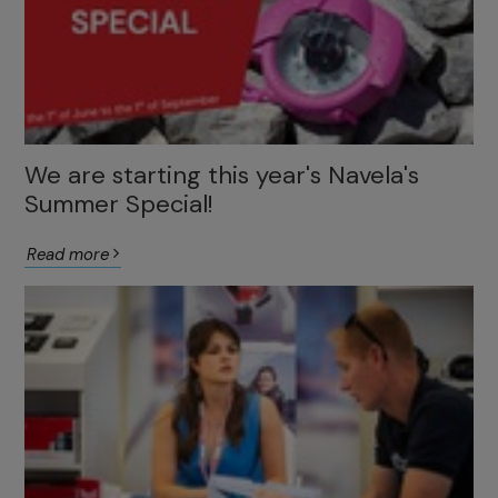
We are starting this year's Navela's
Summer Special!
Read more