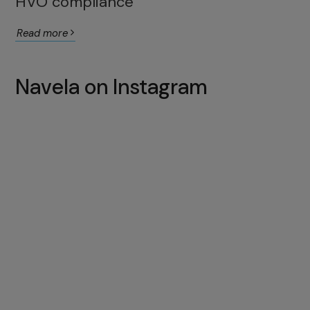
HVO compliance
Read more
Navela on Instagram