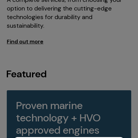
option to delivering the cutting-edge
technologies for durability and
sustainability.
Find out more
Featured
Proven marine
technology + HVO
approved engines