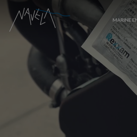
MARINE E