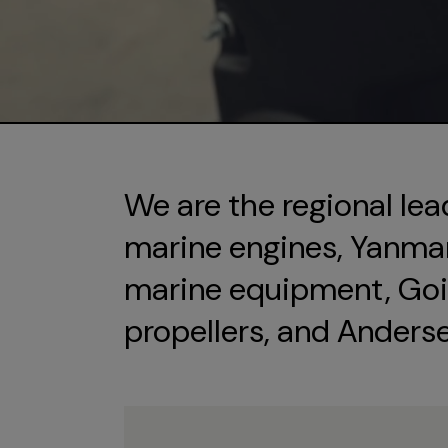
We are the regional lea
marine engines, Yanmar 
marine equipment, Goi
propellers, and Anders