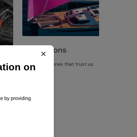
Installations
Discover the ones that trust us.
rgency
pply,