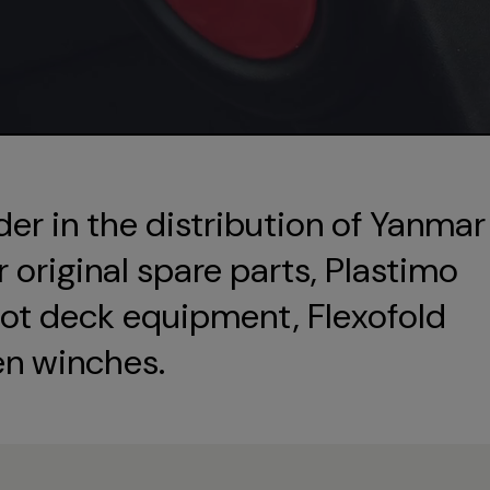
der in the distribution of Yanmar
original spare parts, Plastimo
ot deck equipment, Flexofold
en winches.