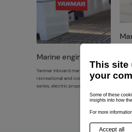
Mar
Plast
Marine engines
deck 
winch
Yanmar inboard marine engines,
exper
recreational and commercial
series, electric propulsion