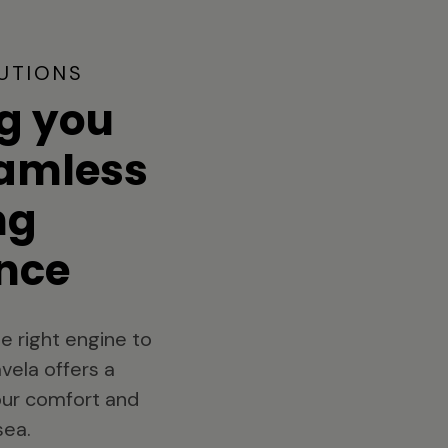
UTIONS
g you
eamless
ng
nce
e right engine to
vela offers a
your comfort and
sea.