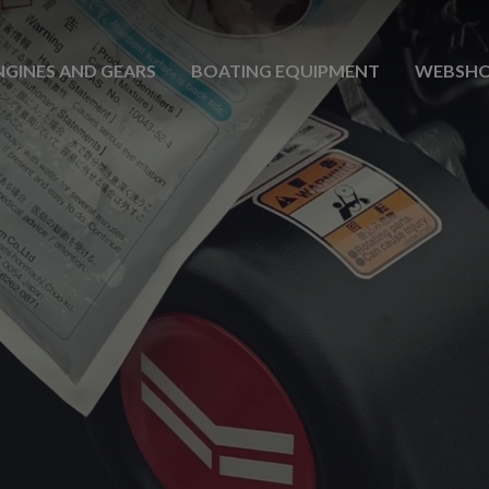
NGINES AND GEARS
BOATING EQUIPMENT
WEBSH