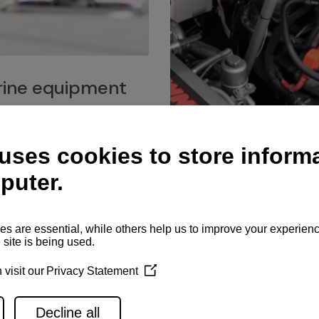
ine equipment
imo marine equipment, Goiot
hardware, and Andersen
Service network
es for a safe and enjoyable
ience at sea.
Authorized service network
available for regular or eme
maintenance, spare parts su
and servicing.