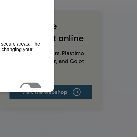
Buy marine
equipment online
Yanmar spare parts, Plastimo
marine equipment, and Goiot
deck hardware
Visit the webshop