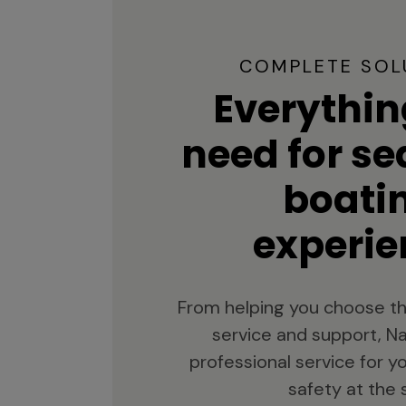
COMPLETE SOL
Everythin
need for s
boati
experie
From helping you choose th
service and support, Na
professional service for 
safety at the 