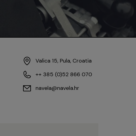
Valica 15, Pula, Croatia
++ 385 (0)52 866 070
navela@navela.hr