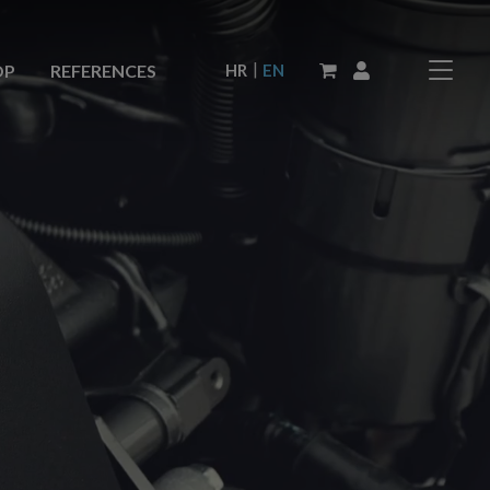
|
HR
EN
OP
REFERENCES