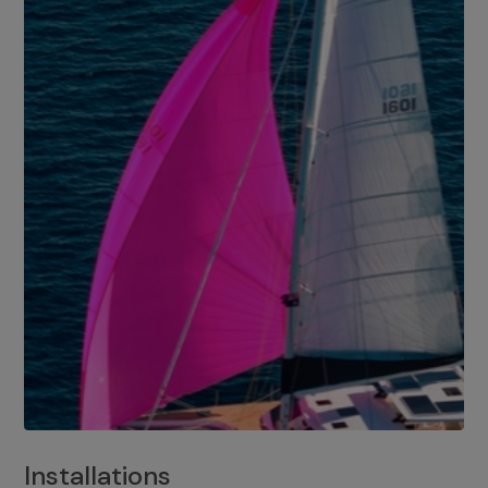
Installations