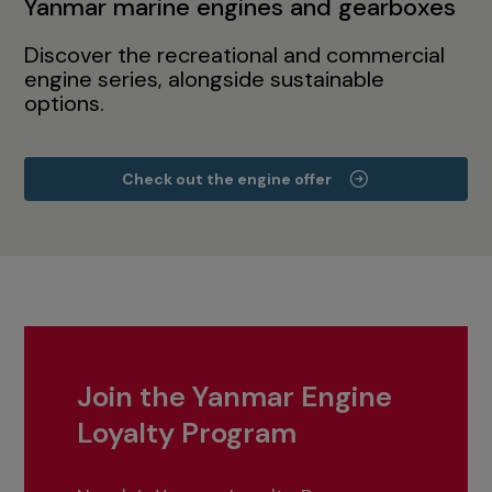
Yanmar marine engines and gearboxes
Discover the recreational and commercial
engine series, alongside sustainable
options.
Check out the engine offer
Join the Yanmar Engine
Loyalty Program