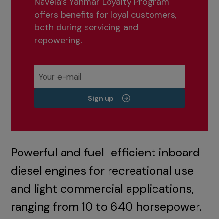
Navela’s Yanmar Loyalty Program
offers benefits for loyal customers,
both during servicing and
repowering.
Sign up
Powerful and fuel-efficient inboard
diesel engines for recreational use
and light commercial applications,
ranging from 10 to 640 horsepower.