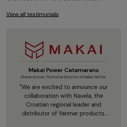
View all testimonials
Makai Power Catamarans
Shane Grover, Technical Director of Makai Yachts.
Vladi
"We are excited to announce our
collaboration with Navela, the
Croatian regional leader and
co
distributor of Yanmar products.
With thousands of clients and