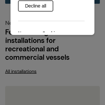
New installations
Featured engine
installations for
recreational and
commercial vessels
All installations