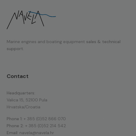
Marine engines and boating equipment
sales & technical
support.
Contact
Headquarters:
Valica 15, 52100 Pula
Hrvatska/Croatia
Phone 1:
+ 385 (0)52 866 070
Phone 2:
+ 385 (0)52 214 542
Email:
navela@navela.hr