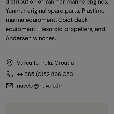
distribution of Yanmar marine engines,
Yanmar original spare parts, Plastimo
marine equipment, Goiot deck
equipment, Flexofold propellers, and
Andersen winches.
Valica 15, Pula, Croatia
++ 385 (0)52 866 070
navela@navela.hr