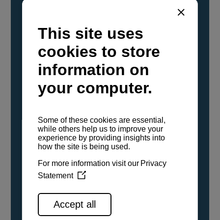
YANMAR Marine International has
confirmed that its current sailboat and
powerboat engines have been evaluated and
certified as compatible for use with the low
carbon renewable paraffinic fuel, Hydrotreated
Vegetable Oil (HVO). A clear, colorless,
odorless liquid, HVO is known as a ‘drop-in fuel’
and can be used as a direct replacement for
fossil diesel in the certified YANMAR engines,
either neat or blended in any proportion. No
engine modifications or changes to handling,
service, installation, and maintenance
procedures are necessary.
See all range