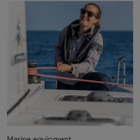
Marine equipment