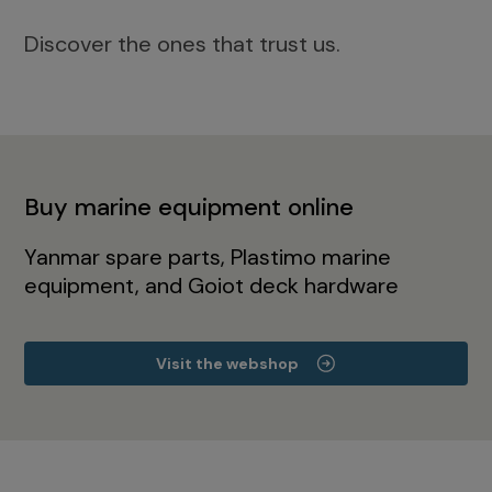
Discover the ones that trust us.
Buy marine equipment online
Yanmar spare parts, Plastimo marine
equipment, and Goiot deck hardware
Visit the webshop