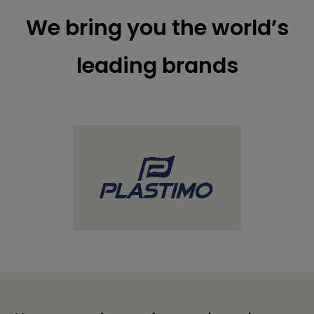
We bring you the world’s
leading brands