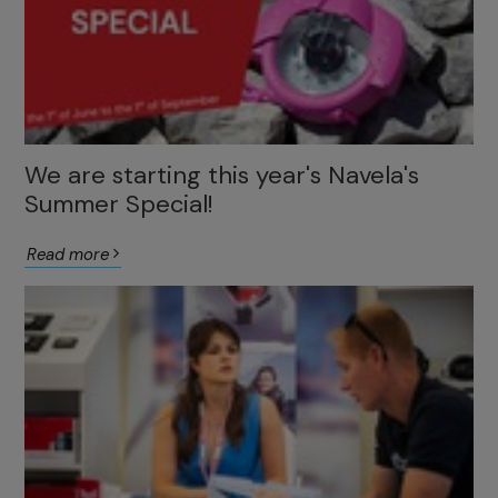
We are starting this year's Navela's
Summer Special!
Read more