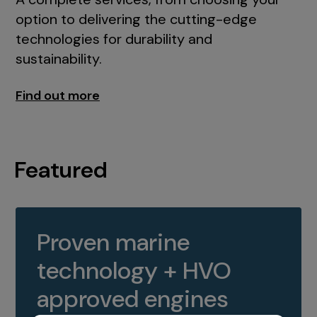
option to delivering the cutting-edge
technologies for durability and
sustainability.
Find out more
Featured
Proven marine
technology + HVO
approved engines