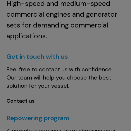
High-speed and medium-speed
commercial engines and generator
sets for demanding commercial
applications.
Get in touch with us
Feel free to contact us with confidence.
Our team will help you choose the best
solution for your vessel.
Contact us
Repowering program
A complete services, from choosing your