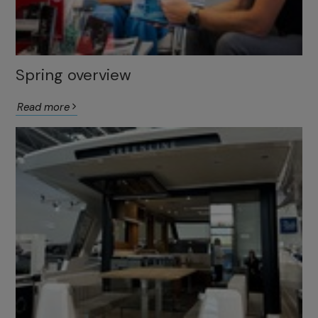
Spring overview
Read more