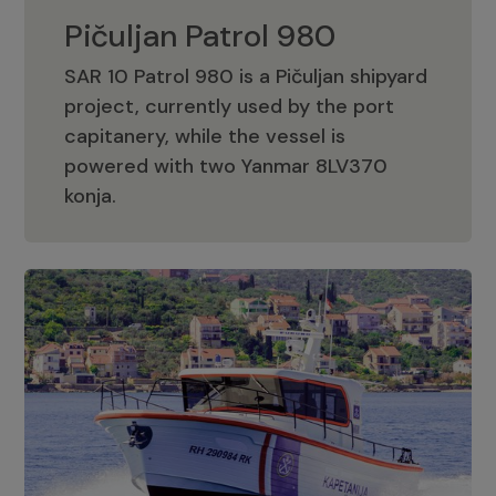
Pičuljan Patrol 980
SAR 10 Patrol 980 is a Pičuljan shipyard
project, currently used by the port
capitanery, while the vessel is
powered with two Yanmar 8LV370
Pičuljan Patrol 980
konja.
Adriana 36 Patrol
The Adriana 36 is a vessel from the
Adriana Boats company, as part of the