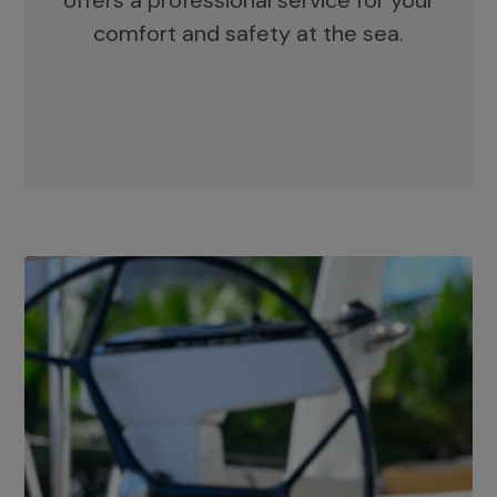
offers a professional service for your
comfort and safety at the sea.