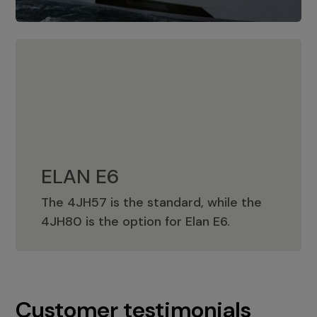
ELAN E6
The 4JH57 is the standard, while the
ELAN E6
4JH80 is the option for Elan E6.
Customer testimonials