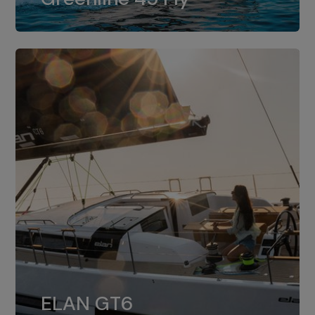
dual installation of 8LV370.
ELAN GT6
The 4JH57 is the standard, while the
ELAN GT6
4JH80 is the option for Elan GT6.