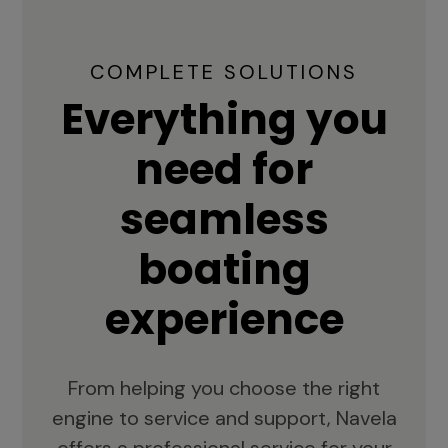
COMPLETE SOLUTIONS
Everything you
need for
seamless
boating
experience
From helping you choose the right
engine to service and support, Navela