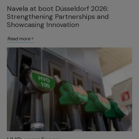
Navela at boot Düsseldorf 2026:
Strengthening Partnerships and
Showcasing Innovation
Read more