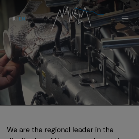
HR
|
EN
We are the regional leader in the