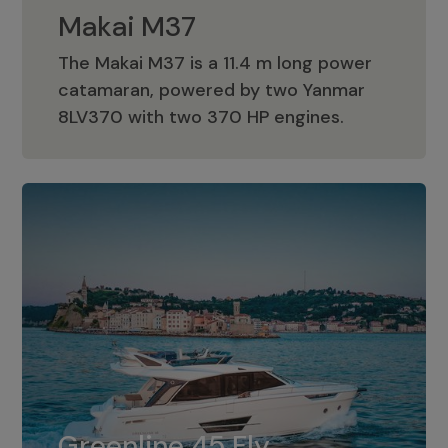
Makai M37
The Makai M37 is a 11.4 m long power
catamaran, powered by two Yanmar
Makai M37
8LV370 with two 370 HP engines.
Greenline 45 Fly
The standard for Greenline 45 Fly is a
Greenline 45 Fly