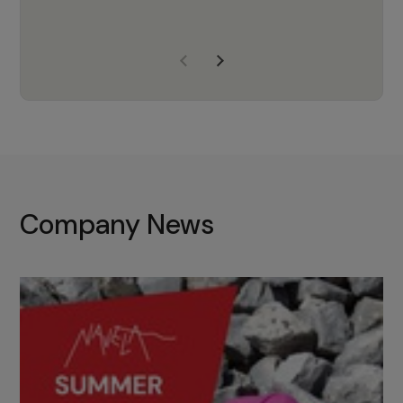
years of experience, Navela is a
company we trust to supply us
with the right products to ensure
that the M37 truly becomes a
game-changing cata…
Company News