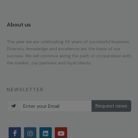
About us
This year we are celebrating 34 years of successful business.
Diversity, knowledge and excellence are the basis of our
success. We will continue along the path of cooperation with
the market, our partners and loyal clients.
NEWSLETTER
Request news