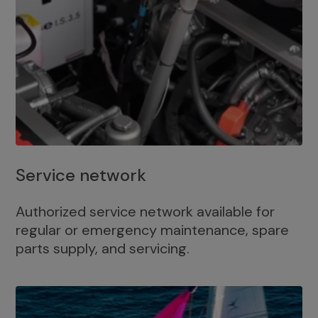
Service network
Authorized service network available for
regular or emergency maintenance, spare
parts supply, and servicing.