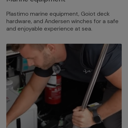
Plastimo marine equipment, Goiot deck
hardware, and Andersen winches for a safe
and enjoyable experience at sea.