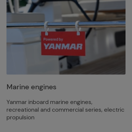
Marine engines
Yanmar inboard marine engines,
recreational and commercial series, electric
propulsion