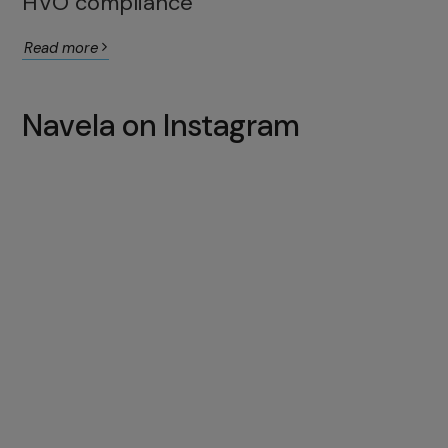
HVO compliance
Read more
Navela on Instagram