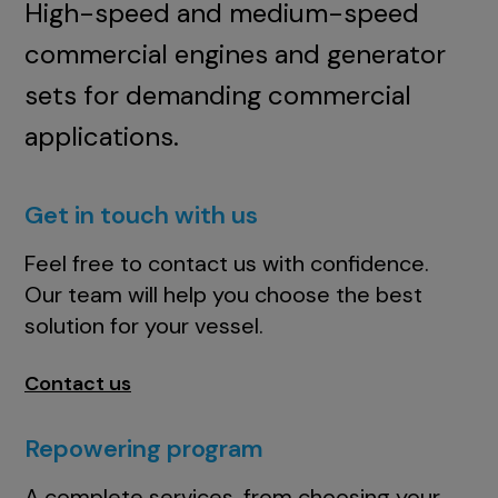
High-speed and medium-speed
commercial engines and generator
sets for demanding commercial
applications.
Get in touch with us
Feel free to contact us with confidence.
Our team will help you choose the best
solution for your vessel.
Contact us
Repowering program
A complete services, from choosing your