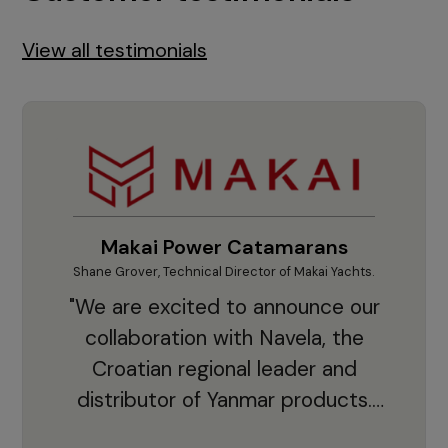
View all testimonials
Makai Power Catamarans
Shane Grover, Technical Director of Makai Yachts.
Vladi
"We are excited to announce our
collaboration with Navela, the
Croatian regional leader and
co
distributor of Yanmar products.
With thousands of clients and