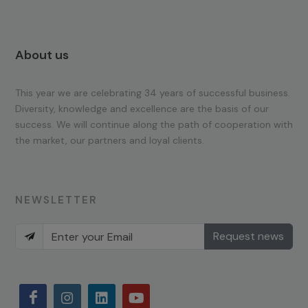
About us
This year we are celebrating 34 years of successful business.
Diversity, knowledge and excellence are the basis of our
success. We will continue along the path of cooperation with
the market, our partners and loyal clients.
NEWSLETTER
Request news