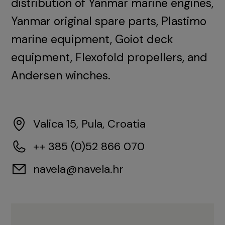
distribution of Yanmar marine engines,
Yanmar original spare parts, Plastimo
marine equipment, Goiot deck
equipment, Flexofold propellers, and
Andersen winches.
Valica 15, Pula, Croatia
++ 385 (0)52 866 070
navela@navela.hr