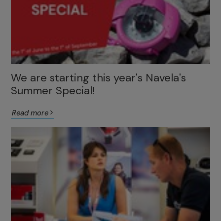
We are starting this year's Navela's
Summer Special!
Read more