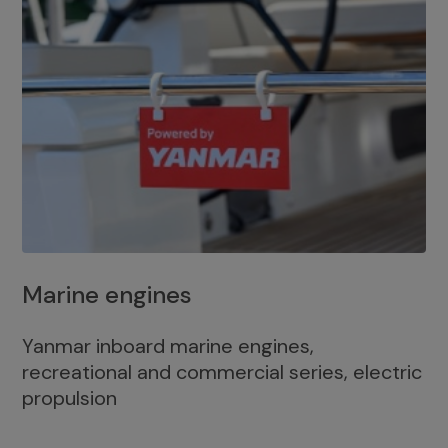
Marine engines
Yanmar inboard marine engines,
recreational and commercial series, electric
propulsion