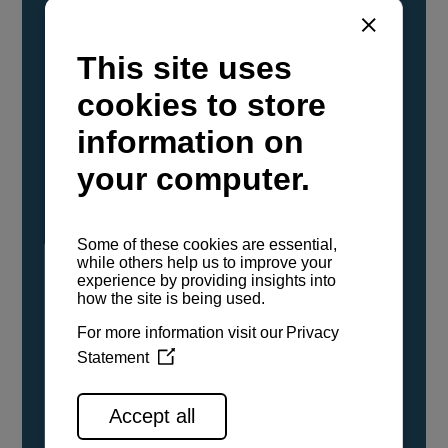
YANMAR Marine International has
confirmed that its current sailboat and
powerboat engines have been evaluated and
certified as compatible for use with the low
carbon renewable paraffinic fuel, Hydrotreated
Vegetable Oil (HVO). A clear, colorless,
odorless liquid, HVO is known as a ‘drop-in fuel’
and can be used as a direct replacement for
fossil diesel in the certified YANMAR engines,
either neat or blended in any proportion. No
engine modifications or changes to handling,
service, installation, and maintenance
procedures are necessary.
See all range