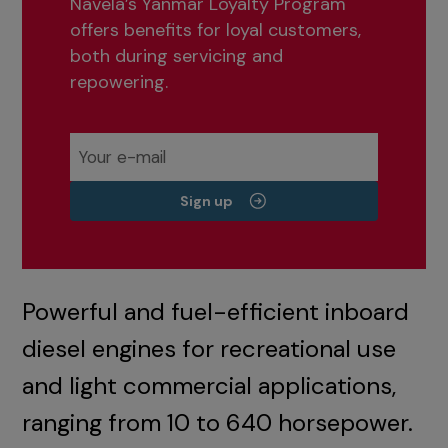
Navela’s Yanmar Loyalty Program
offers benefits for loyal customers,
both during servicing and
repowering.
Sign up
Powerful and fuel-efficient inboard
diesel engines for recreational use
and light commercial applications,
ranging from 10 to 640 horsepower.