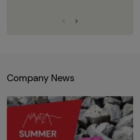
years of experience, Navela is a
company we trust to supply us
with the right products to ensure
that the M37 truly becomes a
game-changing cata…
Company News