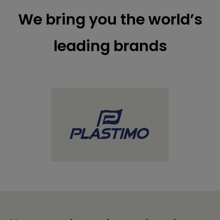
We bring you the world’s
leading brands