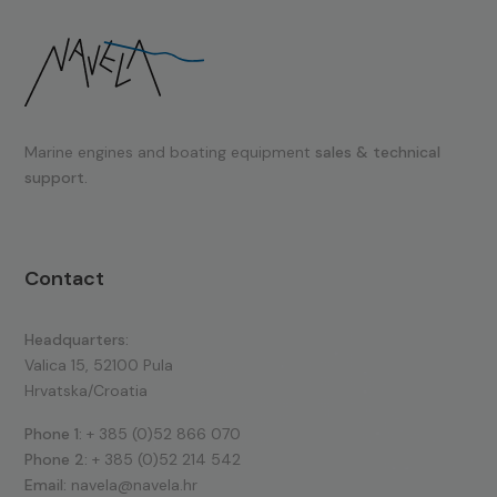
Marine engines and boating equipment
sales & technical
support.
Contact
Headquarters:
Valica 15, 52100 Pula
Hrvatska/Croatia
Phone 1:
+ 385 (0)52 866 070
Phone 2:
+ 385 (0)52 214 542
Email:
navela@navela.hr