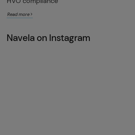
HVO compliance
Read more
Navela on Instagram