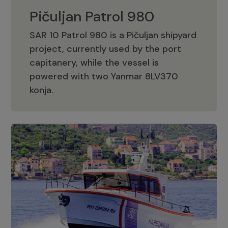
Pičuljan Patrol 980
SAR 10 Patrol 980 is a Pičuljan shipyard
project, currently used by the port
capitanery, while the vessel is
powered with two Yanmar 8LV370
Pičuljan Patrol 980
konja.
Adriana 36 Patrol
The Adriana 36 is a vessel from the
Adriana Boats company, as part of the