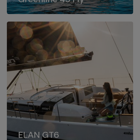
dual installation of 8LV370.
ELAN GT6
The 4JH57 is the standard, while the
ELAN GT6
4JH80 is the option for Elan GT6.