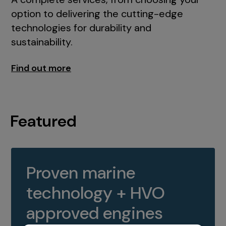
option to delivering the cutting-edge
technologies for durability and
sustainability.
Find out more
Featured
Proven marine
technology + HVO
approved engines