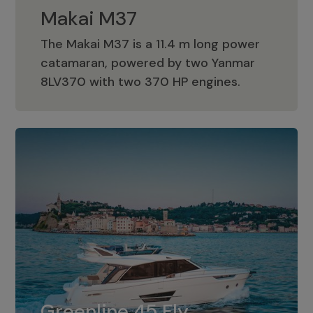
Makai M37
The Makai M37 is a 11.4 m long power
catamaran, powered by two Yanmar
Makai M37
8LV370 with two 370 HP engines.
Greenline 45 Fly
The standard for Greenline 45 Fly is a
Greenline 45 Fly