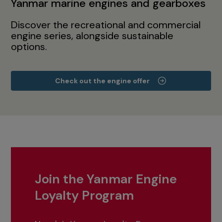
Yanmar marine engines and gearboxes
Discover the recreational and commercial
engine series, alongside sustainable
options.
Check out the engine offer
Join the Yanmar Engine
Loyalty Program