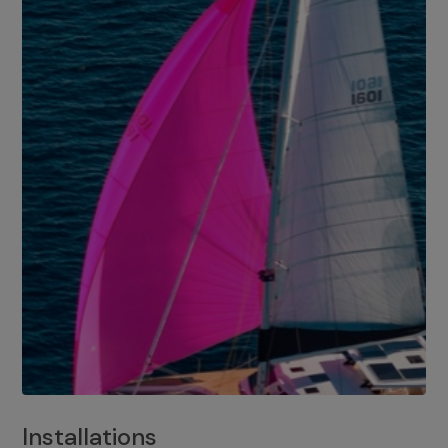
Installations