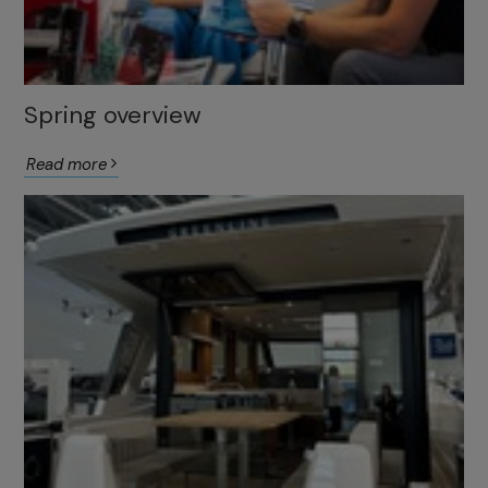
Spring overview
Read more