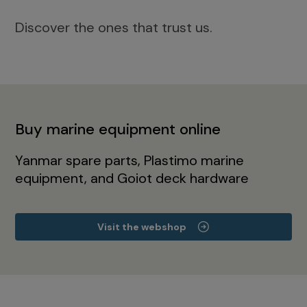
Discover the ones that trust us.
Buy marine equipment online
Yanmar spare parts, Plastimo marine
equipment, and Goiot deck hardware
Visit the webshop