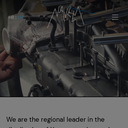
HR
|
EN
We are the regional leader in the