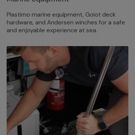
Plastimo marine equipment, Goiot deck
hardware, and Andersen winches for a safe
and enjoyable experience at sea.