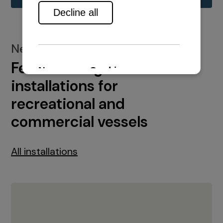
New installations
Featured engine
installations for
recreational and
commercial vessels
All installations