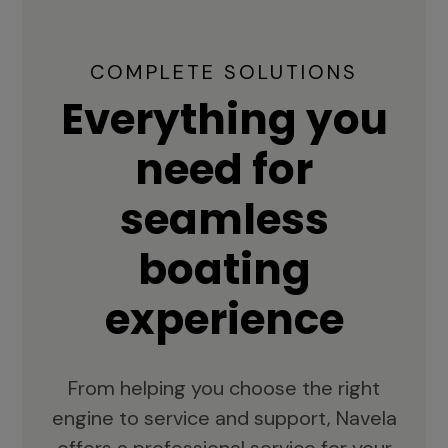
COMPLETE SOLUTIONS
Everything you
need for
seamless
boating
experience
From helping you choose the right
engine to service and support, Navela