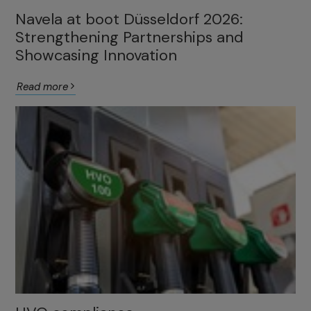
Navela at boot Düsseldorf 2026:
Strengthening Partnerships and
Showcasing Innovation
Read more