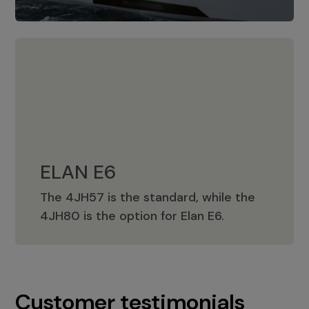
ELAN E6
The 4JH57 is the standard, while the
ELAN E6
4JH80 is the option for Elan E6.
Customer testimonials