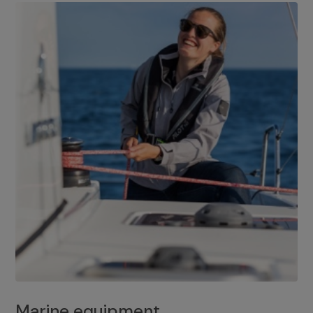
Marine equipment