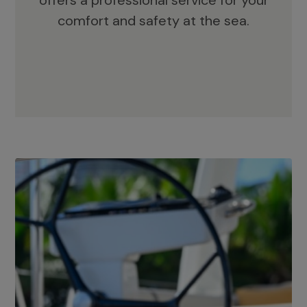
offers a professional service for your
comfort and safety at the sea.