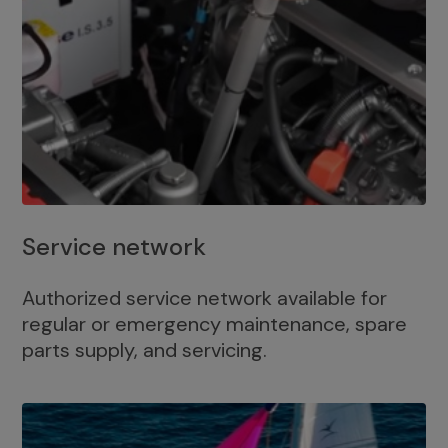
Service network
Authorized service network available for
regular or emergency maintenance, spare
parts supply, and servicing.