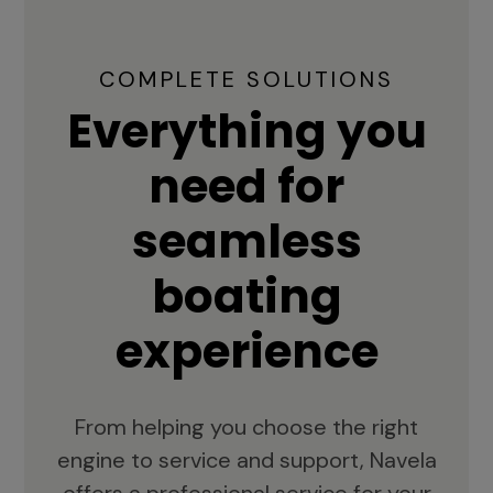
COMPLETE SOLUTIONS
Everything you
need for
seamless
boating
experience
From helping you choose the right
engine to service and support, Navela