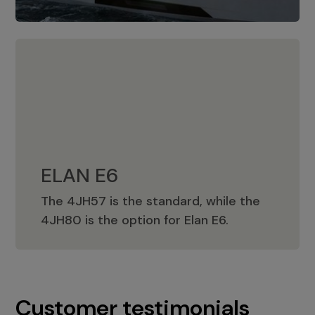
ELAN E6
The 4JH57 is the standard, while the
ELAN E6
4JH80 is the option for Elan E6.
Customer testimonials