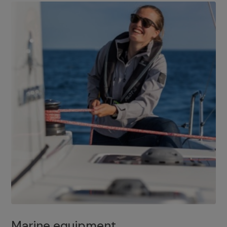
Marine equipment