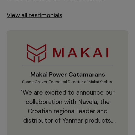
View all testimonials
Makai Power Catamarans
Shane Grover, Technical Director of Makai Yachts.
Vladi
"We are excited to announce our
collaboration with Navela, the
Croatian regional leader and
co
distributor of Yanmar products.
With thousands of clients and