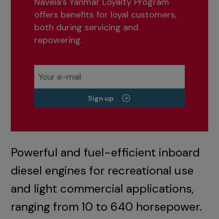
Navela’s Yanmar Loyalty Program
offers benefits for loyal customers,
both during servicing and
repowering.
Sign up
Powerful and fuel-efficient inboard
diesel engines for recreational use
and light commercial applications,
ranging from 10 to 640 horsepower.