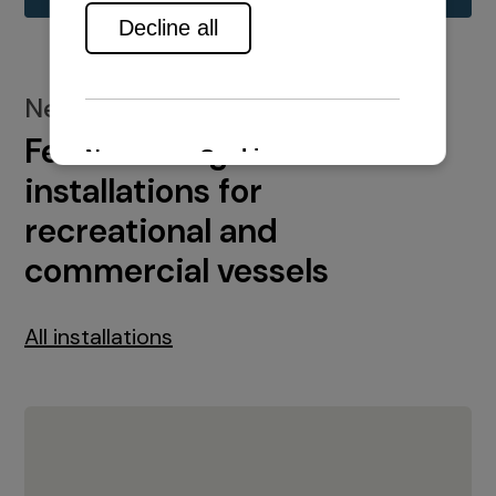
New installations
Featured engine
installations for
recreational and
commercial vessels
All installations