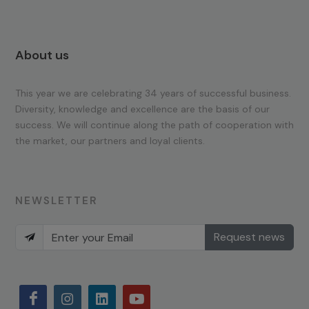
About us
This year we are celebrating 34 years of successful business.
Diversity, knowledge and excellence are the basis of our
success. We will continue along the path of cooperation with
the market, our partners and loyal clients.
NEWSLETTER
Request news