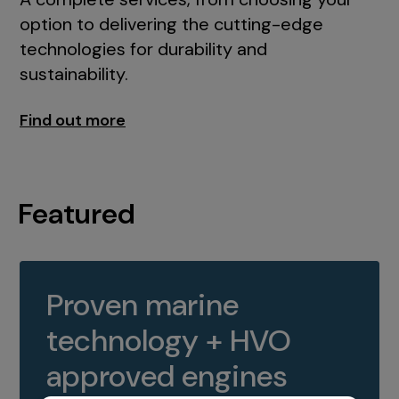
option to delivering the cutting-edge
technologies for durability and
sustainability.
Find out more
Featured
Proven marine
technology + HVO
approved engines