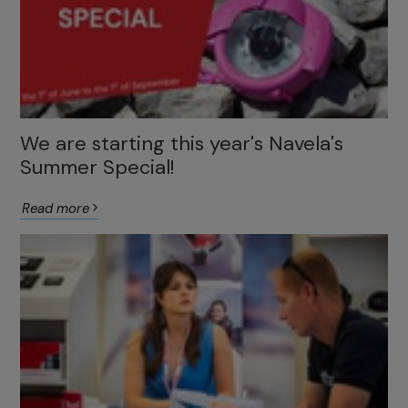
We are starting this year's Navela's
Summer Special!
Read more