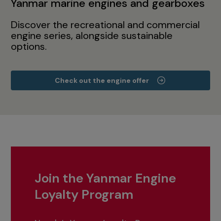
Yanmar marine engines and gearboxes
Discover the recreational and commercial
engine series, alongside sustainable
options.
Check out the engine offer
Join the Yanmar Engine
Loyalty Program