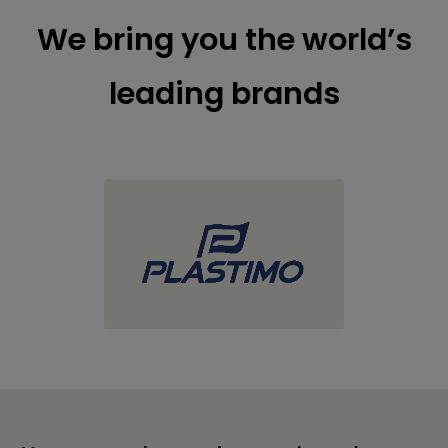
We bring you the world’s
leading brands