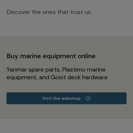
Discover the ones that trust us.
Buy marine equipment online
Yanmar spare parts, Plastimo marine
equipment, and Goiot deck hardware
Visit the webshop