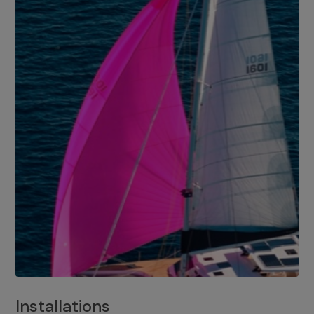
Installations