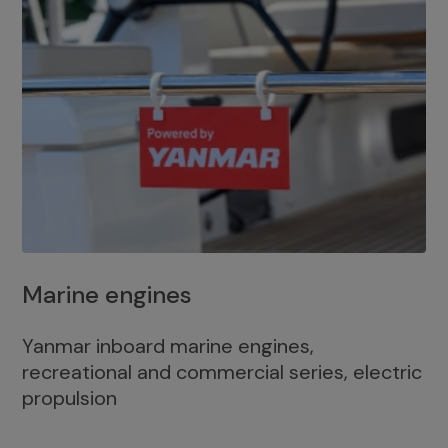
Marine engines
Yanmar inboard marine engines,
recreational and commercial series, electric
propulsion