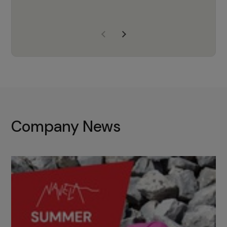
years of experience, Navela is a
company we trust to supply us
with the right products to ensure
that the M37 truly becomes a
game-changing cata…
Company News