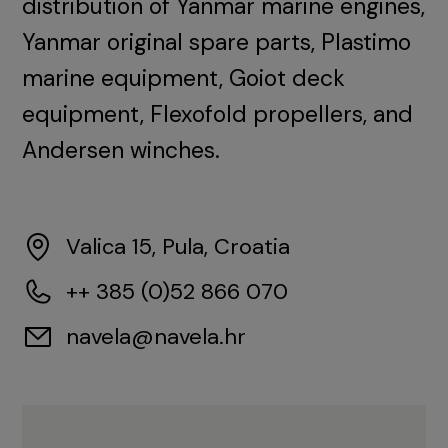
distribution of Yanmar marine engines,
Yanmar original spare parts, Plastimo
marine equipment, Goiot deck
equipment, Flexofold propellers, and
Andersen winches.
Valica 15, Pula, Croatia
++ 385 (0)52 866 070
navela@navela.hr