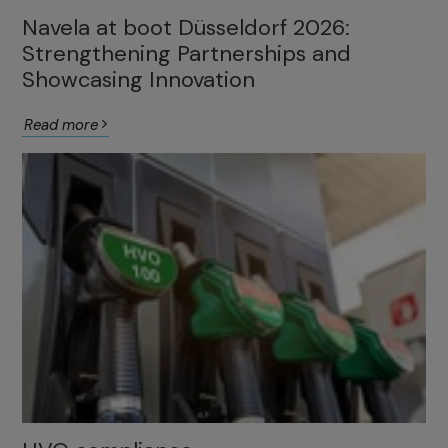
Navela at boot Düsseldorf 2026:
Strengthening Partnerships and
Showcasing Innovation
Read more