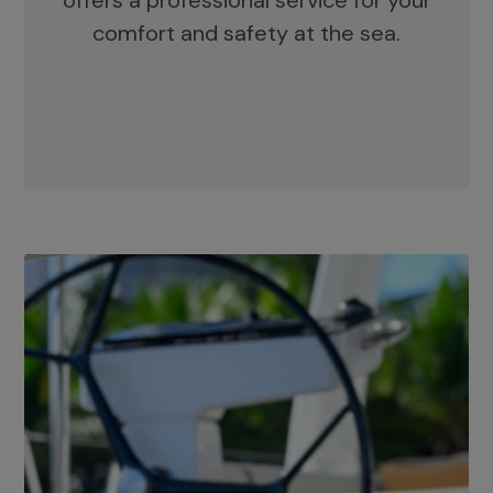
offers a professional service for your
comfort and safety at the sea.