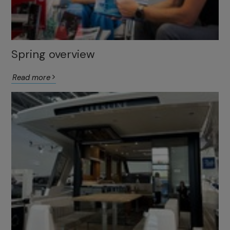
Spring overview
Read more