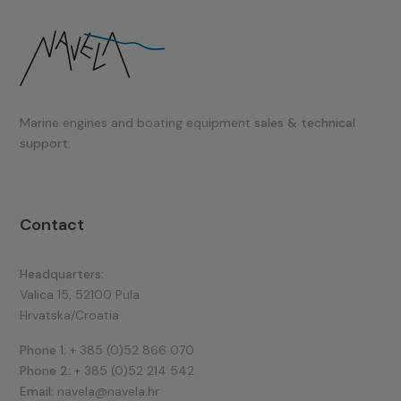
Marine engines and boating equipment
sales & technical
support.
Contact
Headquarters:
Valica 15, 52100 Pula
Hrvatska/Croatia
Phone 1:
+ 385 (0)52 866 070
Phone 2:
+ 385 (0)52 214 542
Email:
navela@navela.hr