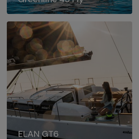
dual installation of 8LV370.
ELAN GT6
The 4JH57 is the standard, while the
ELAN GT6
4JH80 is the option for Elan GT6.