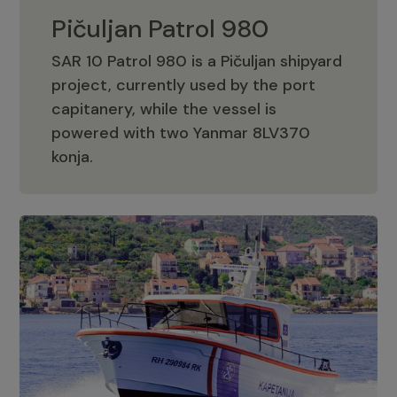
Pičuljan Patrol 980
SAR 10 Patrol 980 is a Pičuljan shipyard
project, currently used by the port
capitanery, while the vessel is
powered with two Yanmar 8LV370
Pičuljan Patrol 980
konja.
Adriana 36 Patrol
The Adriana 36 is a vessel from the
Adriana Boats company, as part of the