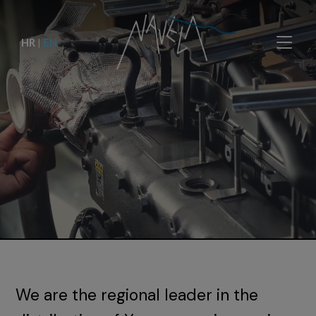
HR
|
EN
We are the regional leader in the