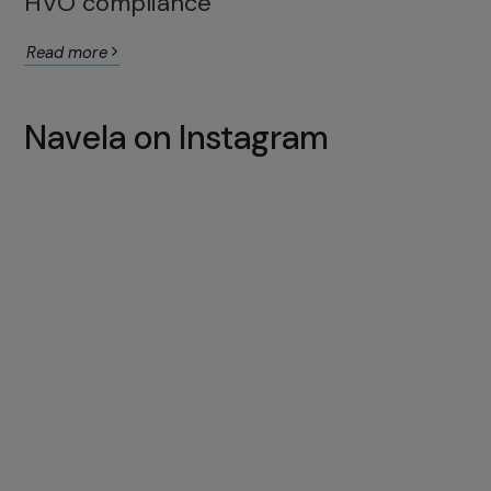
HVO compliance
Read more
Navela on Instagram