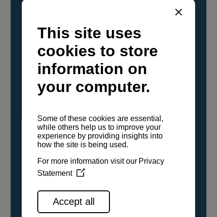
YANMAR Marine International has
confirmed that its current sailboat and
powerboat engines have been evaluated and
certified as compatible for use with the low
carbon renewable paraffinic fuel, Hydrotreated
Vegetable Oil (HVO). A clear, colorless,
odorless liquid, HVO is known as a ‘drop-in fuel’
and can be used as a direct replacement for
fossil diesel in the certified YANMAR engines,
either neat or blended in any proportion. No
engine modifications or changes to handling,
service, installation, and maintenance
procedures are necessary.
See all range