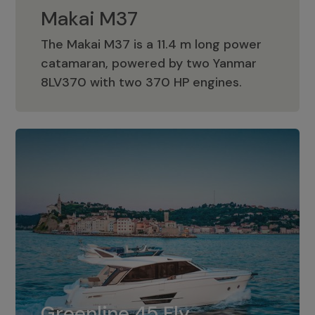
Makai M37
The Makai M37 is a 11.4 m long power
catamaran, powered by two Yanmar
Makai M37
8LV370 with two 370 HP engines.
Greenline 45 Fly
The standard for Greenline 45 Fly is a
Greenline 45 Fly