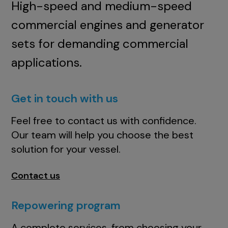
High-speed and medium-speed
commercial engines and generator
sets for demanding commercial
applications.
Get in touch with us
Feel free to contact us with confidence.
Our team will help you choose the best
solution for your vessel.
Contact us
Repowering program
A complete services, from choosing your