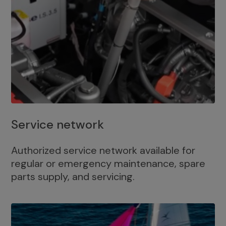
Service network
Authorized service network available for
regular or emergency maintenance, spare
parts supply, and servicing.