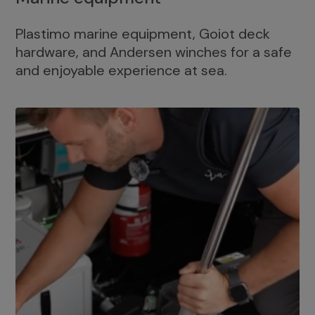
Plastimo marine equipment, Goiot deck
hardware, and Andersen winches for a safe
and enjoyable experience at sea.