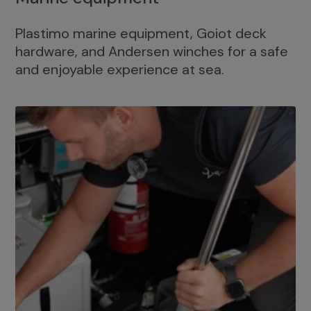
Plastimo marine equipment, Goiot deck
hardware, and Andersen winches for a safe
and enjoyable experience at sea.