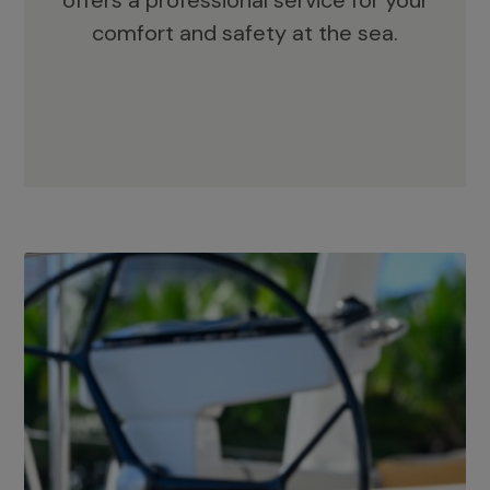
offers a professional service for your
comfort and safety at the sea.