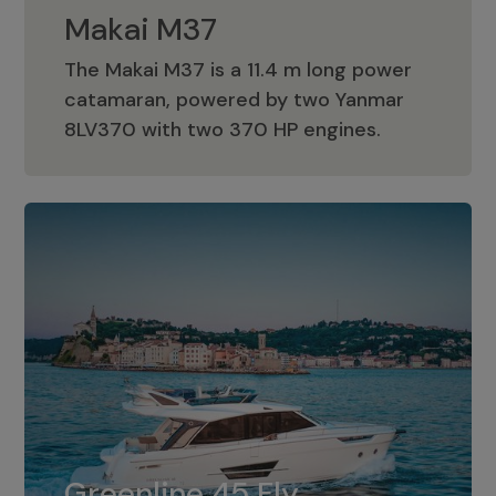
Makai M37
The Makai M37 is a 11.4 m long power
catamaran, powered by two Yanmar
Makai M37
8LV370 with two 370 HP engines.
Greenline 45 Fly
The standard for Greenline 45 Fly is a
Greenline 45 Fly