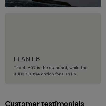
ELAN E6
The 4JH57 is the standard, while the
ELAN E6
4JH80 is the option for Elan E6.
Customer testimonials