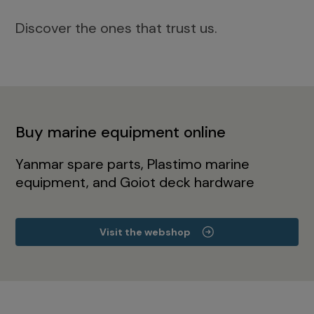
Discover the ones that trust us.
Buy marine equipment online
Yanmar spare parts, Plastimo marine
equipment, and Goiot deck hardware
Visit the webshop