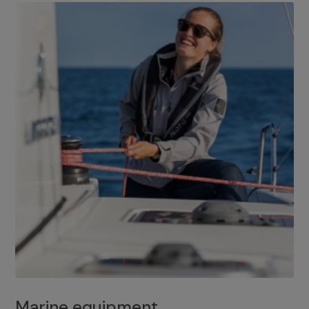
Marine equipment