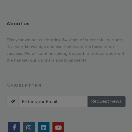
About us
This year we are celebrating 34 years of successful business.
Diversity, knowledge and excellence are the basis of our
success. We will continue along the path of cooperation with
the market, our partners and loyal clients.
NEWSLETTER
Request news