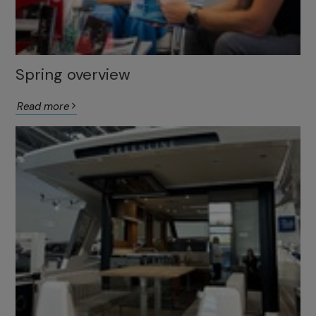
Spring overview
Read more