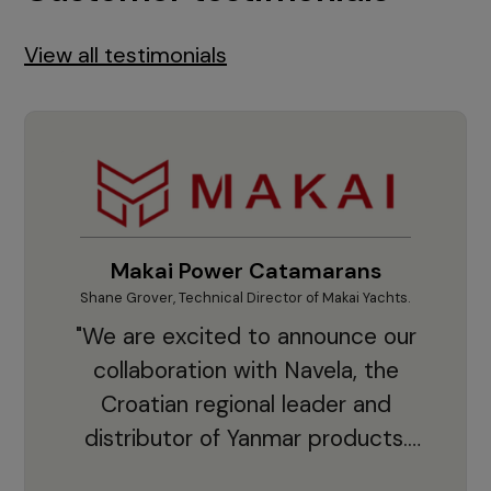
View all testimonials
Makai Power Catamarans
Shane Grover, Technical Director of Makai Yachts.
Vladi
"We are excited to announce our
collaboration with Navela, the
Croatian regional leader and
co
distributor of Yanmar products.
With thousands of clients and