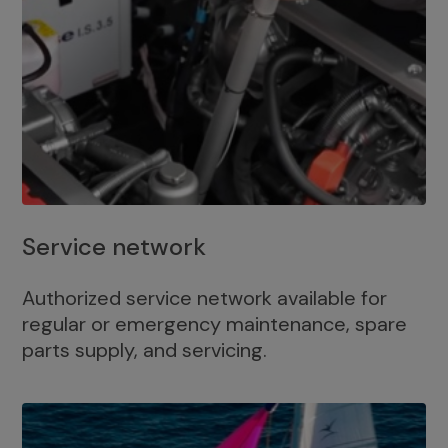
Service network
Authorized service network available for
regular or emergency maintenance, spare
parts supply, and servicing.