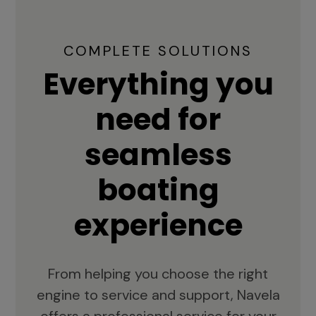
COMPLETE SOLUTIONS
Everything you
need for
seamless
boating
experience
From helping you choose the right
engine to service and support, Navela