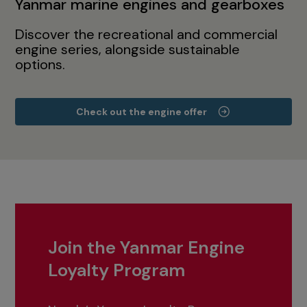
Yanmar marine engines and gearboxes
Discover the recreational and commercial
engine series, alongside sustainable
options.
Check out the engine offer
Join the Yanmar Engine
Loyalty Program