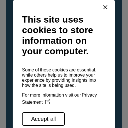
YANMAR Marine International has
confirmed that its current sailboat and
powerboat engines have been evaluated and
certified as compatible for use with the low
carbon renewable paraffinic fuel, Hydrotreated
Vegetable Oil (HVO). A clear, colorless,
odorless liquid, HVO is known as a ‘drop-in fuel’
and can be used as a direct replacement for
fossil diesel in the certified YANMAR engines,
either neat or blended in any proportion. No
engine modifications or changes to handling,
service, installation, and maintenance
procedures are necessary.
See all range