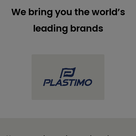
We bring you the world’s
leading brands