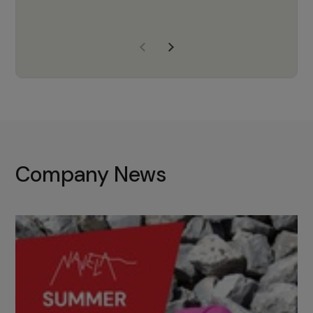
years of experience, Navela is a
company we trust to supply us
with the right products to ensure
that the M37 truly becomes a
game-changing cata…
Company News