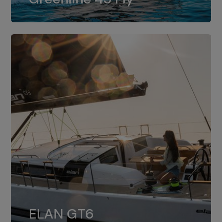
dual installation of 8LV370.
ELAN GT6
The 4JH57 is the standard, while the
ELAN GT6
4JH80 is the option for Elan GT6.