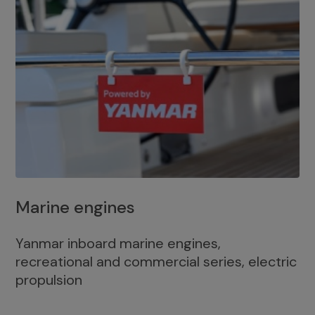
Marine engines
Yanmar inboard marine engines,
recreational and commercial series, electric
propulsion