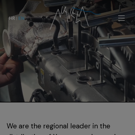
HR
|
EN
We are the regional leader in the