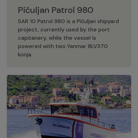
Pičuljan Patrol 980
SAR 10 Patrol 980 is a Pičuljan shipyard
project, currently used by the port
capitanery, while the vessel is
powered with two Yanmar 8LV370
Pičuljan Patrol 980
konja.
Adriana 36 Patrol
The Adriana 36 is a vessel from the
Adriana Boats company, as part of the