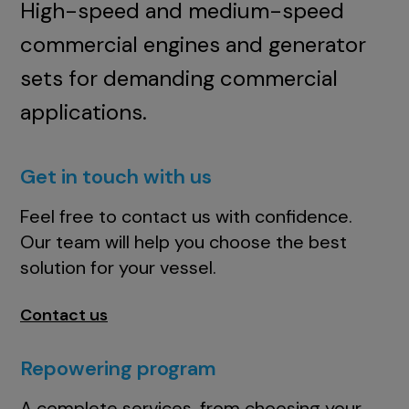
High-speed and medium-speed
commercial engines and generator
sets for demanding commercial
applications.
Get in touch with us
Feel free to contact us with confidence.
Our team will help you choose the best
solution for your vessel.
Contact us
Repowering program
A complete services, from choosing your