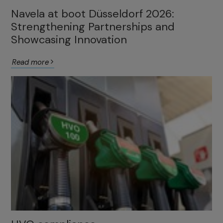
Navela at boot Düsseldorf 2026:
Strengthening Partnerships and
Showcasing Innovation
Read more