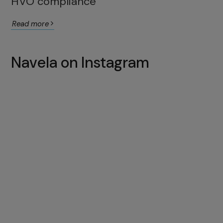
HVO compliance
Read more
Navela on Instagram