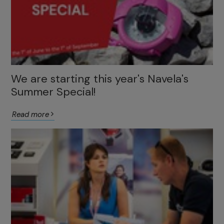
We are starting this year's Navela's
Summer Special!
Read more