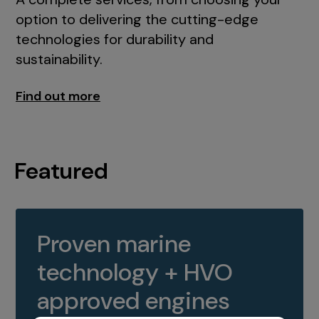
option to delivering the cutting-edge
technologies for durability and
sustainability.
Find out more
Featured
Proven marine
technology + HVO
approved engines