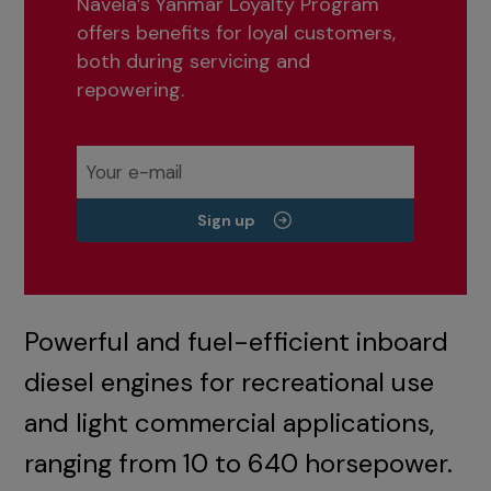
Navela’s Yanmar Loyalty Program
offers benefits for loyal customers,
both during servicing and
repowering.
Sign up
Powerful and fuel-efficient inboard
diesel engines for recreational use
and light commercial applications,
ranging from 10 to 640 horsepower.