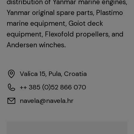
distribution of Yanmar marine engines,
Yanmar original spare parts, Plastimo
marine equipment, Goiot deck
equipment, Flexofold propellers, and
Andersen winches.
Valica 15, Pula, Croatia
++ 385 (0)52 866 070
navela@navela.hr