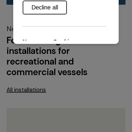
New installations
Featured engine
installations for
recreational and
commercial vessels
All installations