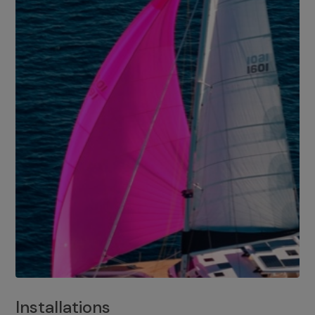
Installations