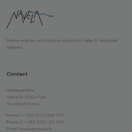
Marine engines and boating equipment
sales & technical
support.
Contact
Headquarters:
Valica 15, 52100 Pula
Hrvatska/Croatia
Phone 1:
+ 385 (0)52 866 070
Phone 2:
+ 385 (0)52 214 542
Email:
navela@navela.hr