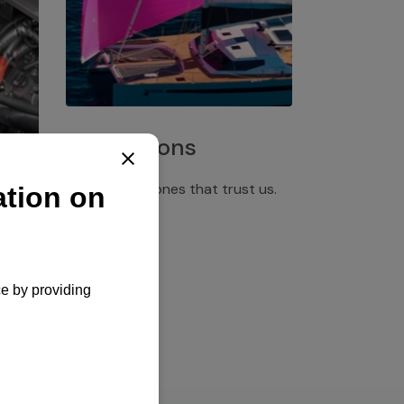
Installations
Discover the ones that trust us.
rgency
pply,