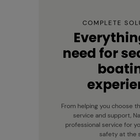
COMPLETE SOL
Everythin
need for s
boati
experie
From helping you choose th
service and support, Na
professional service for 
safety at the 