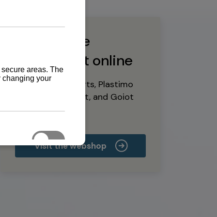
Buy marine
equipment online
Yanmar spare parts, Plastimo
marine equipment, and Goiot
deck hardware
Visit the webshop