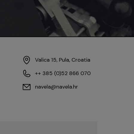
Valica 15, Pula, Croatia
++ 385 (0)52 866 070
navela@navela.hr