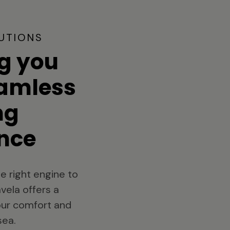
UTIONS
g you
eamless
ng
nce
e right engine to
vela offers a
your comfort and
sea.