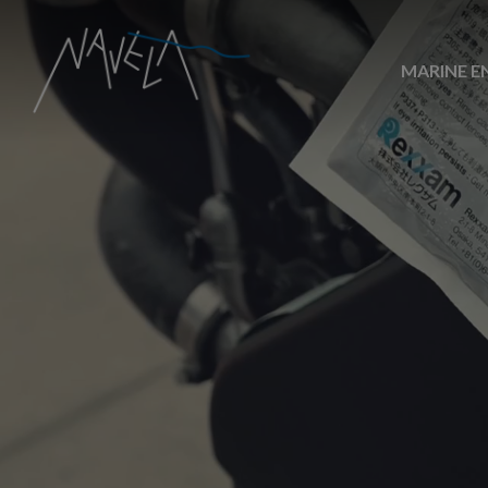
MARINE E