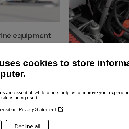
ine equipment
imo marine equipment, Goiot
hardware, and Andersen
Service network
es for a safe and enjoyable
ience at sea.
Authorized service network
available for regular or eme
maintenance, spare parts su
and servicing.