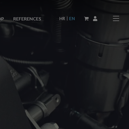
|
HR
EN
OP
REFERENCES