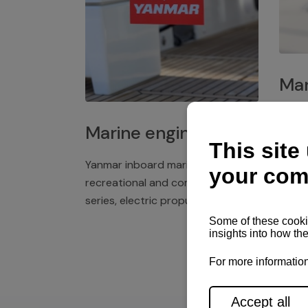
Mar
Plast
Marine engines
deck 
winch
Yanmar inboard marine engines,
exper
recreational and commercial
series, electric propulsion