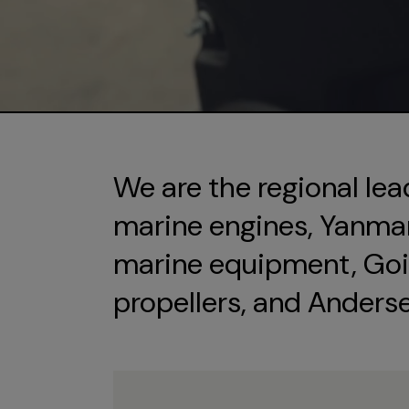
We are the regional lea
marine engines, Yanmar 
marine equipment, Goi
propellers, and Anders