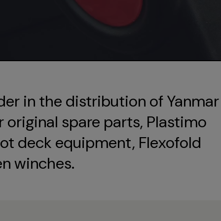
der in the distribution of Yanmar
original spare parts, Plastimo
ot deck equipment, Flexofold
en winches.