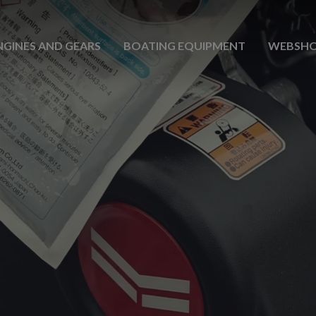
NGINES AND GEARS
BOATING EQUIPMENT
WEBSH