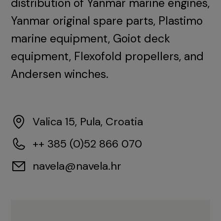
distribution of Yanmar marine engines,
Yanmar original spare parts, Plastimo
marine equipment, Goiot deck
equipment, Flexofold propellers, and
Andersen winches.
Valica 15, Pula, Croatia
++ 385 (0)52 866 070
navela@navela.hr