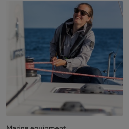
Marine equipment