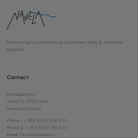
Marine engines and boating equipment
sales & technical
support.
Contact
Headquarters:
Valica 15, 52100 Pula
Hrvatska/Croatia
Phone 1:
+ 385 (0)52 866 070
Phone 2:
+ 385 (0)52 214 542
Email:
navela@navela.hr