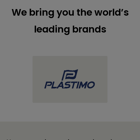
We bring you the world’s
leading brands