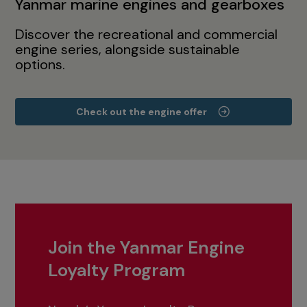
Yanmar marine engines and gearboxes
Discover the recreational and commercial
engine series, alongside sustainable
options.
Check out the engine offer
Join the Yanmar Engine
Loyalty Program