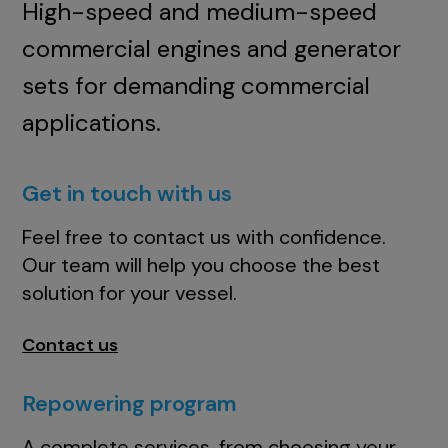
High-speed and medium-speed
commercial engines and generator
sets for demanding commercial
applications.
Get in touch with us
Feel free to contact us with confidence.
Our team will help you choose the best
solution for your vessel.
Contact us
Repowering program
A complete services, from choosing your