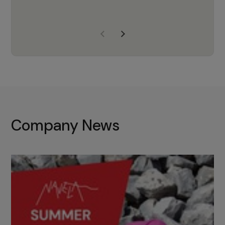
years of experience, Navela is a
company we trust to supply us
with the right products to ensure
that the M37 truly becomes a
game-changing cata…
Company News