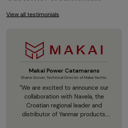
View all testimonials
Makai Power Catamarans
Shane Grover, Technical Director of Makai Yachts.
Vladi
"We are excited to announce our
collaboration with Navela, the
Croatian regional leader and
co
distributor of Yanmar products.
With thousands of clients and