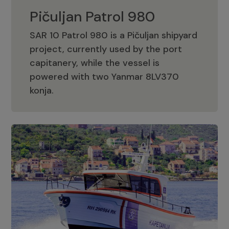
Pičuljan Patrol 980
SAR 10 Patrol 980 is a Pičuljan shipyard
project, currently used by the port
capitanery, while the vessel is
powered with two Yanmar 8LV370
Pičuljan Patrol 980
konja.
Adriana 36 Patrol
The Adriana 36 is a vessel from the
Adriana Boats company, as part of the