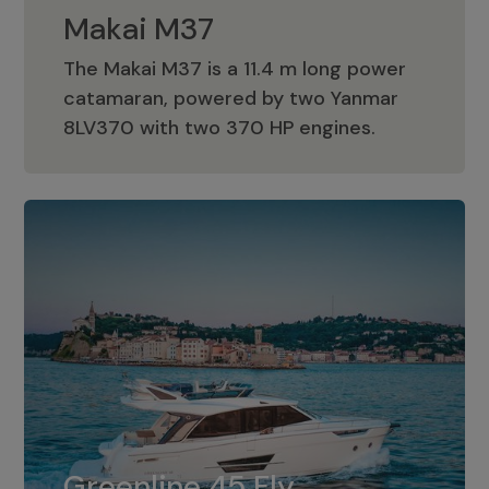
Makai M37
The Makai M37 is a 11.4 m long power
catamaran, powered by two Yanmar
Makai M37
8LV370 with two 370 HP engines.
Greenline 45 Fly
The standard for Greenline 45 Fly is a
Greenline 45 Fly