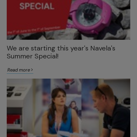
We are starting this year's Navela's
Summer Special!
Read more