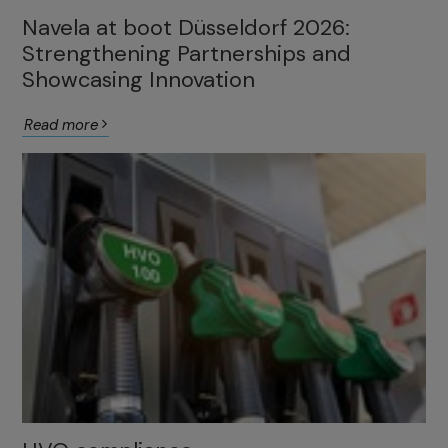
Navela at boot Düsseldorf 2026:
Strengthening Partnerships and
Showcasing Innovation
Read more