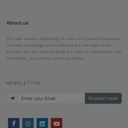
About us
This year we are celebrating 34 years of successful business.
Diversity, knowledge and excellence are the basis of our
success. We will continue along the path of cooperation with
the market, our partners and loyal clients.
NEWSLETTER
Request news