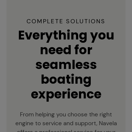
COMPLETE SOLUTIONS
Everything you
need for
seamless
boating
experience
From helping you choose the right
engine to service and support, Navela