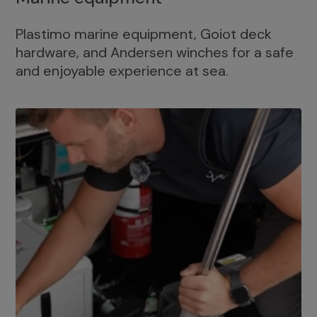
Plastimo marine equipment, Goiot deck
hardware, and Andersen winches for a safe
and enjoyable experience at sea.