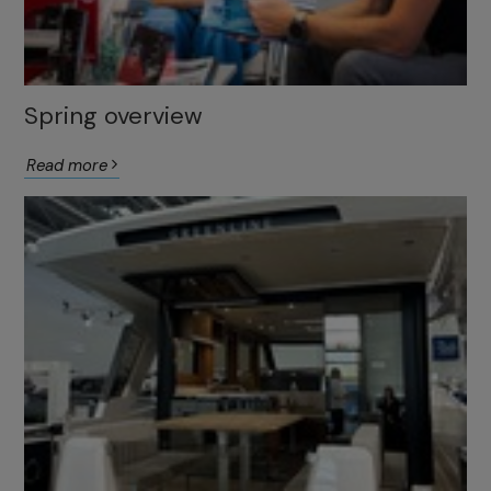
Spring overview
Read more