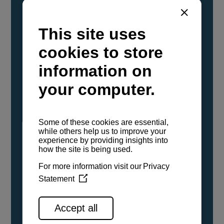
YANMAR Marine International has
confirmed that its current sailboat and
powerboat engines have been evaluated and
certified as compatible for use with the low
carbon renewable paraffinic fuel, Hydrotreated
Vegetable Oil (HVO). A clear, colorless,
odorless liquid, HVO is known as a ‘drop-in fuel’
and can be used as a direct replacement for
fossil diesel in the certified YANMAR engines,
either neat or blended in any proportion. No
engine modifications or changes to handling,
service, installation, and maintenance
procedures are necessary.
See all range