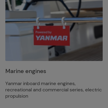
Marine engines
Yanmar inboard marine engines,
recreational and commercial series, electric
propulsion