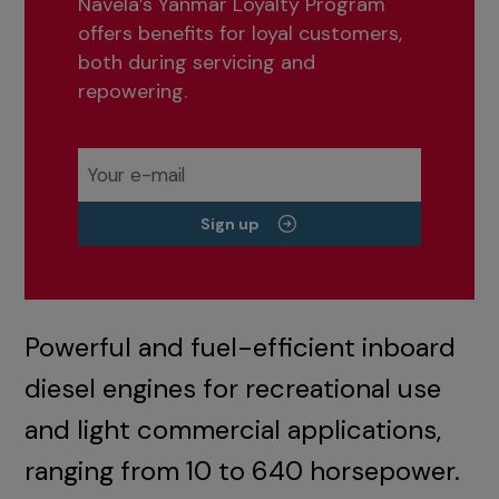
Navela’s Yanmar Loyalty Program
offers benefits for loyal customers,
both during servicing and
repowering.
Sign up
Powerful and fuel-efficient inboard
diesel engines for recreational use
and light commercial applications,
ranging from 10 to 640 horsepower.