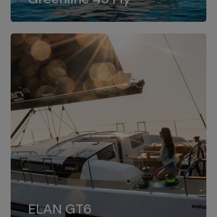
dual installation of 8LV370.
ELAN GT6
The 4JH57 is the standard, while the
ELAN GT6
4JH80 is the option for Elan GT6.