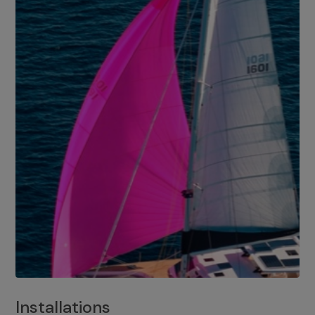
Installations