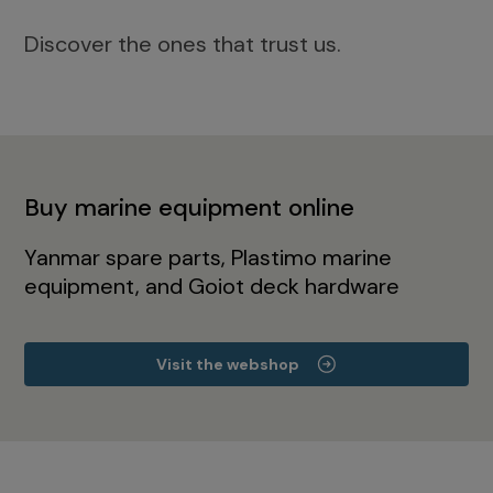
Discover the ones that trust us.
Buy marine equipment online
Yanmar spare parts, Plastimo marine
equipment, and Goiot deck hardware
Visit the webshop