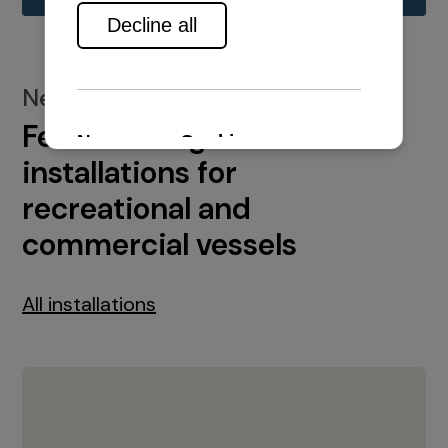
New installations
Featured engine
installations for
recreational and
commercial vessels
All installations