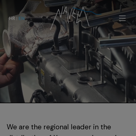
HR
|
EN
We are the regional leader in the