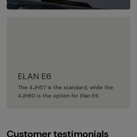
ELAN E6
The 4JH57 is the standard, while the
ELAN E6
4JH80 is the option for Elan E6.
Customer testimonials