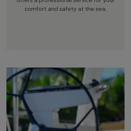
offers a professional service for your
comfort and safety at the sea.