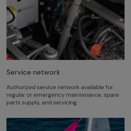
Service network
Authorized service network available for
regular or emergency maintenance, spare
parts supply, and servicing.