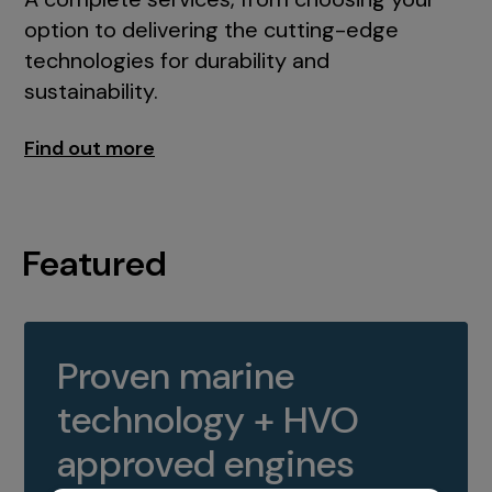
option to delivering the cutting-edge
technologies for durability and
sustainability.
Find out more
Featured
Proven marine
technology + HVO
approved engines