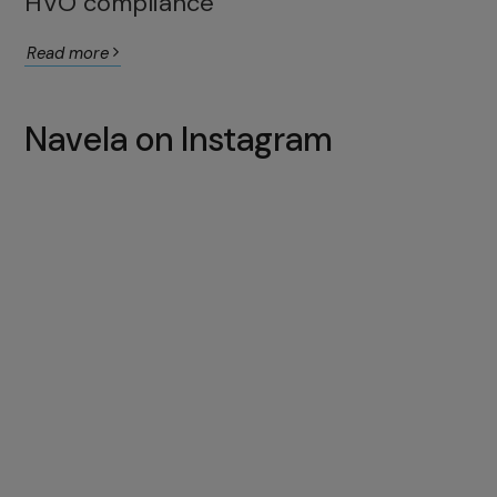
HVO compliance
Read more
Navela on Instagram