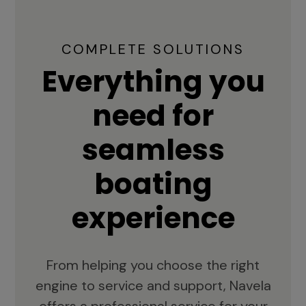
COMPLETE SOLUTIONS
Everything you
need for
seamless
boating
experience
From helping you choose the right
engine to service and support, Navela