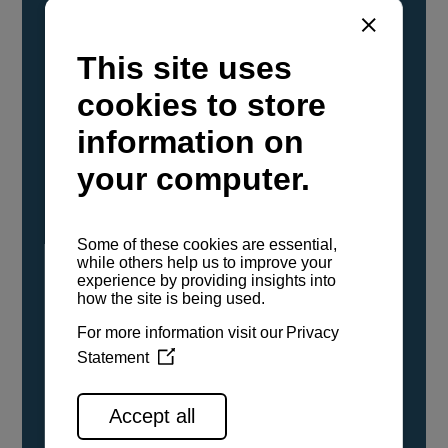
YANMAR Marine International has
confirmed that its current sailboat and
powerboat engines have been evaluated and
certified as compatible for use with the low
carbon renewable paraffinic fuel, Hydrotreated
Vegetable Oil (HVO). A clear, colorless,
odorless liquid, HVO is known as a ‘drop-in fuel’
and can be used as a direct replacement for
fossil diesel in the certified YANMAR engines,
either neat or blended in any proportion. No
engine modifications or changes to handling,
service, installation, and maintenance
procedures are necessary.
See all range