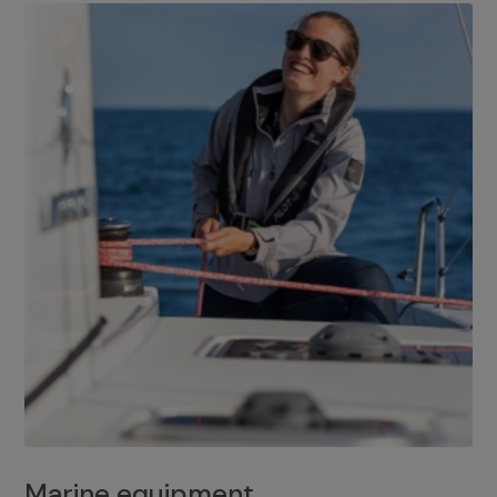
Marine equipment