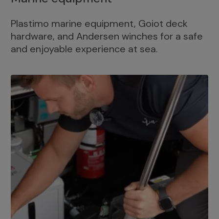
Plastimo marine equipment, Goiot deck
hardware, and Andersen winches for a safe
and enjoyable experience at sea.