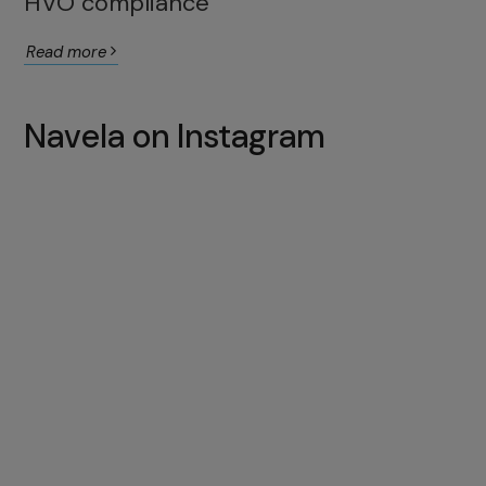
HVO compliance
Read more
Navela on Instagram