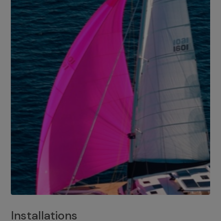
Installations