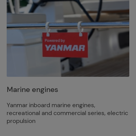
Marine engines
Yanmar inboard marine engines,
recreational and commercial series, electric
propulsion