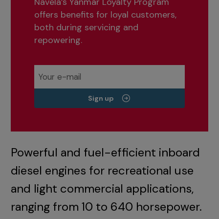
Navela’s Yanmar Loyalty Program
offers benefits for loyal customers,
both during servicing and
repowering.
Sign up
Powerful and fuel-efficient inboard
diesel engines for recreational use
and light commercial applications,
ranging from 10 to 640 horsepower.