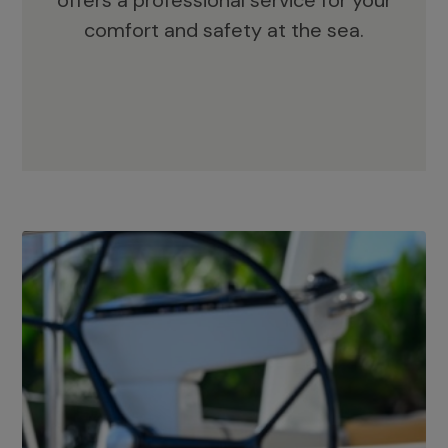
offers a professional service for your
comfort and safety at the sea.