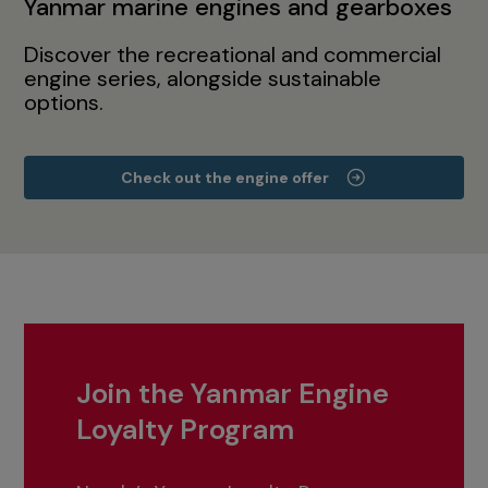
Yanmar marine engines and gearboxes
Discover the recreational and commercial
engine series, alongside sustainable
options.
Check out the engine offer
Join the Yanmar Engine
Loyalty Program