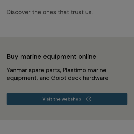
Discover the ones that trust us.
Buy marine equipment online
Yanmar spare parts, Plastimo marine
equipment, and Goiot deck hardware
Visit the webshop