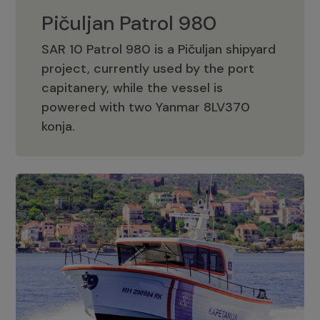
Pičuljan Patrol 980
SAR 10 Patrol 980 is a Pičuljan shipyard
project, currently used by the port
capitanery, while the vessel is
powered with two Yanmar 8LV370
Pičuljan Patrol 980
konja.
Adriana 36 Patrol
The Adriana 36 is a vessel from the
Adriana Boats company, as part of the