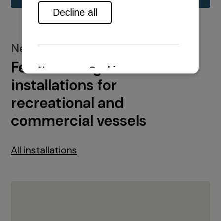
New installations
Featured engine
installations for
recreational and
commercial vessels
All installations