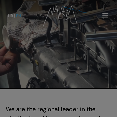
HR
|
EN
We are the regional leader in the