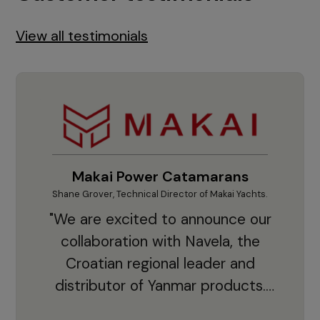
View all testimonials
Makai Power Catamarans
Shane Grover, Technical Director of Makai Yachts.
Vladi
"We are excited to announce our
collaboration with Navela, the
Croatian regional leader and
co
distributor of Yanmar products.
With thousands of clients and