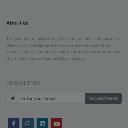
About us
This year we are celebrating 34 years of successful business.
Diversity, knowledge and excellence are the basis of our
success. We will continue along the path of cooperation with
the market, our partners and loyal clients.
NEWSLETTER
Request news