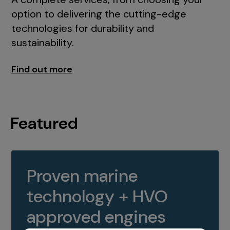
option to delivering the cutting-edge
technologies for durability and
sustainability.
Find out more
Featured
Proven marine
technology + HVO
approved engines