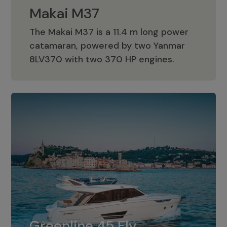
Makai M37
The Makai M37 is a 11.4 m long power
catamaran, powered by two Yanmar
Makai M37
8LV370 with two 370 HP engines.
Greenline 45 Fly
The standard for Greenline 45 Fly is a
Greenline 45 Fly