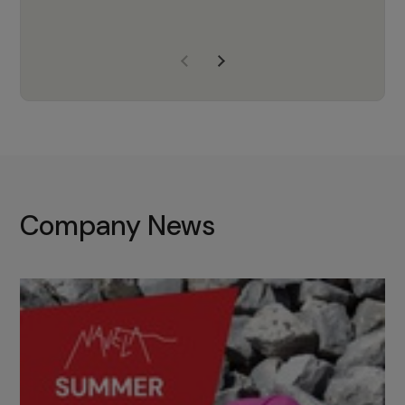
years of experience, Navela is a
company we trust to supply us
with the right products to ensure
that the M37 truly becomes a
game-changing cata…
Company News