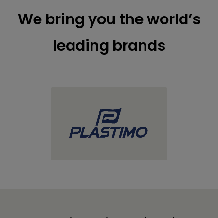
We bring you the world’s
leading brands