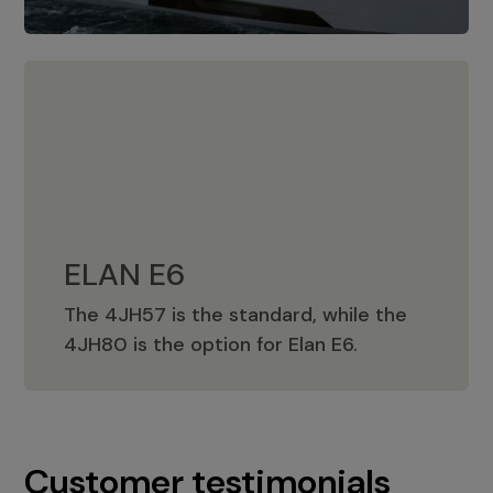
ELAN E6
The 4JH57 is the standard, while the
ELAN E6
4JH80 is the option for Elan E6.
Customer testimonials