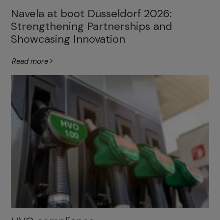
Navela at boot Düsseldorf 2026:
Strengthening Partnerships and
Showcasing Innovation
Read more