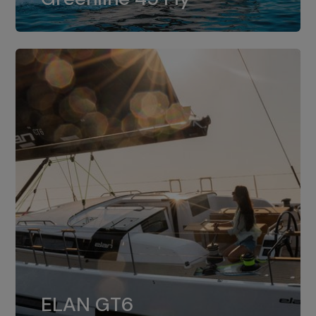
dual installation of 8LV370.
ELAN GT6
The 4JH57 is the standard, while the
ELAN GT6
4JH80 is the option for Elan GT6.