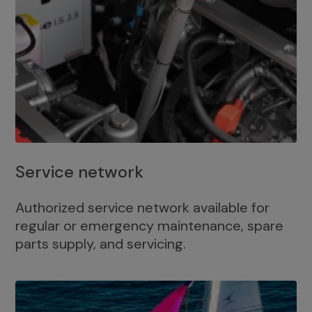
Service network
Authorized service network available for
regular or emergency maintenance, spare
parts supply, and servicing.