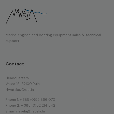
Marine engines and boating equipment
sales & technical
support.
Contact
Headquarters:
Valica 15, 52100 Pula
Hrvatska/Croatia
Phone 1:
+ 385 (0)52 866 070
Phone 2:
+ 385 (0)52 214 542
Email:
navela@navela.hr