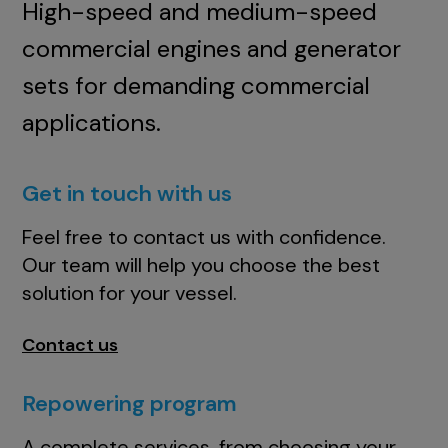
High-speed and medium-speed
commercial engines and generator
sets for demanding commercial
applications.
Get in touch with us
Feel free to contact us with confidence.
Our team will help you choose the best
solution for your vessel.
Contact us
Repowering program
A complete services, from choosing your