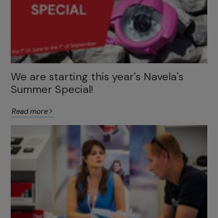
We are starting this year's Navela's
Summer Special!
Read more