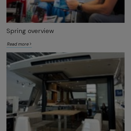
Spring overview
Read more