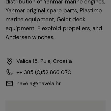
distribution of Yanmar marine engines,
Yanmar original spare parts, Plastimo
marine equipment, Goiot deck
equipment, Flexofold propellers, and
Andersen winches.
Valica 15, Pula, Croatia
++ 385 (0)52 866 070
navela@navela.hr