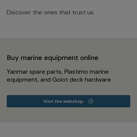
Discover the ones that trust us.
Buy marine equipment online
Yanmar spare parts, Plastimo marine
equipment, and Goiot deck hardware
Visit the webshop