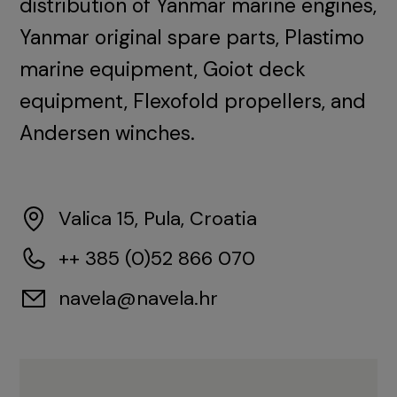
distribution of Yanmar marine engines,
Yanmar original spare parts, Plastimo
marine equipment, Goiot deck
equipment, Flexofold propellers, and
Andersen winches.
Valica 15, Pula, Croatia
++ 385 (0)52 866 070
navela@navela.hr