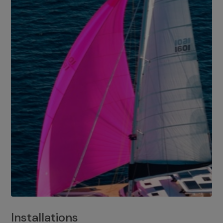
Installations