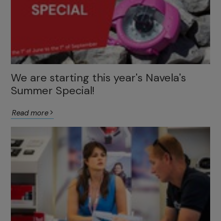
We are starting this year's Navela's
Summer Special!
Read more