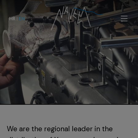
HR
|
EN
We are the regional leader in the