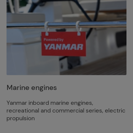
Marine engines
Yanmar inboard marine engines,
recreational and commercial series, electric
propulsion