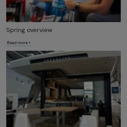
Spring overview
Read more