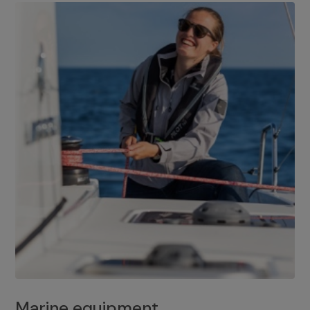
Marine equipment