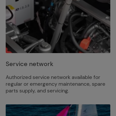
Service network
Authorized service network available for
regular or emergency maintenance, spare
parts supply, and servicing.