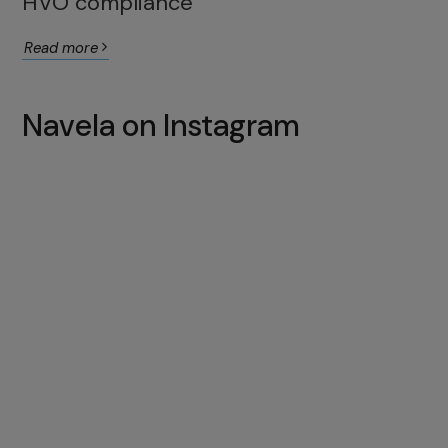
HVO compliance
Read more
Navela on Instagram