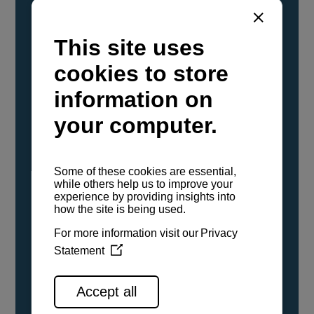
YANMAR Marine International has
confirmed that its current sailboat and
powerboat engines have been evaluated and
certified as compatible for use with the low
carbon renewable paraffinic fuel, Hydrotreated
Vegetable Oil (HVO). A clear, colorless,
odorless liquid, HVO is known as a ‘drop-in fuel’
and can be used as a direct replacement for
fossil diesel in the certified YANMAR engines,
either neat or blended in any proportion. No
engine modifications or changes to handling,
service, installation, and maintenance
procedures are necessary.
See all range