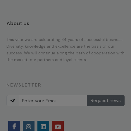
About us
This year we are celebrating 34 years of successful business.
Diversity, knowledge and excellence are the basis of our
success. We will continue along the path of cooperation with
the market, our partners and loyal clients.
NEWSLETTER
Request news