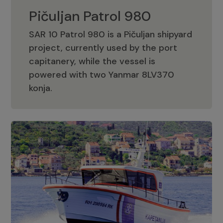
Pičuljan Patrol 980
SAR 10 Patrol 980 is a Pičuljan shipyard
project, currently used by the port
capitanery, while the vessel is
powered with two Yanmar 8LV370
Pičuljan Patrol 980
konja.
Adriana 36 Patrol
The Adriana 36 is a vessel from the
Adriana Boats company, as part of the