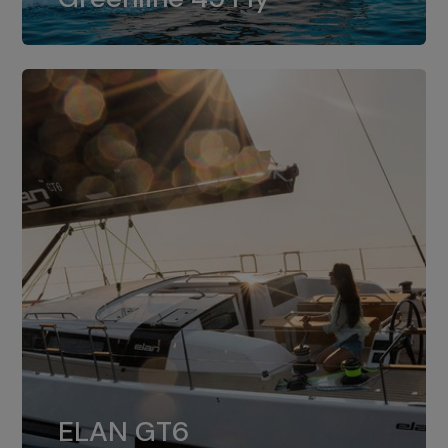
dual installation of 8LV370.
ELAN GT6
The 4JH57 is the standard, while the
ELAN GT6
4JH80 is the option for Elan GT6.