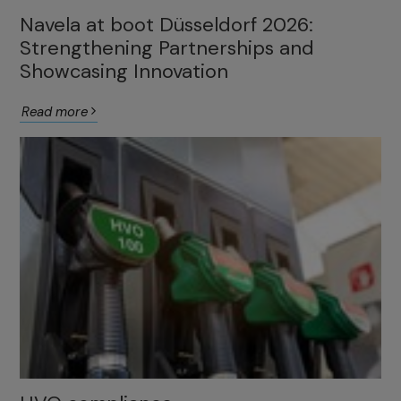
Navela at boot Düsseldorf 2026:
Strengthening Partnerships and
Showcasing Innovation
Read more