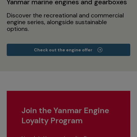
Yanmar marine engines and gearboxes
Discover the recreational and commercial
engine series, alongside sustainable
options.
Check out the engine offer
Join the Yanmar Engine
Loyalty Program