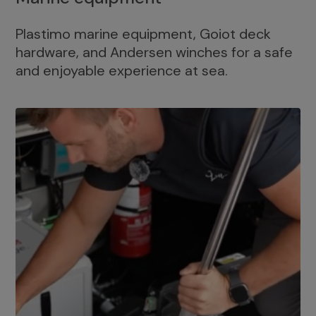
Plastimo marine equipment, Goiot deck
hardware, and Andersen winches for a safe
and enjoyable experience at sea.