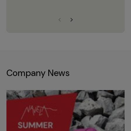
years of experience, Navela is a
company we trust to supply us
with the right products to ensure
that the M37 truly becomes a
game-changing cata…
Company News