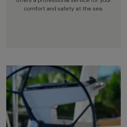
offers a professional service for your
comfort and safety at the sea.