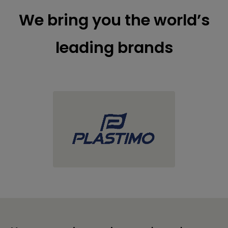
We bring you the world’s
leading brands