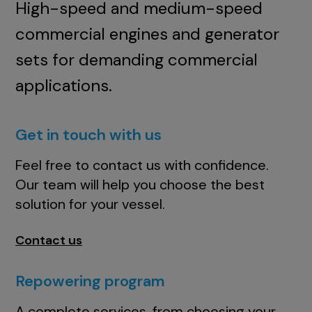
High-speed and medium-speed
commercial engines and generator
sets for demanding commercial
applications.
Get in touch with us
Feel free to contact us with confidence.
Our team will help you choose the best
solution for your vessel.
Contact us
Repowering program
A complete services, from choosing your