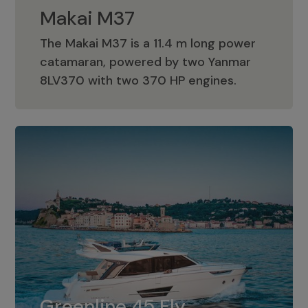
Makai M37
The Makai M37 is a 11.4 m long power
catamaran, powered by two Yanmar
Makai M37
8LV370 with two 370 HP engines.
Greenline 45 Fly
The standard for Greenline 45 Fly is a
Greenline 45 Fly