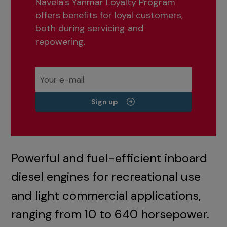
Navela’s Yanmar Loyalty Program
offers benefits for loyal customers,
both during servicing and
repowering.
Sign up
Powerful and fuel-efficient inboard
diesel engines for recreational use
and light commercial applications,
ranging from 10 to 640 horsepower.