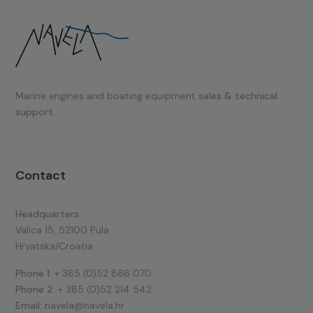
Marine engines and boating equipment
sales & technical
support.
Contact
Headquarters:
Valica 15, 52100 Pula
Hrvatska/Croatia
Phone 1:
+ 385 (0)52 866 070
Phone 2:
+ 385 (0)52 214 542
Email:
navela@navela.hr