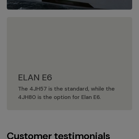
ELAN E6
The 4JH57 is the standard, while the
ELAN E6
4JH80 is the option for Elan E6.
Customer testimonials