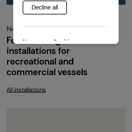
New installations
Featured engine
installations for
recreational and
commercial vessels
All installations