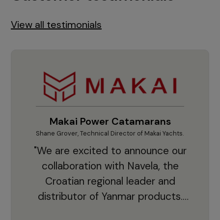
View all testimonials
Makai Power Catamarans
Shane Grover, Technical Director of Makai Yachts.
Vladi
"We are excited to announce our
collaboration with Navela, the
Croatian regional leader and
co
distributor of Yanmar products.
With thousands of clients and