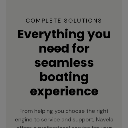
COMPLETE SOLUTIONS
Everything you
need for
seamless
boating
experience
From helping you choose the right
engine to service and support, Navela