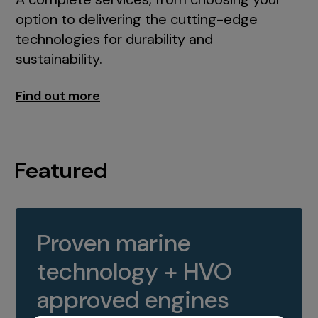
option to delivering the cutting-edge
technologies for durability and
sustainability.
Find out more
Featured
Proven marine
technology + HVO
approved engines