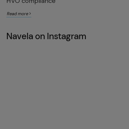
HVO compliance
Read more
Navela on Instagram