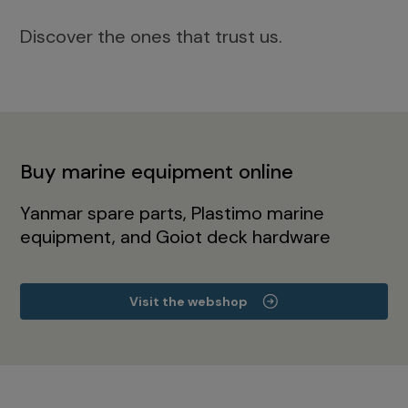
Discover the ones that trust us.
Buy marine equipment online
Yanmar spare parts, Plastimo marine
equipment, and Goiot deck hardware
Visit the webshop