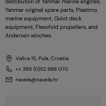
distribution of Yanmar marine engines,
Yanmar original spare parts, Plastimo
marine equipment, Goiot deck
equipment, Flexofold propellers, and
Andersen winches.
Valica 15, Pula, Croatia
++ 385 (0)52 866 070
navela@navela.hr