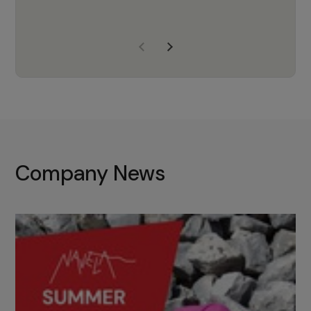
years of experience, Navela is a
company we trust to supply us
with the right products to ensure
that the M37 truly becomes a
game-changing cata…
Company News