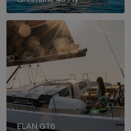
dual installation of 8LV370.
ELAN GT6
The 4JH57 is the standard, while the
ELAN GT6
4JH80 is the option for Elan GT6.