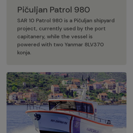
Pičuljan Patrol 980
SAR 10 Patrol 980 is a Pičuljan shipyard
project, currently used by the port
capitanery, while the vessel is
powered with two Yanmar 8LV370
Pičuljan Patrol 980
konja.
Adriana 36 Patrol
The Adriana 36 is a vessel from the
Adriana Boats company, as part of the