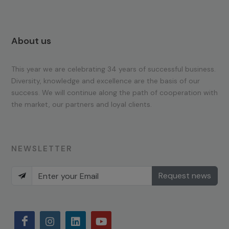
About us
This year we are celebrating 34 years of successful business.
Diversity, knowledge and excellence are the basis of our
success. We will continue along the path of cooperation with
the market, our partners and loyal clients.
NEWSLETTER
Request news