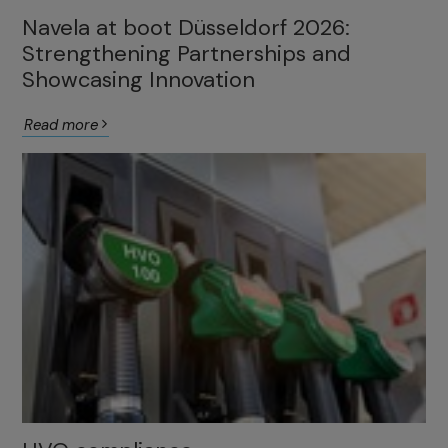
Navela at boot Düsseldorf 2026:
Strengthening Partnerships and
Showcasing Innovation
Read more