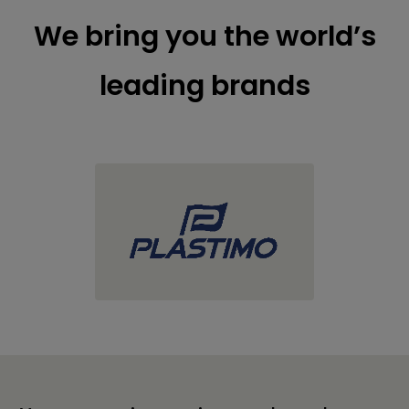
We bring you the world’s
leading brands