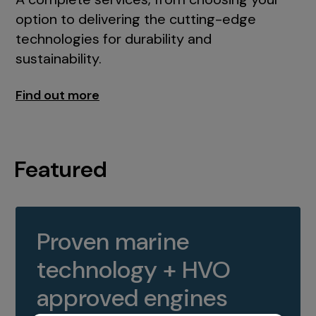
option to delivering the cutting-edge
technologies for durability and
sustainability.
Find out more
Featured
Proven marine
technology + HVO
approved engines