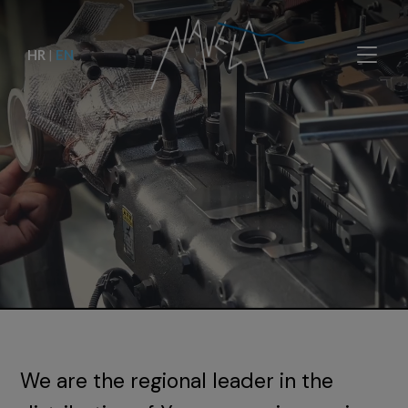
HR
|
EN
We are the regional leader in the