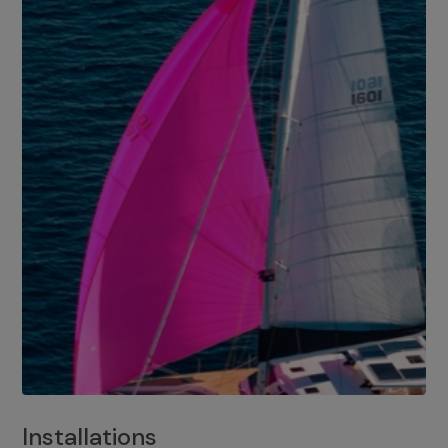
Installations