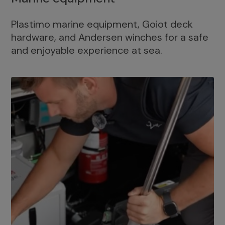
Plastimo marine equipment, Goiot deck
hardware, and Andersen winches for a safe
and enjoyable experience at sea.