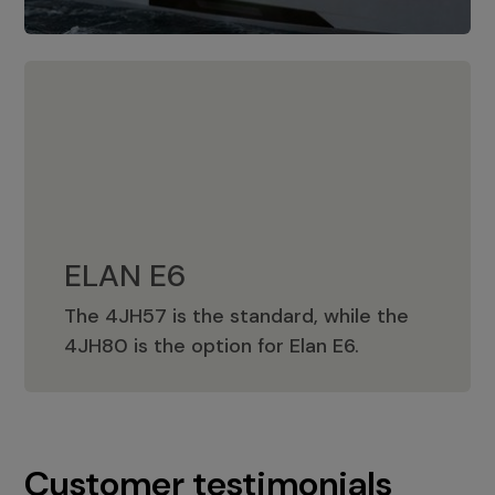
ELAN E6
The 4JH57 is the standard, while the
ELAN E6
4JH80 is the option for Elan E6.
Customer testimonials