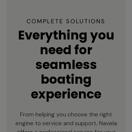
COMPLETE SOLUTIONS
Everything you
need for
seamless
boating
experience
From helping you choose the right
engine to service and support, Navela