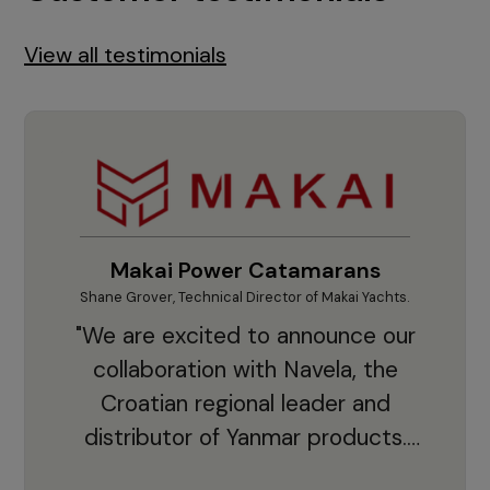
View all testimonials
Makai Power Catamarans
Shane Grover, Technical Director of Makai Yachts.
Vladi
"We are excited to announce our
collaboration with Navela, the
Croatian regional leader and
co
distributor of Yanmar products.
With thousands of clients and