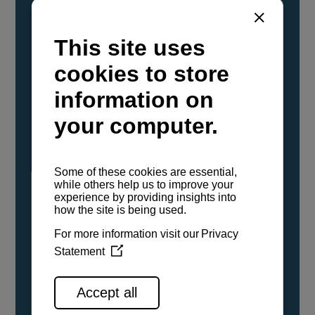
YANMAR Marine International has
confirmed that its current sailboat and
powerboat engines have been evaluated and
certified as compatible for use with the low
carbon renewable paraffinic fuel, Hydrotreated
Vegetable Oil (HVO). A clear, colorless,
odorless liquid, HVO is known as a ‘drop-in fuel’
and can be used as a direct replacement for
fossil diesel in the certified YANMAR engines,
either neat or blended in any proportion. No
engine modifications or changes to handling,
service, installation, and maintenance
procedures are necessary.
See all range