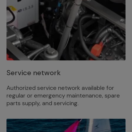
Service network
Authorized service network available for
regular or emergency maintenance, spare
parts supply, and servicing.