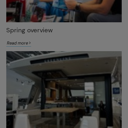
Spring overview
Read more