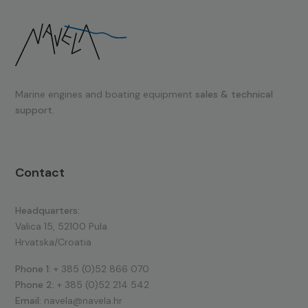
Marine engines and boating equipment
sales & technical
support.
Contact
Headquarters:
Valica 15, 52100 Pula
Hrvatska/Croatia
Phone 1:
+ 385 (0)52 866 070
Phone 2:
+ 385 (0)52 214 542
Email:
navela@navela.hr