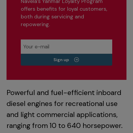
Navela’s Yanmar Loyalty Program
offers benefits for loyal customers,
both during servicing and
repowering.
Sign up
Powerful and fuel-efficient inboard
diesel engines for recreational use
and light commercial applications,
ranging from 10 to 640 horsepower.