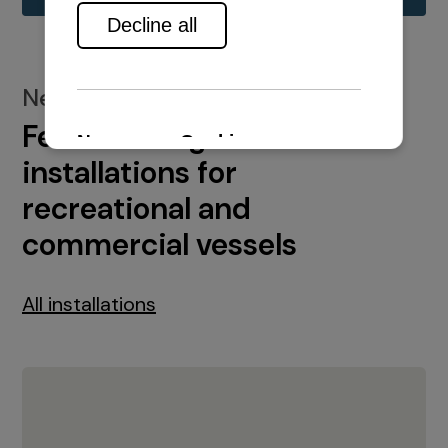
New installations
Featured engine
installations for
recreational and
commercial vessels
All installations