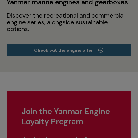
Yanmar marine engines and gearboxes
Discover the recreational and commercial
engine series, alongside sustainable
options.
Check out the engine offer
Join the Yanmar Engine
Loyalty Program