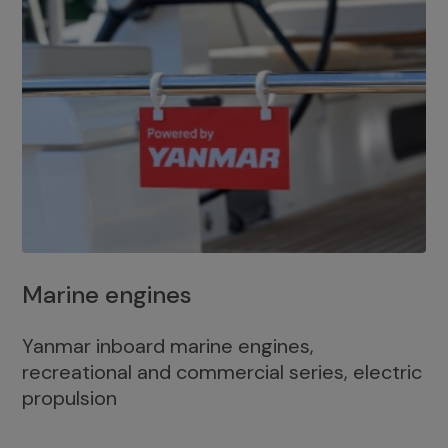
Marine engines
Yanmar inboard marine engines,
recreational and commercial series, electric
propulsion