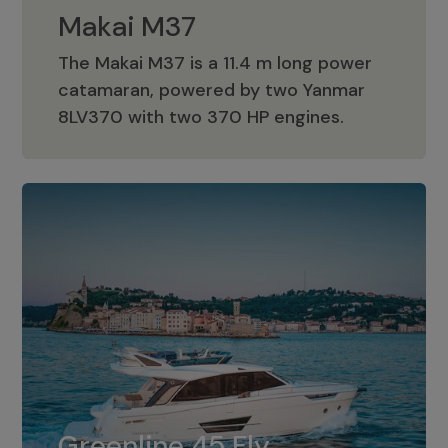
Makai M37
The Makai M37 is a 11.4 m long power
catamaran, powered by two Yanmar
Makai M37
8LV370 with two 370 HP engines.
Greenline 45 Fly
The standard for Greenline 45 Fly is a
Greenline 45 Fly