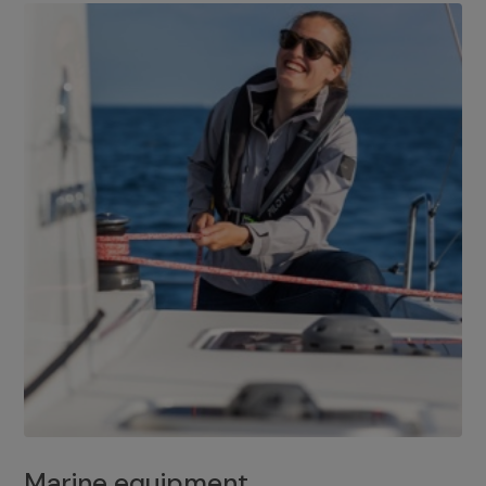
Marine equipment