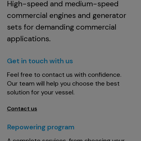
High-speed and medium-speed
commercial engines and generator
sets for demanding commercial
applications.
Get in touch with us
Feel free to contact us with confidence.
Our team will help you choose the best
solution for your vessel.
Contact us
Repowering program
A complete services, from choosing your