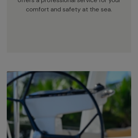
offers a professional service for your
comfort and safety at the sea.