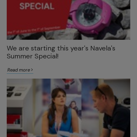
We are starting this year's Navela's
Summer Special!
Read more