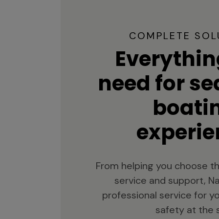
COMPLETE SOL
Everythin
need for s
boati
experie
From helping you choose th
service and support, Na
professional service for 
safety at the 