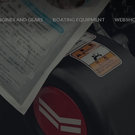
NGINES AND GEARS
BOATING EQUIPMENT
WEBSH