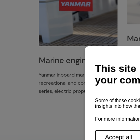
Mar
Plast
Marine engines
deck 
winch
Yanmar inboard marine engines,
exper
recreational and commercial
series, electric propulsion