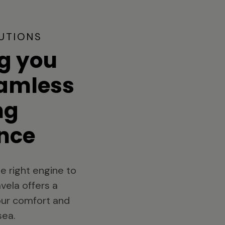
UTIONS
g you
eamless
ng
nce
e right engine to
vela offers a
your comfort and
sea.