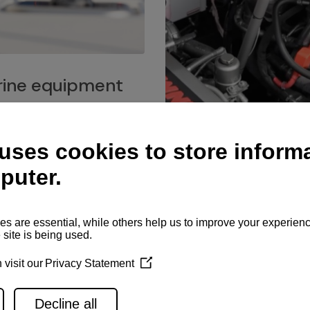
ine equipment
imo marine equipment, Goiot
hardware, and Andersen
Service network
es for a safe and enjoyable
ience at sea.
Authorized service network
available for regular or eme
maintenance, spare parts su
and servicing.