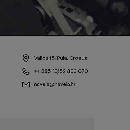
Valica 15, Pula, Croatia
++ 385 (0)52 866 070
navela@navela.hr