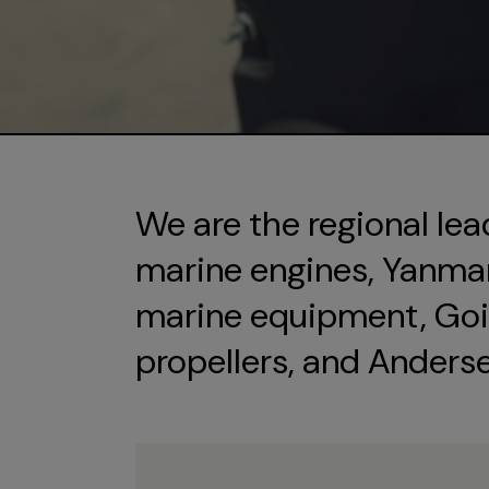
We are the regional lea
marine engines, Yanmar 
marine equipment, Goi
propellers, and Anders