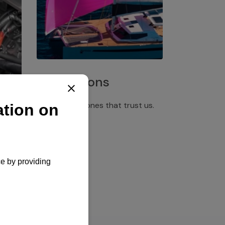
Installations
Discover the ones that trust us.
rgency
pply,