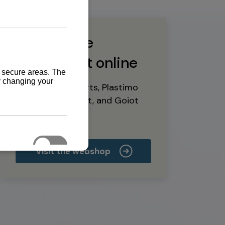
Buy marine
equipment online
Yanmar spare parts, Plastimo
marine equipment, and Goiot
deck hardware
Visit the webshop