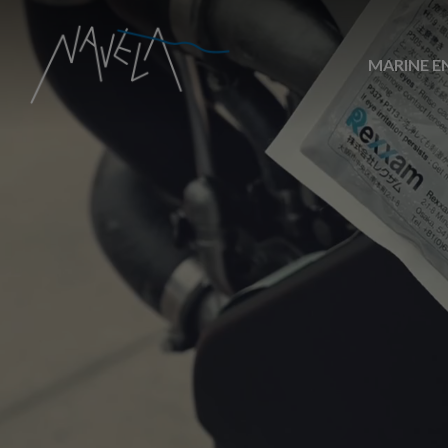
MARINE E