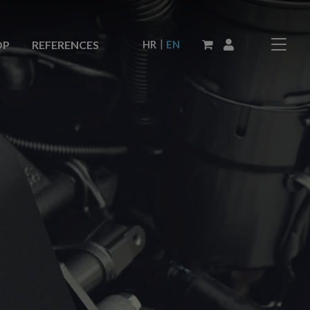
|
HR
EN
OP
REFERENCES