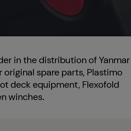
der in the distribution of Yanmar
original spare parts, Plastimo
ot deck equipment, Flexofold
en winches.