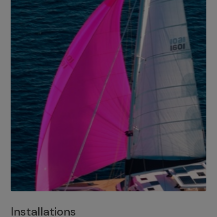
Installations