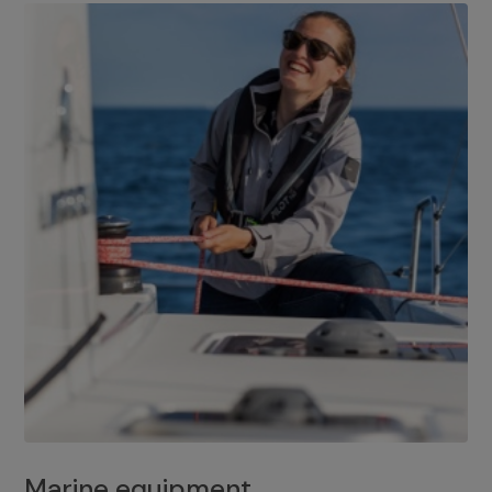
Marine equipment