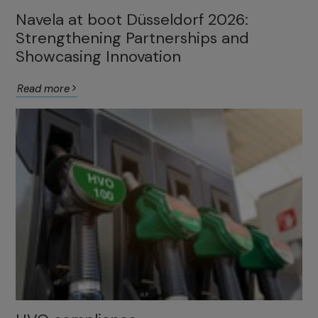
Navela at boot Düsseldorf 2026:
Strengthening Partnerships and
Showcasing Innovation
Read more