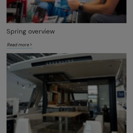
Spring overview
Read more