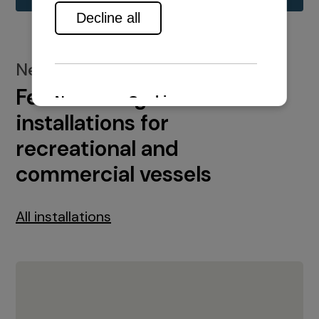
New installations
Featured engine
installations for
recreational and
commercial vessels
All installations