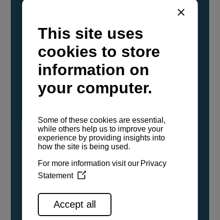
YANMAR Marine International has
confirmed that its current sailboat and
powerboat engines have been evaluated and
certified as compatible for use with the low
carbon renewable paraffinic fuel, Hydrotreated
Vegetable Oil (HVO). A clear, colorless,
odorless liquid, HVO is known as a ‘drop-in fuel’
and can be used as a direct replacement for
fossil diesel in the certified YANMAR engines,
either neat or blended in any proportion. No
engine modifications or changes to handling,
service, installation, and maintenance
procedures are necessary.
See all range