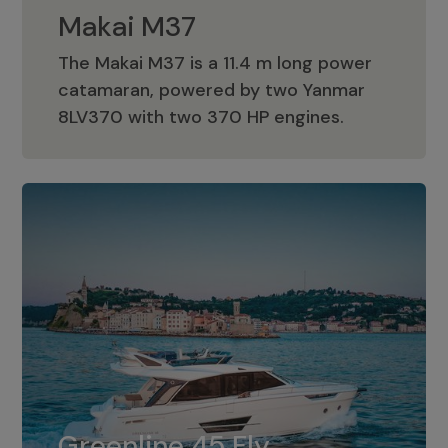
Makai M37
The Makai M37 is a 11.4 m long power
catamaran, powered by two Yanmar
Makai M37
8LV370 with two 370 HP engines.
Greenline 45 Fly
The standard for Greenline 45 Fly is a
Greenline 45 Fly