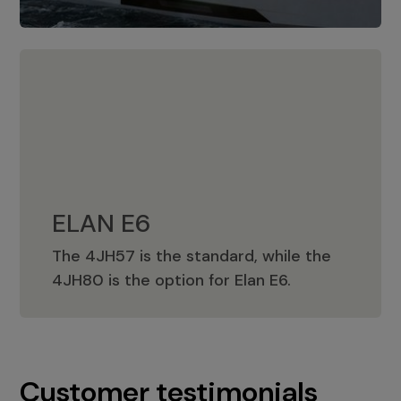
ELAN E6
The 4JH57 is the standard, while the
ELAN E6
4JH80 is the option for Elan E6.
Customer testimonials