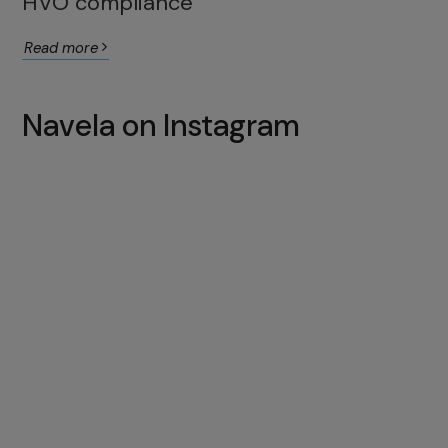
HVO compliance
Read more
Navela on Instagram