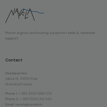
Marine engines and boating equipment
sales & technical
support.
Contact
Headquarters:
Valica 15, 52100 Pula
Hrvatska/Croatia
Phone 1:
+ 385 (0)52 866 070
Phone 2:
+ 385 (0)52 214 542
Email:
navela@navela.hr