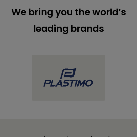
We bring you the world’s
leading brands