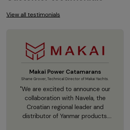
View all testimonials
Makai Power Catamarans
Shane Grover, Technical Director of Makai Yachts.
Vladi
"We are excited to announce our
collaboration with Navela, the
Croatian regional leader and
co
distributor of Yanmar products.
With thousands of clients and