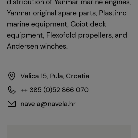
distribution of Yanmar marine engines,
Yanmar original spare parts, Plastimo
marine equipment, Goiot deck
equipment, Flexofold propellers, and
Andersen winches.
Valica 15, Pula, Croatia
++ 385 (0)52 866 070
navela@navela.hr