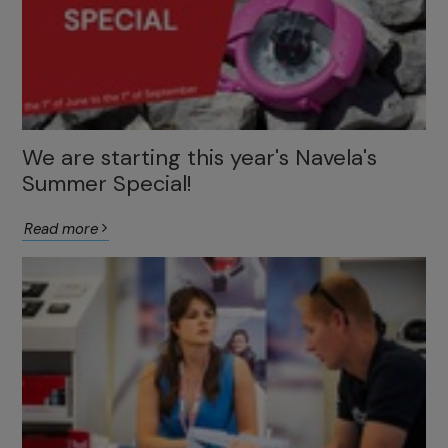
We are starting this year's Navela's
Summer Special!
Read more