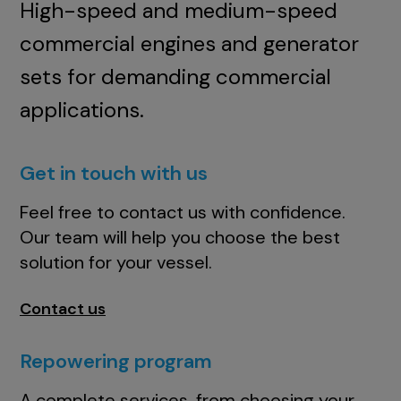
High-speed and medium-speed
commercial engines and generator
sets for demanding commercial
applications.
Get in touch with us
Feel free to contact us with confidence.
Our team will help you choose the best
solution for your vessel.
Contact us
Repowering program
A complete services, from choosing your