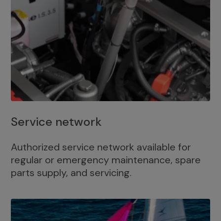
Service network
Authorized service network available for
regular or emergency maintenance, spare
parts supply, and servicing.