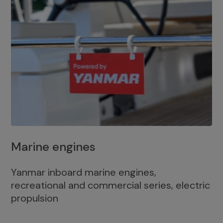
Marine engines
Yanmar inboard marine engines,
recreational and commercial series, electric
propulsion