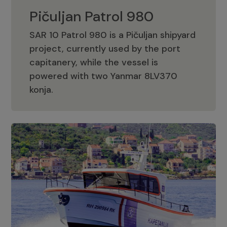
Pičuljan Patrol 980
SAR 10 Patrol 980 is a Pičuljan shipyard
project, currently used by the port
capitanery, while the vessel is
powered with two Yanmar 8LV370
Pičuljan Patrol 980
konja.
Adriana 36 Patrol
The Adriana 36 is a vessel from the
Adriana Boats company, as part of the