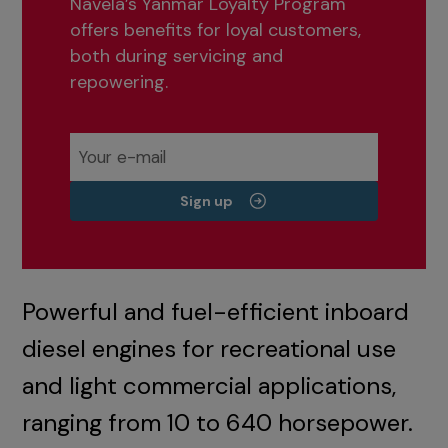
Navela’s Yanmar Loyalty Program
offers benefits for loyal customers,
both during servicing and
repowering.
Sign up
Powerful and fuel-efficient inboard
diesel engines for recreational use
and light commercial applications,
ranging from 10 to 640 horsepower.