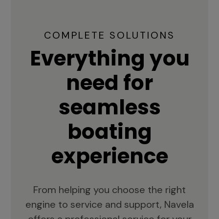
COMPLETE SOLUTIONS
Everything you
need for
seamless
boating
experience
From helping you choose the right
engine to service and support, Navela