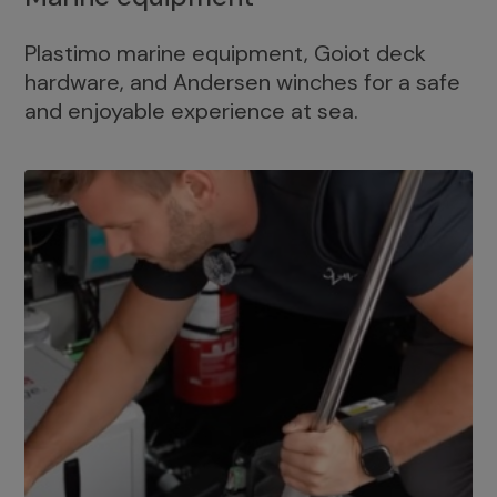
Plastimo marine equipment, Goiot deck
hardware, and Andersen winches for a safe
and enjoyable experience at sea.