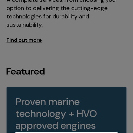
option to delivering the cutting-edge
technologies for durability and
sustainability.
Find out more
Featured
Proven marine
technology + HVO
approved engines