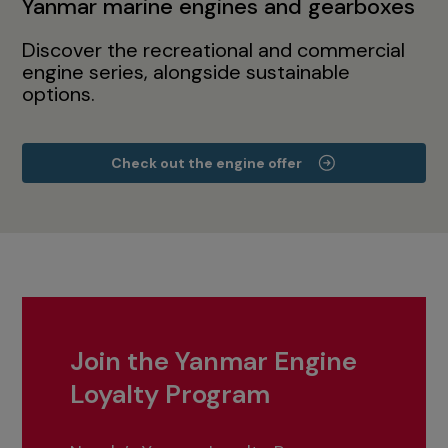
Yanmar marine engines and gearboxes
Discover the recreational and commercial
engine series, alongside sustainable
options.
Check out the engine offer
Join the Yanmar Engine
Loyalty Program