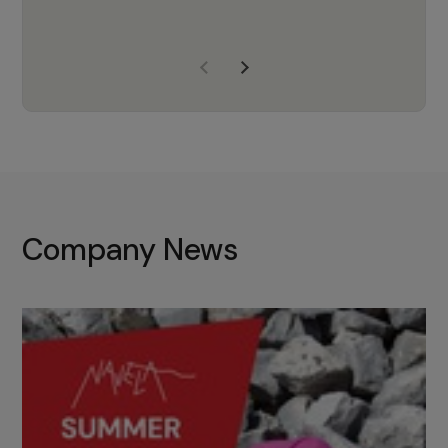
years of experience, Navela is a
company we trust to supply us
with the right products to ensure
that the M37 truly becomes a
game-changing cata…
Company News