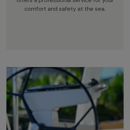
offers a professional service for your
comfort and safety at the sea.