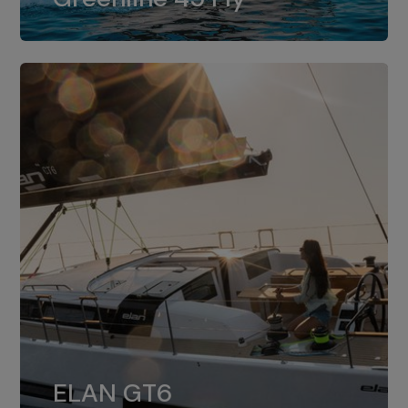
dual installation of 8LV370.
ELAN GT6
The 4JH57 is the standard, while the
ELAN GT6
4JH80 is the option for Elan GT6.