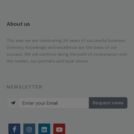
About us
This year we are celebrating 34 years of successful business.
Diversity, knowledge and excellence are the basis of our
success. We will continue along the path of cooperation with
the market, our partners and loyal clients.
NEWSLETTER
Request news