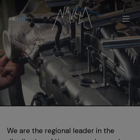
HR
|
EN
We are the regional leader in the