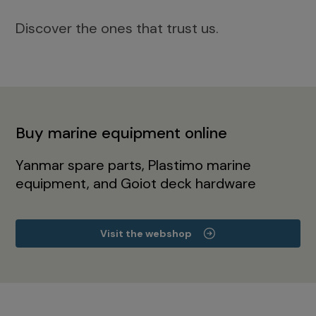
Discover the ones that trust us.
Buy marine equipment online
Yanmar spare parts, Plastimo marine
equipment, and Goiot deck hardware
Visit the webshop