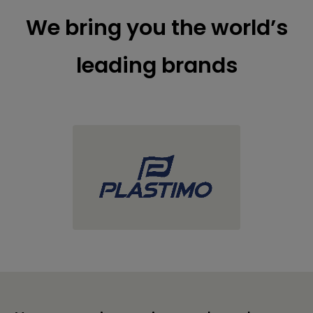
We bring you the world’s
leading brands