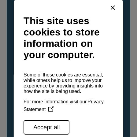
YANMAR Marine International has
confirmed that its current sailboat and
powerboat engines have been evaluated and
certified as compatible for use with the low
carbon renewable paraffinic fuel, Hydrotreated
Vegetable Oil (HVO). A clear, colorless,
odorless liquid, HVO is known as a ‘drop-in fuel’
and can be used as a direct replacement for
fossil diesel in the certified YANMAR engines,
either neat or blended in any proportion. No
engine modifications or changes to handling,
service, installation, and maintenance
procedures are necessary.
See all range