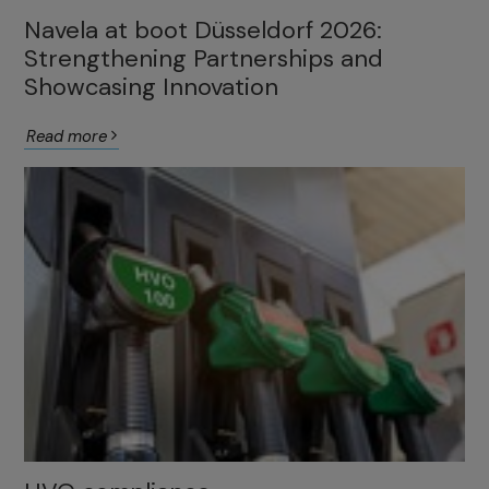
Navela at boot Düsseldorf 2026:
Strengthening Partnerships and
Showcasing Innovation
Read more