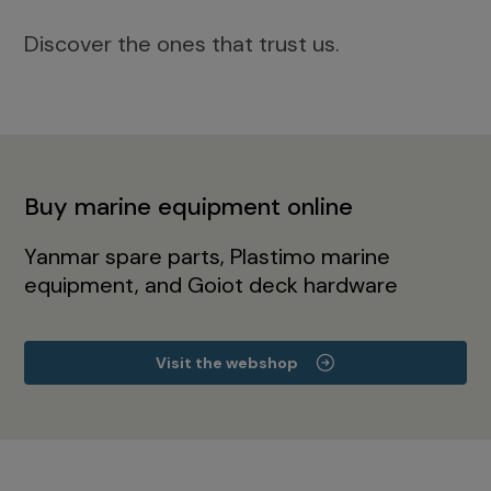
Discover the ones that trust us.
Buy marine equipment online
Yanmar spare parts, Plastimo marine
equipment, and Goiot deck hardware
Visit the webshop