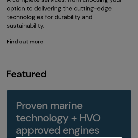
option to delivering the cutting-edge
technologies for durability and
sustainability.
Find out more
Featured
Proven marine
technology + HVO
approved engines