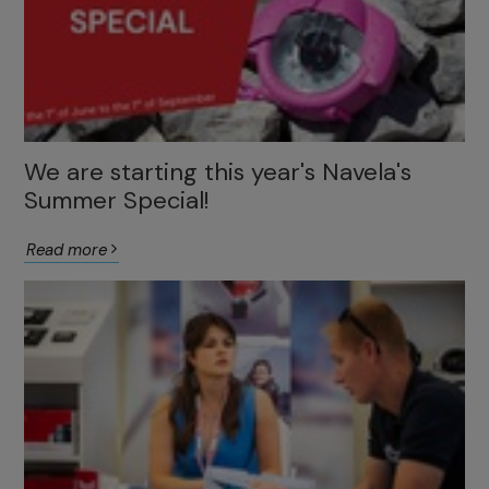
We are starting this year's Navela's
Summer Special!
Read more