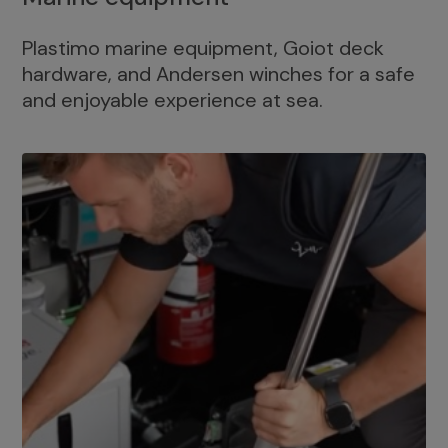
Plastimo marine equipment, Goiot deck
hardware, and Andersen winches for a safe
and enjoyable experience at sea.