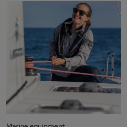
Marine equipment