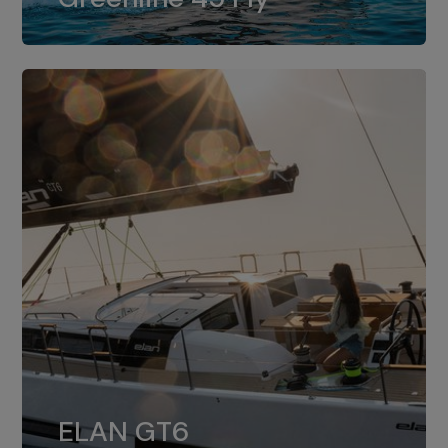
dual installation of 8LV370.
ELAN GT6
The 4JH57 is the standard, while the
ELAN GT6
4JH80 is the option for Elan GT6.