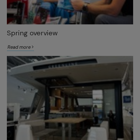
Spring overview
Read more