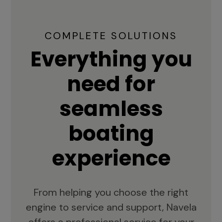
COMPLETE SOLUTIONS
Everything you
need for
seamless
boating
experience
From helping you choose the right
engine to service and support, Navela