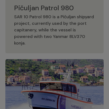
Pičuljan Patrol 980
SAR 10 Patrol 980 is a Pičuljan shipyard
project, currently used by the port
capitanery, while the vessel is
powered with two Yanmar 8LV370
Pičuljan Patrol 980
konja.
Adriana 36 Patrol
The Adriana 36 is a vessel from the
Adriana Boats company, as part of the