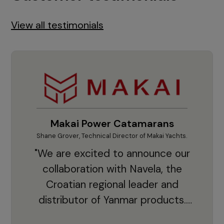
View all testimonials
Makai Power Catamarans
Shane Grover, Technical Director of Makai Yachts.
Vladi
"We are excited to announce our
collaboration with Navela, the
Croatian regional leader and
co
distributor of Yanmar products.
With thousands of clients and