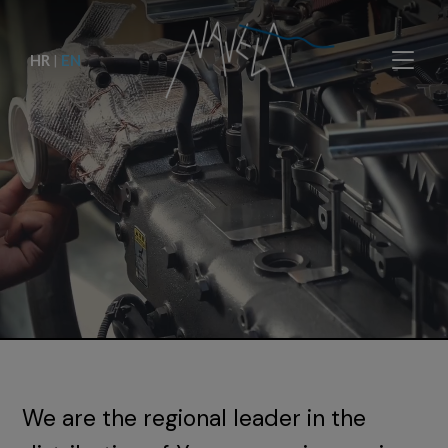
HR
|
EN
We are the regional leader in the