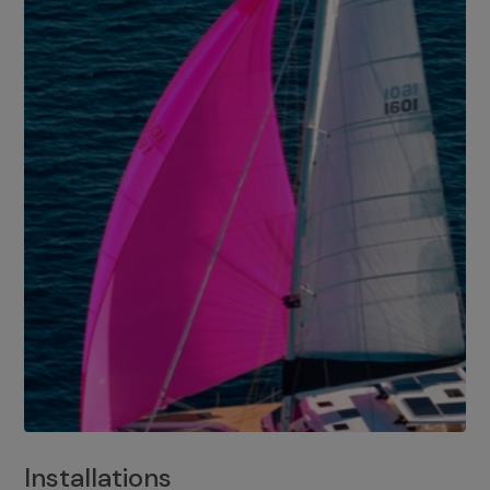
Installations