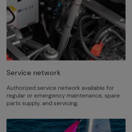
Service network
Authorized service network available for
regular or emergency maintenance, spare
parts supply, and servicing.