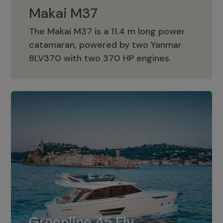
Makai M37
The Makai M37 is a 11.4 m long power
catamaran, powered by two Yanmar
Makai M37
8LV370 with two 370 HP engines.
Greenline 45 Fly
The standard for Greenline 45 Fly is a
Greenline 45 Fly