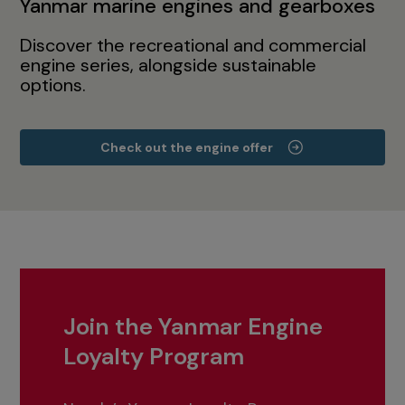
Yanmar marine engines and gearboxes
Discover the recreational and commercial
engine series, alongside sustainable
options.
Check out the engine offer
Join the Yanmar Engine
Loyalty Program