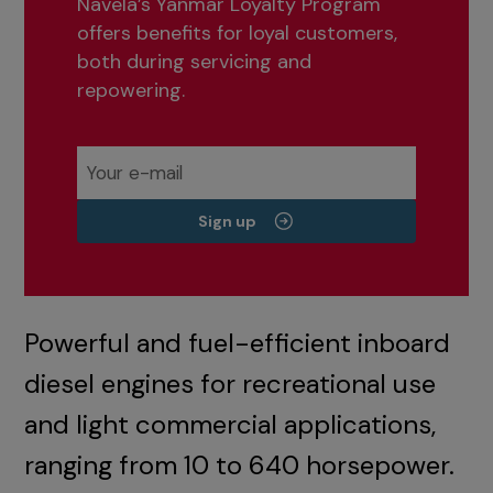
Navela’s Yanmar Loyalty Program
offers benefits for loyal customers,
both during servicing and
repowering.
Sign up
Powerful and fuel-efficient inboard
diesel engines for recreational use
and light commercial applications,
ranging from 10 to 640 horsepower.