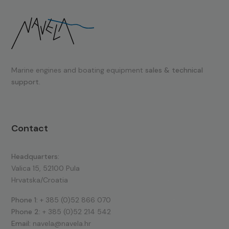
Marine engines and boating equipment
sales & technical
support.
Contact
Headquarters:
Valica 15, 52100 Pula
Hrvatska/Croatia
Phone 1:
+ 385 (0)52 866 070
Phone 2:
+ 385 (0)52 214 542
Email:
navela@navela.hr