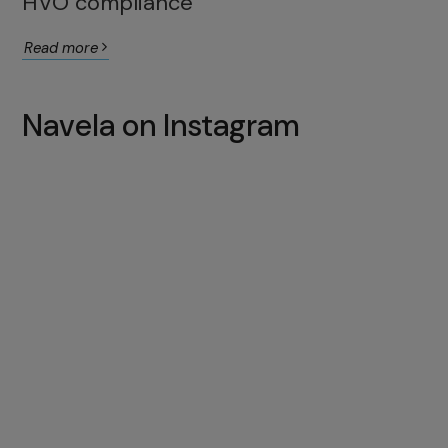
HVO compliance
Read more
Navela on Instagram