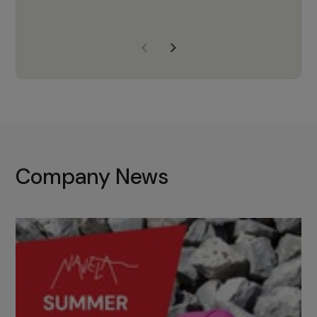
years of experience, Navela is a
company we trust to supply us
with the right products to ensure
that the M37 truly becomes a
game-changing cata…
Company News