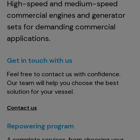
High-speed and medium-speed
commercial engines and generator
sets for demanding commercial
applications.
Get in touch with us
Feel free to contact us with confidence.
Our team will help you choose the best
solution for your vessel.
Contact us
Repowering program
A complete services, from choosing your