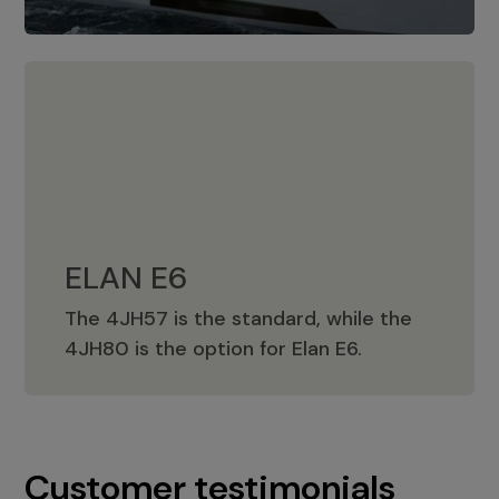
ELAN E6
The 4JH57 is the standard, while the
ELAN E6
4JH80 is the option for Elan E6.
Customer testimonials