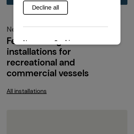
New installations
Featured engine
installations for
recreational and
commercial vessels
All installations