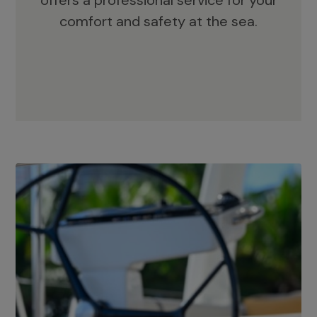
offers a professional service for your
comfort and safety at the sea.