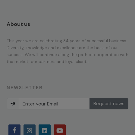
About us
This year we are celebrating 34 years of successful business.
Diversity, knowledge and excellence are the basis of our
success. We will continue along the path of cooperation with
the market, our partners and loyal clients.
NEWSLETTER
Request news