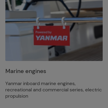
Marine engines
Yanmar inboard marine engines,
recreational and commercial series, electric
propulsion