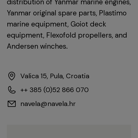
distribution of Yanmar marine engines,
Yanmar original spare parts, Plastimo
marine equipment, Goiot deck
equipment, Flexofold propellers, and
Andersen winches.
Valica 15, Pula, Croatia
++ 385 (0)52 866 070
navela@navela.hr