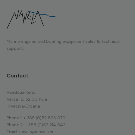
Marine engines and boating equipment
sales & technical
support.
Contact
Headquarters:
Valica 15, 52100 Pula
Hrvatska/Croatia
Phone 1:
+ 385 (0)52 866 070
Phone 2:
+ 385 (0)52 214 542
Email:
navela@navela.hr