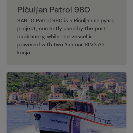
Pičuljan Patrol 980
SAR 10 Patrol 980 is a Pičuljan shipyard
project, currently used by the port
capitanery, while the vessel is
powered with two Yanmar 8LV370
Pičuljan Patrol 980
konja.
Adriana 36 Patrol
The Adriana 36 is a vessel from the
Adriana Boats company, as part of the