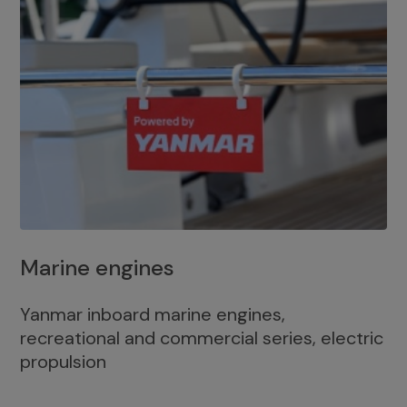
Marine engines
Yanmar inboard marine engines,
recreational and commercial series, electric
propulsion