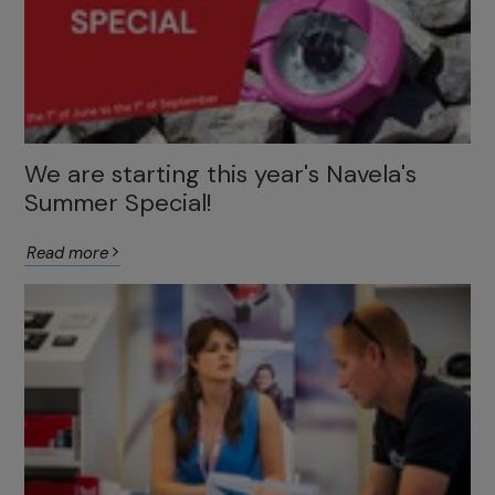
We are starting this year's Navela's
Summer Special!
Read more