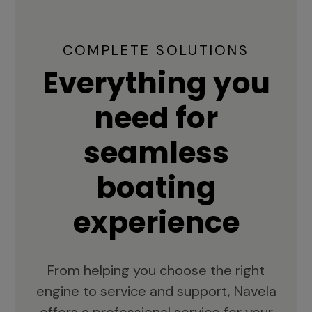
COMPLETE SOLUTIONS
Everything you
need for
seamless
boating
experience
From helping you choose the right
engine to service and support, Navela