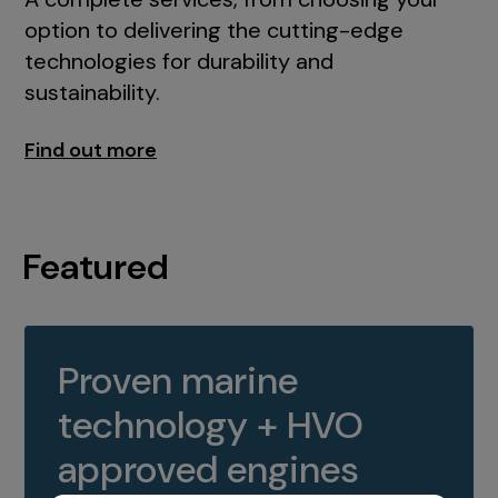
option to delivering the cutting-edge
technologies for durability and
sustainability.
Find out more
Featured
Proven marine
technology + HVO
approved engines