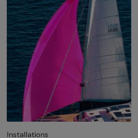
Installations