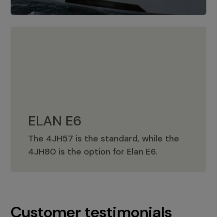
ELAN E6
The 4JH57 is the standard, while the
ELAN E6
4JH80 is the option for Elan E6.
Customer testimonials