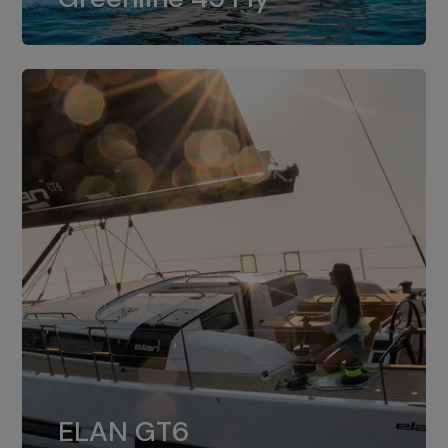
dual installation of 8LV370.
ELAN GT6
The 4JH57 is the standard, while the
ELAN GT6
4JH80 is the option for Elan GT6.