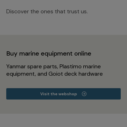
Discover the ones that trust us.
Buy marine equipment online
Yanmar spare parts, Plastimo marine
equipment, and Goiot deck hardware
Visit the webshop