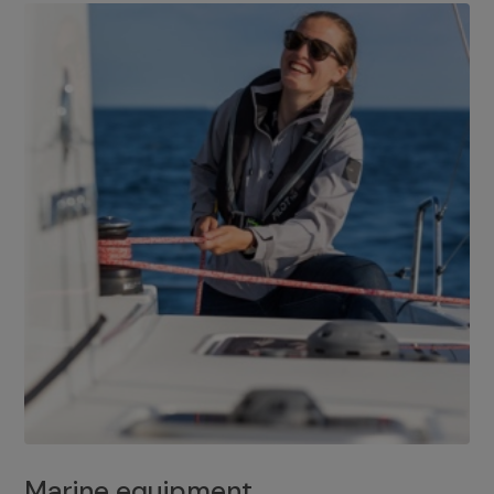
Marine equipment