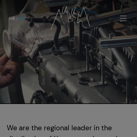
HR
|
EN
We are the regional leader in the