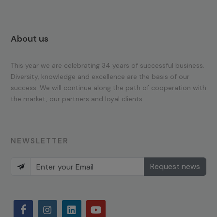
About us
This year we are celebrating 34 years of successful business.
Diversity, knowledge and excellence are the basis of our
success. We will continue along the path of cooperation with
the market, our partners and loyal clients.
NEWSLETTER
Request news