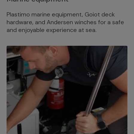
Plastimo marine equipment, Goiot deck
hardware, and Andersen winches for a safe
and enjoyable experience at sea.