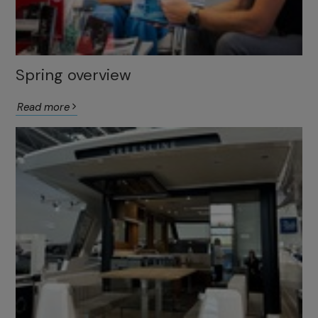
Spring overview
Read more