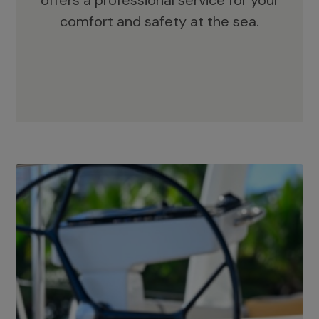
offers a professional service for your
comfort and safety at the sea.