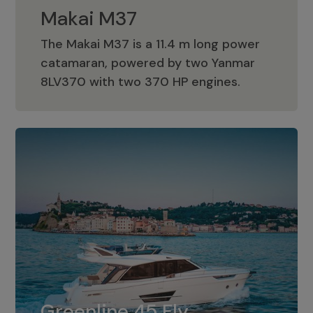
Makai M37
The Makai M37 is a 11.4 m long power
catamaran, powered by two Yanmar
Makai M37
8LV370 with two 370 HP engines.
Greenline 45 Fly
The standard for Greenline 45 Fly is a
Greenline 45 Fly