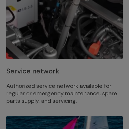
Service network
Authorized service network available for
regular or emergency maintenance, spare
parts supply, and servicing.