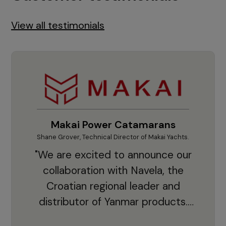
View all testimonials
Makai Power Catamarans
Shane Grover, Technical Director of Makai Yachts.
Vladi
"We are excited to announce our
collaboration with Navela, the
Croatian regional leader and
co
distributor of Yanmar products.
With thousands of clients and