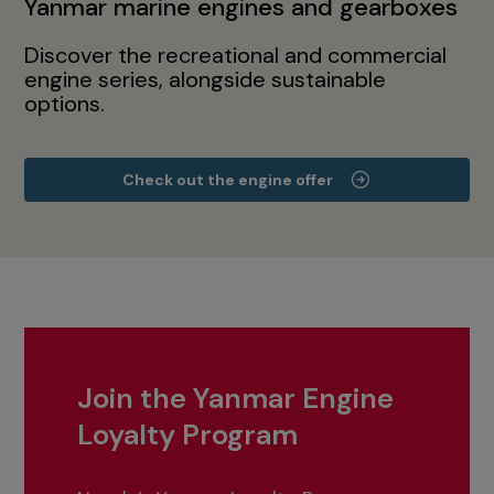
Yanmar marine engines and gearboxes
Discover the recreational and commercial
engine series, alongside sustainable
options.
Check out the engine offer
Join the Yanmar Engine
Loyalty Program