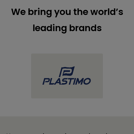
We bring you the world’s
leading brands