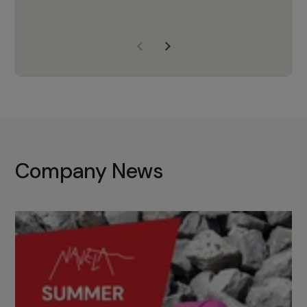
years of experience, Navela is a
company we trust to supply us
with the right products to ensure
that the M37 truly becomes a
game-changing cata…
Company News