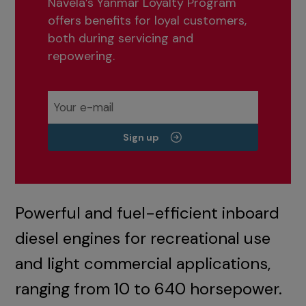
Navela’s Yanmar Loyalty Program
offers benefits for loyal customers,
both during servicing and
repowering.
Sign up
Powerful and fuel-efficient inboard
diesel engines for recreational use
and light commercial applications,
ranging from 10 to 640 horsepower.