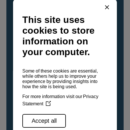
YANMAR Marine International has
confirmed that its current sailboat and
powerboat engines have been evaluated and
certified as compatible for use with the low
carbon renewable paraffinic fuel, Hydrotreated
Vegetable Oil (HVO). A clear, colorless,
odorless liquid, HVO is known as a ‘drop-in fuel’
and can be used as a direct replacement for
fossil diesel in the certified YANMAR engines,
either neat or blended in any proportion. No
engine modifications or changes to handling,
service, installation, and maintenance
procedures are necessary.
See all range