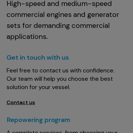
High-speed and medium-speed
commercial engines and generator
sets for demanding commercial
applications.
Get in touch with us
Feel free to contact us with confidence.
Our team will help you choose the best
solution for your vessel.
Contact us
Repowering program
A complete services, from choosing your