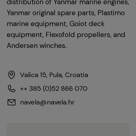
distribution of Yanmar marine engines,
Yanmar original spare parts, Plastimo
marine equipment, Goiot deck
equipment, Flexofold propellers, and
Andersen winches.
Valica 15, Pula, Croatia
++ 385 (0)52 866 070
navela@navela.hr