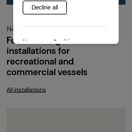
New installations
Featured engine
installations for
recreational and
commercial vessels
All installations