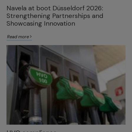
Navela at boot Düsseldorf 2026:
Strengthening Partnerships and
Showcasing Innovation
Read more