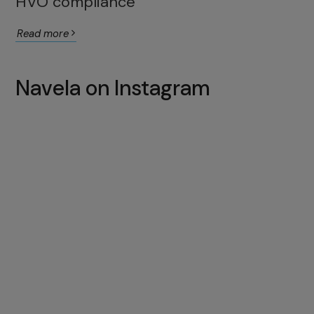
HVO compliance
Read more
Navela on Instagram