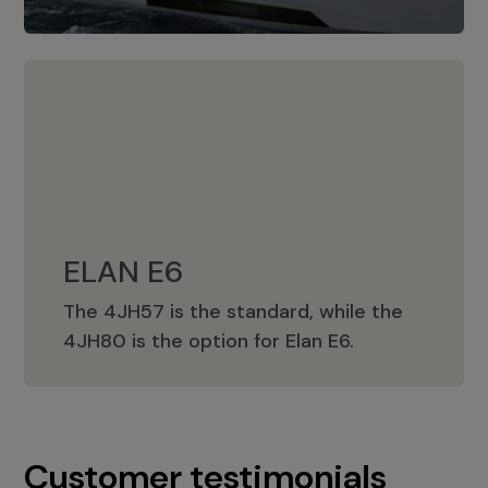
ELAN E6
The 4JH57 is the standard, while the
ELAN E6
4JH80 is the option for Elan E6.
Customer testimonials