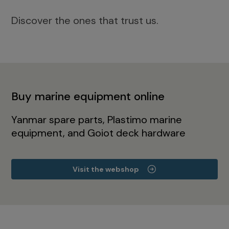
Discover the ones that trust us.
Buy marine equipment online
Yanmar spare parts, Plastimo marine
equipment, and Goiot deck hardware
Visit the webshop