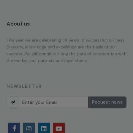
About us
This year we are celebrating 34 years of successful business.
Diversity, knowledge and excellence are the basis of our
success. We will continue along the path of cooperation with
the market, our partners and loyal clients.
NEWSLETTER
Request news