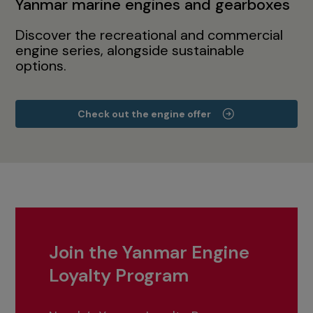
Yanmar marine engines and gearboxes
Discover the recreational and commercial
engine series, alongside sustainable
options.
Check out the engine offer
Join the Yanmar Engine
Loyalty Program