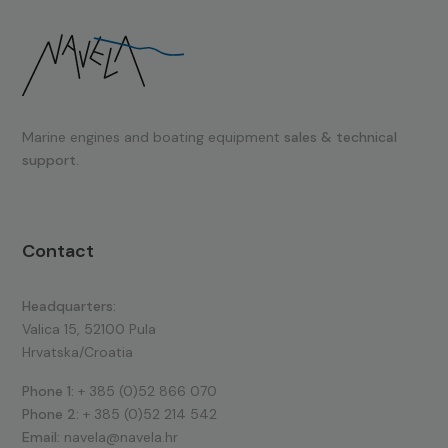
Marine engines and boating equipment
sales & technical
support.
Contact
Headquarters:
Valica 15, 52100 Pula
Hrvatska/Croatia
Phone 1:
+ 385 (0)52 866 070
Phone 2:
+ 385 (0)52 214 542
Email:
navela@navela.hr