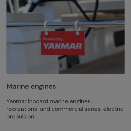
Marine engines
Yanmar inboard marine engines,
recreational and commercial series, electric
propulsion