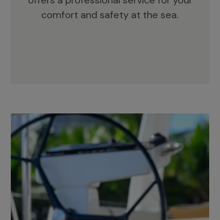
offers a professional service for your
comfort and safety at the sea.