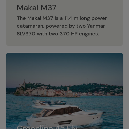
Makai M37
The Makai M37 is a 11.4 m long power
catamaran, powered by two Yanmar
Makai M37
8LV370 with two 370 HP engines.
Greenline 45 Fly
The standard for Greenline 45 Fly is a
Greenline 45 Fly