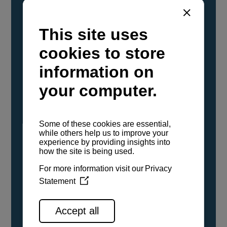
YANMAR Marine International has
confirmed that its current sailboat and
powerboat engines have been evaluated and
certified as compatible for use with the low
carbon renewable paraffinic fuel, Hydrotreated
Vegetable Oil (HVO). A clear, colorless,
odorless liquid, HVO is known as a ‘drop-in fuel’
and can be used as a direct replacement for
fossil diesel in the certified YANMAR engines,
either neat or blended in any proportion. No
engine modifications or changes to handling,
service, installation, and maintenance
procedures are necessary.
See all range