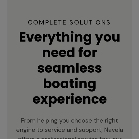
COMPLETE SOLUTIONS
Everything you
need for
seamless
boating
experience
From helping you choose the right
engine to service and support, Navela