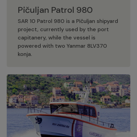
Pičuljan Patrol 980
SAR 10 Patrol 980 is a Pičuljan shipyard
project, currently used by the port
capitanery, while the vessel is
powered with two Yanmar 8LV370
Pičuljan Patrol 980
konja.
Adriana 36 Patrol
The Adriana 36 is a vessel from the
Adriana Boats company, as part of the