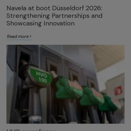
Navela at boot Düsseldorf 2026:
Strengthening Partnerships and
Showcasing Innovation
Read more