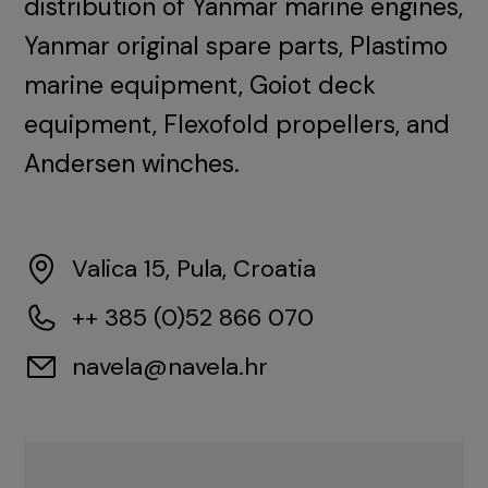
distribution of Yanmar marine engines,
Yanmar original spare parts, Plastimo
marine equipment, Goiot deck
equipment, Flexofold propellers, and
Andersen winches.
Valica 15, Pula, Croatia
++ 385 (0)52 866 070
navela@navela.hr