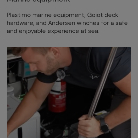
Plastimo marine equipment, Goiot deck
hardware, and Andersen winches for a safe
and enjoyable experience at sea.