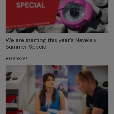
We are starting this year's Navela's
Summer Special!
Read more