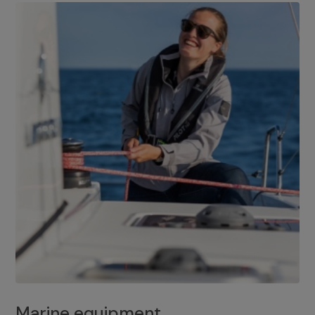
Marine equipment