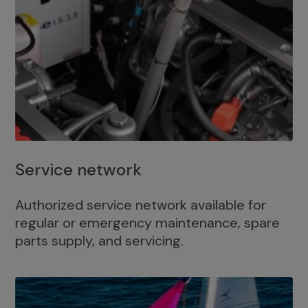
Service network
Authorized service network available for
regular or emergency maintenance, spare
parts supply, and servicing.