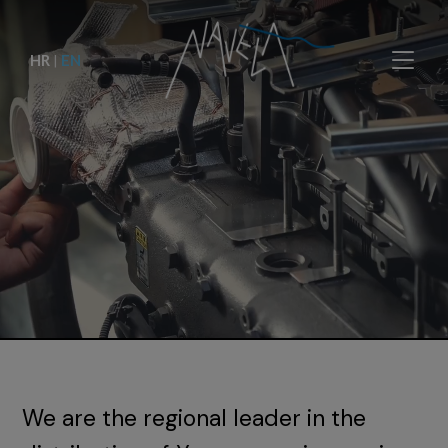
HR
|
EN
We are the regional leader in the