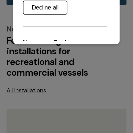
New installations
Featured engine
installations for
recreational and
commercial vessels
All installations