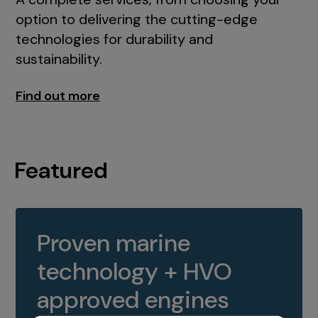
option to delivering the cutting-edge
technologies for durability and
sustainability.
Find out more
Featured
Proven marine
technology + HVO
approved engines