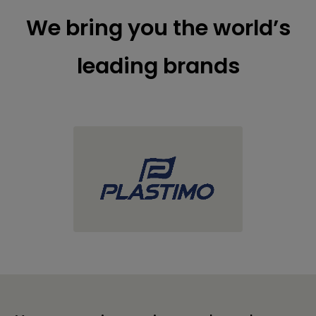
We bring you the world’s
leading brands