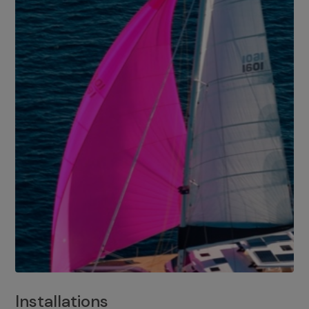
Installations