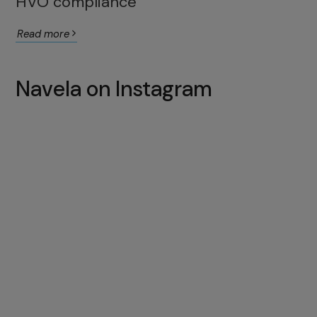
HVO compliance
Read more
Navela on Instagram