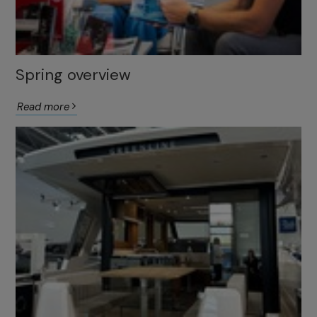
Spring overview
Read more