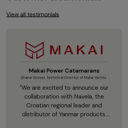
View all testimonials
Makai Power Catamarans
Shane Grover, Technical Director of Makai Yachts.
Vladi
"We are excited to announce our
collaboration with Navela, the
Croatian regional leader and
co
distributor of Yanmar products.
With thousands of clients and