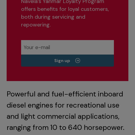
Navela’s Yanmar Loyalty Program
offers benefits for loyal customers,
both during servicing and
repowering.
Sign up
Powerful and fuel-efficient inboard
diesel engines for recreational use
and light commercial applications,
ranging from 10 to 640 horsepower.