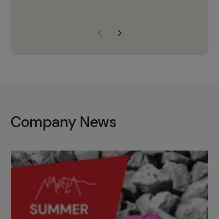
years of experience, Navela is a
company we trust to supply us
with the right products to ensure
that the M37 truly becomes a
game-changing cata…
Company News