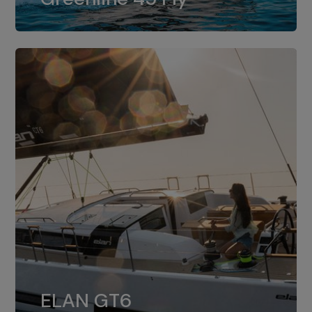
dual installation of 8LV370.
ELAN GT6
The 4JH57 is the standard, while the
ELAN GT6
4JH80 is the option for Elan GT6.