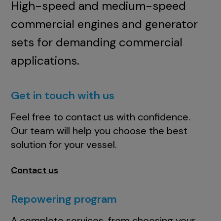
High-speed and medium-speed
commercial engines and generator
sets for demanding commercial
applications.
Get in touch with us
Feel free to contact us with confidence.
Our team will help you choose the best
solution for your vessel.
Contact us
Repowering program
A complete services, from choosing your