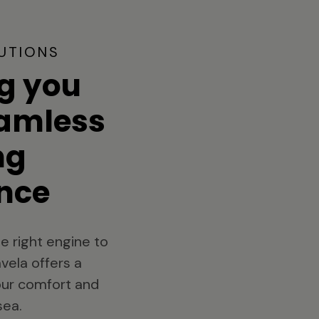
UTIONS
g you
eamless
ng
nce
e right engine to
vela offers a
your comfort and
sea.