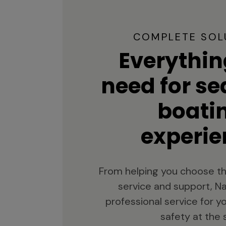
COMPLETE SOL
Everythin
need for s
boati
experie
From helping you choose th
service and support, Na
professional service for 
safety at the 