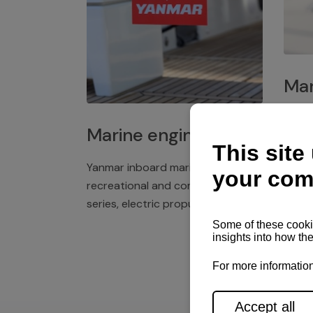
Mar
Plast
Marine engines
deck 
winch
Yanmar inboard marine engines,
exper
recreational and commercial
series, electric propulsion