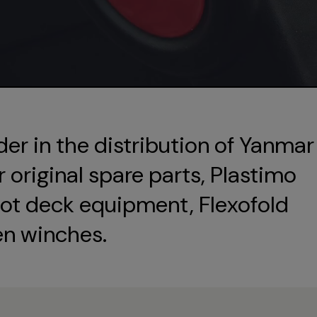
der in the distribution of Yanmar
original spare parts, Plastimo
ot deck equipment, Flexofold
en winches.