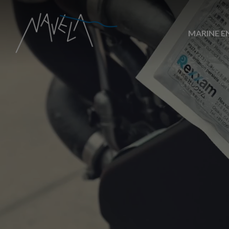
MARINE E