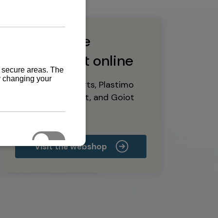
Buy marine
equipment online
Yanmar spare parts, Plastimo
marine equipment, and Goiot
deck hardware
Visit the webshop