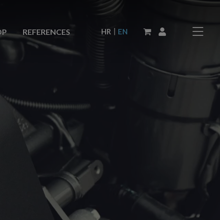
|
HR
EN
OP
REFERENCES