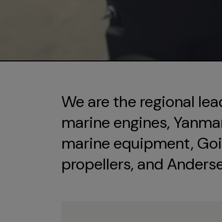
We are the regional lea
marine engines, Yanmar 
marine equipment, Goi
propellers, and Anders