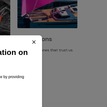
Installations
Discover the ones that trust us.
rgency
pply,