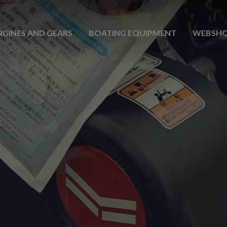
NGINES AND GEARS
BOATING EQUIPMENT
WEBSH