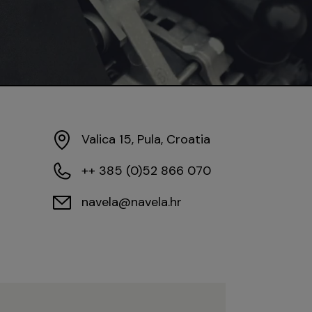
Valica 15, Pula, Croatia
++ 385 (0)52 866 070
navela@navela.hr