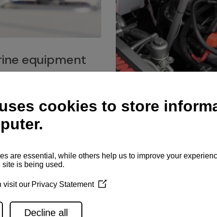
ine equipment
imo marine equipment, Goiot
hardware, and Andersen
Service network
es for a safe and enjoyable
ience at sea.
Authorized service network
available for regular or eme
maintenance, spare parts su
and servicing.