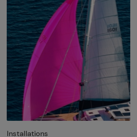
Installations