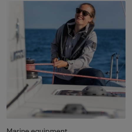
Marine equipment