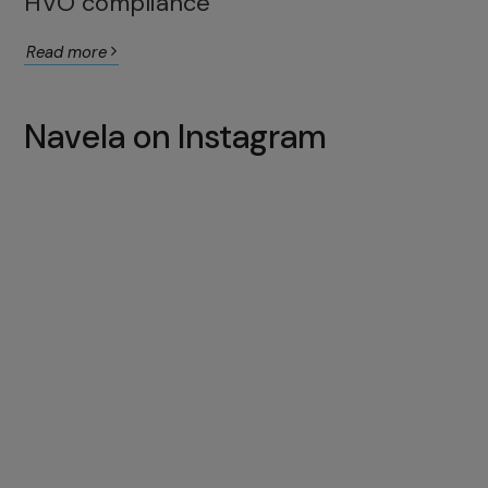
HVO compliance
Read more
Navela on Instagram