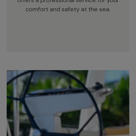
offers a professional service for your
comfort and safety at the sea.