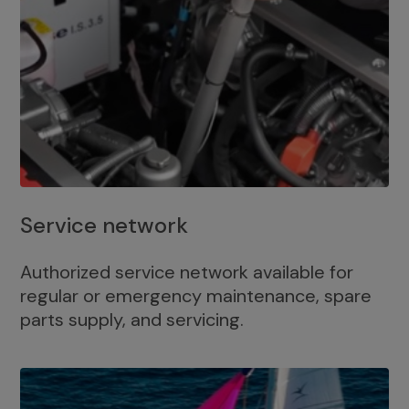
Service network
Authorized service network available for
regular or emergency maintenance, spare
parts supply, and servicing.