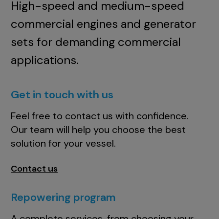
High-speed and medium-speed
commercial engines and generator
sets for demanding commercial
applications.
Get in touch with us
Feel free to contact us with confidence.
Our team will help you choose the best
solution for your vessel.
Contact us
Repowering program
A complete services, from choosing your