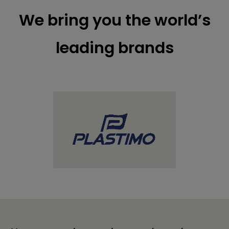
We bring you the world’s
leading brands