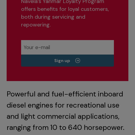
Navela’s Yanmar Loyalty Program
offers benefits for loyal customers,
both during servicing and
repowering.
Sign up
Powerful and fuel-efficient inboard
diesel engines for recreational use
and light commercial applications,
ranging from 10 to 640 horsepower.