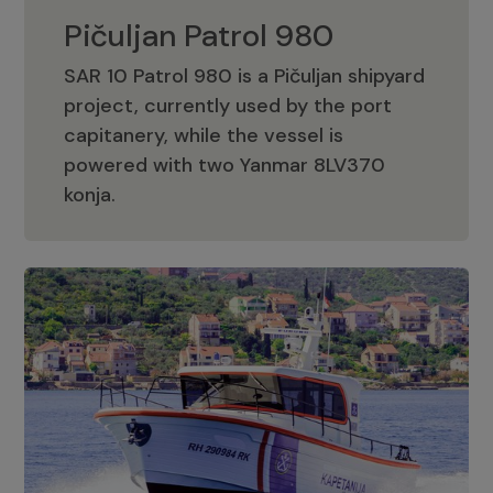
Pičuljan Patrol 980
SAR 10 Patrol 980 is a Pičuljan shipyard
project, currently used by the port
capitanery, while the vessel is
powered with two Yanmar 8LV370
Pičuljan Patrol 980
konja.
Adriana 36 Patrol
The Adriana 36 is a vessel from the
Adriana Boats company, as part of the