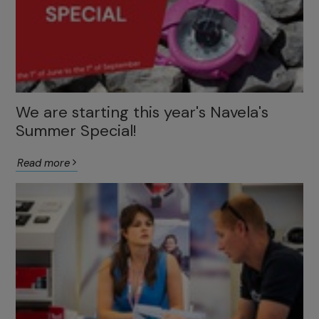
We are starting this year's Navela's
Summer Special!
Read more