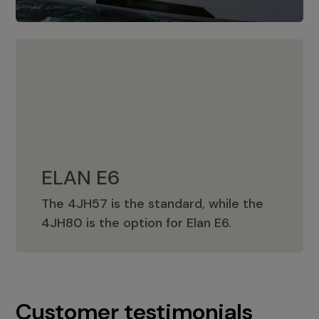
ELAN E6
The 4JH57 is the standard, while the
ELAN E6
4JH80 is the option for Elan E6.
Customer testimonials