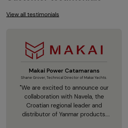
View all testimonials
Makai Power Catamarans
Shane Grover, Technical Director of Makai Yachts.
Vladi
"We are excited to announce our
collaboration with Navela, the
Croatian regional leader and
co
distributor of Yanmar products.
With thousands of clients and