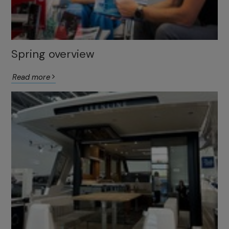
Spring overview
Read more