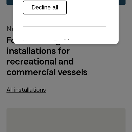
New installations
Featured engine
installations for
recreational and
commercial vessels
All installations