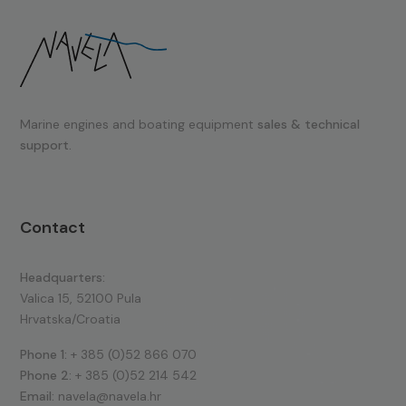
Marine engines and boating equipment
sales & technical
support.
Contact
Headquarters:
Valica 15, 52100 Pula
Hrvatska/Croatia
Phone 1:
+ 385 (0)52 866 070
Phone 2:
+ 385 (0)52 214 542
Email:
navela@navela.hr