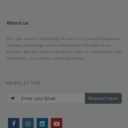
About us
This year we are celebrating 34 years of successful business.
Diversity, knowledge and excellence are the basis of our
success. We will continue along the path of cooperation with
the market, our partners and loyal clients.
NEWSLETTER
Request news