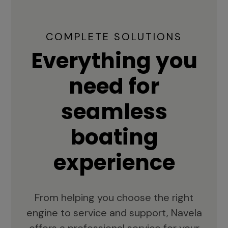
COMPLETE SOLUTIONS
Everything you
need for
seamless
boating
experience
From helping you choose the right
engine to service and support, Navela