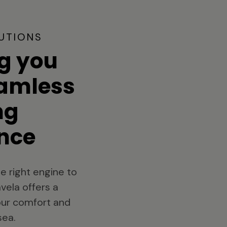
UTIONS
g you
eamless
ng
nce
e right engine to
vela offers a
your comfort and
sea.