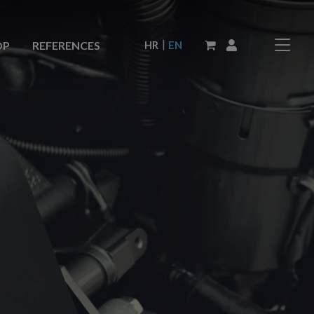
|
HR
EN
OP
REFERENCES