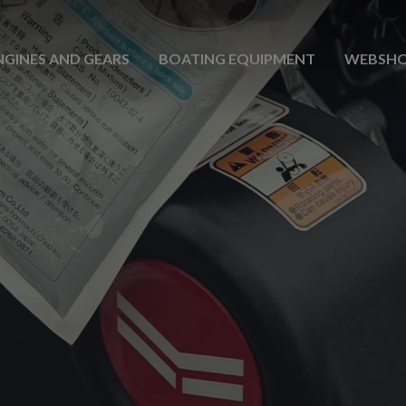
NGINES AND GEARS
BOATING EQUIPMENT
WEBSH