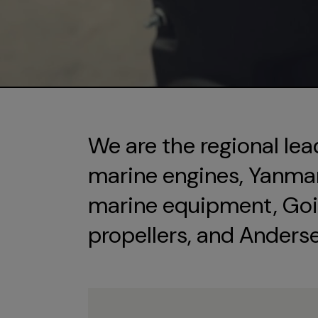
We are the regional lea
marine engines, Yanmar 
marine equipment, Goi
propellers, and Anders