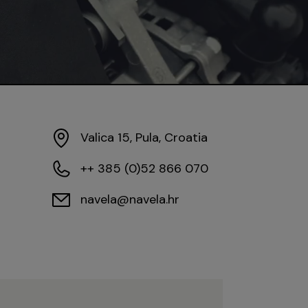
Valica 15, Pula, Croatia
++ 385 (0)52 866 070
navela@navela.hr