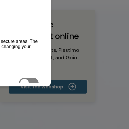
Buy marine
equipment online
Yanmar spare parts, Plastimo
marine equipment, and Goiot
deck hardware
Visit the webshop