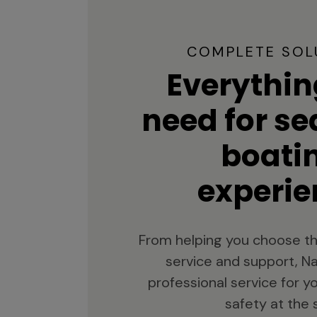
COMPLETE SOL
Everythin
need for s
boati
experie
From helping you choose th
service and support, Na
professional service for 
safety at the 