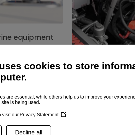
ine equipment
imo marine equipment, Goiot
hardware, and Andersen
Service network
es for a safe and enjoyable
ience at sea.
Authorized service network
available for regular or eme
maintenance, spare parts su
and servicing.