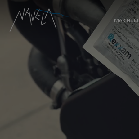
MARINE E