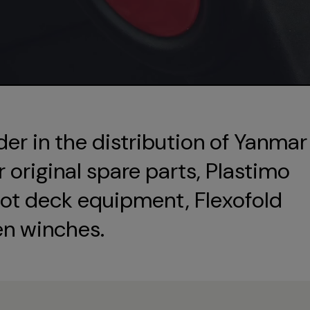
der in the distribution of Yanmar
original spare parts, Plastimo
ot deck equipment, Flexofold
en winches.