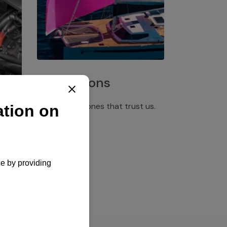
Installations
Discover the ones that trust us.
rgency
pply,