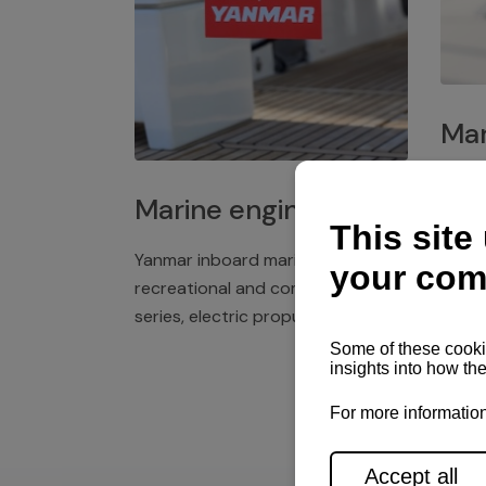
Mar
Plast
Marine engines
deck 
winch
Yanmar inboard marine engines,
exper
recreational and commercial
series, electric propulsion