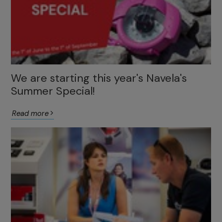
We are starting this year's Navela's
Summer Special!
Read more