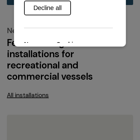
New installations
Featured engine
installations for
recreational and
commercial vessels
All installations