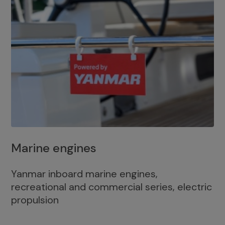
Marine engines
Yanmar inboard marine engines,
recreational and commercial series, electric
propulsion