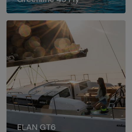
dual installation of 8LV370.
ELAN GT6
The 4JH57 is the standard, while the
ELAN GT6
4JH80 is the option for Elan GT6.