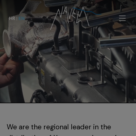
HR
|
EN
We are the regional leader in the