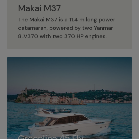
Makai M37
The Makai M37 is a 11.4 m long power
catamaran, powered by two Yanmar
Makai M37
8LV370 with two 370 HP engines.
Greenline 45 Fly
The standard for Greenline 45 Fly is a
Greenline 45 Fly