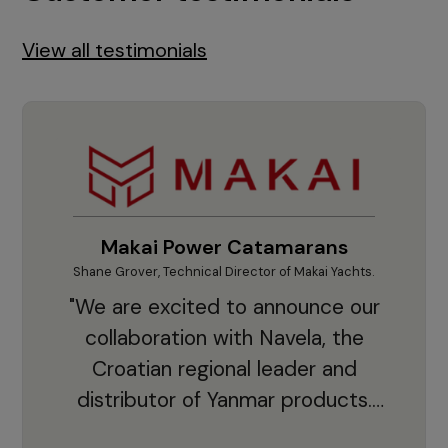
View all testimonials
Makai Power Catamarans
Shane Grover, Technical Director of Makai Yachts.
Vladi
"We are excited to announce our
collaboration with Navela, the
Croatian regional leader and
co
distributor of Yanmar products.
With thousands of clients and