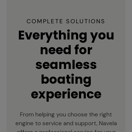
COMPLETE SOLUTIONS
Everything you
need for
seamless
boating
experience
From helping you choose the right
engine to service and support, Navela