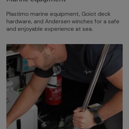
Plastimo marine equipment, Goiot deck
hardware, and Andersen winches for a safe
and enjoyable experience at sea.