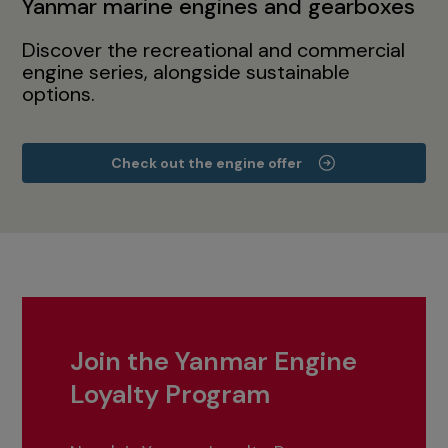
Yanmar marine engines and gearboxes
Discover the recreational and commercial
engine series, alongside sustainable
options.
Check out the engine offer
Join the Yanmar Engine
Loyalty Program