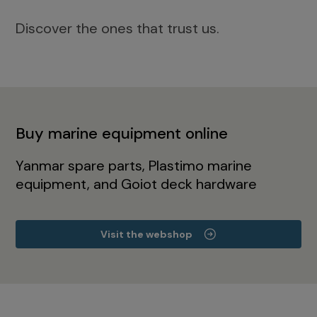
Discover the ones that trust us.
Buy marine equipment online
Yanmar spare parts, Plastimo marine
equipment, and Goiot deck hardware
Visit the webshop