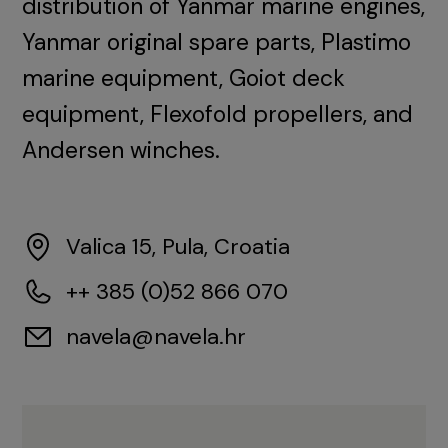
distribution of Yanmar marine engines,
Yanmar original spare parts, Plastimo
marine equipment, Goiot deck
equipment, Flexofold propellers, and
Andersen winches.
Valica 15, Pula, Croatia
++ 385 (0)52 866 070
navela@navela.hr