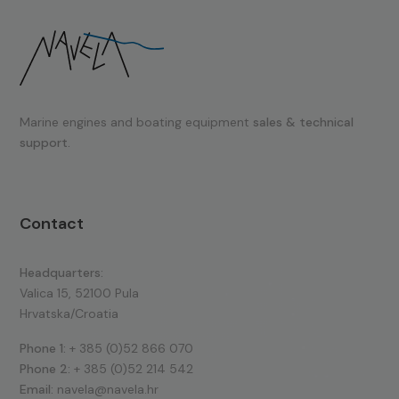
Marine engines and boating equipment
sales & technical
support.
Contact
Headquarters:
Valica 15, 52100 Pula
Hrvatska/Croatia
Phone 1:
+ 385 (0)52 866 070
Phone 2:
+ 385 (0)52 214 542
Email:
navela@navela.hr