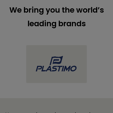
We bring you the world’s
leading brands