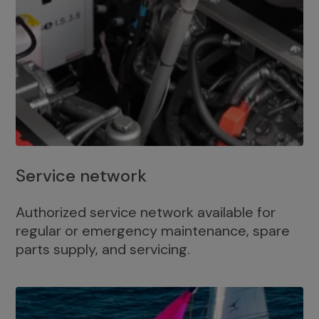
Service network
Authorized service network available for
regular or emergency maintenance, spare
parts supply, and servicing.