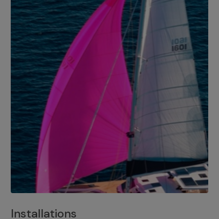
Installations