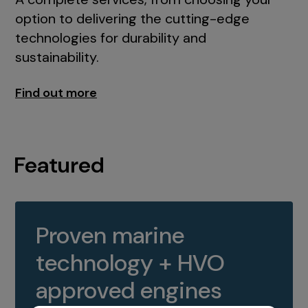
option to delivering the cutting-edge
technologies for durability and
sustainability.
Find out more
Featured
Proven marine
technology + HVO
approved engines