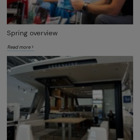
Spring overview
Read more