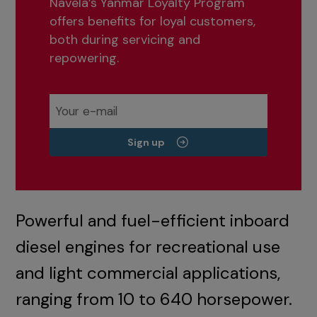
Navela’s Yanmar Loyalty Program
offers benefits for loyal customers,
both during servicing and
repowering.
Sign up
Powerful and fuel-efficient inboard
diesel engines for recreational use
and light commercial applications,
ranging from 10 to 640 horsepower.