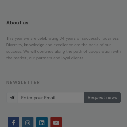
About us
This year we are celebrating 34 years of successful business.
Diversity, knowledge and excellence are the basis of our
success. We will continue along the path of cooperation with
the market, our partners and loyal clients.
NEWSLETTER
Request news