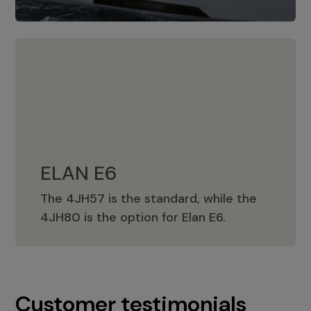
ELAN E6
The 4JH57 is the standard, while the
ELAN E6
4JH80 is the option for Elan E6.
Customer testimonials