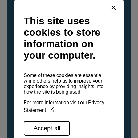
YANMAR Marine International has
confirmed that its current sailboat and
powerboat engines have been evaluated and
certified as compatible for use with the low
carbon renewable paraffinic fuel, Hydrotreated
Vegetable Oil (HVO). A clear, colorless,
odorless liquid, HVO is known as a ‘drop-in fuel’
and can be used as a direct replacement for
fossil diesel in the certified YANMAR engines,
either neat or blended in any proportion. No
engine modifications or changes to handling,
service, installation, and maintenance
procedures are necessary.
See all range