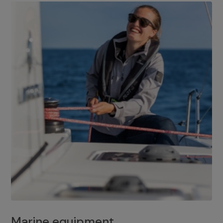
Marine equipment