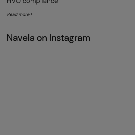
HVO compliance
Read more
Navela on Instagram