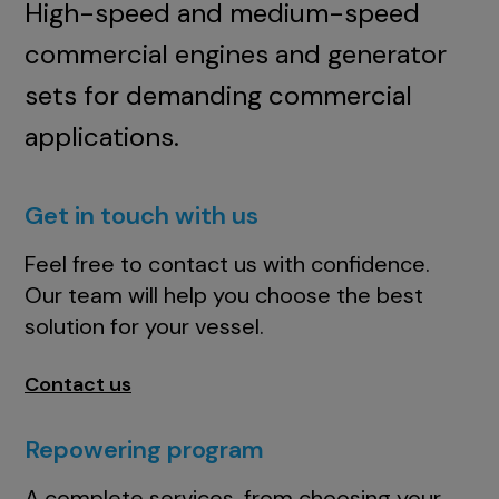
High-speed and medium-speed
commercial engines and generator
sets for demanding commercial
applications.
Get in touch with us
Feel free to contact us with confidence.
Our team will help you choose the best
solution for your vessel.
Contact us
Repowering program
A complete services, from choosing your