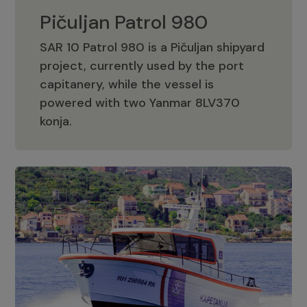
Pičuljan Patrol 980
SAR 10 Patrol 980 is a Pičuljan shipyard
project, currently used by the port
capitanery, while the vessel is
powered with two Yanmar 8LV370
Pičuljan Patrol 980
konja.
Adriana 36 Patrol
The Adriana 36 is a vessel from the
Adriana Boats company, as part of the