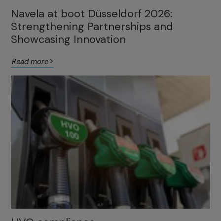
Navela at boot Düsseldorf 2026:
Strengthening Partnerships and
Showcasing Innovation
Read more