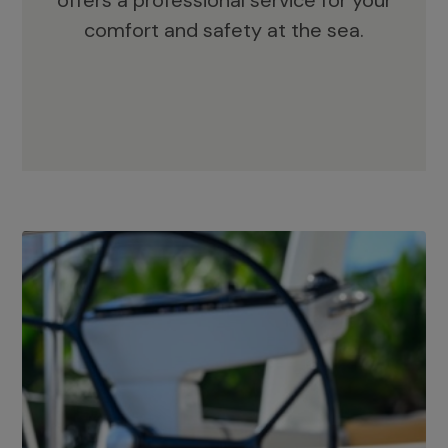
offers a professional service for your
comfort and safety at the sea.