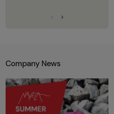
years of experience, Navela is a
company we trust to supply us
with the right products to ensure
that the M37 truly becomes a
game-changing cata…
Company News