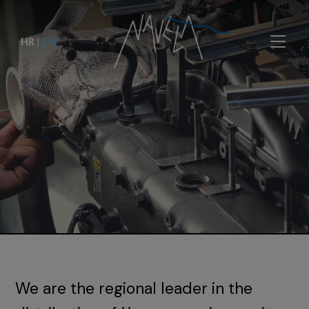
HR
|
EN
We are the regional leader in the