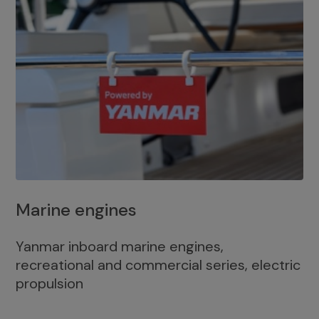
Marine engines
Yanmar inboard marine engines,
recreational and commercial series, electric
propulsion