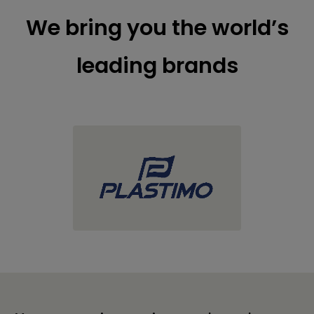
We bring you the world’s
leading brands