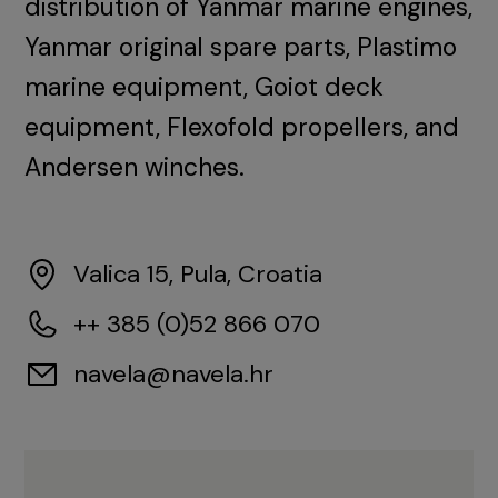
distribution of Yanmar marine engines,
Yanmar original spare parts, Plastimo
marine equipment, Goiot deck
equipment, Flexofold propellers, and
Andersen winches.
Valica 15, Pula, Croatia
++ 385 (0)52 866 070
navela@navela.hr