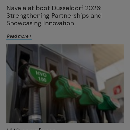
Navela at boot Düsseldorf 2026:
Strengthening Partnerships and
Showcasing Innovation
Read more