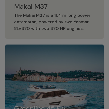
Makai M37
The Makai M37 is a 11.4 m long power
catamaran, powered by two Yanmar
Makai M37
8LV370 with two 370 HP engines.
Greenline 45 Fly
The standard for Greenline 45 Fly is a
Greenline 45 Fly