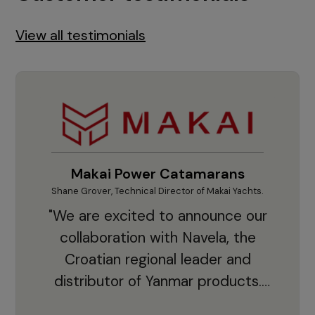
View all testimonials
Makai Power Catamarans
Shane Grover, Technical Director of Makai Yachts.
Vladi
"We are excited to announce our
collaboration with Navela, the
Croatian regional leader and
co
distributor of Yanmar products.
With thousands of clients and