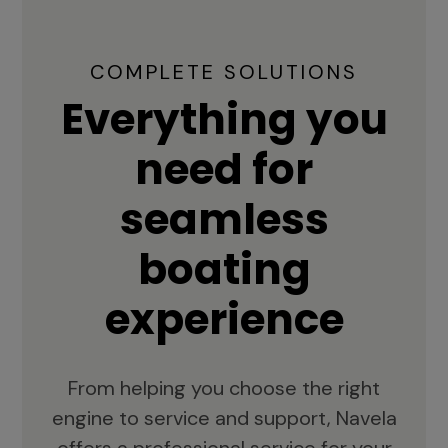
COMPLETE SOLUTIONS
Everything you
need for
seamless
boating
experience
From helping you choose the right
engine to service and support, Navela