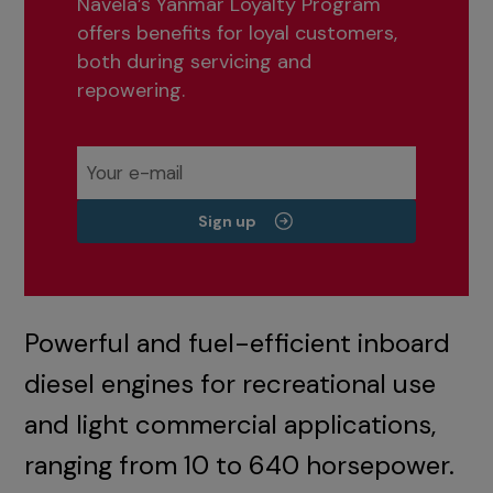
Navela’s Yanmar Loyalty Program
offers benefits for loyal customers,
both during servicing and
repowering.
Sign up
Powerful and fuel-efficient inboard
diesel engines for recreational use
and light commercial applications,
ranging from 10 to 640 horsepower.