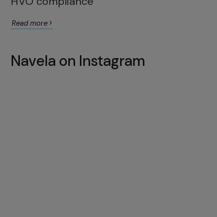
HVO compliance
Read more
Navela on Instagram