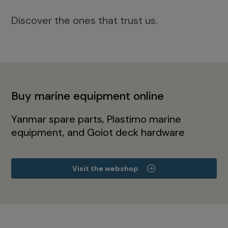
Discover the ones that trust us.
Buy marine equipment online
Yanmar spare parts, Plastimo marine
equipment, and Goiot deck hardware
Visit the webshop