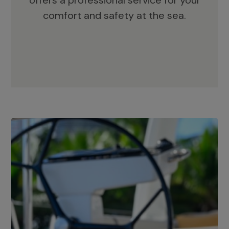
offers a professional service for your
comfort and safety at the sea.