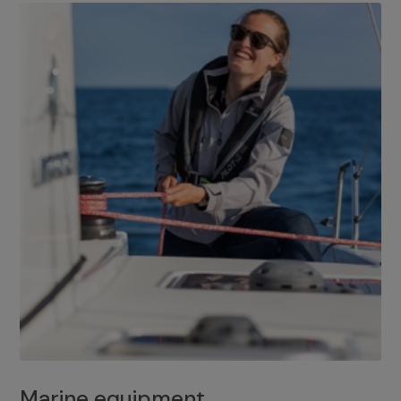
Marine equipment