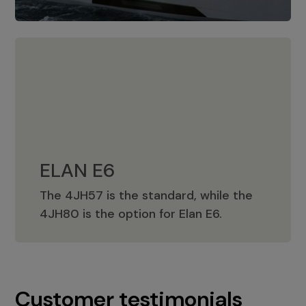
ELAN E6
The 4JH57 is the standard, while the
ELAN E6
4JH80 is the option for Elan E6.
Customer testimonials