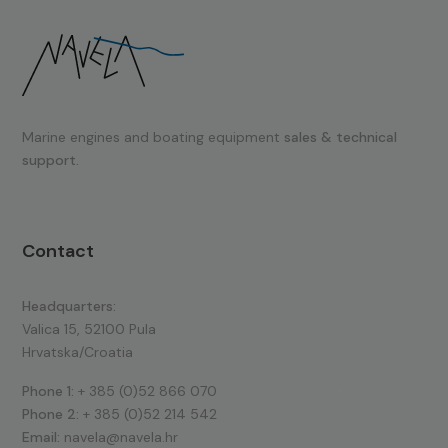
Marine engines and boating equipment
sales & technical
support.
Contact
Headquarters:
Valica 15, 52100 Pula
Hrvatska/Croatia
Phone 1:
+ 385 (0)52 866 070
Phone 2:
+ 385 (0)52 214 542
Email:
navela@navela.hr