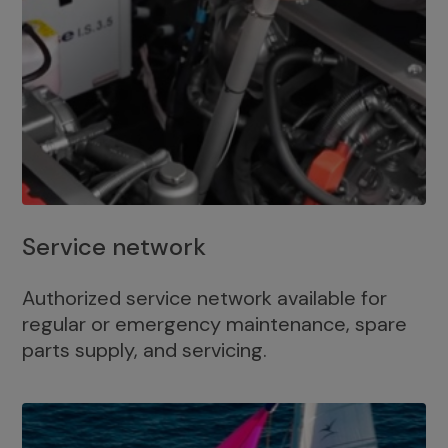
Service network
Authorized service network available for
regular or emergency maintenance, spare
parts supply, and servicing.