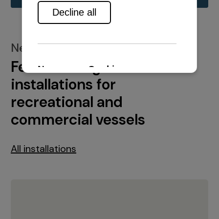
New installations
Featured engine
installations for
recreational and
commercial vessels
All installations