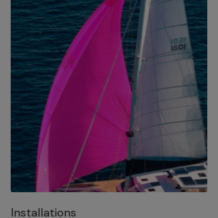
Installations