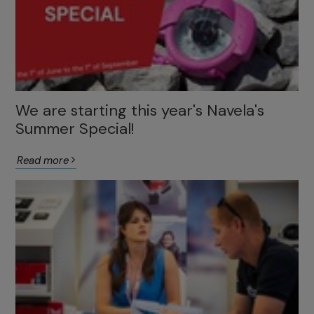
We are starting this year's Navela's
Summer Special!
Read more