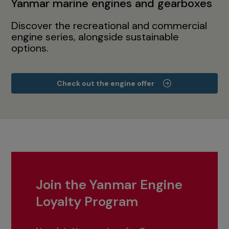
Yanmar marine engines and gearboxes
Discover the recreational and commercial
engine series, alongside sustainable
options.
Check out the engine offer
Join the Yanmar Engine
Loyalty Program