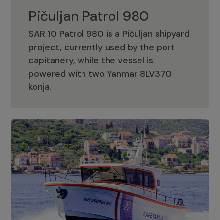
Pičuljan Patrol 980
SAR 10 Patrol 980 is a Pičuljan shipyard
project, currently used by the port
capitanery, while the vessel is
powered with two Yanmar 8LV370
Pičuljan Patrol 980
konja.
Adriana 36 Patrol
The Adriana 36 is a vessel from the
Adriana Boats company, as part of the