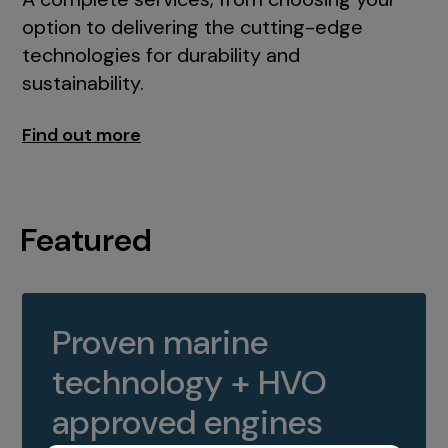
option to delivering the cutting-edge
technologies for durability and
sustainability.
Find out more
Featured
Proven marine
technology + HVO
approved engines