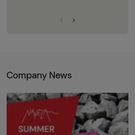
years of experience, Navela is a
company we trust to supply us
with the right products to ensure
that the M37 truly becomes a
game-changing cata…
Company News