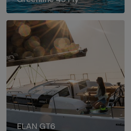
dual installation of 8LV370.
ELAN GT6
The 4JH57 is the standard, while the
ELAN GT6
4JH80 is the option for Elan GT6.