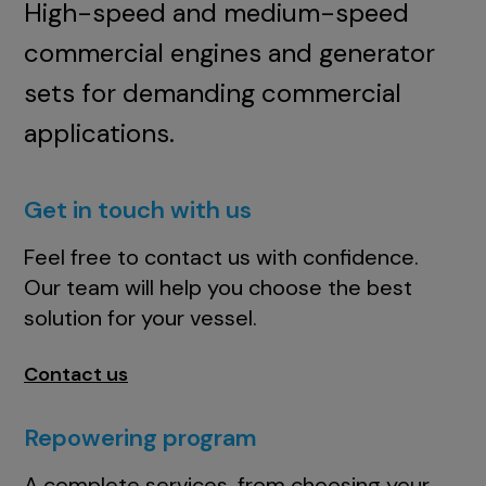
High-speed and medium-speed
commercial engines and generator
sets for demanding commercial
applications.
Get in touch with us
Feel free to contact us with confidence.
Our team will help you choose the best
solution for your vessel.
Contact us
Repowering program
A complete services, from choosing your