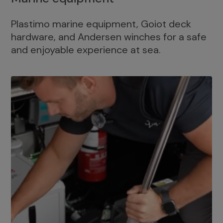
Plastimo marine equipment, Goiot deck
hardware, and Andersen winches for a safe
and enjoyable experience at sea.