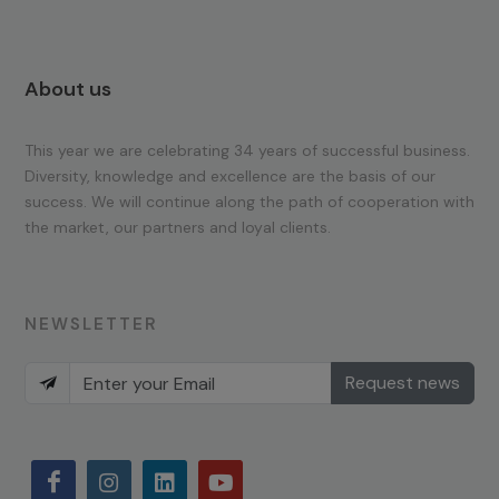
About us
This year we are celebrating 34 years of successful business.
Diversity, knowledge and excellence are the basis of our
success. We will continue along the path of cooperation with
the market, our partners and loyal clients.
NEWSLETTER
Request news