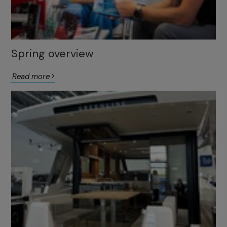
Spring overview
Read more