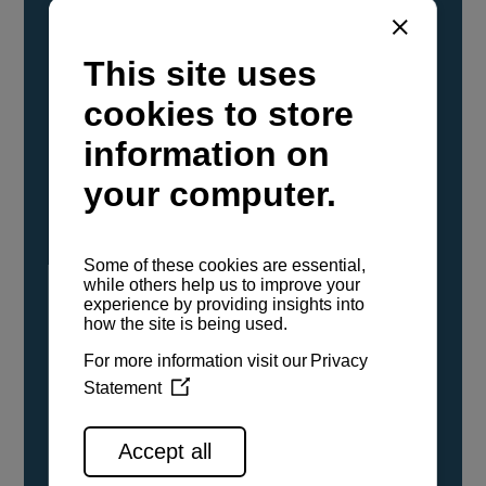
YANMAR Marine International has
confirmed that its current sailboat and
powerboat engines have been evaluated and
certified as compatible for use with the low
carbon renewable paraffinic fuel, Hydrotreated
Vegetable Oil (HVO). A clear, colorless,
odorless liquid, HVO is known as a ‘drop-in fuel’
and can be used as a direct replacement for
fossil diesel in the certified YANMAR engines,
either neat or blended in any proportion. No
engine modifications or changes to handling,
service, installation, and maintenance
procedures are necessary.
See all range