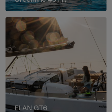
dual installation of 8LV370.
ELAN GT6
The 4JH57 is the standard, while the
ELAN GT6
4JH80 is the option for Elan GT6.