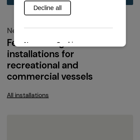
New installations
Featured engine
installations for
recreational and
commercial vessels
All installations