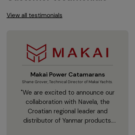
View all testimonials
Makai Power Catamarans
Shane Grover, Technical Director of Makai Yachts.
Vladi
"We are excited to announce our
collaboration with Navela, the
Croatian regional leader and
co
distributor of Yanmar products.
With thousands of clients and