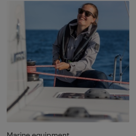
Marine equipment