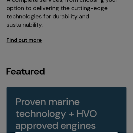
option to delivering the cutting-edge
technologies for durability and
sustainability.
Find out more
Featured
Proven marine
technology + HVO
approved engines