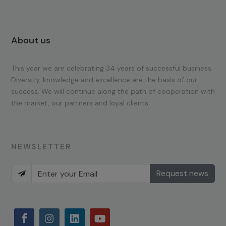
About us
This year we are celebrating 34 years of successful business.
Diversity, knowledge and excellence are the basis of our
success. We will continue along the path of cooperation with
the market, our partners and loyal clients.
NEWSLETTER
Request news