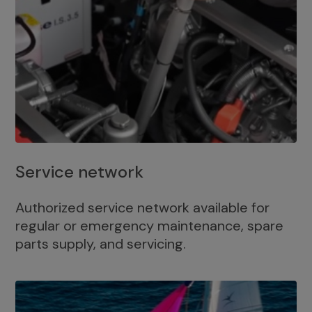
Service network
Authorized service network available for
regular or emergency maintenance, spare
parts supply, and servicing.