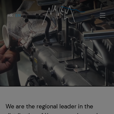
HR
|
EN
We are the regional leader in the