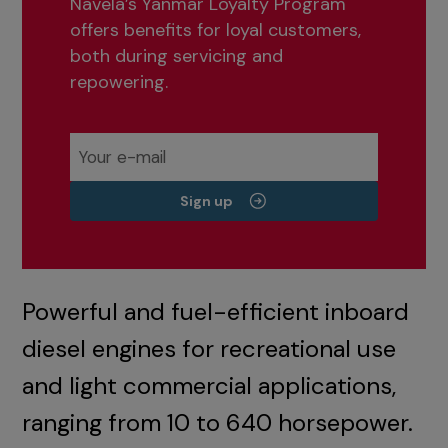
Navela’s Yanmar Loyalty Program
offers benefits for loyal customers,
both during servicing and
repowering.
Sign up
Powerful and fuel-efficient inboard
diesel engines for recreational use
and light commercial applications,
ranging from 10 to 640 horsepower.