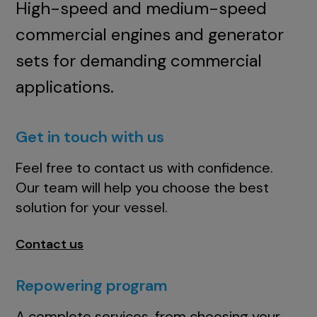
High-speed and medium-speed
commercial engines and generator
sets for demanding commercial
applications.
Get in touch with us
Feel free to contact us with confidence.
Our team will help you choose the best
solution for your vessel.
Contact us
Repowering program
A complete services, from choosing your