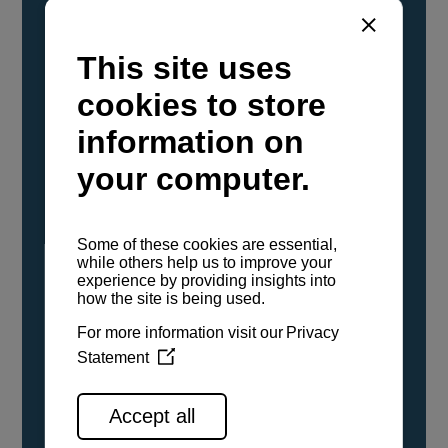
YANMAR Marine International has
confirmed that its current sailboat and
powerboat engines have been evaluated and
certified as compatible for use with the low
carbon renewable paraffinic fuel, Hydrotreated
Vegetable Oil (HVO). A clear, colorless,
odorless liquid, HVO is known as a ‘drop-in fuel’
and can be used as a direct replacement for
fossil diesel in the certified YANMAR engines,
either neat or blended in any proportion. No
engine modifications or changes to handling,
service, installation, and maintenance
procedures are necessary.
See all range