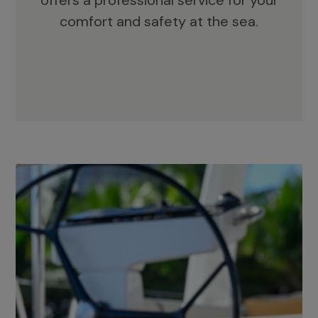
offers a professional service for your
comfort and safety at the sea.