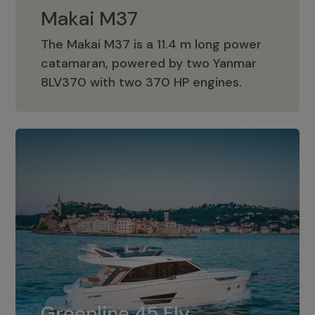
Makai M37
The Makai M37 is a 11.4 m long power
catamaran, powered by two Yanmar
Makai M37
8LV370 with two 370 HP engines.
Greenline 45 Fly
The standard for Greenline 45 Fly is a
Greenline 45 Fly