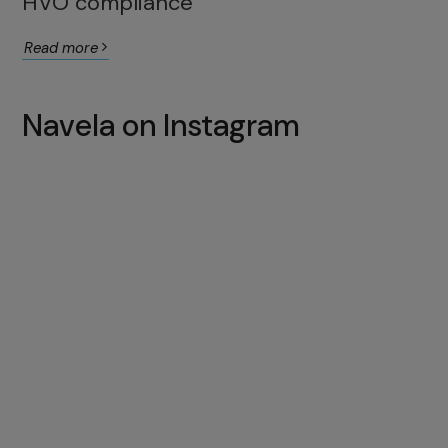
HVO compliance
Read more
Navela on Instagram