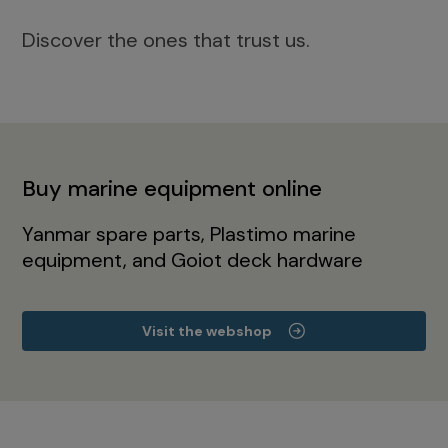
Discover the ones that trust us.
Buy marine equipment online
Yanmar spare parts, Plastimo marine
equipment, and Goiot deck hardware
Visit the webshop