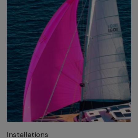
Installations