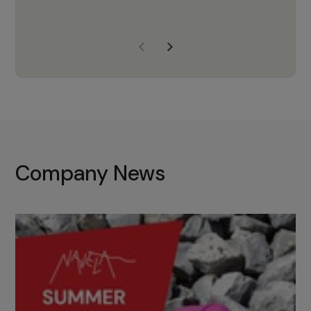
years of experience, Navela is a
company we trust to supply us
with the right products to ensure
that the M37 truly becomes a
game-changing cata…
Company News