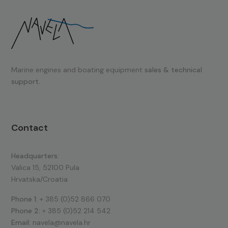
Marine engines and boating equipment
sales & technical
support.
Contact
Headquarters:
Valica 15, 52100 Pula
Hrvatska/Croatia
Phone 1:
+ 385 (0)52 866 070
Phone 2:
+ 385 (0)52 214 542
Email:
navela@navela.hr