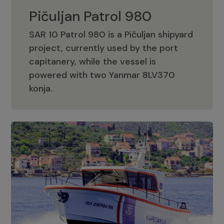
Pičuljan Patrol 980
SAR 10 Patrol 980 is a Pičuljan shipyard
project, currently used by the port
capitanery, while the vessel is
powered with two Yanmar 8LV370
Pičuljan Patrol 980
konja.
Adriana 36 Patrol
The Adriana 36 is a vessel from the
Adriana Boats company, as part of the