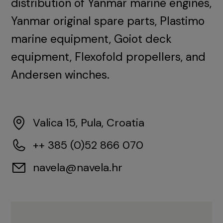
distribution of Yanmar marine engines,
Yanmar original spare parts, Plastimo
marine equipment, Goiot deck
equipment, Flexofold propellers, and
Andersen winches.
Valica 15, Pula, Croatia
++ 385 (0)52 866 070
navela@navela.hr