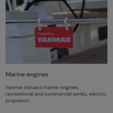
Marine engines
Yanmar inboard marine engines,
recreational and commercial series, electric
propulsion