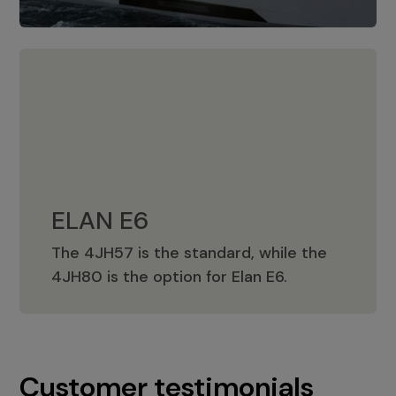
ELAN E6
The 4JH57 is the standard, while the
ELAN E6
4JH80 is the option for Elan E6.
Customer testimonials