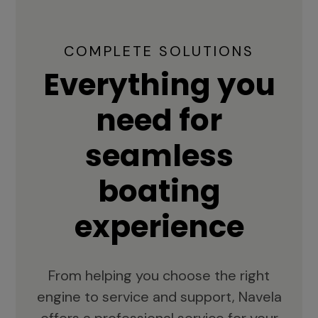
COMPLETE SOLUTIONS
Everything you
need for
seamless
boating
experience
From helping you choose the right
engine to service and support, Navela