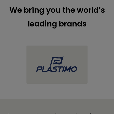
We bring you the world’s
leading brands