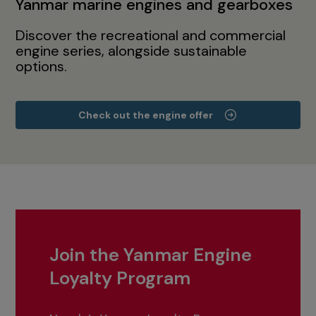
Yanmar marine engines and gearboxes
Discover the recreational and commercial
engine series, alongside sustainable
options.
Check out the engine offer
Join the Yanmar Engine
Loyalty Program