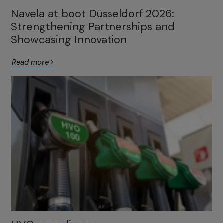
Navela at boot Düsseldorf 2026:
Strengthening Partnerships and
Showcasing Innovation
Read more