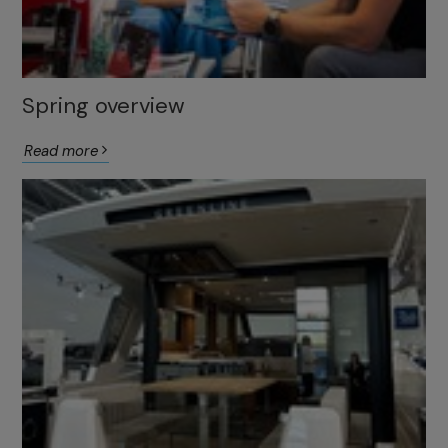
Spring overview
Read more