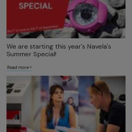
We are starting this year's Navela's
Summer Special!
Read more