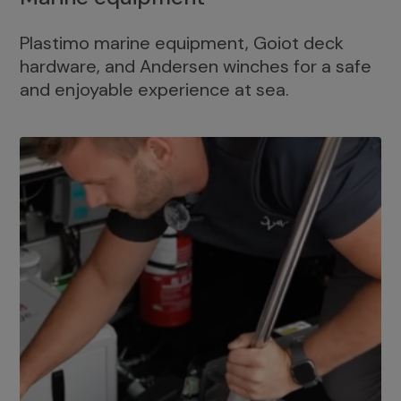
Plastimo marine equipment, Goiot deck
hardware, and Andersen winches for a safe
and enjoyable experience at sea.