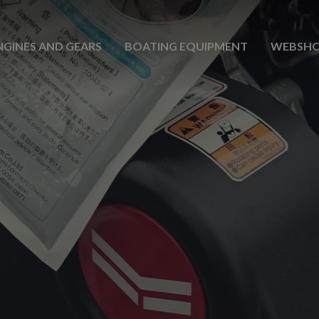
NGINES AND GEARS
BOATING EQUIPMENT
WEBSH