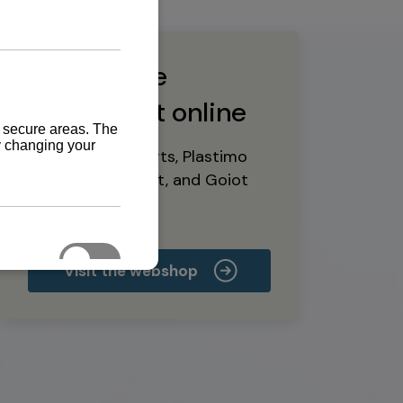
Buy marine
equipment online
Yanmar spare parts, Plastimo
marine equipment, and Goiot
deck hardware
Visit the webshop