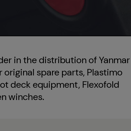
der in the distribution of Yanmar
original spare parts, Plastimo
ot deck equipment, Flexofold
en winches.