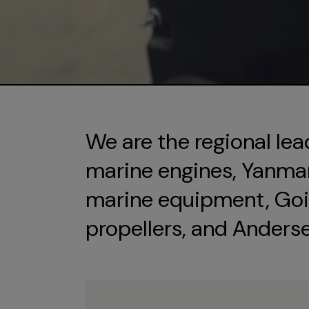
We are the regional lea
marine engines, Yanmar 
marine equipment, Goi
propellers, and Anders