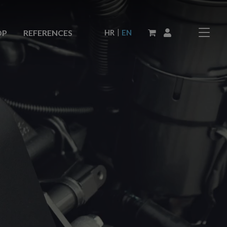
|
HR
EN
OP
REFERENCES