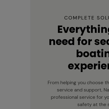
COMPLETE SOL
Everythin
need for s
boati
experie
From helping you choose th
service and support, Na
professional service for 
safety at the 