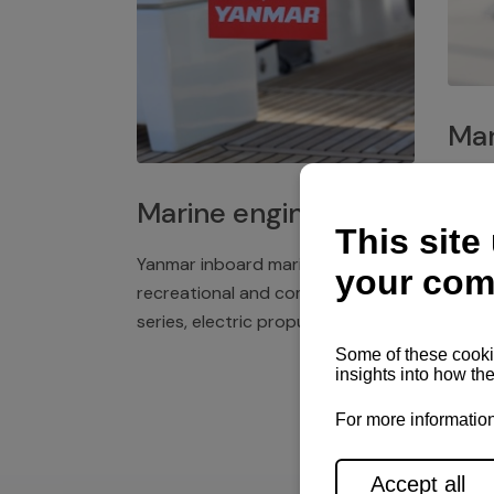
Mar
Plast
Marine engines
deck 
winch
Yanmar inboard marine engines,
exper
recreational and commercial
series, electric propulsion