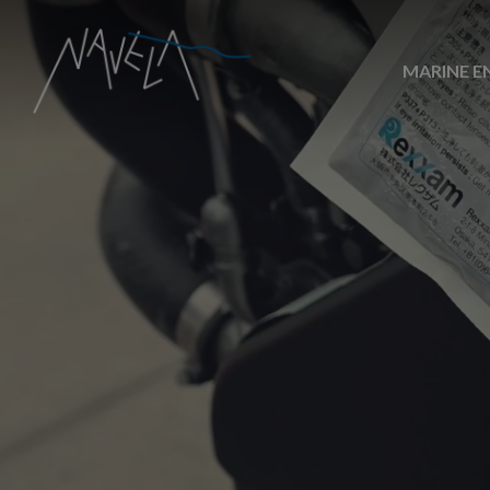
MARINE E