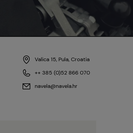
Valica 15, Pula, Croatia
++ 385 (0)52 866 070
navela@navela.hr