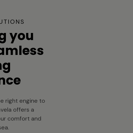
UTIONS
g you
eamless
ng
nce
e right engine to
vela offers a
your comfort and
sea.