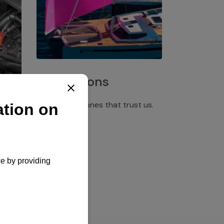
Installations
Discover the ones that trust us.
rgency
pply,