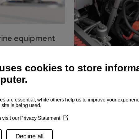
ine equipment
imo marine equipment, Goiot
hardware, and Andersen
Service network
es for a safe and enjoyable
ience at sea.
Authorized service network
available for regular or eme
maintenance, spare parts su
and servicing.