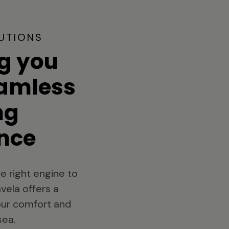
UTIONS
g you
eamless
ng
nce
e right engine to
vela offers a
your comfort and
sea.