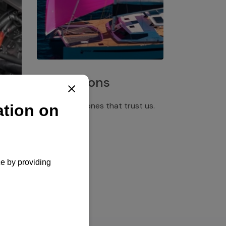
Installations
Discover the ones that trust us.
rgency
pply,