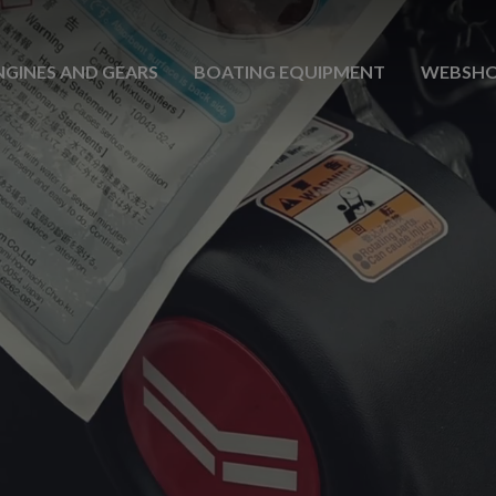
NGINES AND GEARS
BOATING EQUIPMENT
WEBSH