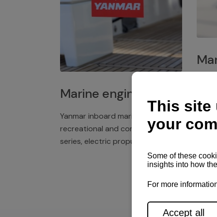
Mar
Plast
Marine engines
deck 
winch
Yanmar inboard marine engines,
exper
recreational and commercial
series, electric propulsion