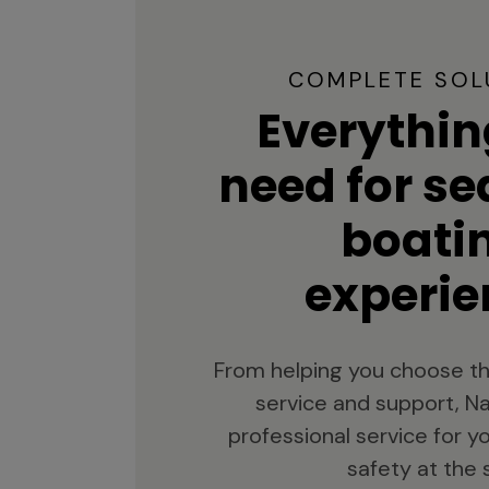
COMPLETE SOL
Everythin
need for s
boati
experie
From helping you choose th
service and support, Na
professional service for 
safety at the 