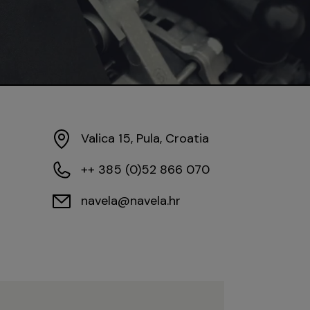
Valica 15, Pula, Croatia
++ 385 (0)52 866 070
navela@navela.hr