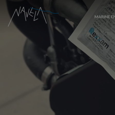
MARINE E