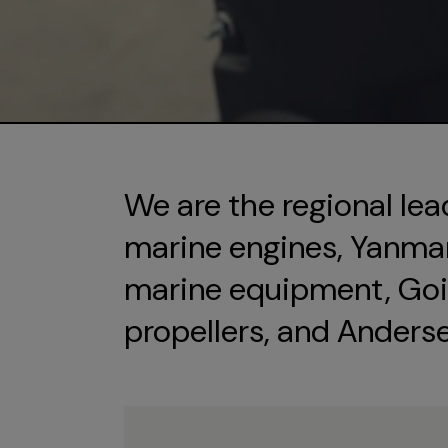
We are the regional lea
marine engines, Yanmar 
marine equipment, Goi
propellers, and Anders