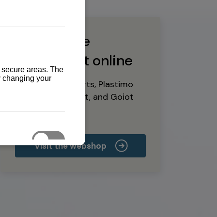
Buy marine
equipment online
Yanmar spare parts, Plastimo
marine equipment, and Goiot
deck hardware
Visit the webshop