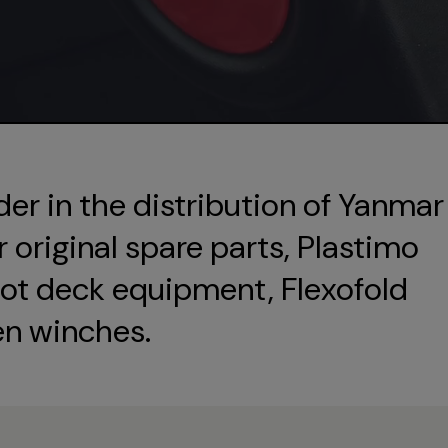
der in the distribution of Yanmar
original spare parts, Plastimo
ot deck equipment, Flexofold
en winches.