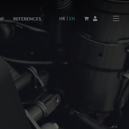
|
HR
EN
OP
REFERENCES