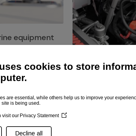
ine equipment
imo marine equipment, Goiot
hardware, and Andersen
Service network
es for a safe and enjoyable
ience at sea.
Authorized service network
available for regular or eme
maintenance, spare parts su
and servicing.