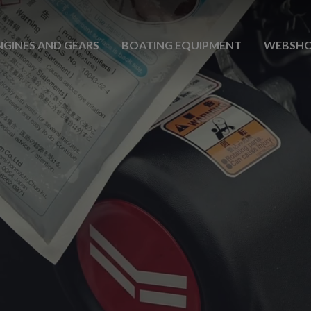
NGINES AND GEARS
BOATING EQUIPMENT
WEBSH