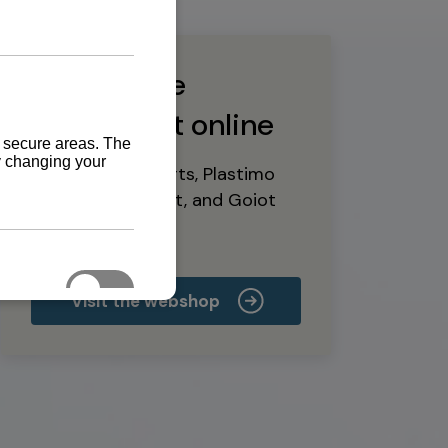
Buy marine
equipment online
Yanmar spare parts, Plastimo
marine equipment, and Goiot
deck hardware
Visit the webshop