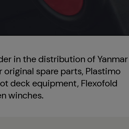
der in the distribution of Yanmar
original spare parts, Plastimo
ot deck equipment, Flexofold
en winches.