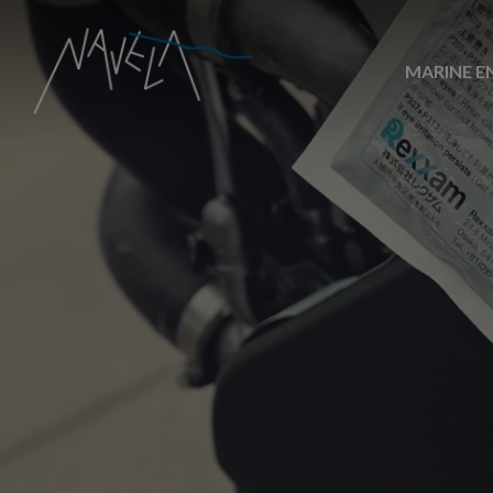
MARINE E