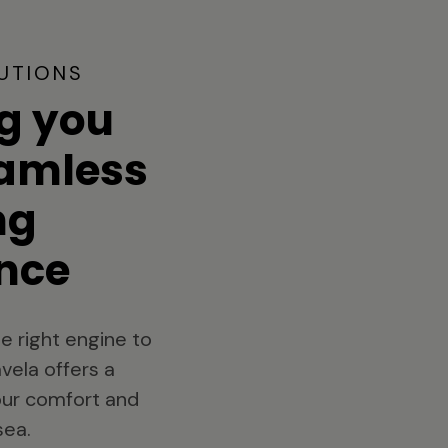
UTIONS
g you
eamless
ng
nce
e right engine to
vela offers a
your comfort and
sea.