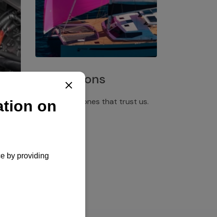
Installations
Discover the ones that trust us.
rgency
pply,