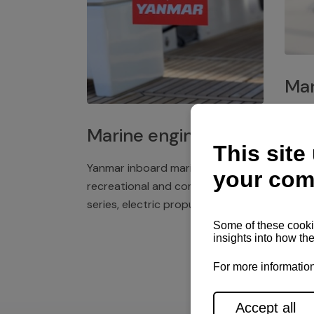
Mar
Plast
Marine engines
deck 
winch
Yanmar inboard marine engines,
exper
recreational and commercial
series, electric propulsion