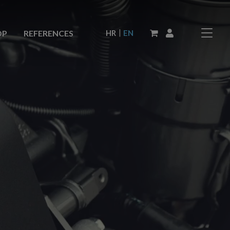
|
HR
EN
OP
REFERENCES