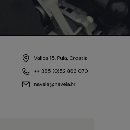
Valica 15, Pula, Croatia
++ 385 (0)52 866 070
navela@navela.hr