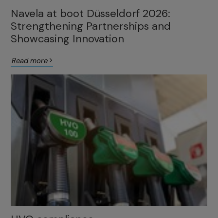
Navela at boot Düsseldorf 2026:
Strengthening Partnerships and
Showcasing Innovation
Read more