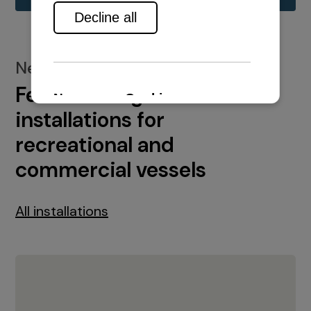
New installations
Featured engine
installations for
recreational and
commercial vessels
All installations