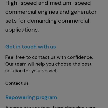
High-speed and medium-speed
commercial engines and generator
sets for demanding commercial
applications.
Get in touch with us
Feel free to contact us with confidence.
Our team will help you choose the best
solution for your vessel.
Contact us
Repowering program
A complete services, from choosing your