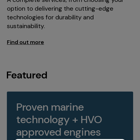
option to delivering the cutting-edge
technologies for durability and
sustainability.
Find out more
Featured
Proven marine
technology + HVO
approved engines