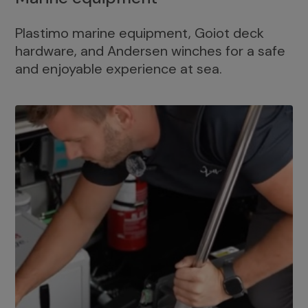
Plastimo marine equipment, Goiot deck
hardware, and Andersen winches for a safe
and enjoyable experience at sea.