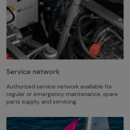
Service network
Authorized service network available for
regular or emergency maintenance, spare
parts supply, and servicing.