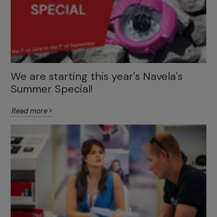
We are starting this year's Navela's
Summer Special!
Read more