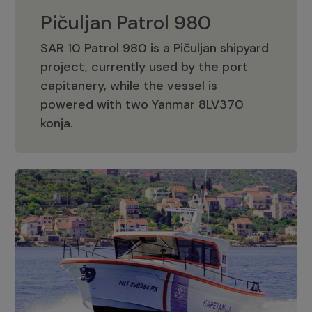
Pičuljan Patrol 980
SAR 10 Patrol 980 is a Pičuljan shipyard
project, currently used by the port
capitanery, while the vessel is
powered with two Yanmar 8LV370
Pičuljan Patrol 980
konja.
Adriana 36 Patrol
The Adriana 36 is a vessel from the
Adriana Boats company, as part of the