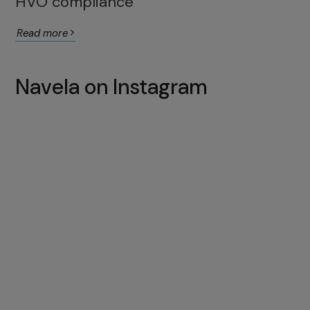
HVO compliance
Read more
Navela on Instagram