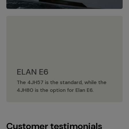
ELAN E6
The 4JH57 is the standard, while the
ELAN E6
4JH80 is the option for Elan E6.
Customer testimonials