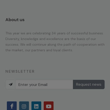
About us
This year we are celebrating 34 years of successful business.
Diversity, knowledge and excellence are the basis of our
success. We will continue along the path of cooperation with
the market, our partners and loyal clients.
NEWSLETTER
Request news