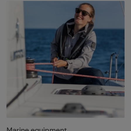
Marine equipment