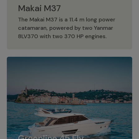
Makai M37
The Makai M37 is a 11.4 m long power
catamaran, powered by two Yanmar
Makai M37
8LV370 with two 370 HP engines.
Greenline 45 Fly
The standard for Greenline 45 Fly is a
Greenline 45 Fly