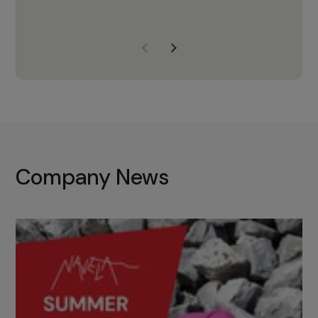
years of experience, Navela is a
company we trust to supply us
with the right products to ensure
that the M37 truly becomes a
game-changing cata…
Company News