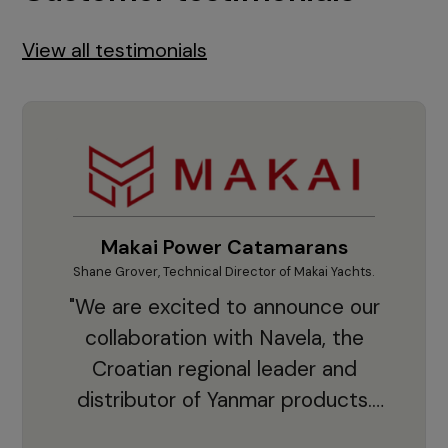
View all testimonials
Makai Power Catamarans
Shane Grover, Technical Director of Makai Yachts.
Vladi
"We are excited to announce our
collaboration with Navela, the
Croatian regional leader and
co
distributor of Yanmar products.
With thousands of clients and