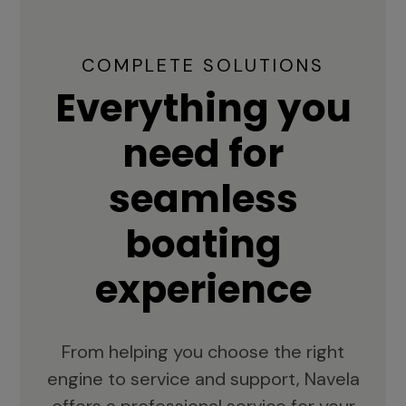
COMPLETE SOLUTIONS
Everything you
need for
seamless
boating
experience
From helping you choose the right
engine to service and support, Navela