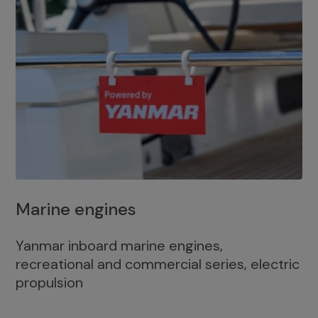
Marine engines
Yanmar inboard marine engines,
recreational and commercial series, electric
propulsion