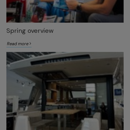
Spring overview
Read more