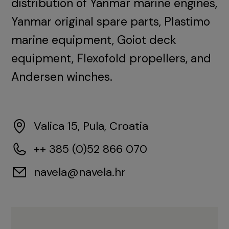
distribution of Yanmar marine engines,
Yanmar original spare parts, Plastimo
marine equipment, Goiot deck
equipment, Flexofold propellers, and
Andersen winches.
Valica 15, Pula, Croatia
++ 385 (0)52 866 070
navela@navela.hr