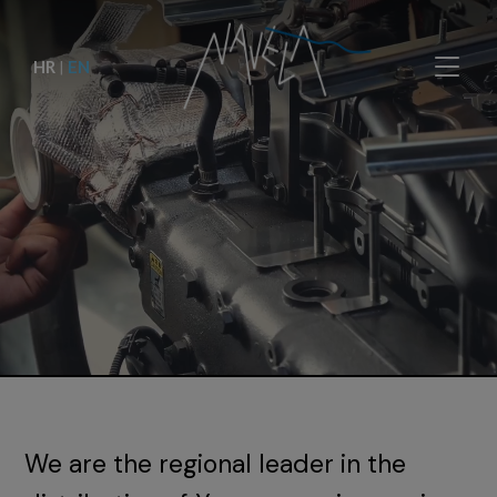
HR
|
EN
We are the regional leader in the