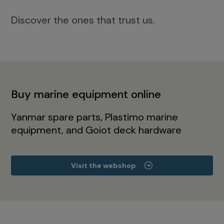
Discover the ones that trust us.
Buy marine equipment online
Yanmar spare parts, Plastimo marine
equipment, and Goiot deck hardware
Visit the webshop