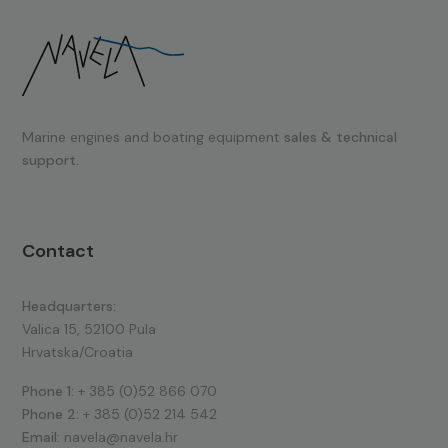
Marine engines and boating equipment
sales & technical
support.
Contact
Headquarters:
Valica 15, 52100 Pula
Hrvatska/Croatia
Phone 1:
+ 385 (0)52 866 070
Phone 2:
+ 385 (0)52 214 542
Email:
navela@navela.hr