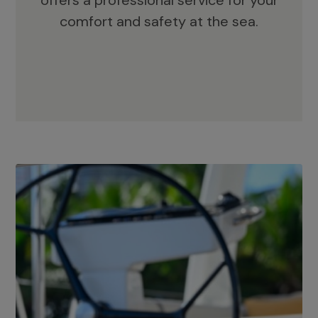
offers a professional service for your
comfort and safety at the sea.