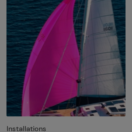
Installations