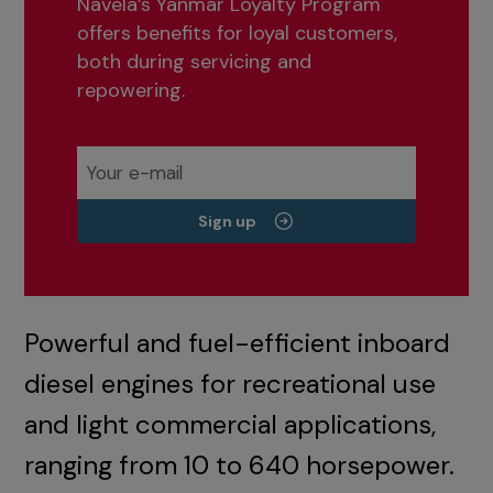
Navela’s Yanmar Loyalty Program
offers benefits for loyal customers,
both during servicing and
repowering.
Sign up
Powerful and fuel-efficient inboard
diesel engines for recreational use
and light commercial applications,
ranging from 10 to 640 horsepower.