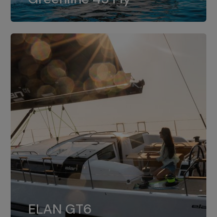
dual installation of 8LV370.
ELAN GT6
The 4JH57 is the standard, while the
ELAN GT6
4JH80 is the option for Elan GT6.