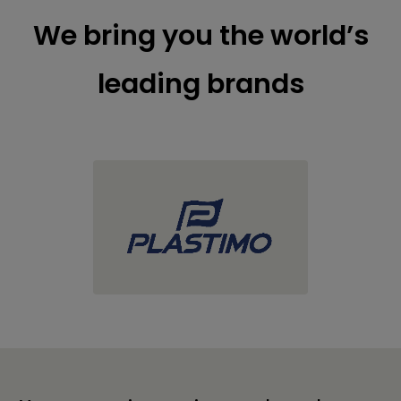
We bring you the world’s
leading brands