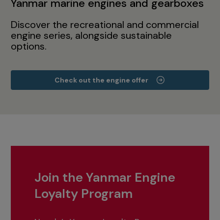
Yanmar marine engines and gearboxes
Discover the recreational and commercial
engine series, alongside sustainable
options.
Check out the engine offer
Join the Yanmar Engine
Loyalty Program