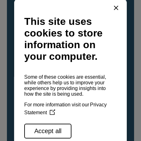
YANMAR Marine International has
confirmed that its current sailboat and
powerboat engines have been evaluated and
certified as compatible for use with the low
carbon renewable paraffinic fuel, Hydrotreated
Vegetable Oil (HVO). A clear, colorless,
odorless liquid, HVO is known as a ‘drop-in fuel’
and can be used as a direct replacement for
fossil diesel in the certified YANMAR engines,
either neat or blended in any proportion. No
engine modifications or changes to handling,
service, installation, and maintenance
procedures are necessary.
See all range