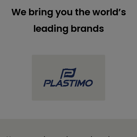
We bring you the world’s
leading brands