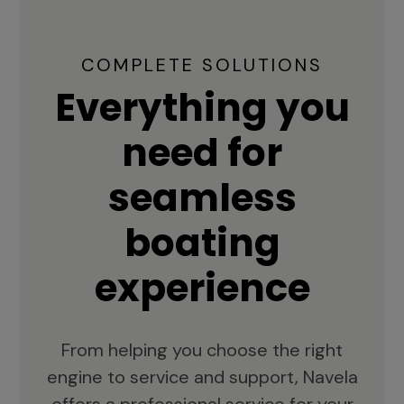
COMPLETE SOLUTIONS
Everything you
need for
seamless
boating
experience
From helping you choose the right
engine to service and support, Navela