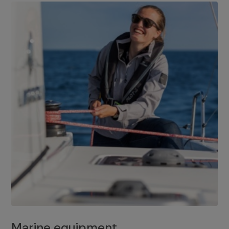
Marine equipment