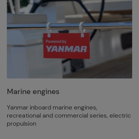
Marine engines
Yanmar inboard marine engines,
recreational and commercial series, electric
propulsion