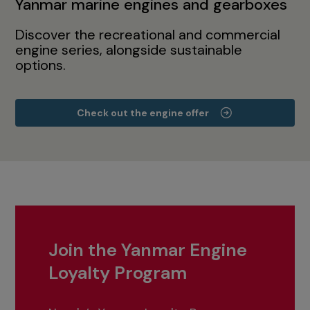
Yanmar marine engines and gearboxes
Discover the recreational and commercial
engine series, alongside sustainable
options.
Check out the engine offer
Join the Yanmar Engine
Loyalty Program