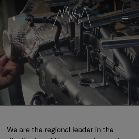
HR
|
EN
We are the regional leader in the