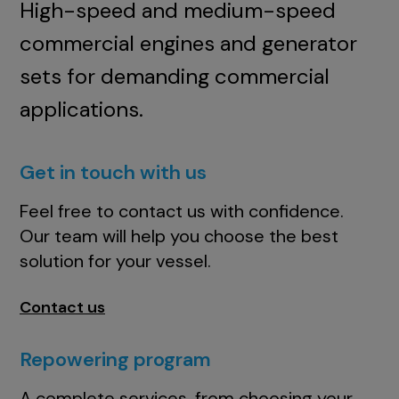
High-speed and medium-speed
commercial engines and generator
sets for demanding commercial
applications.
Get in touch with us
Feel free to contact us with confidence.
Our team will help you choose the best
solution for your vessel.
Contact us
Repowering program
A complete services, from choosing your