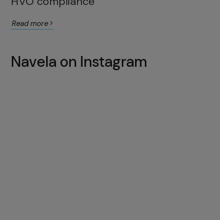
HVO compliance
Read more
Navela on Instagram