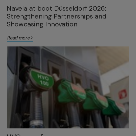
Navela at boot Düsseldorf 2026:
Strengthening Partnerships and
Showcasing Innovation
Read more