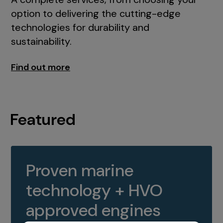
option to delivering the cutting-edge
technologies for durability and
sustainability.
Find out more
Featured
Proven marine
technology + HVO
approved engines