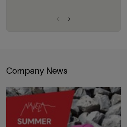
years of experience, Navela is a
company we trust to supply us
with the right products to ensure
that the M37 truly becomes a
game-changing cata…
Company News