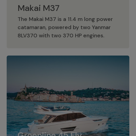
Makai M37
The Makai M37 is a 11.4 m long power
catamaran, powered by two Yanmar
Makai M37
8LV370 with two 370 HP engines.
Greenline 45 Fly
The standard for Greenline 45 Fly is a
Greenline 45 Fly