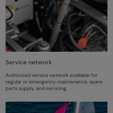
Service network
Authorized service network available for
regular or emergency maintenance, spare
parts supply, and servicing.