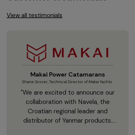
View all testimonials
Makai Power Catamarans
Shane Grover, Technical Director of Makai Yachts.
Vladi
"We are excited to announce our
collaboration with Navela, the
Croatian regional leader and
co
distributor of Yanmar products.
With thousands of clients and