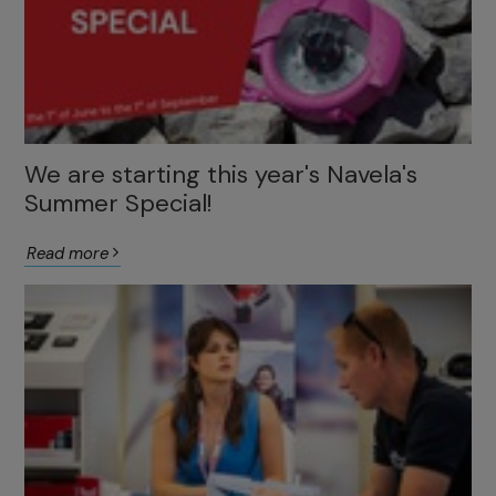
We are starting this year's Navela's
Summer Special!
Read more