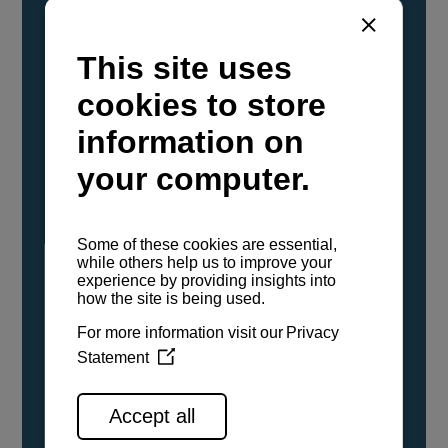
YANMAR Marine International has
confirmed that its current sailboat and
powerboat engines have been evaluated and
certified as compatible for use with the low
carbon renewable paraffinic fuel, Hydrotreated
Vegetable Oil (HVO). A clear, colorless,
odorless liquid, HVO is known as a ‘drop-in fuel’
and can be used as a direct replacement for
fossil diesel in the certified YANMAR engines,
either neat or blended in any proportion. No
engine modifications or changes to handling,
service, installation, and maintenance
procedures are necessary.
See all range