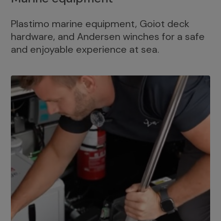
Plastimo marine equipment, Goiot deck
hardware, and Andersen winches for a safe
and enjoyable experience at sea.