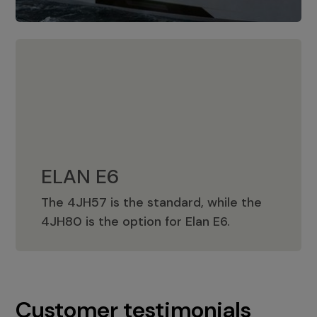
ELAN E6
The 4JH57 is the standard, while the
ELAN E6
4JH80 is the option for Elan E6.
Customer testimonials