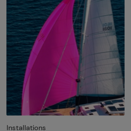
Installations