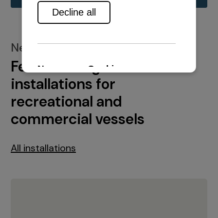
New installations
Featured engine
installations for
recreational and
commercial vessels
All installations