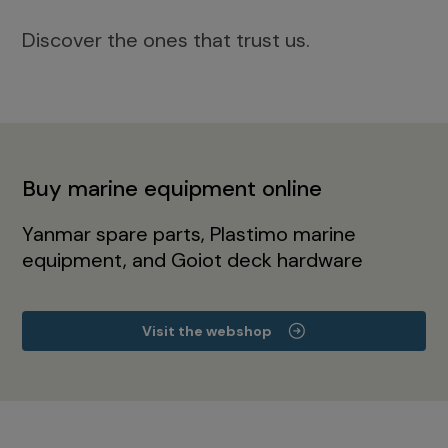
Discover the ones that trust us.
Buy marine equipment online
Yanmar spare parts, Plastimo marine
equipment, and Goiot deck hardware
Visit the webshop