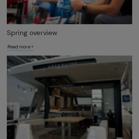
Spring overview
Read more