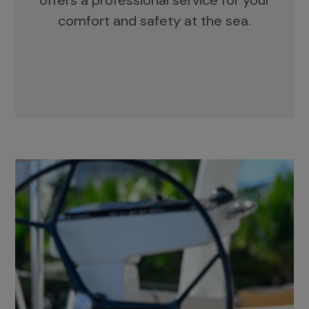
offers a professional service for your
comfort and safety at the sea.