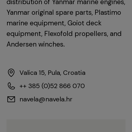
distribution of Yanmar marine engines,
Yanmar original spare parts, Plastimo
marine equipment, Goiot deck
equipment, Flexofold propellers, and
Andersen winches.
Valica 15, Pula, Croatia
++ 385 (0)52 866 070
navela@navela.hr