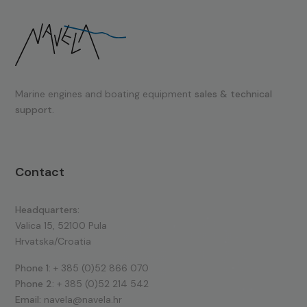
Marine engines and boating equipment
sales & technical
support.
Contact
Headquarters:
Valica 15, 52100 Pula
Hrvatska/Croatia
Phone 1:
+ 385 (0)52 866 070
Phone 2:
+ 385 (0)52 214 542
Email:
navela@navela.hr