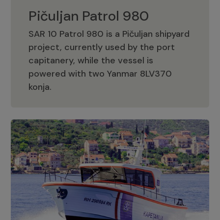
Pičuljan Patrol 980
SAR 10 Patrol 980 is a Pičuljan shipyard
project, currently used by the port
capitanery, while the vessel is
powered with two Yanmar 8LV370
Pičuljan Patrol 980
konja.
Adriana 36 Patrol
The Adriana 36 is a vessel from the
Adriana Boats company, as part of the