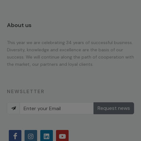
About us
This year we are celebrating 34 years of successful business.
Diversity, knowledge and excellence are the basis of our
success. We will continue along the path of cooperation with
the market, our partners and loyal clients.
NEWSLETTER
Request news