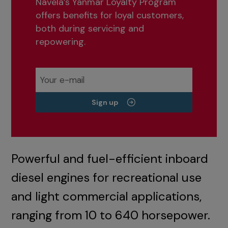
Navela’s Yanmar Loyalty Program
offers benefits for loyal customers,
both during servicing and
repowering.
Sign up
Powerful and fuel-efficient inboard
diesel engines for recreational use
and light commercial applications,
ranging from 10 to 640 horsepower.