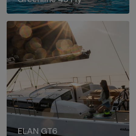
dual installation of 8LV370.
ELAN GT6
The 4JH57 is the standard, while the
ELAN GT6
4JH80 is the option for Elan GT6.