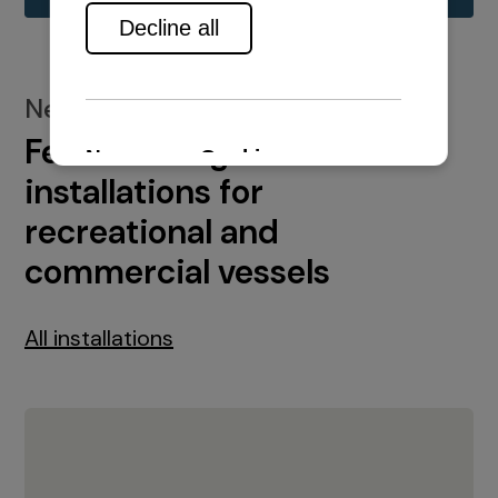
New installations
Featured engine
installations for
recreational and
commercial vessels
All installations