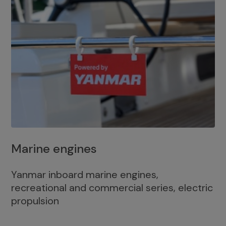
Marine engines
Yanmar inboard marine engines,
recreational and commercial series, electric
propulsion