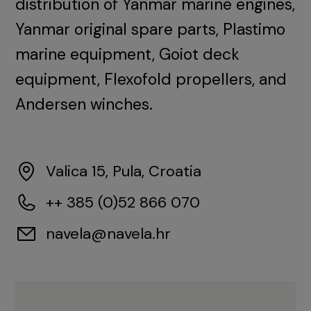
distribution of Yanmar marine engines,
Yanmar original spare parts, Plastimo
marine equipment, Goiot deck
equipment, Flexofold propellers, and
Andersen winches.
Valica 15, Pula, Croatia
++ 385 (0)52 866 070
navela@navela.hr