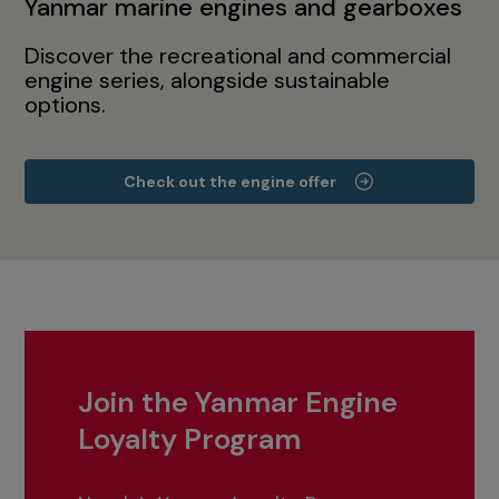
Yanmar marine engines and gearboxes
Discover the recreational and commercial
engine series, alongside sustainable
options.
Check out the engine offer
Join the Yanmar Engine
Loyalty Program