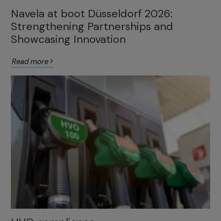
Navela at boot Düsseldorf 2026:
Strengthening Partnerships and
Showcasing Innovation
Read more