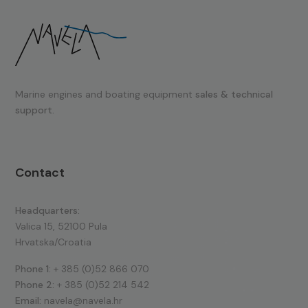
Marine engines and boating equipment
sales & technical
support.
Contact
Headquarters:
Valica 15, 52100 Pula
Hrvatska/Croatia
Phone 1:
+ 385 (0)52 866 070
Phone 2:
+ 385 (0)52 214 542
Email:
navela@navela.hr