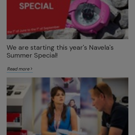
We are starting this year's Navela's
Summer Special!
Read more