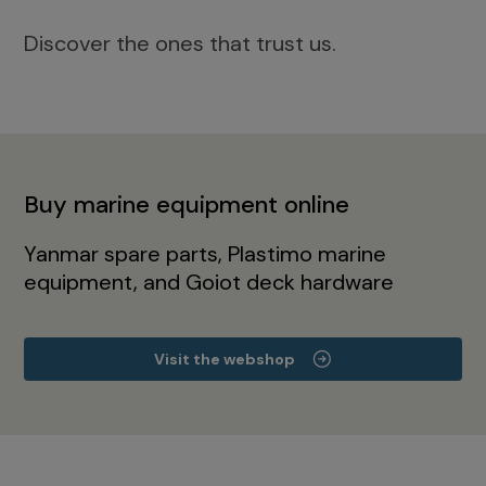
Discover the ones that trust us.
Buy marine equipment online
Yanmar spare parts, Plastimo marine
equipment, and Goiot deck hardware
Visit the webshop