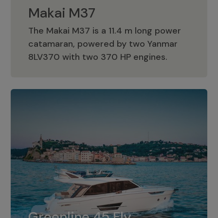
Makai M37
The Makai M37 is a 11.4 m long power
catamaran, powered by two Yanmar
Makai M37
8LV370 with two 370 HP engines.
Greenline 45 Fly
The standard for Greenline 45 Fly is a
Greenline 45 Fly