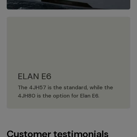
ELAN E6
The 4JH57 is the standard, while the
ELAN E6
4JH80 is the option for Elan E6.
Customer testimonials