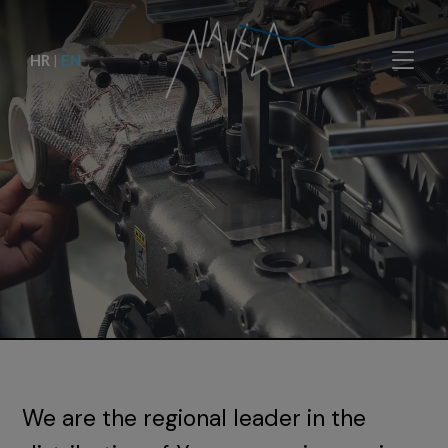
HR
|
EN
We are the regional leader in the