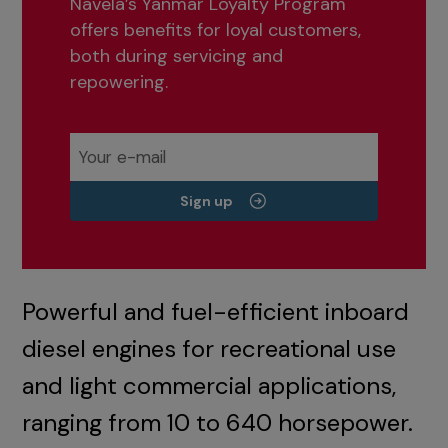
Navela’s Yanmar Loyalty Program
offers benefits for loyal customers,
both during servicing and
repowering.
Sign up
Powerful and fuel-efficient inboard
diesel engines for recreational use
and light commercial applications,
ranging from 10 to 640 horsepower.