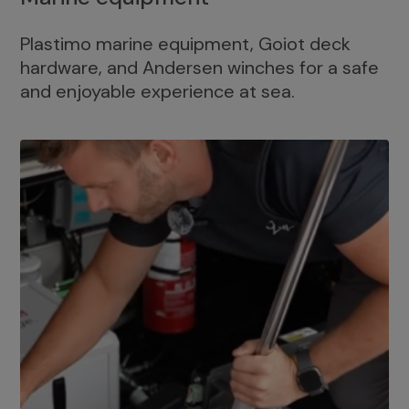
Plastimo marine equipment, Goiot deck
hardware, and Andersen winches for a safe
and enjoyable experience at sea.