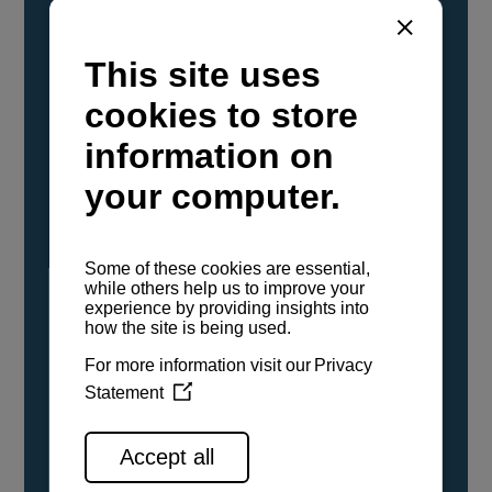
YANMAR Marine International has
confirmed that its current sailboat and
powerboat engines have been evaluated and
certified as compatible for use with the low
carbon renewable paraffinic fuel, Hydrotreated
Vegetable Oil (HVO). A clear, colorless,
odorless liquid, HVO is known as a ‘drop-in fuel’
and can be used as a direct replacement for
fossil diesel in the certified YANMAR engines,
either neat or blended in any proportion. No
engine modifications or changes to handling,
service, installation, and maintenance
procedures are necessary.
See all range