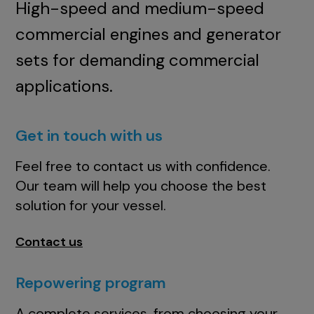
High-speed and medium-speed
commercial engines and generator
sets for demanding commercial
applications.
Get in touch with us
Feel free to contact us with confidence.
Our team will help you choose the best
solution for your vessel.
Contact us
Repowering program
A complete services, from choosing your