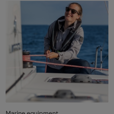
Marine equipment