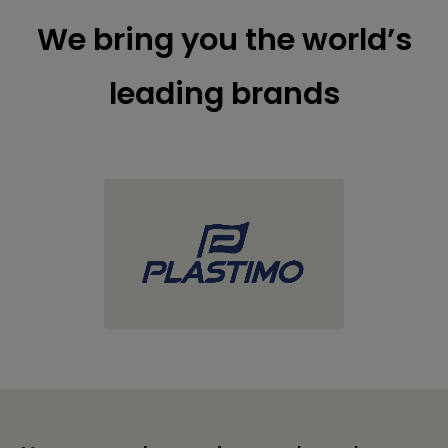
We bring you the world’s
leading brands