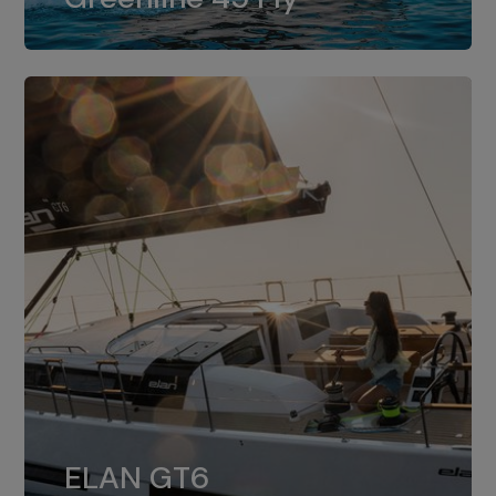
dual installation of 8LV370.
ELAN GT6
The 4JH57 is the standard, while the
ELAN GT6
4JH80 is the option for Elan GT6.