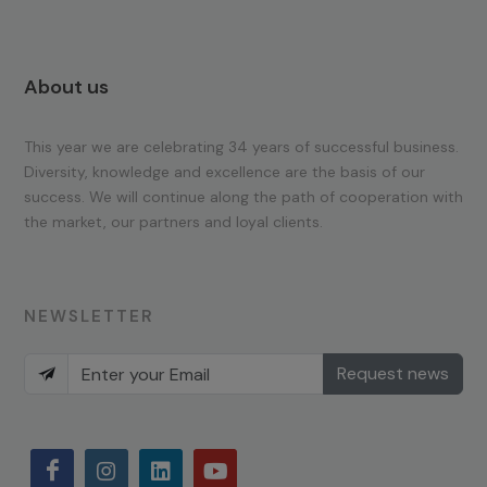
About us
This year we are celebrating 34 years of successful business.
Diversity, knowledge and excellence are the basis of our
success. We will continue along the path of cooperation with
the market, our partners and loyal clients.
NEWSLETTER
Request news