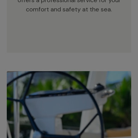
offers a professional service for your
comfort and safety at the sea.