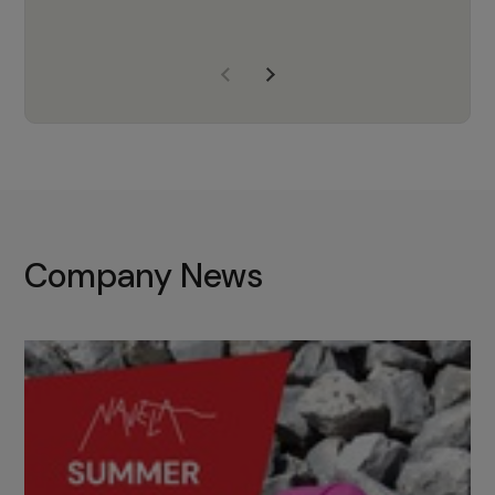
years of experience, Navela is a
company we trust to supply us
with the right products to ensure
that the M37 truly becomes a
game-changing cata…
Company News