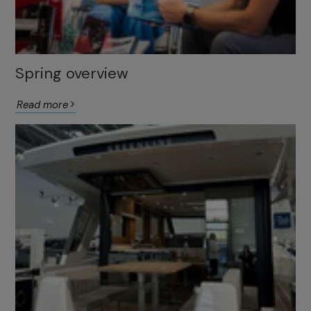
Spring overview
Read more