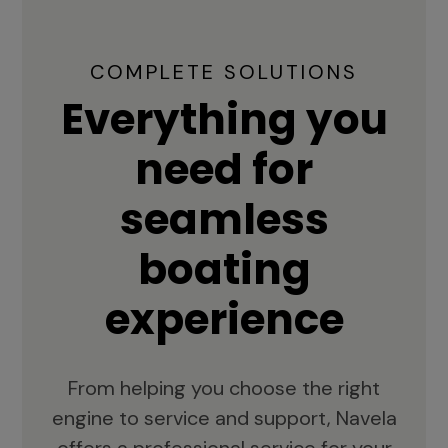
COMPLETE SOLUTIONS
Everything you
need for
seamless
boating
experience
From helping you choose the right
engine to service and support, Navela