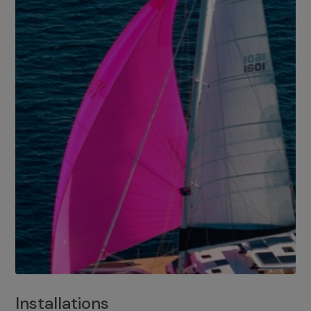
Installations