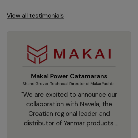
View all testimonials
Makai Power Catamarans
Shane Grover, Technical Director of Makai Yachts.
Vladi
"We are excited to announce our
collaboration with Navela, the
Croatian regional leader and
co
distributor of Yanmar products.
With thousands of clients and