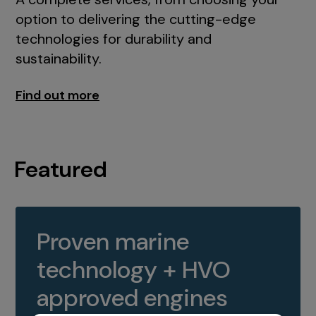
option to delivering the cutting-edge
technologies for durability and
sustainability.
Find out more
Featured
Proven marine
technology + HVO
approved engines