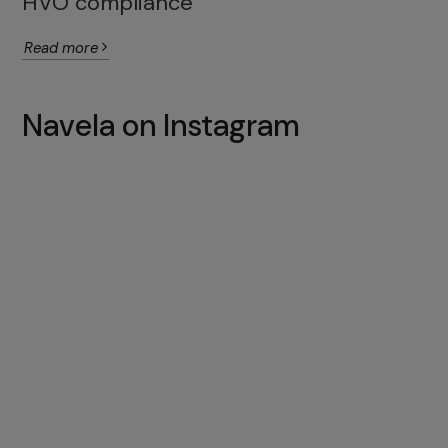
HVO compliance
Read more
Navela on Instagram