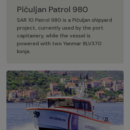
Pičuljan Patrol 980
SAR 10 Patrol 980 is a Pičuljan shipyard
project, currently used by the port
capitanery, while the vessel is
powered with two Yanmar 8LV370
Pičuljan Patrol 980
konja.
Adriana 36 Patrol
The Adriana 36 is a vessel from the
Adriana Boats company, as part of the