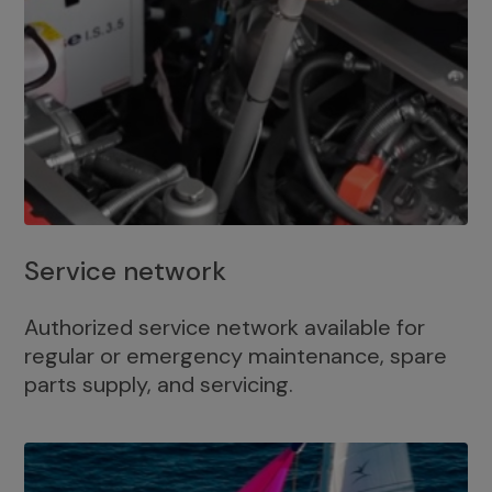
Service network
Authorized service network available for
regular or emergency maintenance, spare
parts supply, and servicing.