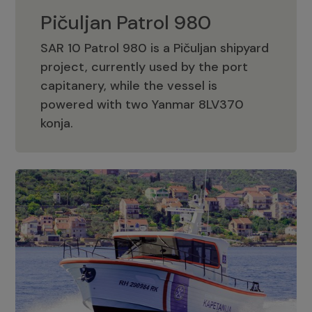
Pičuljan Patrol 980
SAR 10 Patrol 980 is a Pičuljan shipyard
project, currently used by the port
capitanery, while the vessel is
powered with two Yanmar 8LV370
Pičuljan Patrol 980
konja.
Adriana 36 Patrol
The Adriana 36 is a vessel from the
Adriana Boats company, as part of the