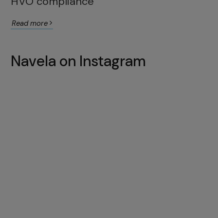
HVO compliance
Read more
Navela on Instagram