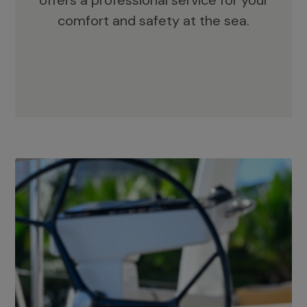
offers a professional service for your
comfort and safety at the sea.