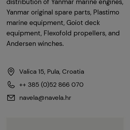
distribution of Yanmar marine engines,
Yanmar original spare parts, Plastimo
marine equipment, Goiot deck
equipment, Flexofold propellers, and
Andersen winches.
Valica 15, Pula, Croatia
++ 385 (0)52 866 070
navela@navela.hr