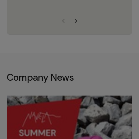
years of experience, Navela is a
company we trust to supply us
with the right products to ensure
that the M37 truly becomes a
game-changing cata…
Company News