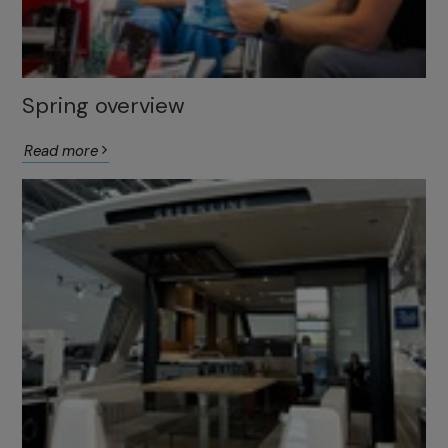
Spring overview
Read more