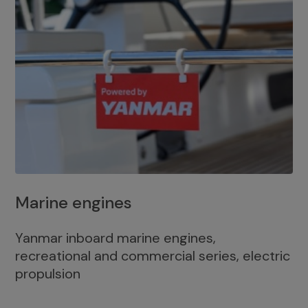
Marine engines
Yanmar inboard marine engines,
recreational and commercial series, electric
propulsion