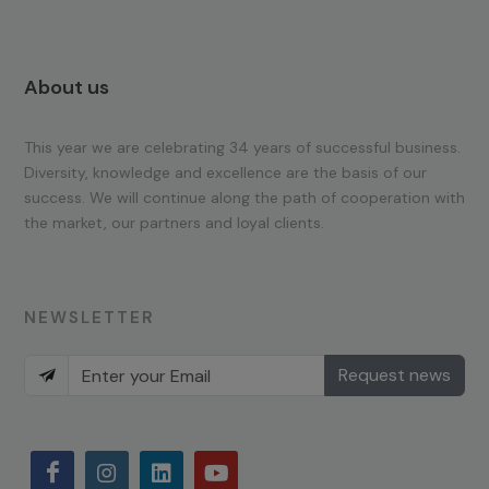
About us
This year we are celebrating 34 years of successful business.
Diversity, knowledge and excellence are the basis of our
success. We will continue along the path of cooperation with
the market, our partners and loyal clients.
NEWSLETTER
Request news