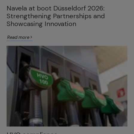
Navela at boot Düsseldorf 2026:
Strengthening Partnerships and
Showcasing Innovation
Read more