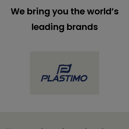
We bring you the world’s
leading brands