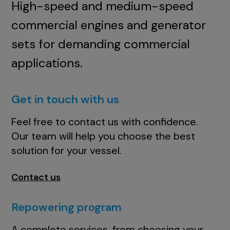
High-speed and medium-speed
commercial engines and generator
sets for demanding commercial
applications.
Get in touch with us
Feel free to contact us with confidence.
Our team will help you choose the best
solution for your vessel.
Contact us
Repowering program
A complete services, from choosing your