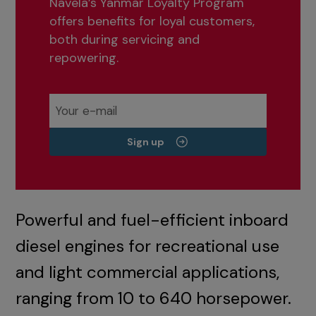
Navela’s Yanmar Loyalty Program
offers benefits for loyal customers,
both during servicing and
repowering.
Sign up
Powerful and fuel-efficient inboard
diesel engines for recreational use
and light commercial applications,
ranging from 10 to 640 horsepower.