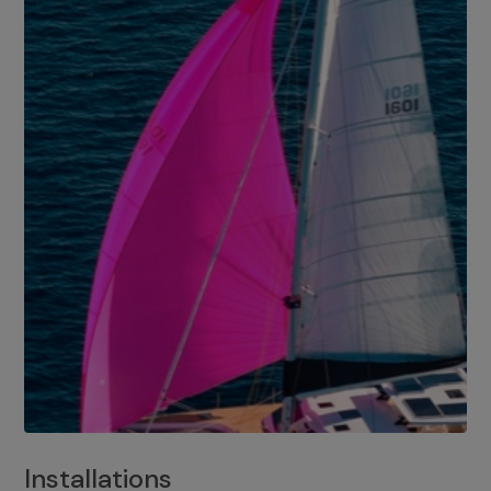
Installations