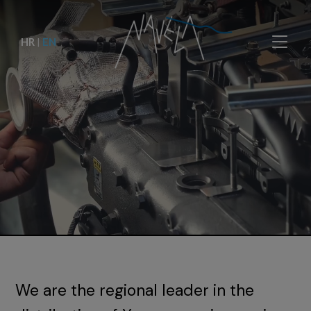
HR
|
EN
We are the regional leader in the