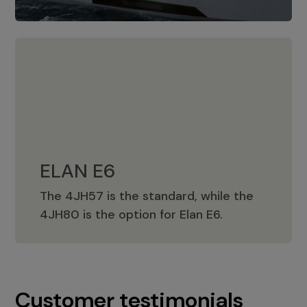
ELAN E6
The 4JH57 is the standard, while the
ELAN E6
4JH80 is the option for Elan E6.
Customer testimonials