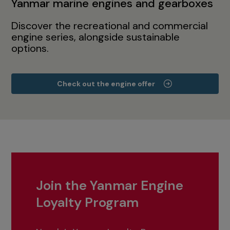
Yanmar marine engines and gearboxes
Discover the recreational and commercial
engine series, alongside sustainable
options.
Check out the engine offer
Join the Yanmar Engine
Loyalty Program