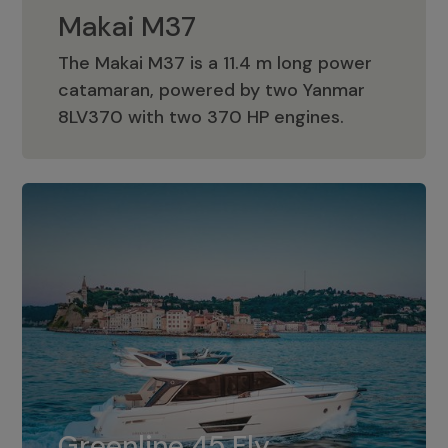
Makai M37
The Makai M37 is a 11.4 m long power
catamaran, powered by two Yanmar
Makai M37
8LV370 with two 370 HP engines.
Greenline 45 Fly
The standard for Greenline 45 Fly is a
Greenline 45 Fly