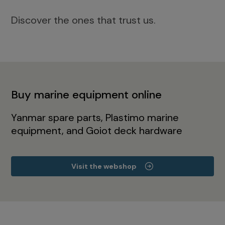
Discover the ones that trust us.
Buy marine equipment online
Yanmar spare parts, Plastimo marine
equipment, and Goiot deck hardware
Visit the webshop