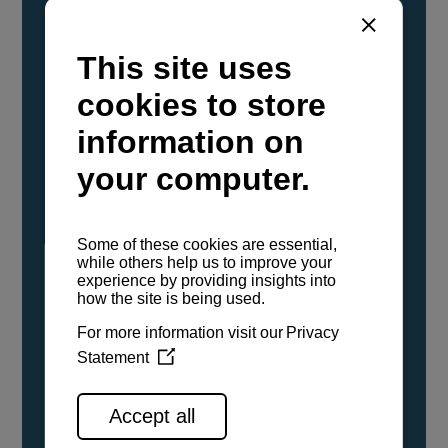
YANMAR Marine International has
confirmed that its current sailboat and
powerboat engines have been evaluated and
certified as compatible for use with the low
carbon renewable paraffinic fuel, Hydrotreated
Vegetable Oil (HVO). A clear, colorless,
odorless liquid, HVO is known as a ‘drop-in fuel’
and can be used as a direct replacement for
fossil diesel in the certified YANMAR engines,
either neat or blended in any proportion. No
engine modifications or changes to handling,
service, installation, and maintenance
procedures are necessary.
See all range