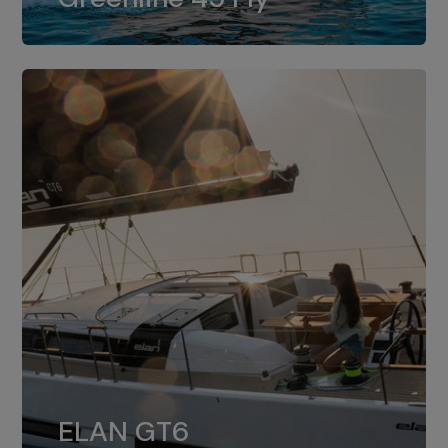
dual installation of 8LV370.
ELAN GT6
The 4JH57 is the standard, while the
ELAN GT6
4JH80 is the option for Elan GT6.