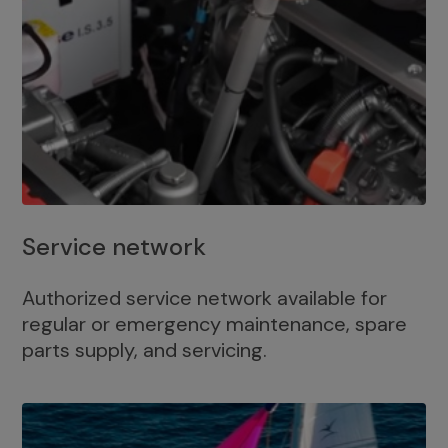
Service network
Authorized service network available for
regular or emergency maintenance, spare
parts supply, and servicing.