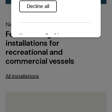
New installations
Featured engine
installations for
recreational and
commercial vessels
All installations