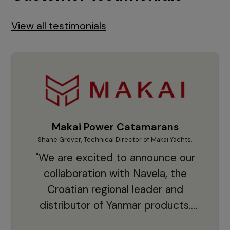
View all testimonials
Makai Power Catamarans
Shane Grover, Technical Director of Makai Yachts.
Vladi
"We are excited to announce our
collaboration with Navela, the
Croatian regional leader and
co
distributor of Yanmar products.
With thousands of clients and