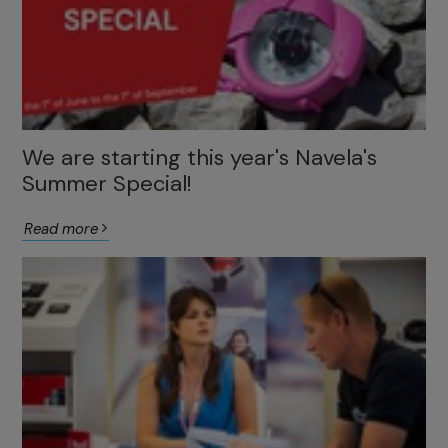
We are starting this year's Navela's
Summer Special!
Read more