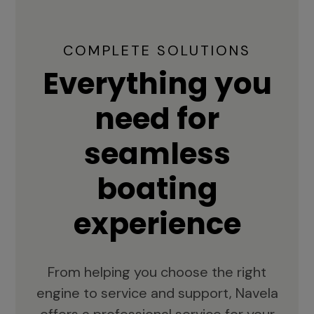
COMPLETE SOLUTIONS
Everything you
need for
seamless
boating
experience
From helping you choose the right
engine to service and support, Navela