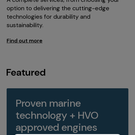
option to delivering the cutting-edge
technologies for durability and
sustainability.
Find out more
Featured
Proven marine
technology + HVO
approved engines