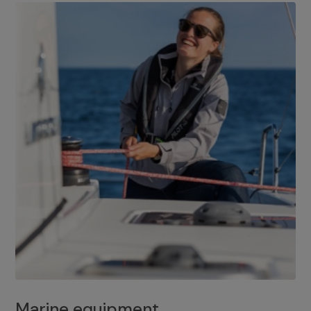
Marine equipment