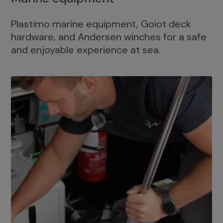
Plastimo marine equipment, Goiot deck
hardware, and Andersen winches for a safe
and enjoyable experience at sea.