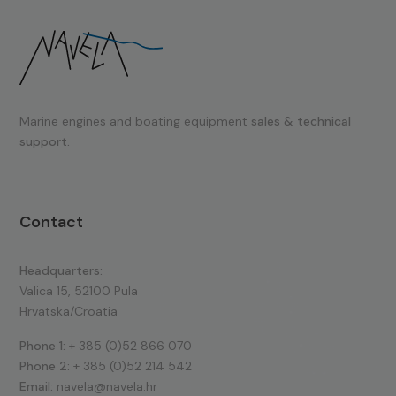
Marine engines and boating equipment
sales & technical
support.
Contact
Headquarters:
Valica 15, 52100 Pula
Hrvatska/Croatia
Phone 1:
+ 385 (0)52 866 070
Phone 2:
+ 385 (0)52 214 542
Email:
navela@navela.hr