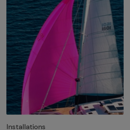
Installations