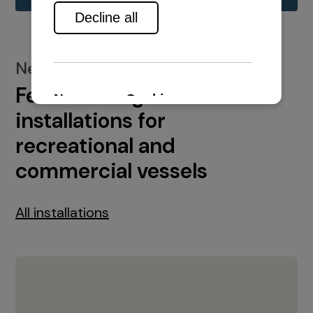
New installations
Featured engine
installations for
recreational and
commercial vessels
All installations