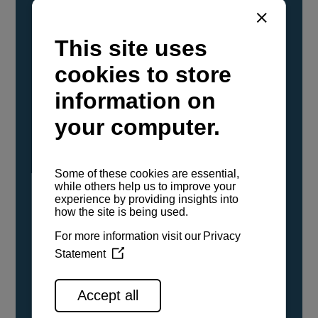
YANMAR Marine International has
confirmed that its current sailboat and
powerboat engines have been evaluated and
certified as compatible for use with the low
carbon renewable paraffinic fuel, Hydrotreated
Vegetable Oil (HVO). A clear, colorless,
odorless liquid, HVO is known as a ‘drop-in fuel’
and can be used as a direct replacement for
fossil diesel in the certified YANMAR engines,
either neat or blended in any proportion. No
engine modifications or changes to handling,
service, installation, and maintenance
procedures are necessary.
See all range