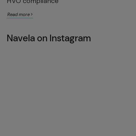
HVO compliance
Read more
Navela on Instagram