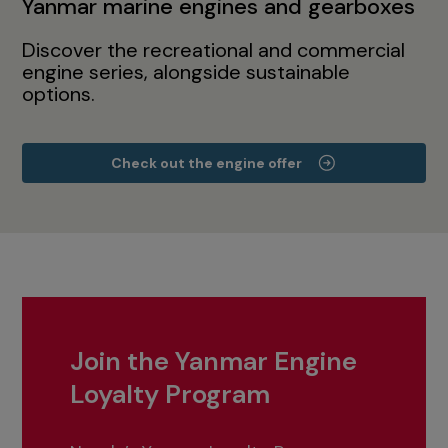
Yanmar marine engines and gearboxes
Discover the recreational and commercial
engine series, alongside sustainable
options.
Check out the engine offer
Join the Yanmar Engine
Loyalty Program