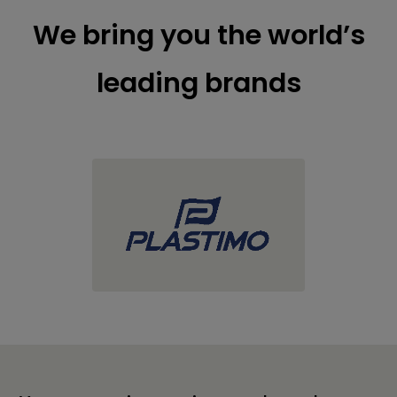
We bring you the world’s
leading brands