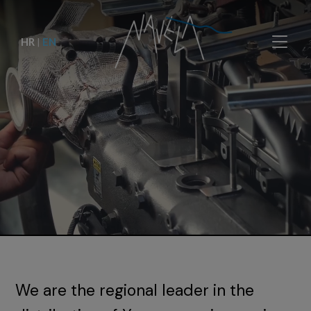
HR
|
EN
We are the regional leader in the