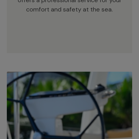
offers a professional service for your
comfort and safety at the sea.