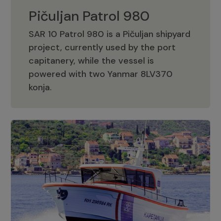
Pičuljan Patrol 980
SAR 10 Patrol 980 is a Pičuljan shipyard
project, currently used by the port
capitanery, while the vessel is
powered with two Yanmar 8LV370
Pičuljan Patrol 980
konja.
Adriana 36 Patrol
The Adriana 36 is a vessel from the
Adriana Boats company, as part of the