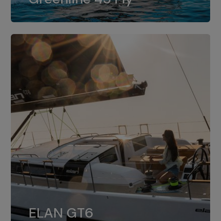
dual installation of 8LV370.
ELAN GT6
The 4JH57 is the standard, while the
ELAN GT6
4JH80 is the option for Elan GT6.