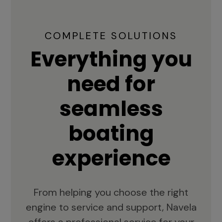
COMPLETE SOLUTIONS
Everything you
need for
seamless
boating
experience
From helping you choose the right
engine to service and support, Navela