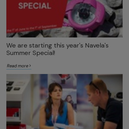
We are starting this year's Navela's
Summer Special!
Read more