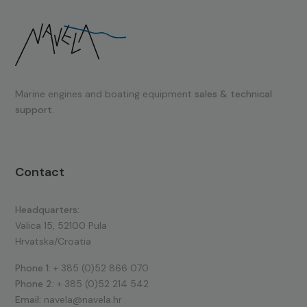
Marine engines and boating equipment
sales & technical
support.
Contact
Headquarters:
Valica 15, 52100 Pula
Hrvatska/Croatia
Phone 1:
+ 385 (0)52 866 070
Phone 2:
+ 385 (0)52 214 542
Email:
navela@navela.hr