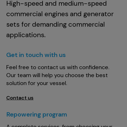
High-speed and medium-speed
commercial engines and generator
sets for demanding commercial
applications.
Get in touch with us
Feel free to contact us with confidence.
Our team will help you choose the best
solution for your vessel.
Contact us
Repowering program
A complete services, from choosing your