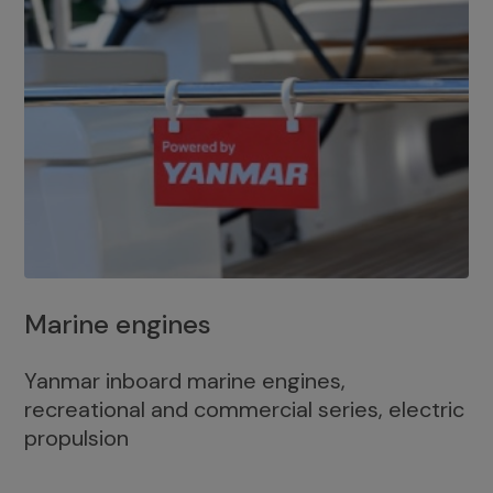
Marine engines
Yanmar inboard marine engines,
recreational and commercial series, electric
propulsion