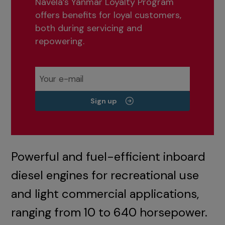
Navela’s Yanmar Loyalty Program
offers benefits for loyal customers,
both during servicing and
repowering.
Sign up
Powerful and fuel-efficient inboard
diesel engines for recreational use
and light commercial applications,
ranging from 10 to 640 horsepower.