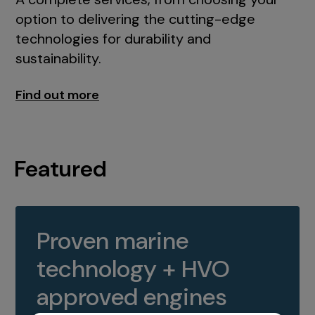
option to delivering the cutting-edge
technologies for durability and
sustainability.
Find out more
Featured
Proven marine
technology + HVO
approved engines