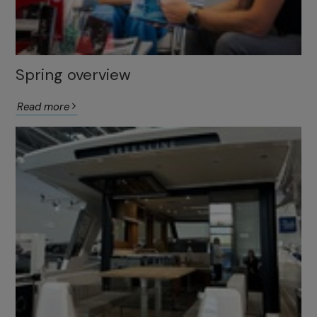
Spring overview
Read more