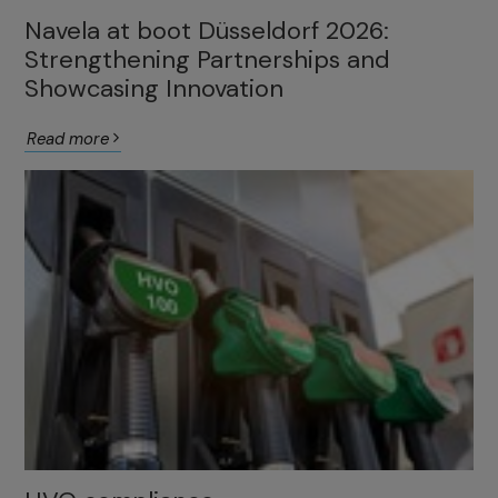
Navela at boot Düsseldorf 2026:
Strengthening Partnerships and
Showcasing Innovation
Read more