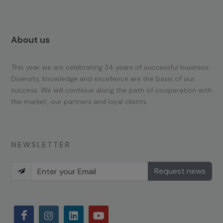
About us
This year we are celebrating 34 years of successful business.
Diversity, knowledge and excellence are the basis of our
success. We will continue along the path of cooperation with
the market, our partners and loyal clients.
NEWSLETTER
Request news