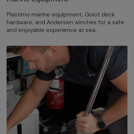
Plastimo marine equipment, Goiot deck
hardware, and Andersen winches for a safe
and enjoyable experience at sea.