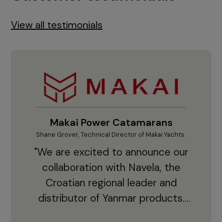
View all testimonials
Makai Power Catamarans
Shane Grover, Technical Director of Makai Yachts.
Vladi
"We are excited to announce our
collaboration with Navela, the
Croatian regional leader and
co
distributor of Yanmar products.
With thousands of clients and