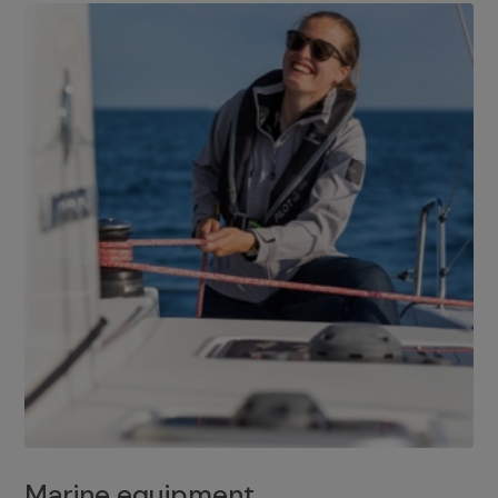
Marine equipment