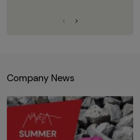
years of experience, Navela is a
company we trust to supply us
with the right products to ensure
that the M37 truly becomes a
game-changing cata…
Company News