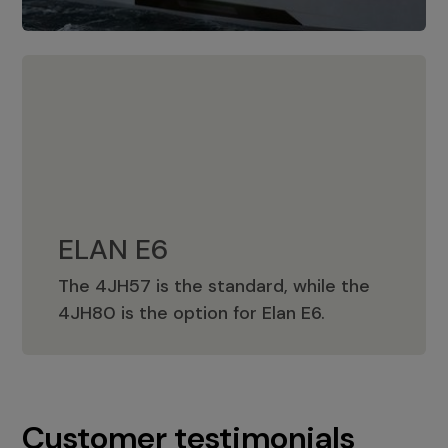
ELAN E6
The 4JH57 is the standard, while the
ELAN E6
4JH80 is the option for Elan E6.
Customer testimonials