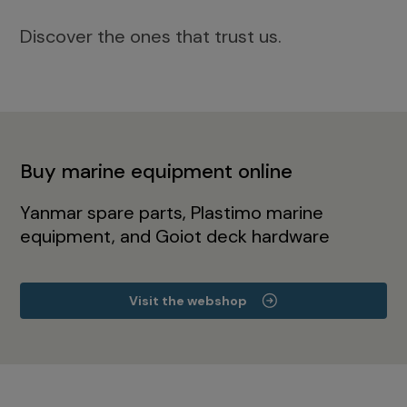
Discover the ones that trust us.
Buy marine equipment online
Yanmar spare parts, Plastimo marine
equipment, and Goiot deck hardware
Visit the webshop