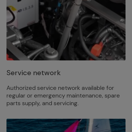
Service network
Authorized service network available for
regular or emergency maintenance, spare
parts supply, and servicing.