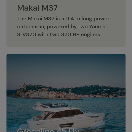
Makai M37
The Makai M37 is a 11.4 m long power
catamaran, powered by two Yanmar
Makai M37
8LV370 with two 370 HP engines.
Greenline 45 Fly
The standard for Greenline 45 Fly is a
Greenline 45 Fly