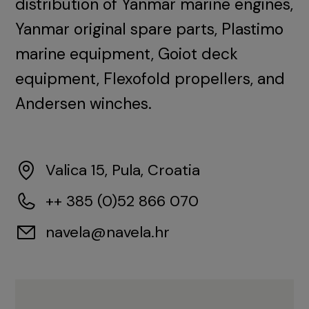
distribution of Yanmar marine engines,
Yanmar original spare parts, Plastimo
marine equipment, Goiot deck
equipment, Flexofold propellers, and
Andersen winches.
Valica 15, Pula, Croatia
++ 385 (0)52 866 070
navela@navela.hr