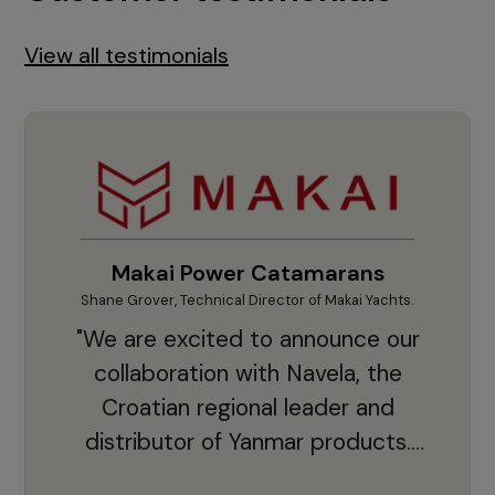
View all testimonials
Makai Power Catamarans
Shane Grover, Technical Director of Makai Yachts.
Vladi
"We are excited to announce our
collaboration with Navela, the
Croatian regional leader and
co
distributor of Yanmar products.
With thousands of clients and