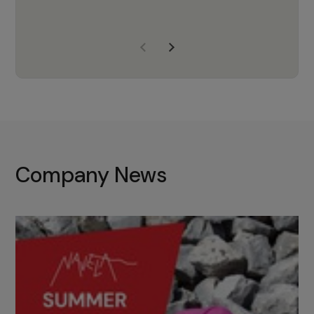
years of experience, Navela is a
company we trust to supply us
with the right products to ensure
that the M37 truly becomes a
game-changing cata…
Company News