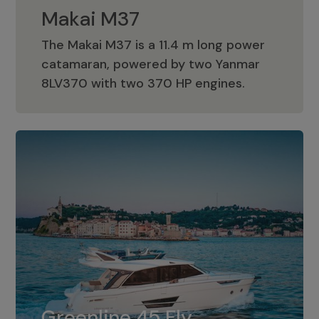
Makai M37
The Makai M37 is a 11.4 m long power
catamaran, powered by two Yanmar
Makai M37
8LV370 with two 370 HP engines.
Greenline 45 Fly
The standard for Greenline 45 Fly is a
Greenline 45 Fly