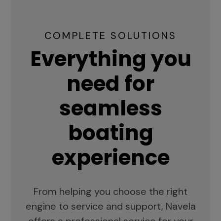
COMPLETE SOLUTIONS
Everything you
need for
seamless
boating
experience
From helping you choose the right
engine to service and support, Navela