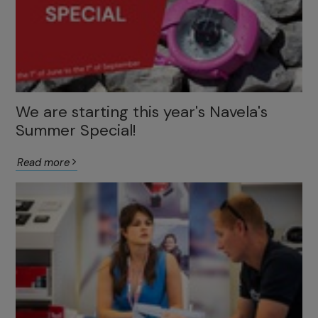
We are starting this year's Navela's
Summer Special!
Read more