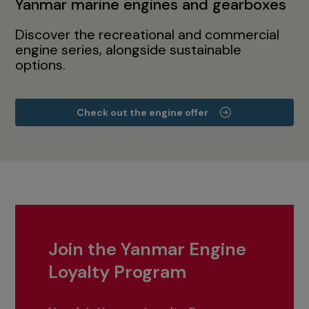
Yanmar marine engines and gearboxes
Discover the recreational and commercial
engine series, alongside sustainable
options.
Check out the engine offer
Join the Yanmar Engine
Loyalty Program