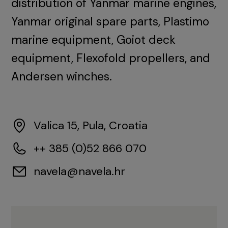
distribution of Yanmar marine engines,
Yanmar original spare parts, Plastimo
marine equipment, Goiot deck
equipment, Flexofold propellers, and
Andersen winches.
Valica 15, Pula, Croatia
++ 385 (0)52 866 070
navela@navela.hr