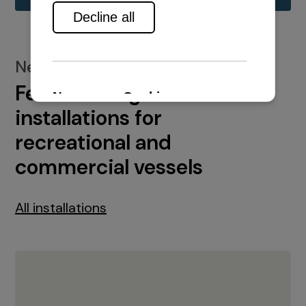
New installations
Featured engine
installations for
recreational and
commercial vessels
All installations