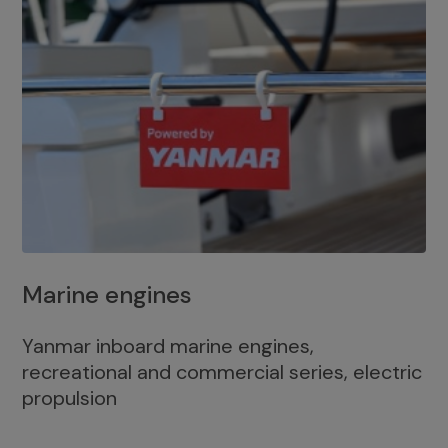
Marine engines
Yanmar inboard marine engines,
recreational and commercial series, electric
propulsion