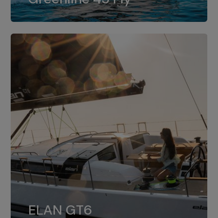
dual installation of 8LV370.
ELAN GT6
The 4JH57 is the standard, while the
ELAN GT6
4JH80 is the option for Elan GT6.