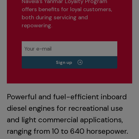
Navela’s Yanmar Loyalty Program
offers benefits for loyal customers,
both during servicing and
repowering.
Sign up
Powerful and fuel-efficient inboard
diesel engines for recreational use
and light commercial applications,
ranging from 10 to 640 horsepower.