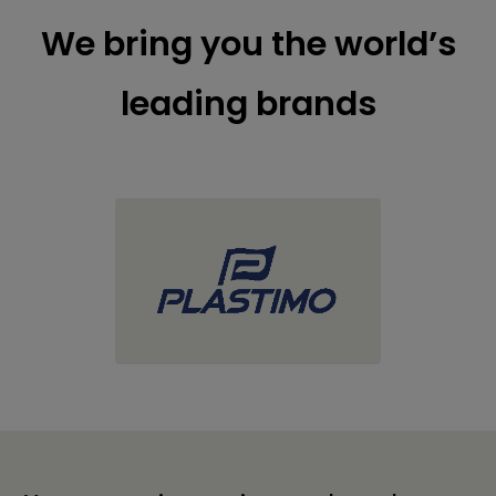
We bring you the world’s
leading brands