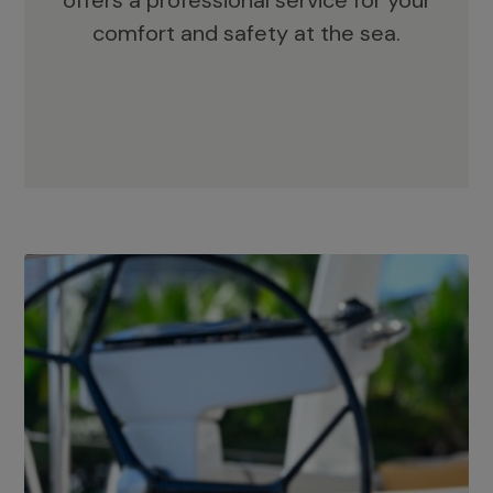
offers a professional service for your
comfort and safety at the sea.