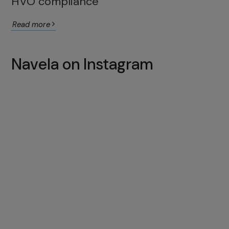
HVO compliance
Read more
Navela on Instagram