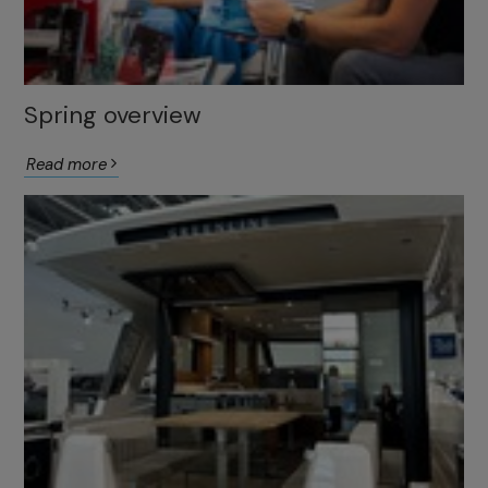
Spring overview
Read more