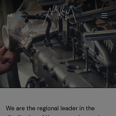
HR
|
EN
We are the regional leader in the