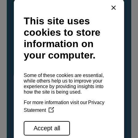
YANMAR Marine International has
confirmed that its current sailboat and
powerboat engines have been evaluated and
certified as compatible for use with the low
carbon renewable paraffinic fuel, Hydrotreated
Vegetable Oil (HVO). A clear, colorless,
odorless liquid, HVO is known as a ‘drop-in fuel’
and can be used as a direct replacement for
fossil diesel in the certified YANMAR engines,
either neat or blended in any proportion. No
engine modifications or changes to handling,
service, installation, and maintenance
procedures are necessary.
See all range