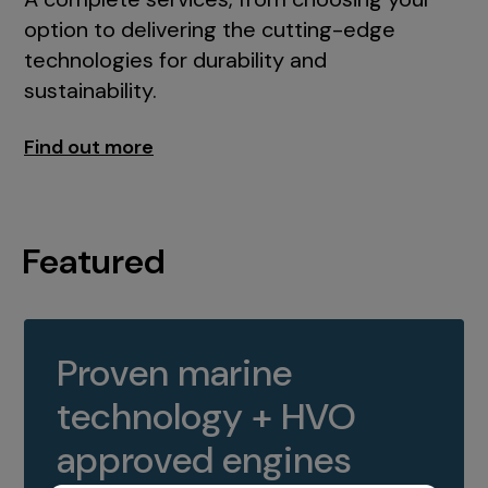
option to delivering the cutting-edge
technologies for durability and
sustainability.
Find out more
Featured
Proven marine
technology + HVO
approved engines