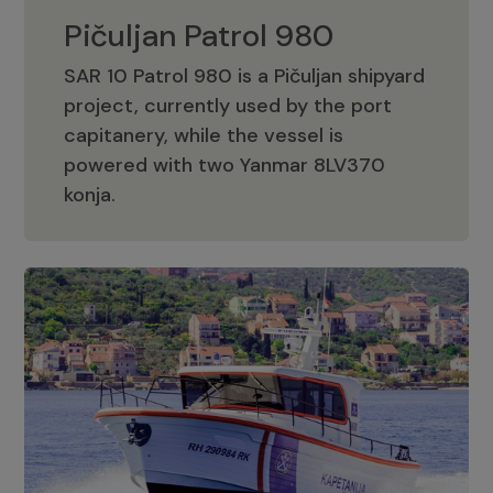
Pičuljan Patrol 980
SAR 10 Patrol 980 is a Pičuljan shipyard
project, currently used by the port
capitanery, while the vessel is
powered with two Yanmar 8LV370
Pičuljan Patrol 980
konja.
Adriana 36 Patrol
The Adriana 36 is a vessel from the
Adriana Boats company, as part of the