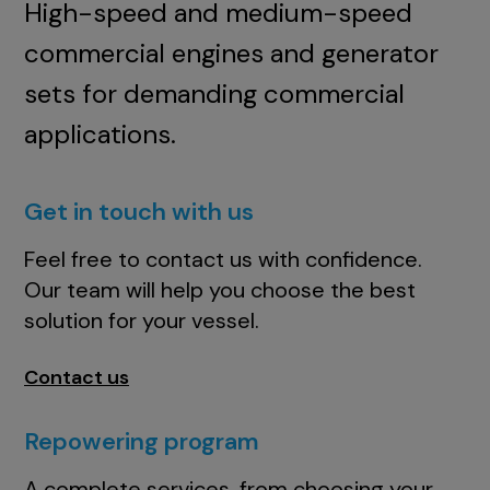
High-speed and medium-speed
commercial engines and generator
sets for demanding commercial
applications.
Get in touch with us
Feel free to contact us with confidence.
Our team will help you choose the best
solution for your vessel.
Contact us
Repowering program
A complete services, from choosing your