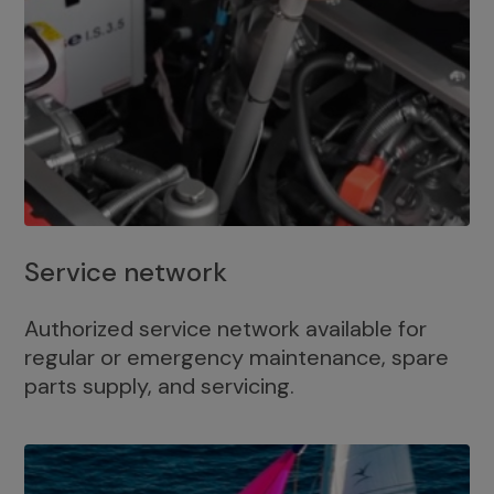
Service network
Authorized service network available for
regular or emergency maintenance, spare
parts supply, and servicing.