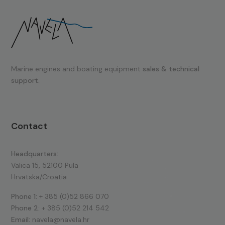
Marine engines and boating equipment
sales & technical
support.
Contact
Headquarters:
Valica 15, 52100 Pula
Hrvatska/Croatia
Phone 1:
+ 385 (0)52 866 070
Phone 2:
+ 385 (0)52 214 542
Email:
navela@navela.hr