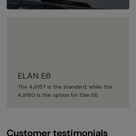
ELAN E6
The 4JH57 is the standard, while the
ELAN E6
4JH80 is the option for Elan E6.
Customer testimonials