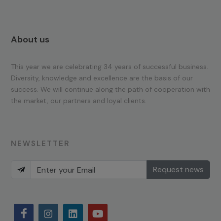
About us
This year we are celebrating 34 years of successful business.
Diversity, knowledge and excellence are the basis of our
success. We will continue along the path of cooperation with
the market, our partners and loyal clients.
NEWSLETTER
Request news