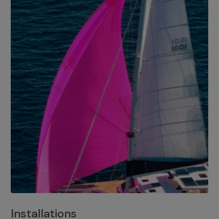
Installations