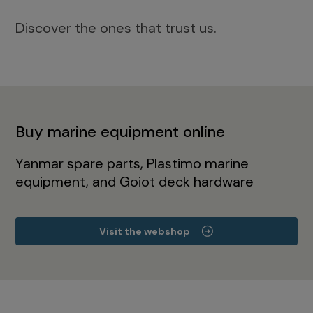
Discover the ones that trust us.
Buy marine equipment online
Yanmar spare parts, Plastimo marine
equipment, and Goiot deck hardware
Visit the webshop