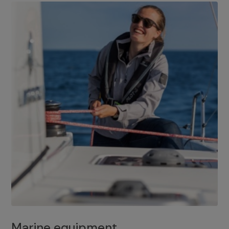
Marine equipment