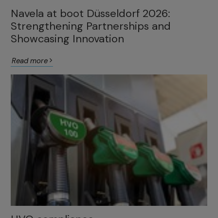
Navela at boot Düsseldorf 2026:
Strengthening Partnerships and
Showcasing Innovation
Read more