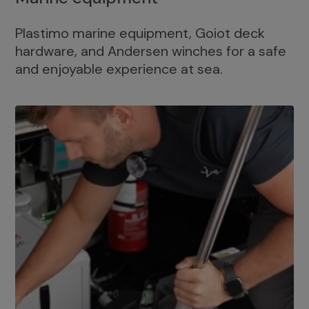
Plastimo marine equipment, Goiot deck
hardware, and Andersen winches for a safe
and enjoyable experience at sea.