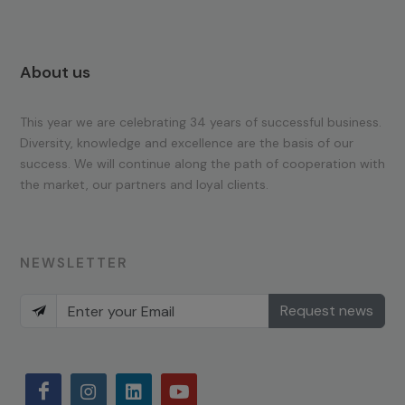
About us
This year we are celebrating 34 years of successful business.
Diversity, knowledge and excellence are the basis of our
success. We will continue along the path of cooperation with
the market, our partners and loyal clients.
NEWSLETTER
Request news