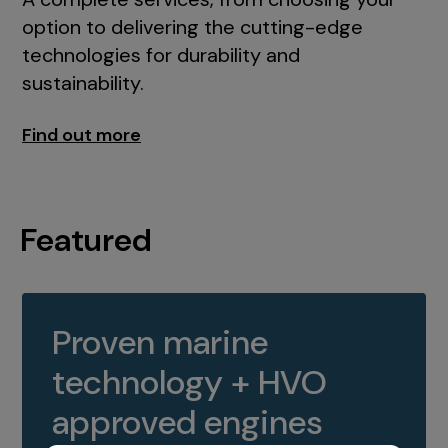
option to delivering the cutting-edge
technologies for durability and
sustainability.
Find out more
Featured
Proven marine
technology + HVO
approved engines