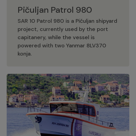
Pičuljan Patrol 980
SAR 10 Patrol 980 is a Pičuljan shipyard
project, currently used by the port
capitanery, while the vessel is
powered with two Yanmar 8LV370
Pičuljan Patrol 980
konja.
Adriana 36 Patrol
The Adriana 36 is a vessel from the
Adriana Boats company, as part of the