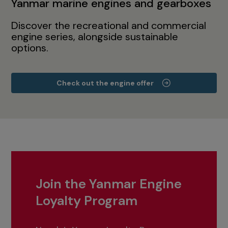
Yanmar marine engines and gearboxes
Discover the recreational and commercial
engine series, alongside sustainable
options.
Check out the engine offer
Join the Yanmar Engine
Loyalty Program