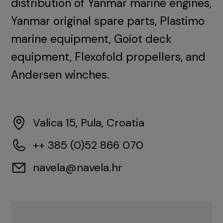
distribution of Yanmar marine engines,
Yanmar original spare parts, Plastimo
marine equipment, Goiot deck
equipment, Flexofold propellers, and
Andersen winches.
Valica 15, Pula, Croatia
++ 385 (0)52 866 070
navela@navela.hr