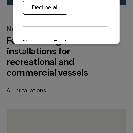
New installations
Featured engine
installations for
recreational and
commercial vessels
All installations