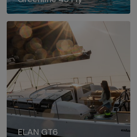
dual installation of 8LV370.
ELAN GT6
The 4JH57 is the standard, while the
ELAN GT6
4JH80 is the option for Elan GT6.