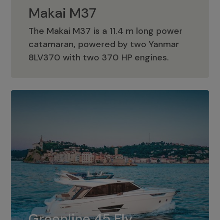
Makai M37
The Makai M37 is a 11.4 m long power
catamaran, powered by two Yanmar
Makai M37
8LV370 with two 370 HP engines.
Greenline 45 Fly
The standard for Greenline 45 Fly is a
Greenline 45 Fly