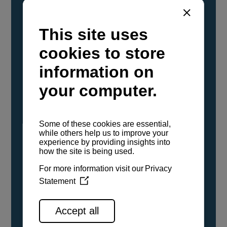
YANMAR Marine International has
confirmed that its current sailboat and
powerboat engines have been evaluated and
certified as compatible for use with the low
carbon renewable paraffinic fuel, Hydrotreated
Vegetable Oil (HVO). A clear, colorless,
odorless liquid, HVO is known as a ‘drop-in fuel’
and can be used as a direct replacement for
fossil diesel in the certified YANMAR engines,
either neat or blended in any proportion. No
engine modifications or changes to handling,
service, installation, and maintenance
procedures are necessary.
See all range