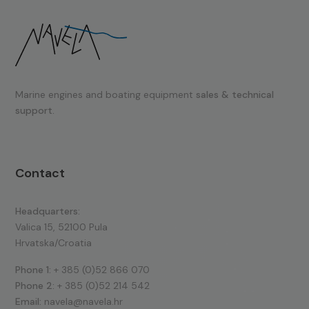
Marine engines and boating equipment
sales & technical
support.
Contact
Headquarters:
Valica 15, 52100 Pula
Hrvatska/Croatia
Phone 1:
+ 385 (0)52 866 070
Phone 2:
+ 385 (0)52 214 542
Email:
navela@navela.hr