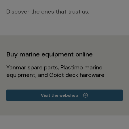
Discover the ones that trust us.
Buy marine equipment online
Yanmar spare parts, Plastimo marine
equipment, and Goiot deck hardware
Visit the webshop