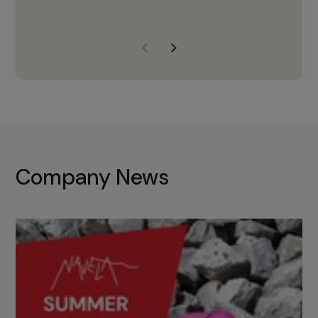
years of experience, Navela is a
company we trust to supply us
with the right products to ensure
that the M37 truly becomes a
game-changing cata…
Company News