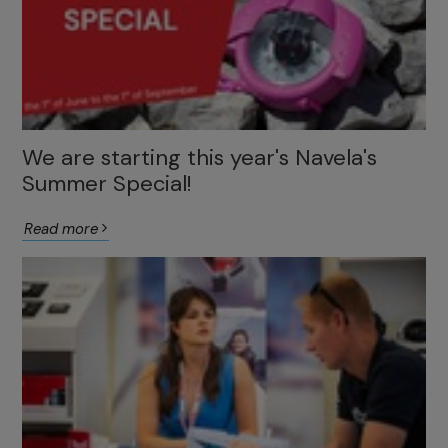
We are starting this year's Navela's
Summer Special!
Read more