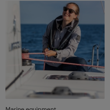
Marine equipment