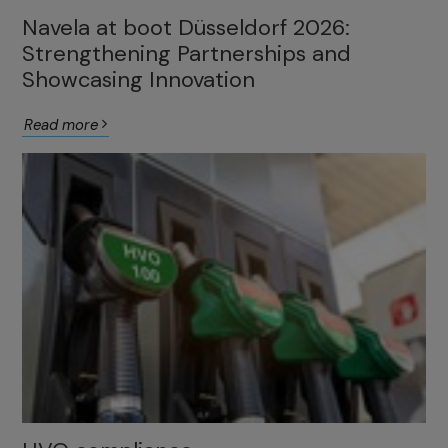
Navela at boot Düsseldorf 2026:
Strengthening Partnerships and
Showcasing Innovation
Read more