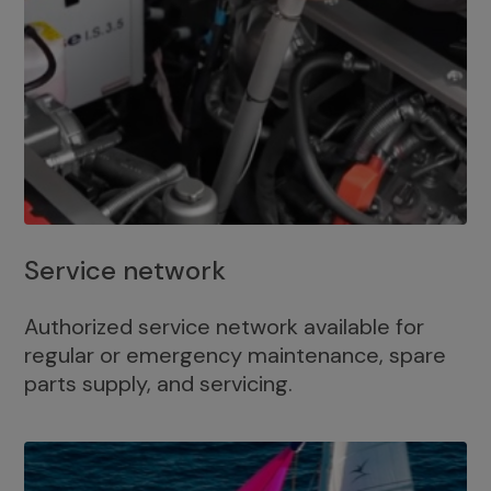
Service network
Authorized service network available for
regular or emergency maintenance, spare
parts supply, and servicing.