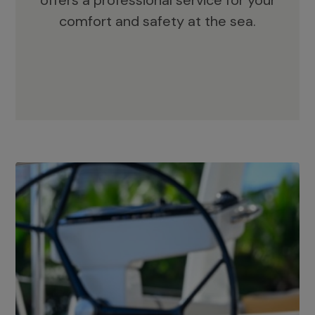
offers a professional service for your
comfort and safety at the sea.