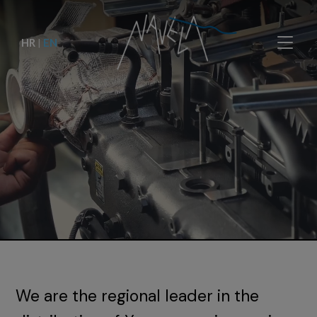
HR
|
EN
We are the regional leader in the