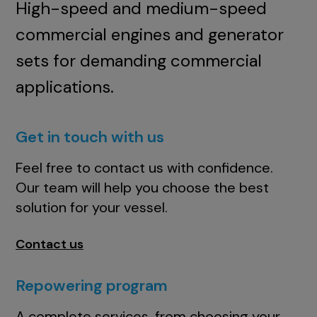
High-speed and medium-speed
commercial engines and generator
sets for demanding commercial
applications.
Get in touch with us
Feel free to contact us with confidence.
Our team will help you choose the best
solution for your vessel.
Contact us
Repowering program
A complete services, from choosing your