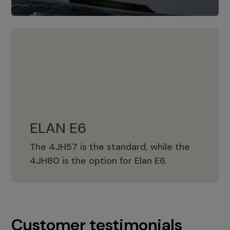
ELAN E6
The 4JH57 is the standard, while the
ELAN E6
4JH80 is the option for Elan E6.
Customer testimonials