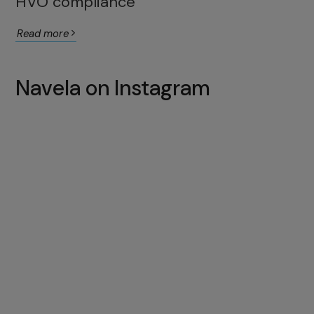
HVO compliance
Read more
Navela on Instagram