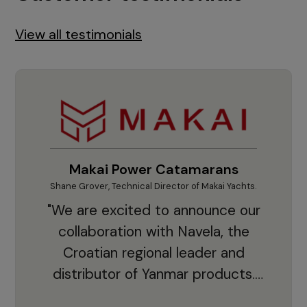
View all testimonials
Makai Power Catamarans
Shane Grover, Technical Director of Makai Yachts.
Vladi
"We are excited to announce our
collaboration with Navela, the
Croatian regional leader and
co
distributor of Yanmar products.
With thousands of clients and