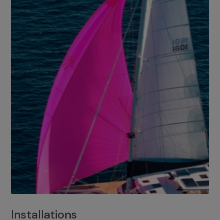
Installations