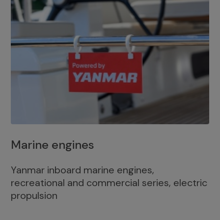
Marine engines
Yanmar inboard marine engines,
recreational and commercial series, electric
propulsion