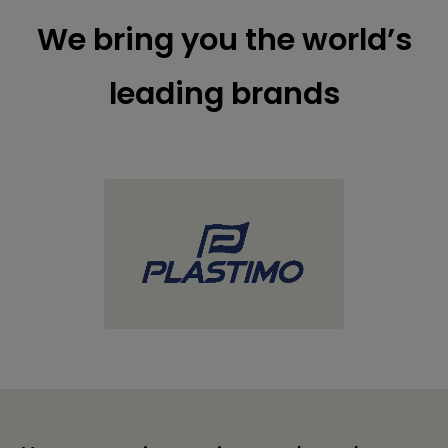
We bring you the world’s
leading brands