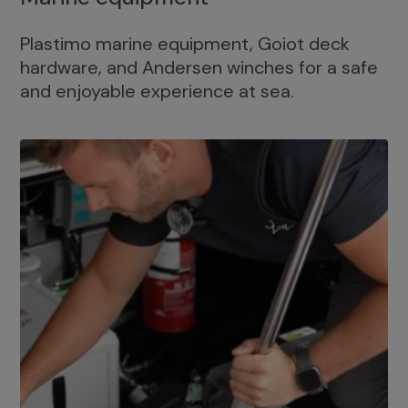
Plastimo marine equipment, Goiot deck
hardware, and Andersen winches for a safe
and enjoyable experience at sea.