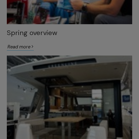
Spring overview
Read more