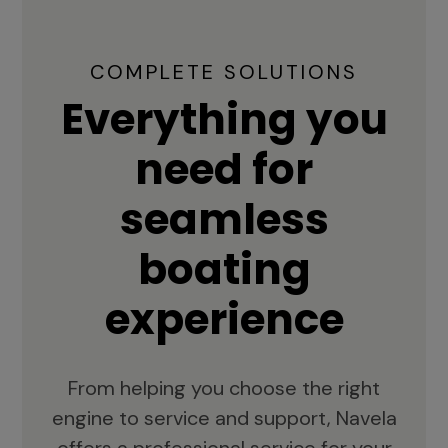
COMPLETE SOLUTIONS
Everything you
need for
seamless
boating
experience
From helping you choose the right
engine to service and support, Navela