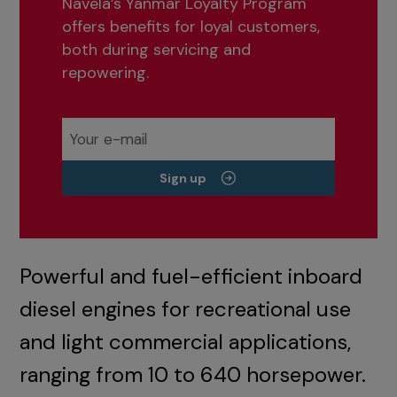
Navela’s Yanmar Loyalty Program
offers benefits for loyal customers,
both during servicing and
repowering.
Sign up
Powerful and fuel-efficient inboard
diesel engines for recreational use
and light commercial applications,
ranging from 10 to 640 horsepower.