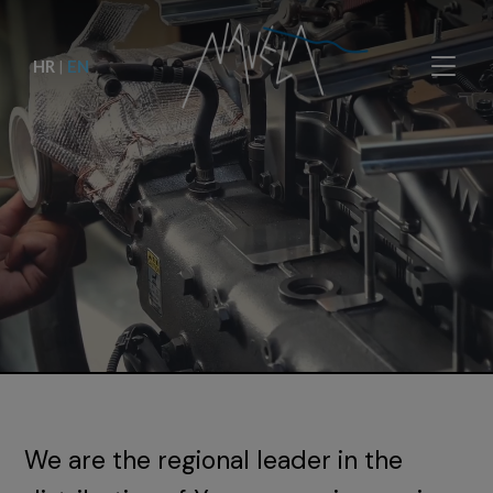
HR
|
EN
We are the regional leader in the