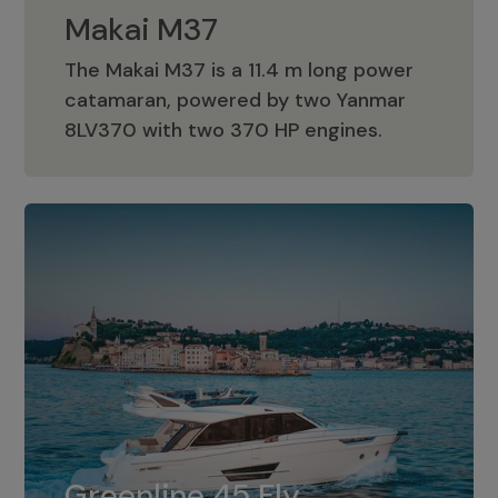
Makai M37
The Makai M37 is a 11.4 m long power
catamaran, powered by two Yanmar
Makai M37
8LV370 with two 370 HP engines.
Greenline 45 Fly
The standard for Greenline 45 Fly is a
Greenline 45 Fly