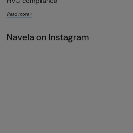
HVO compliance
Read more
Navela on Instagram