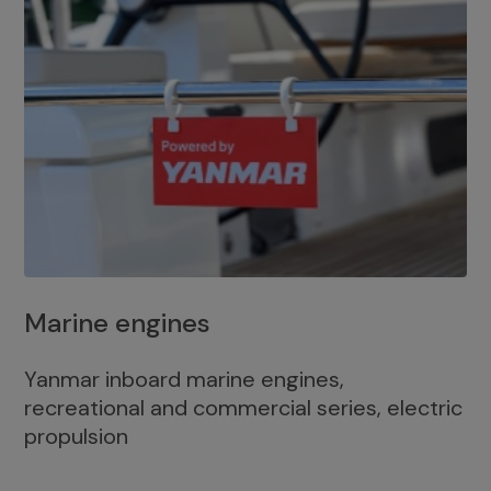
Marine engines
Yanmar inboard marine engines,
recreational and commercial series, electric
propulsion