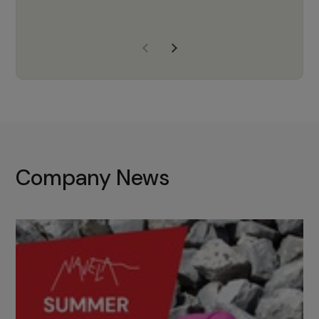
years of experience, Navela is a
company we trust to supply us
with the right products to ensure
that the M37 truly becomes a
game-changing cata…
Company News