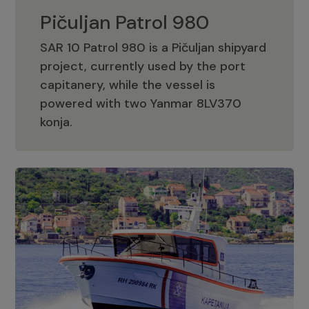
Pičuljan Patrol 980
SAR 10 Patrol 980 is a Pičuljan shipyard
project, currently used by the port
capitanery, while the vessel is
powered with two Yanmar 8LV370
Pičuljan Patrol 980
konja.
Adriana 36 Patrol
The Adriana 36 is a vessel from the
Adriana Boats company, as part of the