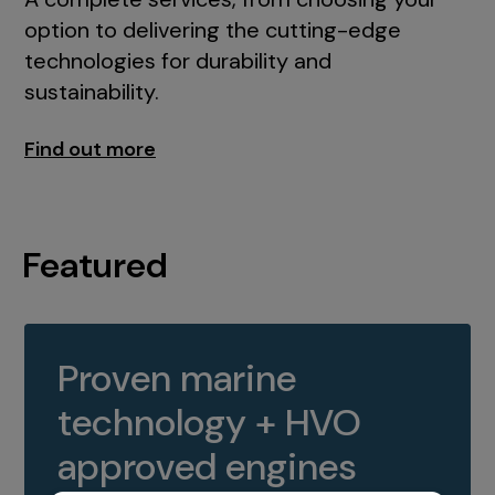
option to delivering the cutting-edge
technologies for durability and
sustainability.
Find out more
Featured
Proven marine
technology + HVO
approved engines