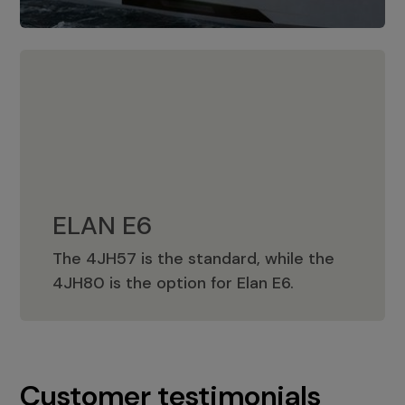
ELAN E6
The 4JH57 is the standard, while the
ELAN E6
4JH80 is the option for Elan E6.
Customer testimonials