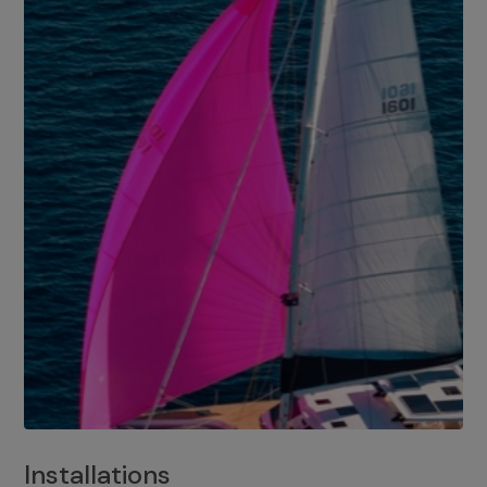
Installations