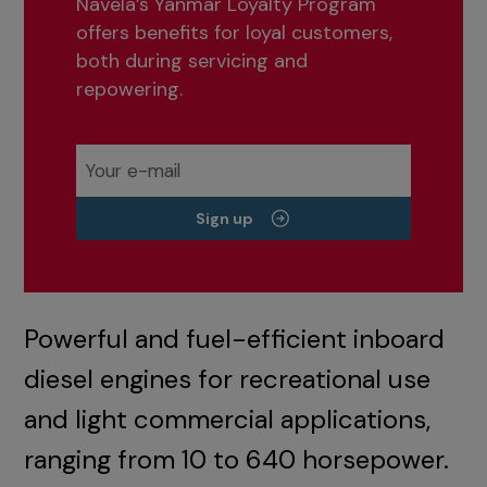
Navela’s Yanmar Loyalty Program
offers benefits for loyal customers,
both during servicing and
repowering.
Sign up
Powerful and fuel-efficient inboard
diesel engines for recreational use
and light commercial applications,
ranging from 10 to 640 horsepower.