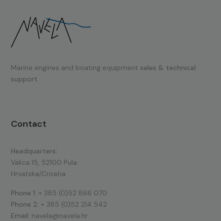
Marine engines and boating equipment
sales & technical
support.
Contact
Headquarters:
Valica 15, 52100 Pula
Hrvatska/Croatia
Phone 1:
+ 385 (0)52 866 070
Phone 2:
+ 385 (0)52 214 542
Email:
navela@navela.hr