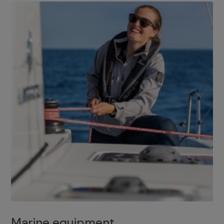
Marine equipment