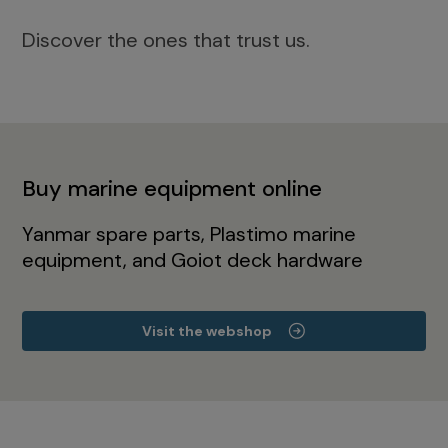
Discover the ones that trust us.
Buy marine equipment online
Yanmar spare parts, Plastimo marine
equipment, and Goiot deck hardware
Visit the webshop