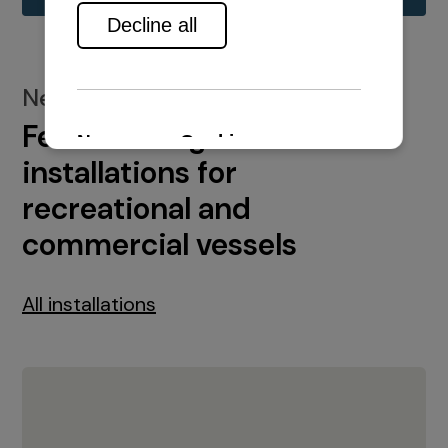
New installations
Featured engine
installations for
recreational and
commercial vessels
All installations