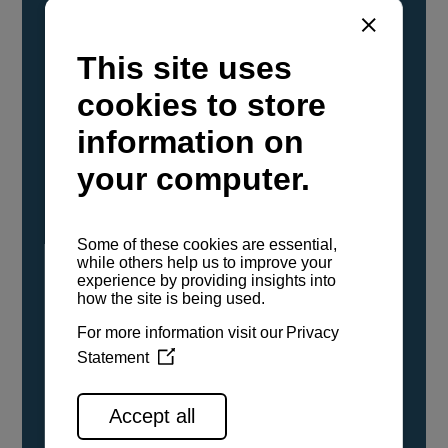
YANMAR Marine International has
confirmed that its current sailboat and
powerboat engines have been evaluated and
certified as compatible for use with the low
carbon renewable paraffinic fuel, Hydrotreated
Vegetable Oil (HVO). A clear, colorless,
odorless liquid, HVO is known as a ‘drop-in fuel’
and can be used as a direct replacement for
fossil diesel in the certified YANMAR engines,
either neat or blended in any proportion. No
engine modifications or changes to handling,
service, installation, and maintenance
procedures are necessary.
See all range