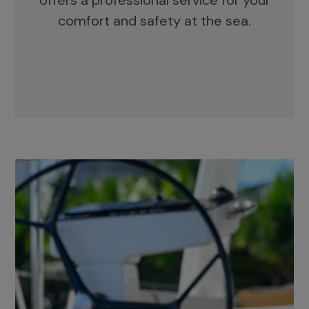
offers a professional service for your
comfort and safety at the sea.