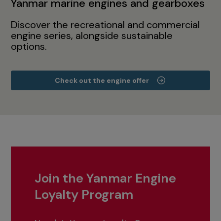
Yanmar marine engines and gearboxes
Discover the recreational and commercial
engine series, alongside sustainable
options.
Check out the engine offer
Join the Yanmar Engine
Loyalty Program