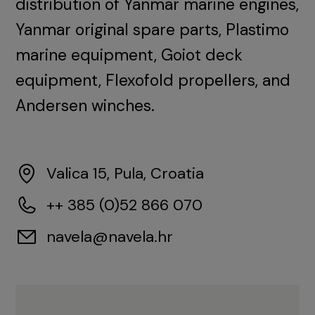
distribution of Yanmar marine engines,
Yanmar original spare parts, Plastimo
marine equipment, Goiot deck
equipment, Flexofold propellers, and
Andersen winches.
Valica 15, Pula, Croatia
++ 385 (0)52 866 070
navela@navela.hr