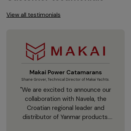
View all testimonials
Makai Power Catamarans
Shane Grover, Technical Director of Makai Yachts.
Vladi
"We are excited to announce our
collaboration with Navela, the
Croatian regional leader and
co
distributor of Yanmar products.
With thousands of clients and