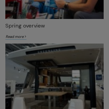
Spring overview
Read more