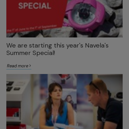
We are starting this year's Navela's
Summer Special!
Read more