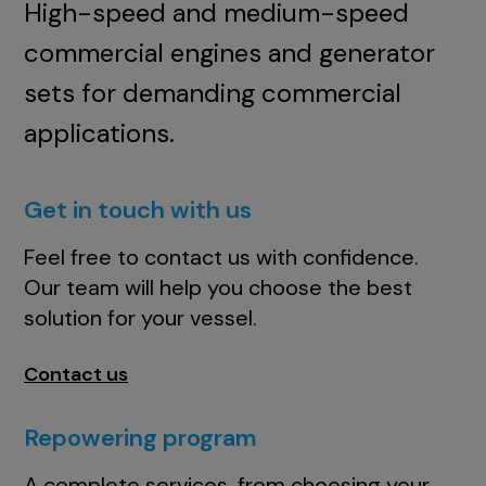
High-speed and medium-speed
commercial engines and generator
sets for demanding commercial
applications.
Get in touch with us
Feel free to contact us with confidence.
Our team will help you choose the best
solution for your vessel.
Contact us
Repowering program
A complete services, from choosing your