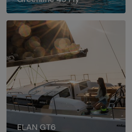
dual installation of 8LV370.
ELAN GT6
The 4JH57 is the standard, while the
ELAN GT6
4JH80 is the option for Elan GT6.