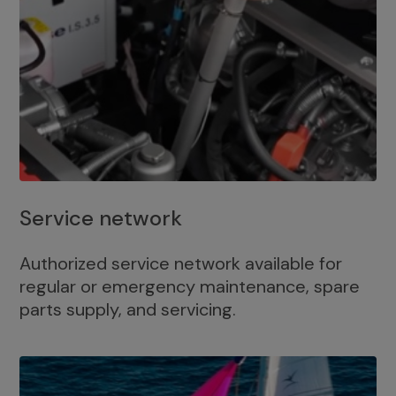
Service network
Authorized service network available for
regular or emergency maintenance, spare
parts supply, and servicing.