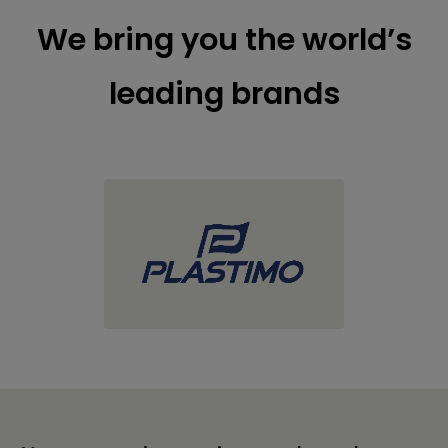
We bring you the world’s
leading brands