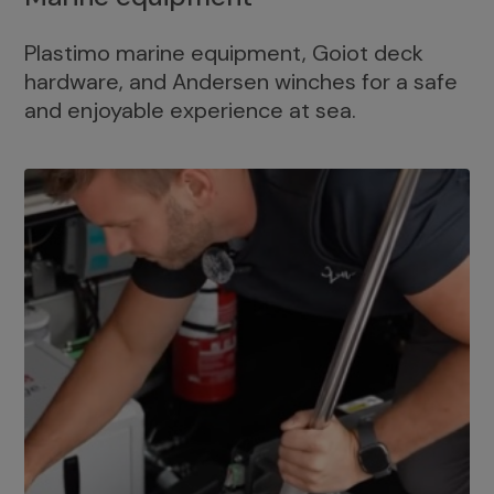
Plastimo marine equipment, Goiot deck
hardware, and Andersen winches for a safe
and enjoyable experience at sea.