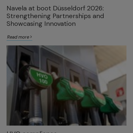
Navela at boot Düsseldorf 2026:
Strengthening Partnerships and
Showcasing Innovation
Read more