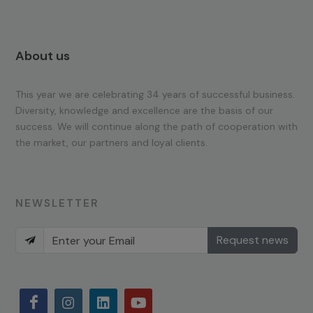
About us
This year we are celebrating 34 years of successful business.
Diversity, knowledge and excellence are the basis of our
success. We will continue along the path of cooperation with
the market, our partners and loyal clients.
NEWSLETTER
Request news