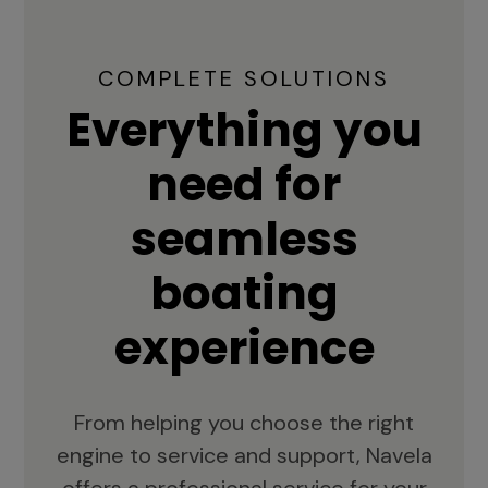
COMPLETE SOLUTIONS
Everything you
need for
seamless
boating
experience
From helping you choose the right
engine to service and support, Navela