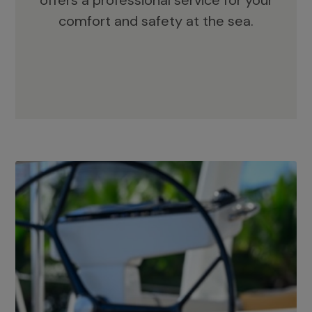
offers a professional service for your
comfort and safety at the sea.