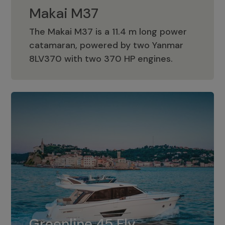
Makai M37
The Makai M37 is a 11.4 m long power
catamaran, powered by two Yanmar
Makai M37
8LV370 with two 370 HP engines.
Greenline 45 Fly
The standard for Greenline 45 Fly is a
Greenline 45 Fly