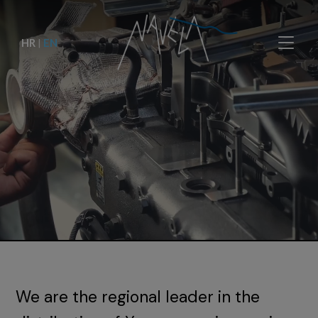
HR
|
EN
We are the regional leader in the