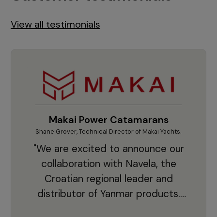
View all testimonials
Makai Power Catamarans
Shane Grover, Technical Director of Makai Yachts.
Vladi
"We are excited to announce our
collaboration with Navela, the
Croatian regional leader and
co
distributor of Yanmar products.
With thousands of clients and