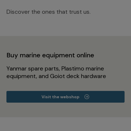
Discover the ones that trust us.
Buy marine equipment online
Yanmar spare parts, Plastimo marine
equipment, and Goiot deck hardware
Visit the webshop