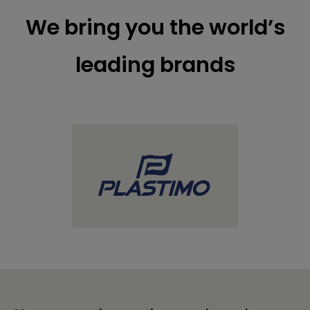
We bring you the world’s
leading brands