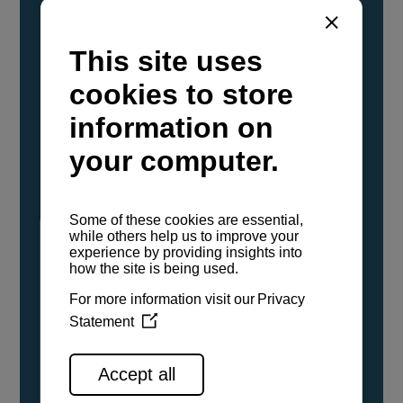
YANMAR Marine International has
confirmed that its current sailboat and
powerboat engines have been evaluated and
certified as compatible for use with the low
carbon renewable paraffinic fuel, Hydrotreated
Vegetable Oil (HVO). A clear, colorless,
odorless liquid, HVO is known as a ‘drop-in fuel’
and can be used as a direct replacement for
fossil diesel in the certified YANMAR engines,
either neat or blended in any proportion. No
engine modifications or changes to handling,
service, installation, and maintenance
procedures are necessary.
See all range