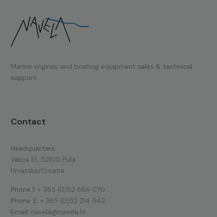
Marine engines and boating equipment
sales & technical
support.
Contact
Headquarters:
Valica 15, 52100 Pula
Hrvatska/Croatia
Phone 1:
+ 385 (0)52 866 070
Phone 2:
+ 385 (0)52 214 542
Email:
navela@navela.hr