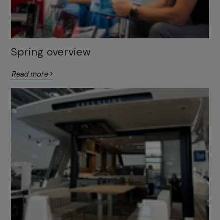
Spring overview
Read more