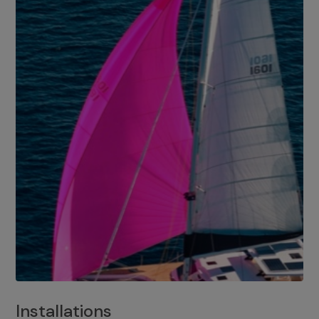
Installations