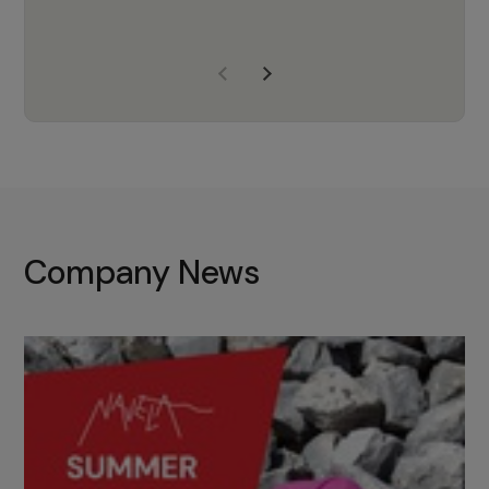
years of experience, Navela is a
company we trust to supply us
with the right products to ensure
that the M37 truly becomes a
game-changing cata…
Company News