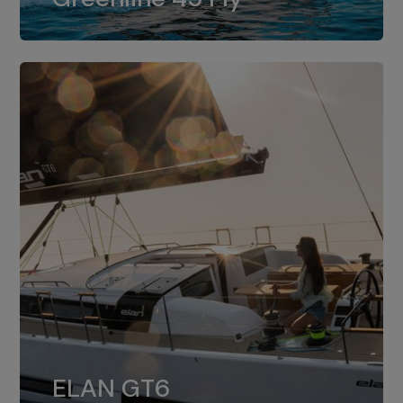
dual installation of 8LV370.
ELAN GT6
The 4JH57 is the standard, while the
ELAN GT6
4JH80 is the option for Elan GT6.