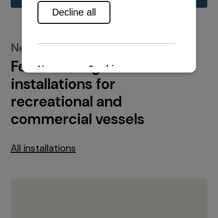
New installations
Featured engine
installations for
recreational and
commercial vessels
All installations