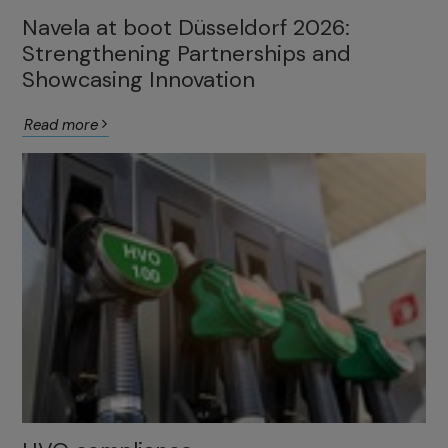
Navela at boot Düsseldorf 2026:
Strengthening Partnerships and
Showcasing Innovation
Read more