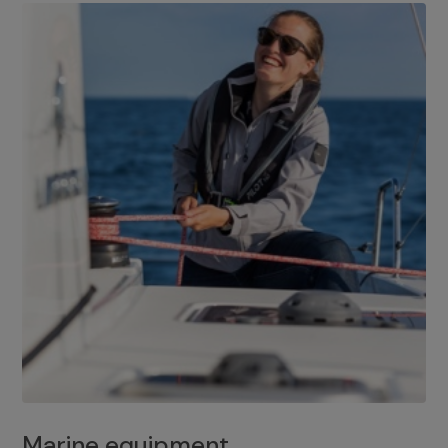
Marine equipment