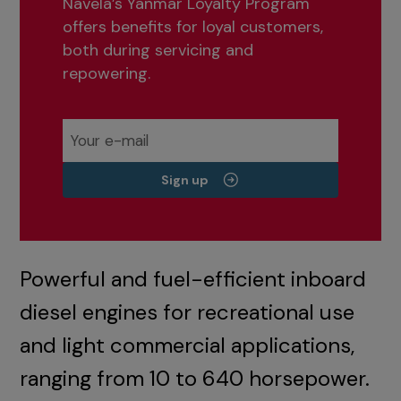
Navela’s Yanmar Loyalty Program
offers benefits for loyal customers,
both during servicing and
repowering.
Sign up
Powerful and fuel-efficient inboard
diesel engines for recreational use
and light commercial applications,
ranging from 10 to 640 horsepower.