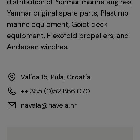
distribution of Yanmar marine engines,
Yanmar original spare parts, Plastimo
marine equipment, Goiot deck
equipment, Flexofold propellers, and
Andersen winches.
Valica 15, Pula, Croatia
++ 385 (0)52 866 070
navela@navela.hr