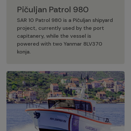
Pičuljan Patrol 980
SAR 10 Patrol 980 is a Pičuljan shipyard
project, currently used by the port
capitanery, while the vessel is
powered with two Yanmar 8LV370
Pičuljan Patrol 980
konja.
Adriana 36 Patrol
The Adriana 36 is a vessel from the
Adriana Boats company, as part of the