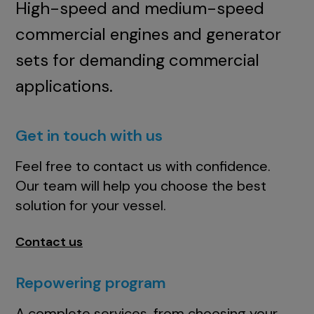
High-speed and medium-speed
commercial engines and generator
sets for demanding commercial
applications.
Get in touch with us
Feel free to contact us with confidence.
Our team will help you choose the best
solution for your vessel.
Contact us
Repowering program
A complete services, from choosing your