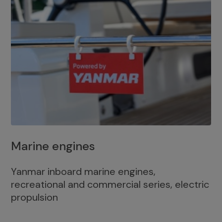
Marine engines
Yanmar inboard marine engines,
recreational and commercial series, electric
propulsion