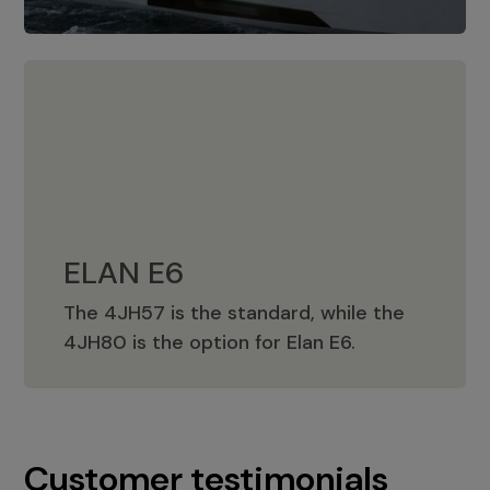
ELAN E6
The 4JH57 is the standard, while the
ELAN E6
4JH80 is the option for Elan E6.
Customer testimonials