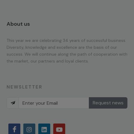
About us
This year we are celebrating 34 years of successful business.
Diversity, knowledge and excellence are the basis of our
success. We will continue along the path of cooperation with
the market, our partners and loyal clients.
NEWSLETTER
Request news