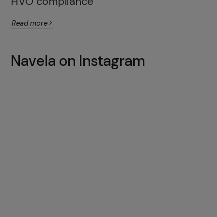
HVO compliance
Read more
Navela on Instagram