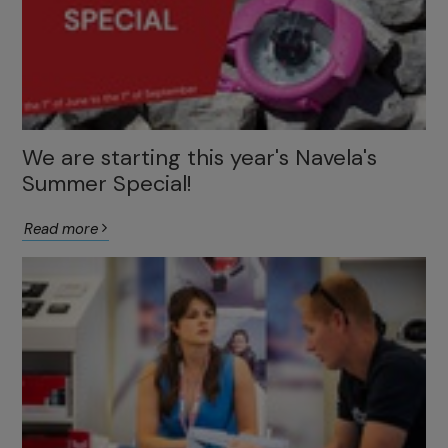
We are starting this year's Navela's
Summer Special!
Read more