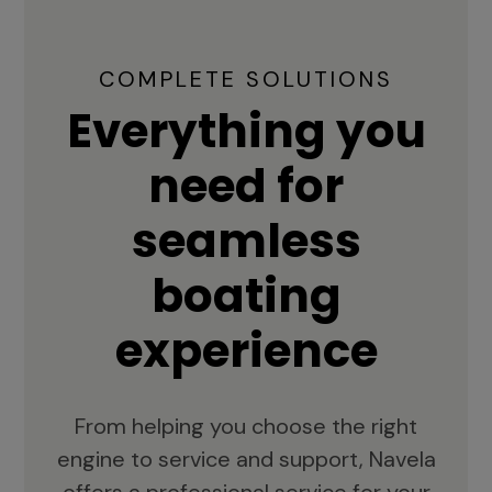
COMPLETE SOLUTIONS
Everything you
need for
seamless
boating
experience
From helping you choose the right
engine to service and support, Navela