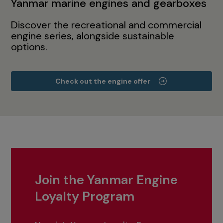
Yanmar marine engines and gearboxes
Discover the recreational and commercial
engine series, alongside sustainable
options.
Check out the engine offer
Join the Yanmar Engine
Loyalty Program