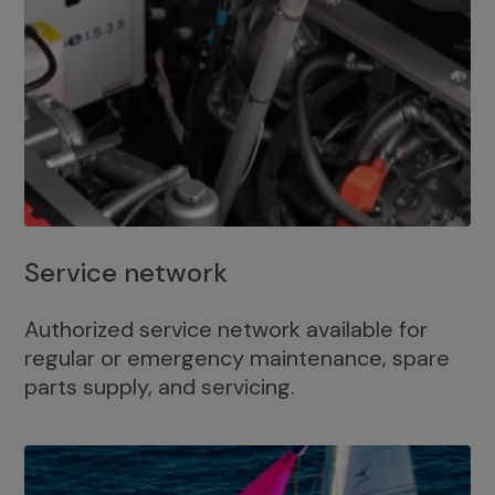
Service network
Authorized service network available for
regular or emergency maintenance, spare
parts supply, and servicing.