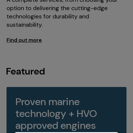
option to delivering the cutting-edge
technologies for durability and
sustainability.
Find out more
Featured
Proven marine
technology + HVO
approved engines