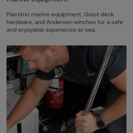
Plastimo marine equipment, Goiot deck
hardware, and Andersen winches for a safe
and enjoyable experience at sea.