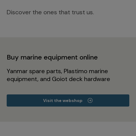
Discover the ones that trust us.
Buy marine equipment online
Yanmar spare parts, Plastimo marine
equipment, and Goiot deck hardware
Visit the webshop