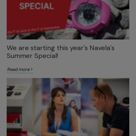
We are starting this year's Navela's
Summer Special!
Read more