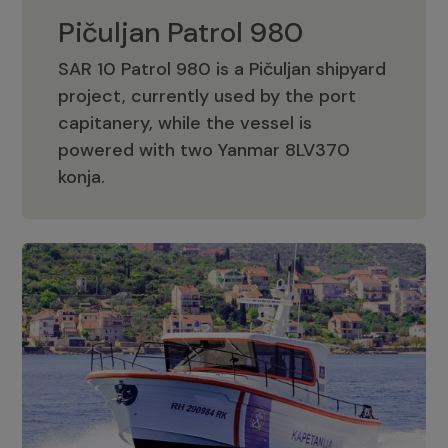
Pičuljan Patrol 980
SAR 10 Patrol 980 is a Pičuljan shipyard
project, currently used by the port
capitanery, while the vessel is
powered with two Yanmar 8LV370
Pičuljan Patrol 980
konja.
Adriana 36 Patrol
The Adriana 36 is a vessel from the
Adriana Boats company, as part of the