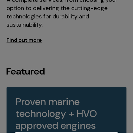
option to delivering the cutting-edge
technologies for durability and
sustainability.
Find out more
Featured
Proven marine
technology + HVO
approved engines