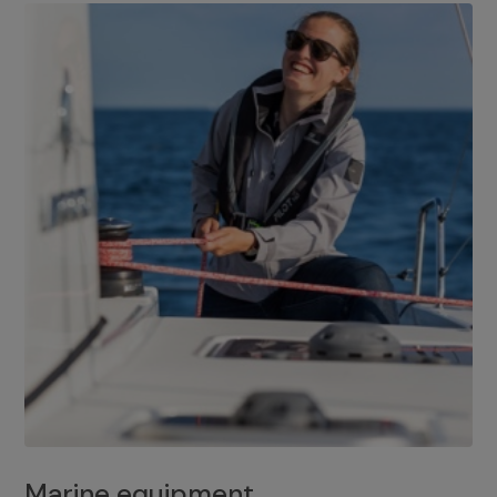
Marine equipment