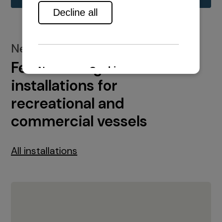
New installations
Featured engine
installations for
recreational and
commercial vessels
All installations