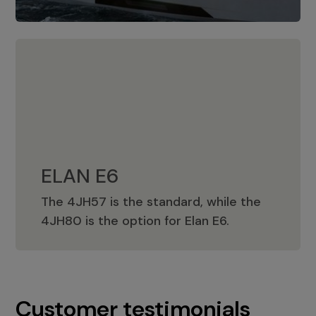
ELAN E6
The 4JH57 is the standard, while the
ELAN E6
4JH80 is the option for Elan E6.
Customer testimonials