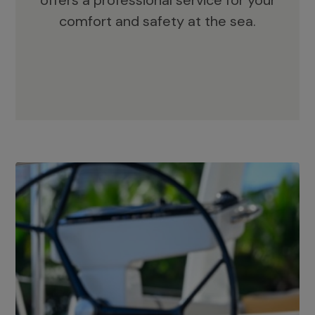
offers a professional service for your
comfort and safety at the sea.