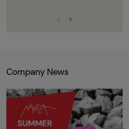
years of experience, Navela is a
company we trust to supply us
with the right products to ensure
that the M37 truly becomes a
game-changing cata…
Company News