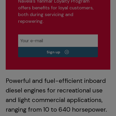
Navela’s Yanmar Loyalty Program
offers benefits for loyal customers,
both during servicing and
repowering.
Sign up
Powerful and fuel-efficient inboard
diesel engines for recreational use
and light commercial applications,
ranging from 10 to 640 horsepower.