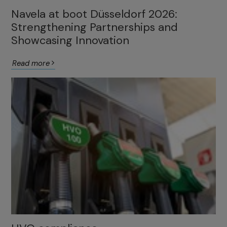
Navela at boot Düsseldorf 2026:
Strengthening Partnerships and
Showcasing Innovation
Read more