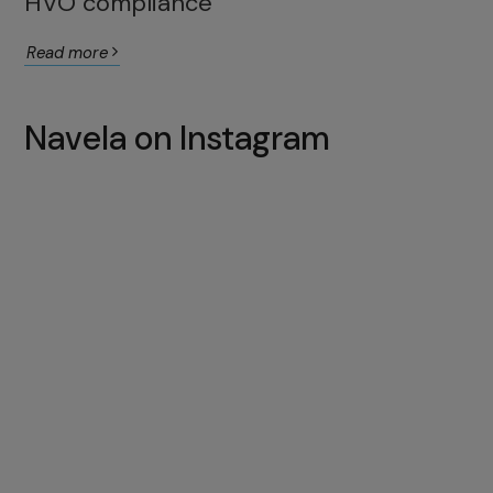
HVO compliance
Read more
Navela on Instagram