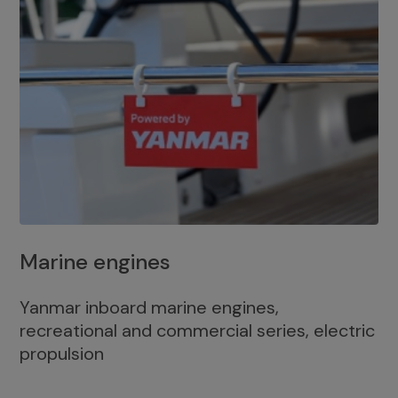
Marine engines
Yanmar inboard marine engines,
recreational and commercial series, electric
propulsion