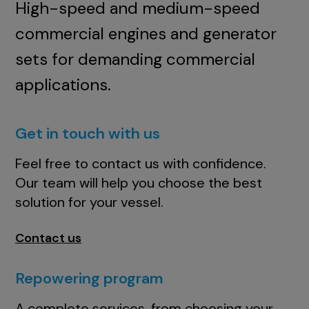
High-speed and medium-speed
commercial engines and generator
sets for demanding commercial
applications.
Get in touch with us
Feel free to contact us with confidence.
Our team will help you choose the best
solution for your vessel.
Contact us
Repowering program
A complete services, from choosing your