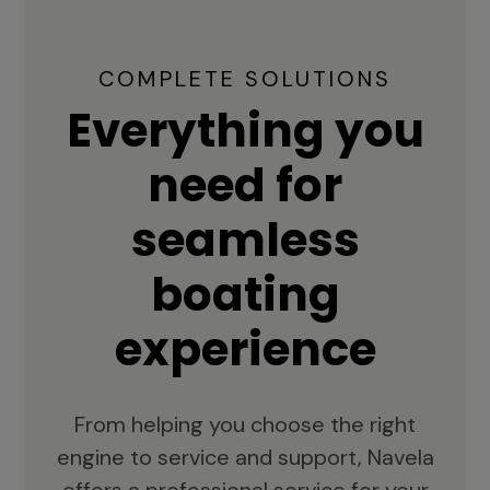
COMPLETE SOLUTIONS
Everything you
need for
seamless
boating
experience
From helping you choose the right
engine to service and support, Navela