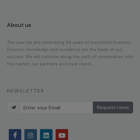
About us
This year we are celebrating 34 years of successful business.
Diversity, knowledge and excellence are the basis of our
success. We will continue along the path of cooperation with
the market, our partners and loyal clients.
NEWSLETTER
Request news