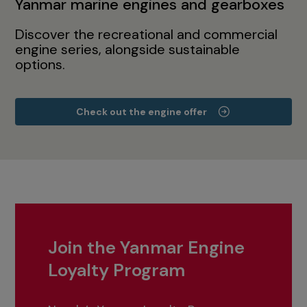
Yanmar marine engines and gearboxes
Discover the recreational and commercial
engine series, alongside sustainable
options.
Check out the engine offer
Join the Yanmar Engine
Loyalty Program