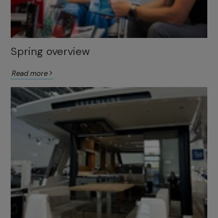
Spring overview
Read more