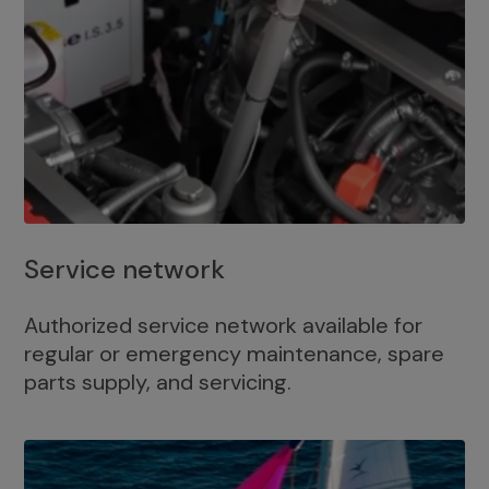
Service network
Authorized service network available for
regular or emergency maintenance, spare
parts supply, and servicing.