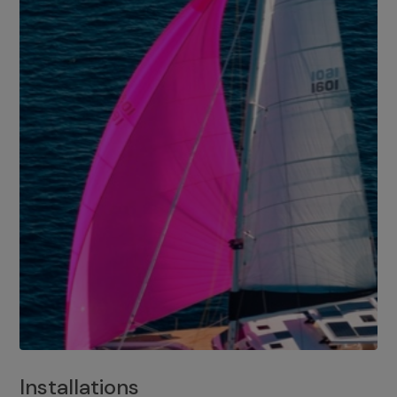
Installations