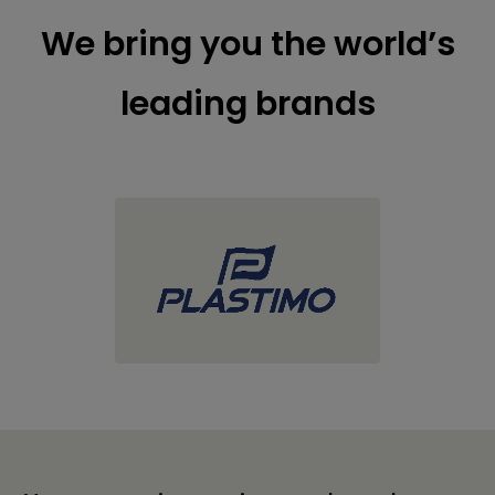
We bring you the world’s
leading brands