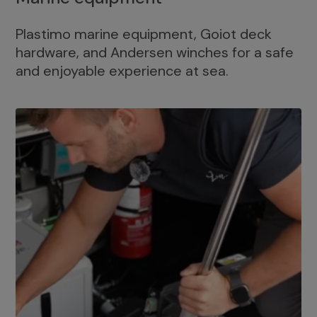
Plastimo marine equipment, Goiot deck
hardware, and Andersen winches for a safe
and enjoyable experience at sea.