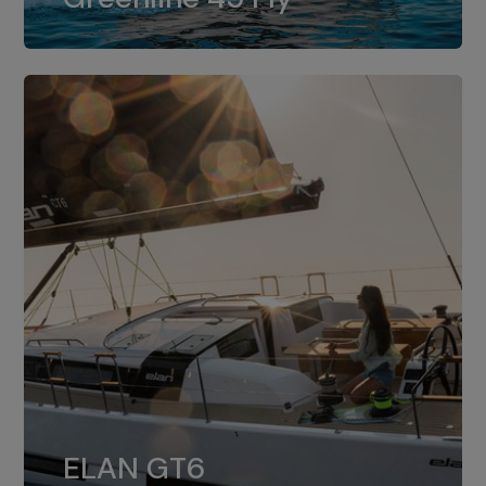
dual installation of 8LV370.
ELAN GT6
The 4JH57 is the standard, while the
ELAN GT6
4JH80 is the option for Elan GT6.