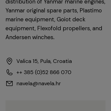
distribution of Yanmar marine engines,
Yanmar original spare parts, Plastimo
marine equipment, Goiot deck
equipment, Flexofold propellers, and
Andersen winches.
Valica 15, Pula, Croatia
++ 385 (0)52 866 070
navela@navela.hr