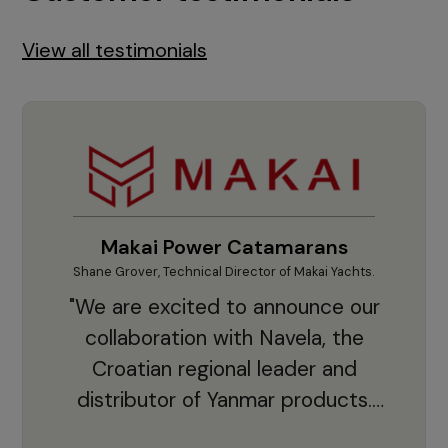
View all testimonials
Makai Power Catamarans
Shane Grover, Technical Director of Makai Yachts.
Vladi
"We are excited to announce our
collaboration with Navela, the
Croatian regional leader and
co
distributor of Yanmar products.
With thousands of clients and