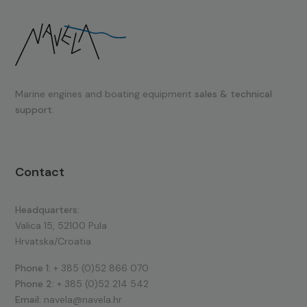
Marine engines and boating equipment
sales & technical
support.
Contact
Headquarters:
Valica 15, 52100 Pula
Hrvatska/Croatia
Phone 1:
+ 385 (0)52 866 070
Phone 2:
+ 385 (0)52 214 542
Email:
navela@navela.hr