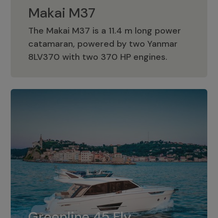
Makai M37
The Makai M37 is a 11.4 m long power
catamaran, powered by two Yanmar
Makai M37
8LV370 with two 370 HP engines.
Greenline 45 Fly
The standard for Greenline 45 Fly is a
Greenline 45 Fly