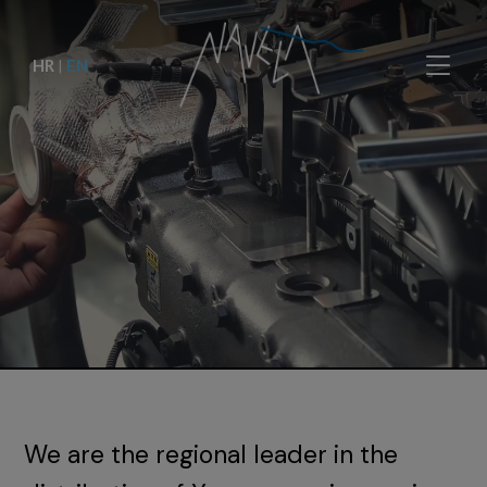
HR
|
EN
We are the regional leader in the