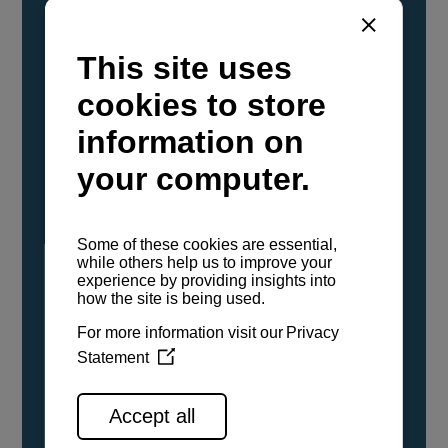
YANMAR Marine International has
confirmed that its current sailboat and
powerboat engines have been evaluated and
certified as compatible for use with the low
carbon renewable paraffinic fuel, Hydrotreated
Vegetable Oil (HVO). A clear, colorless,
odorless liquid, HVO is known as a ‘drop-in fuel’
and can be used as a direct replacement for
fossil diesel in the certified YANMAR engines,
either neat or blended in any proportion. No
engine modifications or changes to handling,
service, installation, and maintenance
procedures are necessary.
See all range