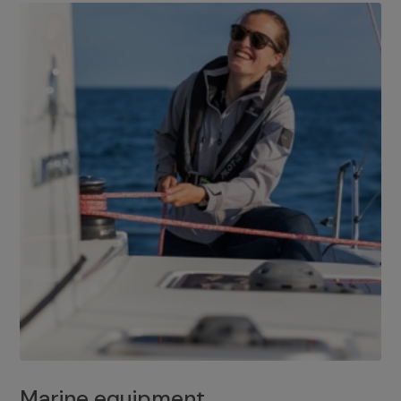
Marine equipment