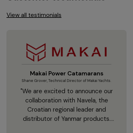
View all testimonials
Makai Power Catamarans
Shane Grover, Technical Director of Makai Yachts.
Vladi
"We are excited to announce our
collaboration with Navela, the
Croatian regional leader and
co
distributor of Yanmar products.
With thousands of clients and