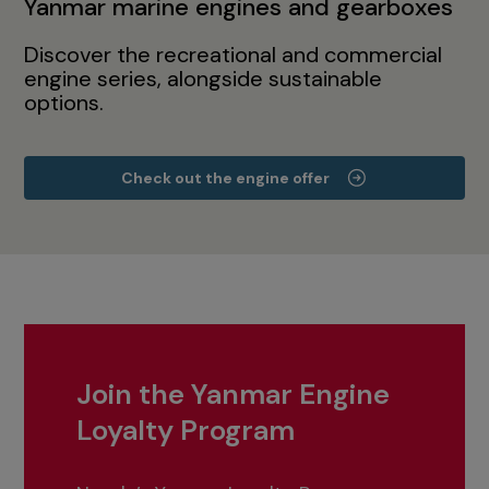
Yanmar marine engines and gearboxes
Discover the recreational and commercial
engine series, alongside sustainable
options.
Check out the engine offer
Join the Yanmar Engine
Loyalty Program