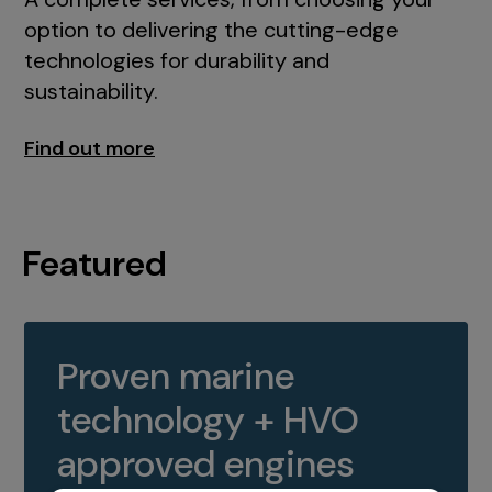
option to delivering the cutting-edge
technologies for durability and
sustainability.
Find out more
Featured
Proven marine
technology + HVO
approved engines