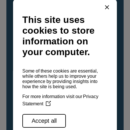
YANMAR Marine International has
confirmed that its current sailboat and
powerboat engines have been evaluated and
certified as compatible for use with the low
carbon renewable paraffinic fuel, Hydrotreated
Vegetable Oil (HVO). A clear, colorless,
odorless liquid, HVO is known as a ‘drop-in fuel’
and can be used as a direct replacement for
fossil diesel in the certified YANMAR engines,
either neat or blended in any proportion. No
engine modifications or changes to handling,
service, installation, and maintenance
procedures are necessary.
See all range