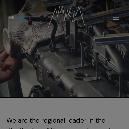
HR
|
EN
We are the regional leader in the