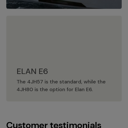
ELAN E6
The 4JH57 is the standard, while the
ELAN E6
4JH80 is the option for Elan E6.
Customer testimonials