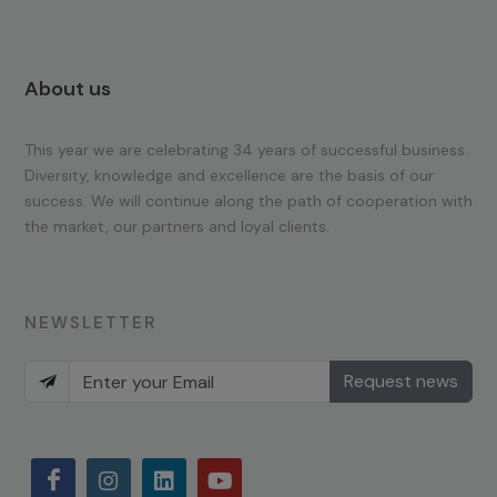
About us
This year we are celebrating 34 years of successful business.
Diversity, knowledge and excellence are the basis of our
success. We will continue along the path of cooperation with
the market, our partners and loyal clients.
NEWSLETTER
Request news