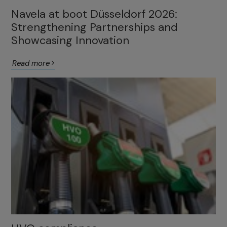
Navela at boot Düsseldorf 2026:
Strengthening Partnerships and
Showcasing Innovation
Read more