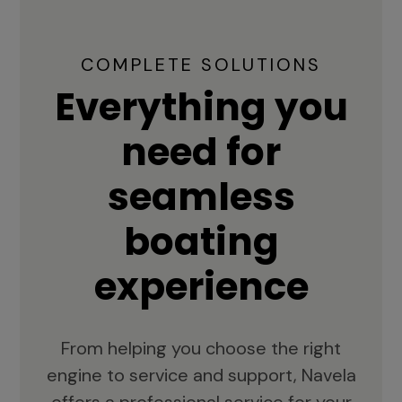
COMPLETE SOLUTIONS
Everything you
need for
seamless
boating
experience
From helping you choose the right
engine to service and support, Navela