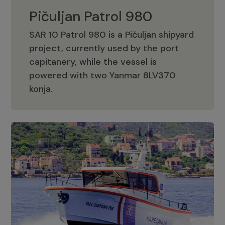
Pičuljan Patrol 980
SAR 10 Patrol 980 is a Pičuljan shipyard
project, currently used by the port
capitanery, while the vessel is
powered with two Yanmar 8LV370
Pičuljan Patrol 980
konja.
Adriana 36 Patrol
The Adriana 36 is a vessel from the
Adriana Boats company, as part of the