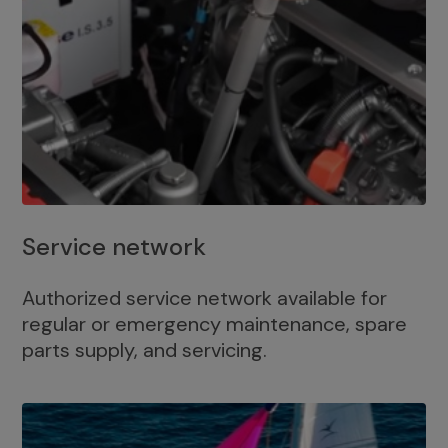
Service network
Authorized service network available for
regular or emergency maintenance, spare
parts supply, and servicing.