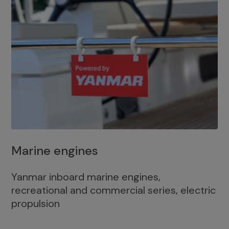
Marine engines
Yanmar inboard marine engines,
recreational and commercial series, electric
propulsion