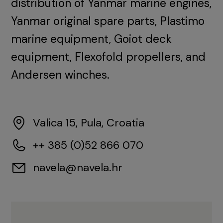
distribution of Yanmar marine engines,
Yanmar original spare parts, Plastimo
marine equipment, Goiot deck
equipment, Flexofold propellers, and
Andersen winches.
Valica 15, Pula, Croatia
++ 385 (0)52 866 070
navela@navela.hr