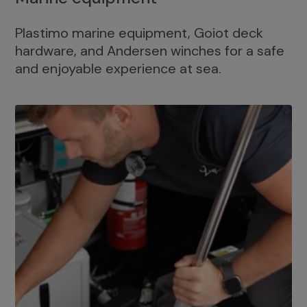
Plastimo marine equipment, Goiot deck
hardware, and Andersen winches for a safe
and enjoyable experience at sea.