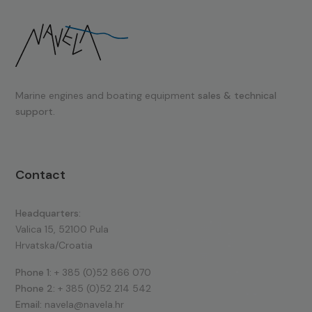
Marine engines and boating equipment
sales & technical
support.
Contact
Headquarters:
Valica 15, 52100 Pula
Hrvatska/Croatia
Phone 1:
+ 385 (0)52 866 070
Phone 2:
+ 385 (0)52 214 542
Email:
navela@navela.hr