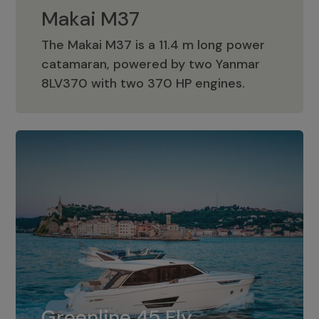
Makai M37
The Makai M37 is a 11.4 m long power
catamaran, powered by two Yanmar
Makai M37
8LV370 with two 370 HP engines.
Greenline 45 Fly
The standard for Greenline 45 Fly is a
Greenline 45 Fly