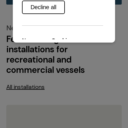
New installations
Featured engine
installations for
recreational and
commercial vessels
All installations