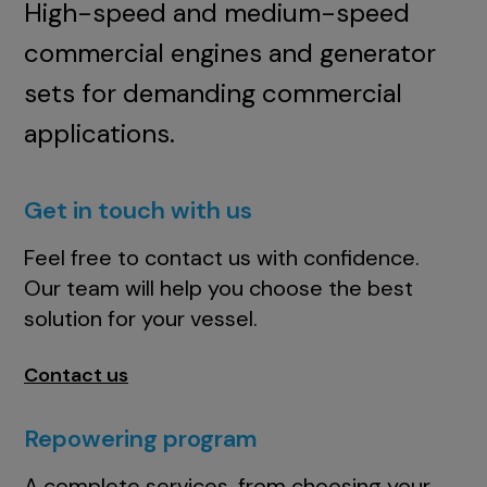
High-speed and medium-speed
commercial engines and generator
sets for demanding commercial
applications.
Get in touch with us
Feel free to contact us with confidence.
Our team will help you choose the best
solution for your vessel.
Contact us
Repowering program
A complete services, from choosing your