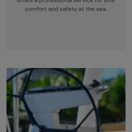
offers a professional service for your
comfort and safety at the sea.