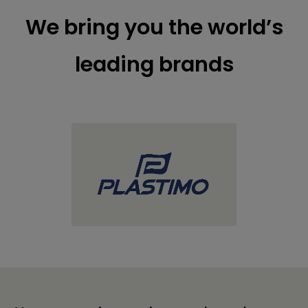
We bring you the world’s
leading brands