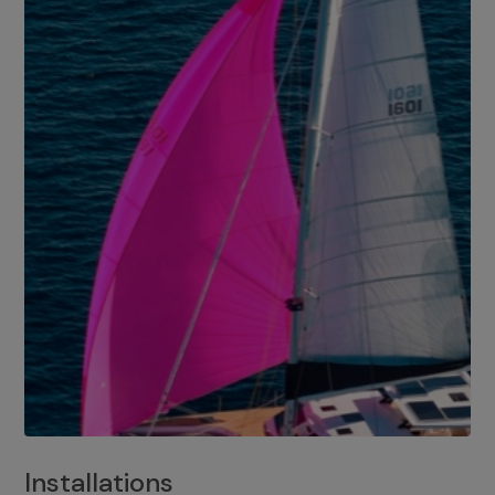
Installations