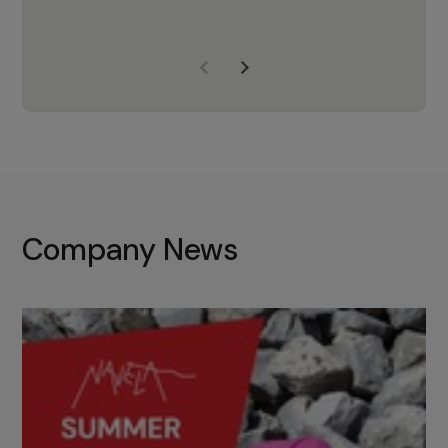
years of experience, Navela is a
company we trust to supply us
with the right products to ensure
that the M37 truly becomes a
game-changing cata…
Company News