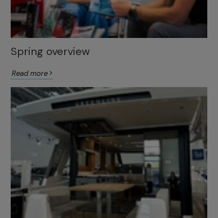
Spring overview
Read more