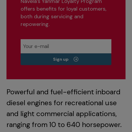
Navela’s Yanmar Loyalty Program
offers benefits for loyal customers,
both during servicing and
repowering.
Sign up
Powerful and fuel-efficient inboard
diesel engines for recreational use
and light commercial applications,
ranging from 10 to 640 horsepower.