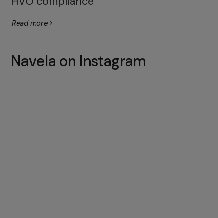
HVO compliance
Read more
Navela on Instagram