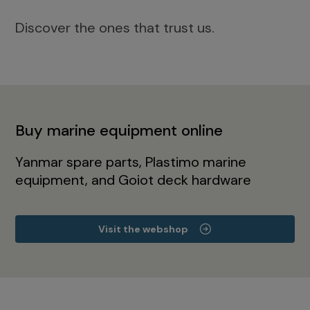
Discover the ones that trust us.
Buy marine equipment online
Yanmar spare parts, Plastimo marine
equipment, and Goiot deck hardware
Visit the webshop