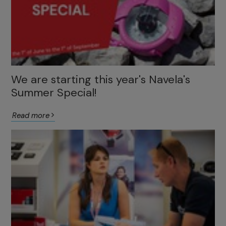
We are starting this year's Navela's
Summer Special!
Read more