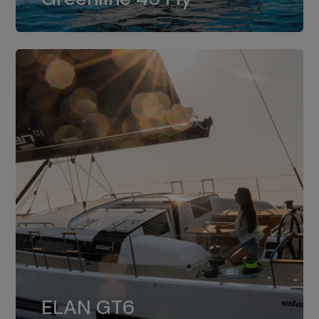
dual installation of 8LV370.
ELAN GT6
The 4JH57 is the standard, while the
ELAN GT6
4JH80 is the option for Elan GT6.