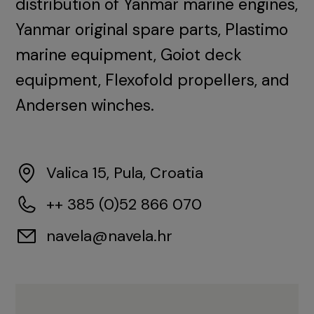
distribution of Yanmar marine engines,
Yanmar original spare parts, Plastimo
marine equipment, Goiot deck
equipment, Flexofold propellers, and
Andersen winches.
Valica 15, Pula, Croatia
++ 385 (0)52 866 070
navela@navela.hr