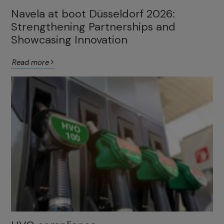
Navela at boot Düsseldorf 2026:
Strengthening Partnerships and
Showcasing Innovation
Read more