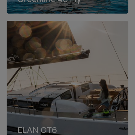
dual installation of 8LV370.
ELAN GT6
The 4JH57 is the standard, while the
ELAN GT6
4JH80 is the option for Elan GT6.