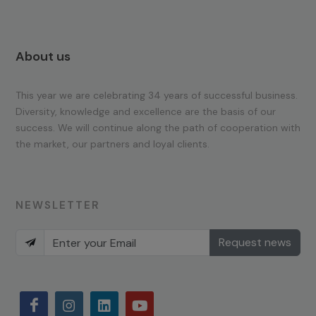
About us
This year we are celebrating 34 years of successful business.
Diversity, knowledge and excellence are the basis of our
success. We will continue along the path of cooperation with
the market, our partners and loyal clients.
NEWSLETTER
Request news