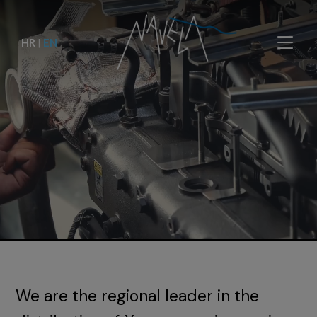
HR
|
EN
We are the regional leader in the