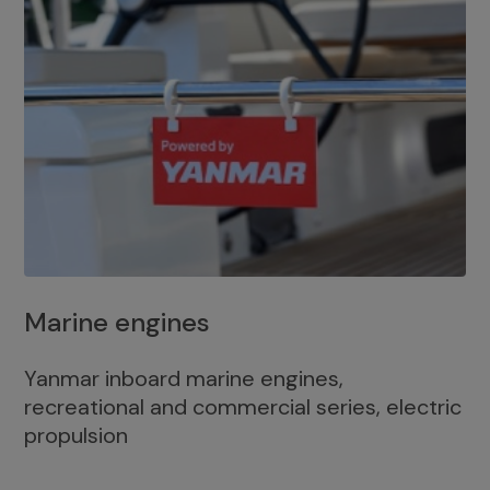
Marine engines
Yanmar inboard marine engines,
recreational and commercial series, electric
propulsion