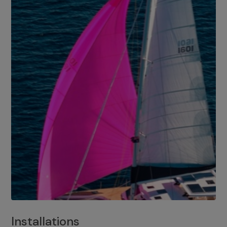
Installations