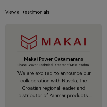
View all testimonials
Makai Power Catamarans
Shane Grover, Technical Director of Makai Yachts.
Vladi
"We are excited to announce our
collaboration with Navela, the
Croatian regional leader and
co
distributor of Yanmar products.
With thousands of clients and