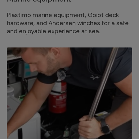
Plastimo marine equipment, Goiot deck
hardware, and Andersen winches for a safe
and enjoyable experience at sea.