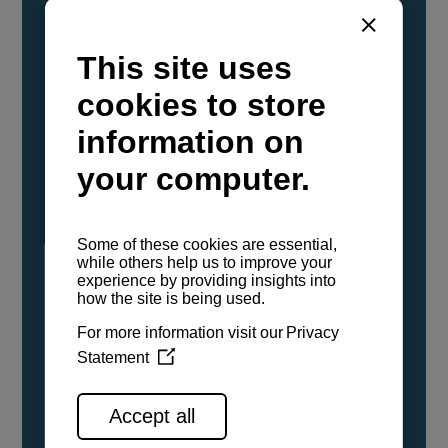
YANMAR Marine International has
confirmed that its current sailboat and
powerboat engines have been evaluated and
certified as compatible for use with the low
carbon renewable paraffinic fuel, Hydrotreated
Vegetable Oil (HVO). A clear, colorless,
odorless liquid, HVO is known as a ‘drop-in fuel’
and can be used as a direct replacement for
fossil diesel in the certified YANMAR engines,
either neat or blended in any proportion. No
engine modifications or changes to handling,
service, installation, and maintenance
procedures are necessary.
See all range