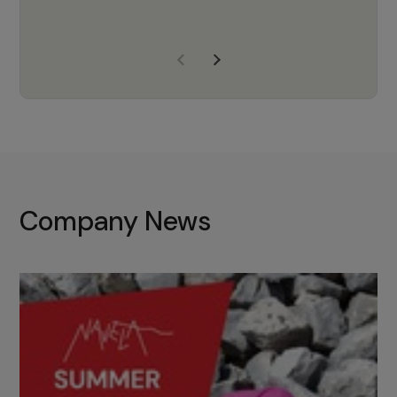
years of experience, Navela is a
company we trust to supply us
with the right products to ensure
that the M37 truly becomes a
game-changing cata…
Company News