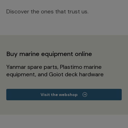
Discover the ones that trust us.
Buy marine equipment online
Yanmar spare parts, Plastimo marine
equipment, and Goiot deck hardware
Visit the webshop