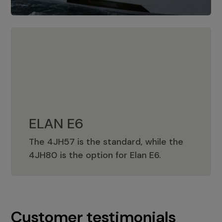
ELAN E6
The 4JH57 is the standard, while the
ELAN E6
4JH80 is the option for Elan E6.
Customer testimonials