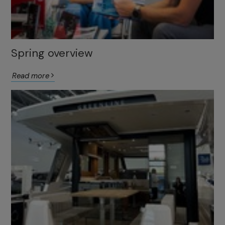
Spring overview
Read more