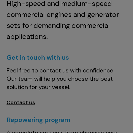
High-speed and medium-speed
commercial engines and generator
sets for demanding commercial
applications.
Get in touch with us
Feel free to contact us with confidence.
Our team will help you choose the best
solution for your vessel.
Contact us
Repowering program
A complete services, from choosing your