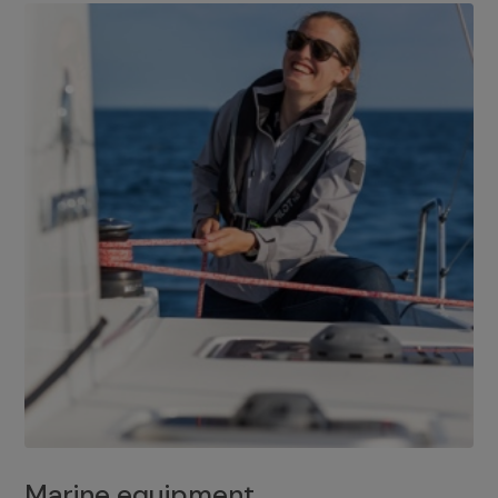
Marine equipment