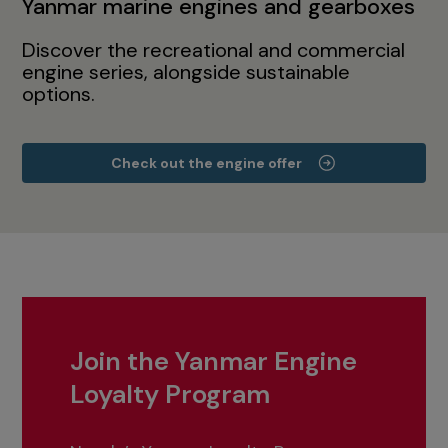
Yanmar marine engines and gearboxes
Discover the recreational and commercial
engine series, alongside sustainable
options.
Check out the engine offer
Join the Yanmar Engine
Loyalty Program