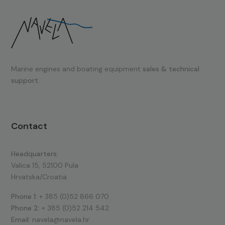
Marine engines and boating equipment
sales & technical
support.
Contact
Headquarters:
Valica 15, 52100 Pula
Hrvatska/Croatia
Phone 1:
+ 385 (0)52 866 070
Phone 2:
+ 385 (0)52 214 542
Email:
navela@navela.hr