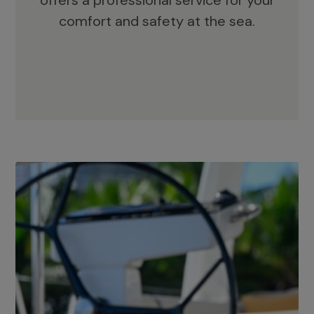
offers a professional service for your
comfort and safety at the sea.