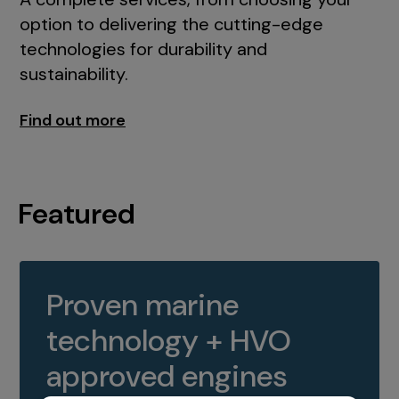
option to delivering the cutting-edge
technologies for durability and
sustainability.
Find out more
Featured
Proven marine
technology + HVO
approved engines