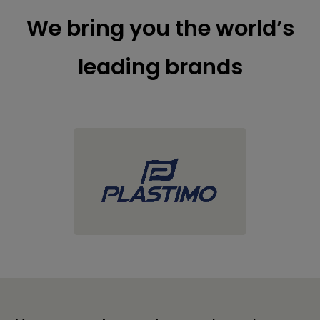
We bring you the world’s
leading brands