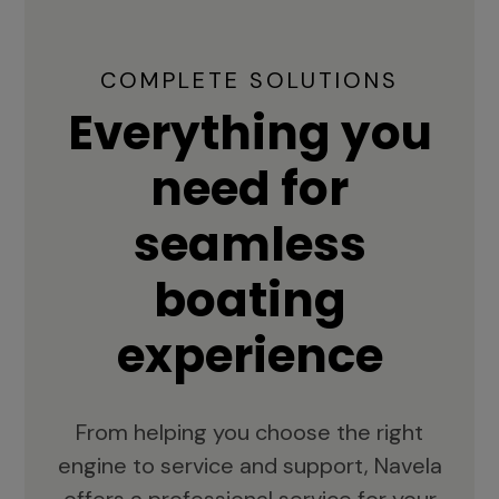
COMPLETE SOLUTIONS
Everything you
need for
seamless
boating
experience
From helping you choose the right
engine to service and support, Navela