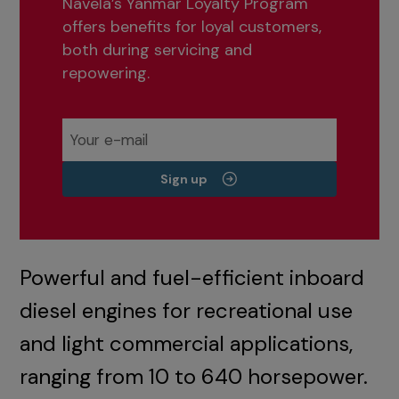
Navela’s Yanmar Loyalty Program
offers benefits for loyal customers,
both during servicing and
repowering.
Sign up
Powerful and fuel-efficient inboard
diesel engines for recreational use
and light commercial applications,
ranging from 10 to 640 horsepower.