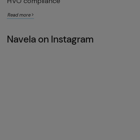
HVO compliance
Read more
Navela on Instagram