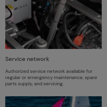
Service network
Authorized service network available for
regular or emergency maintenance, spare
parts supply, and servicing.