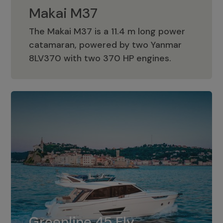
Makai M37
The Makai M37 is a 11.4 m long power
catamaran, powered by two Yanmar
Makai M37
8LV370 with two 370 HP engines.
Greenline 45 Fly
The standard for Greenline 45 Fly is a
Greenline 45 Fly