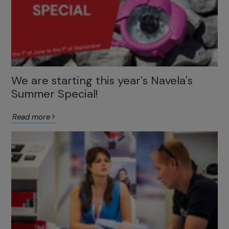
We are starting this year's Navela's
Summer Special!
Read more