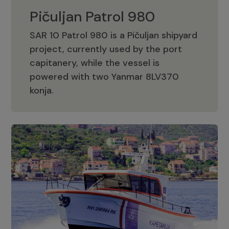
Pičuljan Patrol 980
SAR 10 Patrol 980 is a Pičuljan shipyard
project, currently used by the port
capitanery, while the vessel is
powered with two Yanmar 8LV370
Pičuljan Patrol 980
konja.
Adriana 36 Patrol
The Adriana 36 is a vessel from the
Adriana Boats company, as part of the