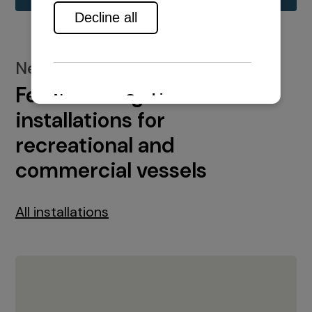
New installations
Featured engine
installations for
recreational and
commercial vessels
All installations