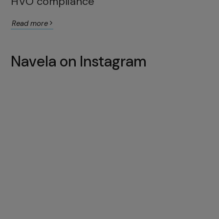
HVO compliance
Read more
Navela on Instagram