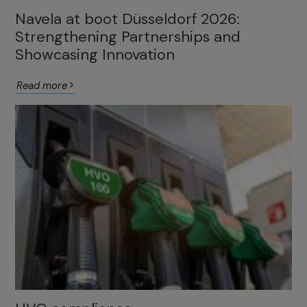
Navela at boot Düsseldorf 2026:
Strengthening Partnerships and
Showcasing Innovation
Read more