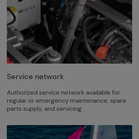
Service network
Authorized service network available for
regular or emergency maintenance, spare
parts supply, and servicing.