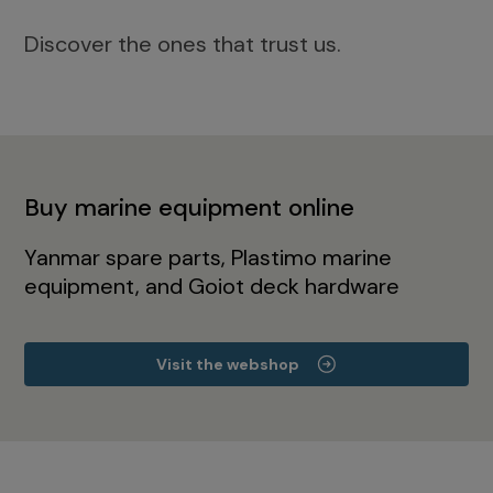
Discover the ones that trust us.
Buy marine equipment online
Yanmar spare parts, Plastimo marine
equipment, and Goiot deck hardware
Visit the webshop