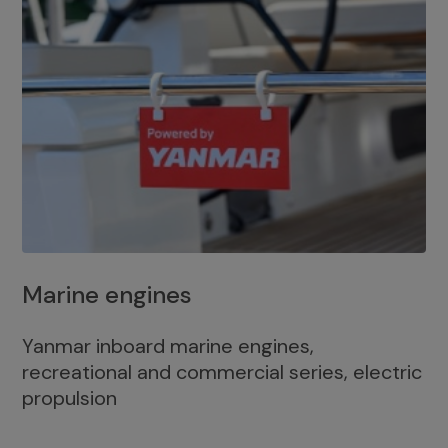
Marine engines
Yanmar inboard marine engines,
recreational and commercial series, electric
propulsion