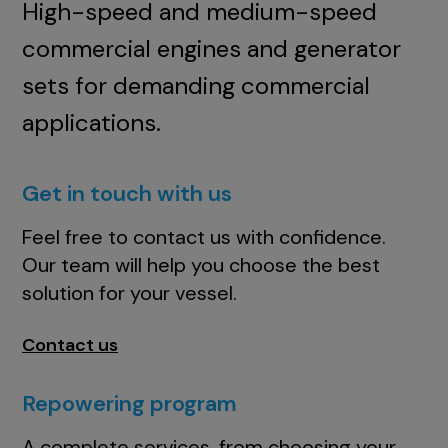
High-speed and medium-speed
commercial engines and generator
sets for demanding commercial
applications.
Get in touch with us
Feel free to contact us with confidence.
Our team will help you choose the best
solution for your vessel.
Contact us
Repowering program
A complete services, from choosing your