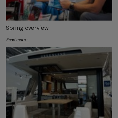
Spring overview
Read more