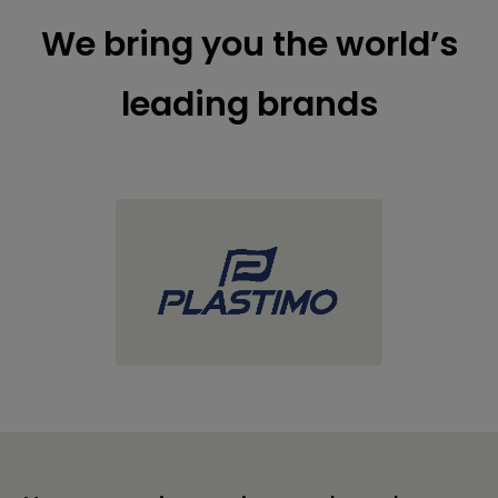
We bring you the world’s
leading brands