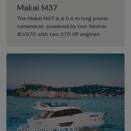
Makai M37
The Makai M37 is a 11.4 m long power
catamaran, powered by two Yanmar
Makai M37
8LV370 with two 370 HP engines.
Greenline 45 Fly
The standard for Greenline 45 Fly is a
Greenline 45 Fly