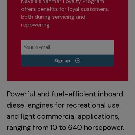
Navela’s Yanmar Loyalty Program
offers benefits for loyal customers,
both during servicing and
repowering.
Sign up
Powerful and fuel-efficient inboard
diesel engines for recreational use
and light commercial applications,
ranging from 10 to 640 horsepower.