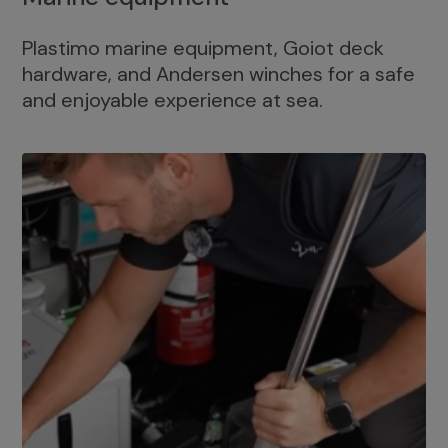
Plastimo marine equipment, Goiot deck
hardware, and Andersen winches for a safe
and enjoyable experience at sea.