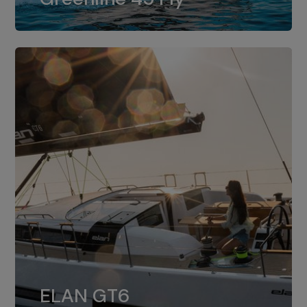
dual installation of 8LV370.
ELAN GT6
The 4JH57 is the standard, while the
ELAN GT6
4JH80 is the option for Elan GT6.