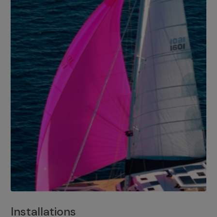
Installations