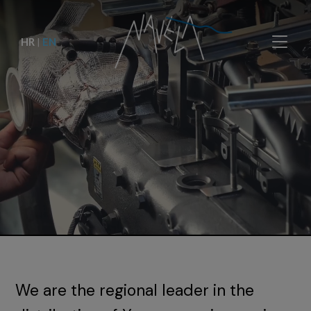
HR
|
EN
We are the regional leader in the