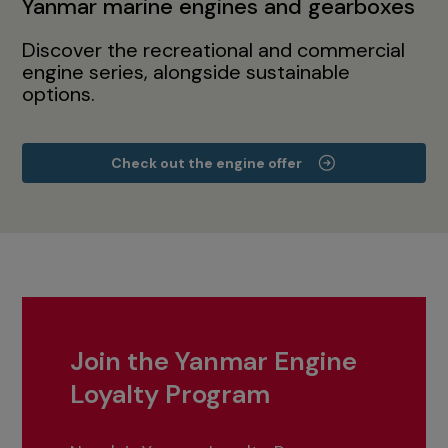
Yanmar marine engines and gearboxes
Discover the recreational and commercial
engine series, alongside sustainable
options.
Check out the engine offer
Join the Yanmar Engine
Loyalty Program