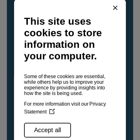
YANMAR Marine International has
confirmed that its current sailboat and
powerboat engines have been evaluated and
certified as compatible for use with the low
carbon renewable paraffinic fuel, Hydrotreated
Vegetable Oil (HVO). A clear, colorless,
odorless liquid, HVO is known as a ‘drop-in fuel’
and can be used as a direct replacement for
fossil diesel in the certified YANMAR engines,
either neat or blended in any proportion. No
engine modifications or changes to handling,
service, installation, and maintenance
procedures are necessary.
See all range