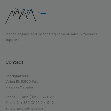
Marine engines and boating equipment
sales & technical
support.
Contact
Headquarters:
Valica 15, 52100 Pula
Hrvatska/Croatia
Phone 1:
+ 385 (0)52 866 070
Phone 2:
+ 385 (0)52 214 542
Email:
navela@navela.hr