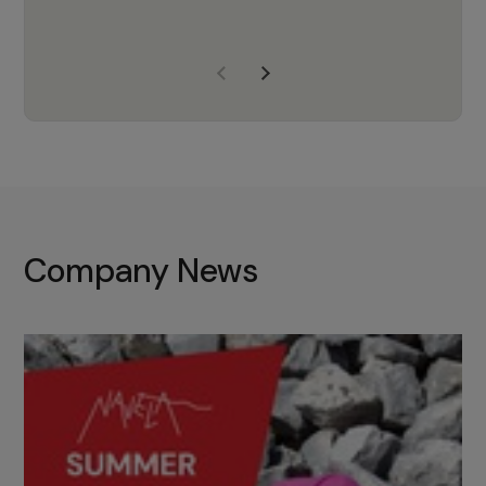
years of experience, Navela is a
company we trust to supply us
with the right products to ensure
that the M37 truly becomes a
game-changing cata…
Company News