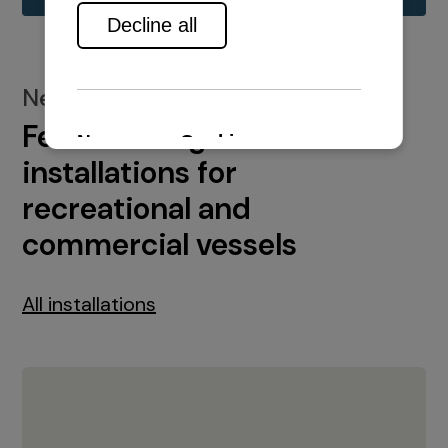
New installations
Featured engine
installations for
recreational and
commercial vessels
All installations