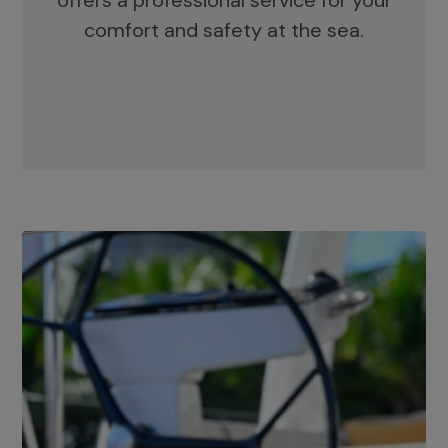
offers a professional service for your
comfort and safety at the sea.