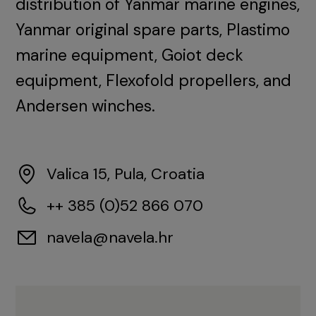
distribution of Yanmar marine engines,
Yanmar original spare parts, Plastimo
marine equipment, Goiot deck
equipment, Flexofold propellers, and
Andersen winches.
Valica 15, Pula, Croatia
++ 385 (0)52 866 070
navela@navela.hr