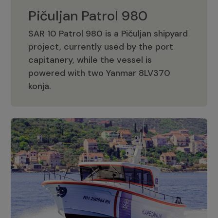
Pičuljan Patrol 980
SAR 10 Patrol 980 is a Pičuljan shipyard
project, currently used by the port
capitanery, while the vessel is
powered with two Yanmar 8LV370
Pičuljan Patrol 980
konja.
Adriana 36 Patrol
The Adriana 36 is a vessel from the
Adriana Boats company, as part of the