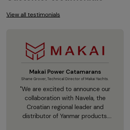
View all testimonials
Makai Power Catamarans
Shane Grover, Technical Director of Makai Yachts.
Vladi
"We are excited to announce our
collaboration with Navela, the
Croatian regional leader and
co
distributor of Yanmar products.
With thousands of clients and