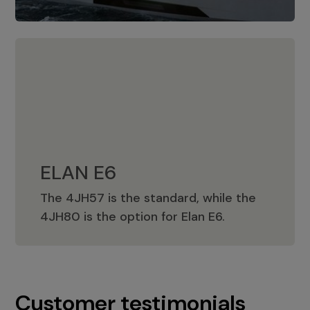
ELAN E6
The 4JH57 is the standard, while the
ELAN E6
4JH80 is the option for Elan E6.
Customer testimonials