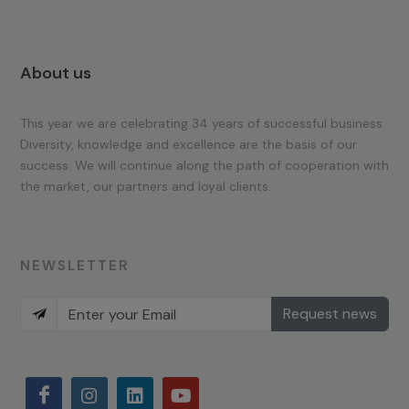
About us
This year we are celebrating 34 years of successful business.
Diversity, knowledge and excellence are the basis of our
success. We will continue along the path of cooperation with
the market, our partners and loyal clients.
NEWSLETTER
Request news