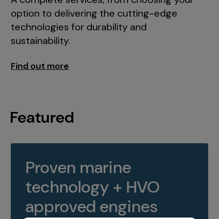
option to delivering the cutting-edge
technologies for durability and
sustainability.
Find out more
Featured
Proven marine
technology + HVO
approved engines