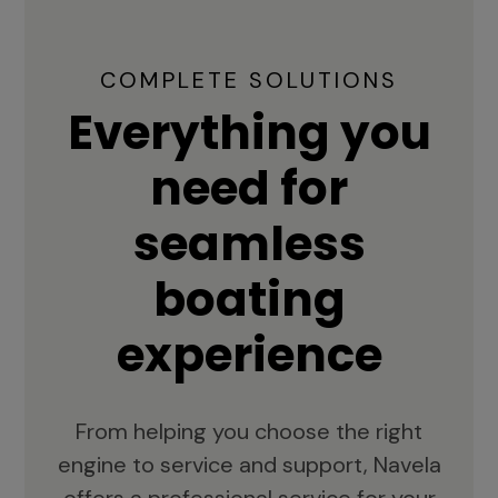
COMPLETE SOLUTIONS
Everything you
need for
seamless
boating
experience
From helping you choose the right
engine to service and support, Navela