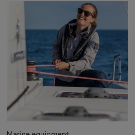
Marine equipment