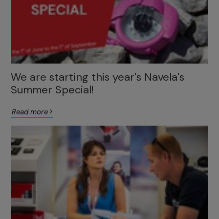
We are starting this year's Navela's
Summer Special!
Read more